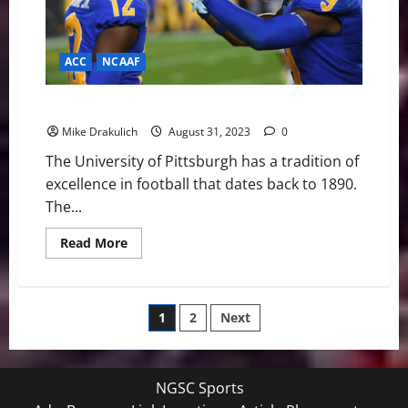
ACC
NCAAF
Pitt Panthers Game Day Preview: vs Wofford
Mike Drakulich
August 31, 2023
0
The University of Pittsburgh has a tradition of
excellence in football that dates back to 1890.
The...
Read
Read More
more
about
Pitt
Panthers
Game
Posts
1
2
Next
Day
Preview:
vs
pagination
Wofford
NGSC Sports