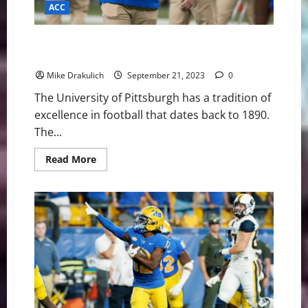
ACC
Pitt Panthers vs North Carolina Tar Heels Game Day
Preview
Mike Drakulich
September 21, 2023
0
The University of Pittsburgh has a tradition of
excellence in football that dates back to 1890.
The...
Read
Read More
more
about
Pitt
Panthers
vs
North
Carolina
Tar
Heels
Game
Day
Preview