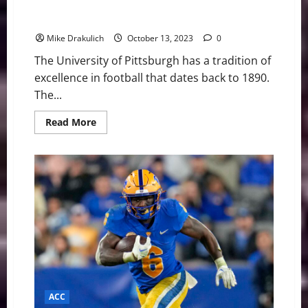
Pitt Panthers vs Louisville Cardinals Game Day
Preview
Mike Drakulich
October 13, 2023
0
The University of Pittsburgh has a tradition of
excellence in football that dates back to 1890.
The...
Read
Read More
more
about
Pitt
Panthers
vs
Louisville
Cardinals
Game
Day
Preview
ACC