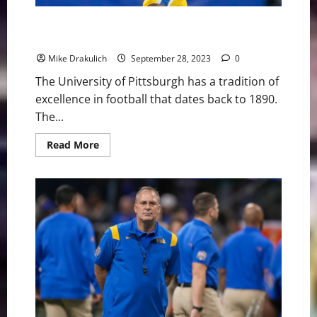
Pitt Panthers at Virginia Tech Hokies Game Day
Preview
Mike Drakulich
September 28, 2023
0
The University of Pittsburgh has a tradition of
excellence in football that dates back to 1890.
The...
Read
Read More
more
about
Pitt
Panthers
at
Virginia
Tech
Hokies
Game
Day
Preview