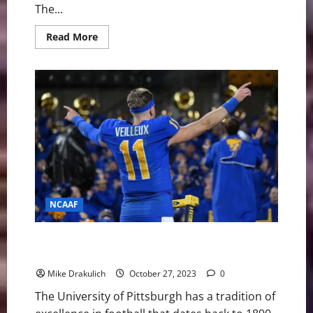
The...
Read
Read More
more
about
Pitt
Panthers
vs
Florida
State
Seminoles
Game
Day
Preview
NCAAF
Pitt Panthers at Notre Dame Fighting Irish Game Day
Preview
Mike Drakulich
October 27, 2023
0
The University of Pittsburgh has a tradition of