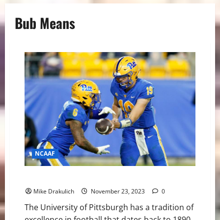
Bub Means
NCAAF
Pitt Panthers at Duke Blue Devils GameDay Preview
Mike Drakulich
November 23, 2023
0
The University of Pittsburgh has a tradition of
excellence in football that dates back to 1890.