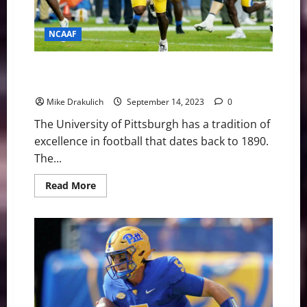
NCAAF
Pitt Panthers Game Day Preview: at West Virginia
Mountaineers
Mike Drakulich
September 14, 2023
0
The University of Pittsburgh has a tradition of
excellence in football that dates back to 1890.
The...
Read
Read More
more
about
Pitt
Panthers
Game
Day
Preview:
at
West
Virginia
Mountaineers