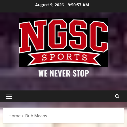
Skip
August 9, 2026
9:50:58 AM
to
content
WE NEVER STOP
Primary
Menu
Home
Bub Means