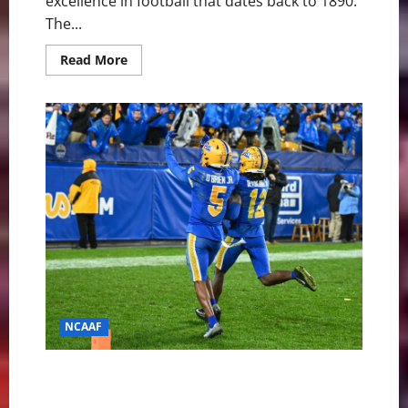
excellence in football that dates back to 1890.
The...
Read
Read More
more
about
Pitt
Panthers
at
Notre
Dame
Fighting
Irish
Game
Day
Preview
NCAAF
Pitt Panthers at Wake Forest Demon Deacons Game
Day Preview