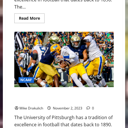
The...
Read
Read More
more
about
Pitt
Panthers
at
Duke
Blue
Devils
GameDay
Preview
NCAAF
Pitt Panthers vs Florida State Seminoles Game Day
Preview
Mike Drakulich
November 2, 2023
0
The University of Pittsburgh has a tradition of
excellence in football that dates back to 1890.