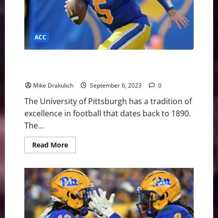
ACC
Pitt Panthers Game Day Preview: vs Cincinnati
Bearcats
Mike Drakulich
September 6, 2023
0
The University of Pittsburgh has a tradition of
excellence in football that dates back to 1890.
The...
Read
Read More
more
about
Pitt
Panthers
Game
Day
Preview:
vs
Cincinnati
Bearcats