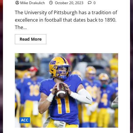
Mike Drakulich
October 20, 2023
0
The University of Pittsburgh has a tradition of
excellence in football that dates back to 1890.
The...
Read
Read More
more
about
Pitt
Panthers
at
Wake
Forest
Demon
Deacons
Game
Day
Preview
ACC