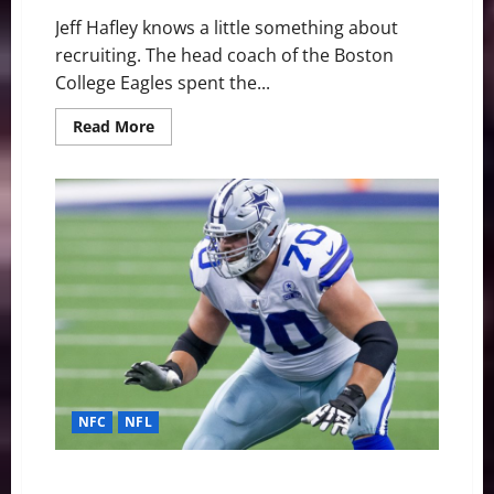
Jeff Hafley knows a little something about
recruiting. The head coach of the Boston
College Eagles spent the...
Read
Read More
more
about
BC’s
Newest
Teammate
Is
Its
Most
Important
Recruit
NFC
NFL
Dallas Cowboys: Zack Martin ranked NFL’s 13th best