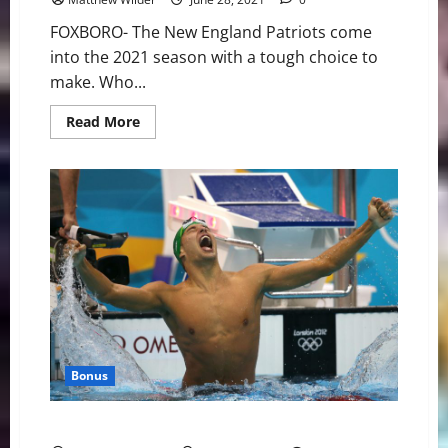
FOXBORO- The New England Patriots come
into the 2021 season with a tough choice to
make. Who...
Read
Read More
more
about
New
England
Patriots:
Will
They
Start
Cam
Newton
or
Mac
Jones?
Bonus
Olympics: Is Le Clos Going To Shadowbox Dressel?