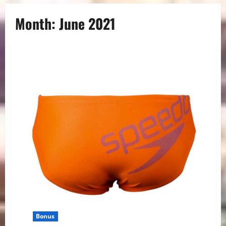
Month:
June 2021
Bonus