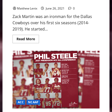
player by PFF
Matthew Lenix
June 26, 2021
0
Zack Martin was an ironman for the Dallas
Cowboys over his first six seasons (2014-
2019). He started...
Read
Read More
more
about
Dallas
Cowboys:
Zack
Martin
ranked
NFL’s
13th
best
player
by
PFF
ACC
NCAAF