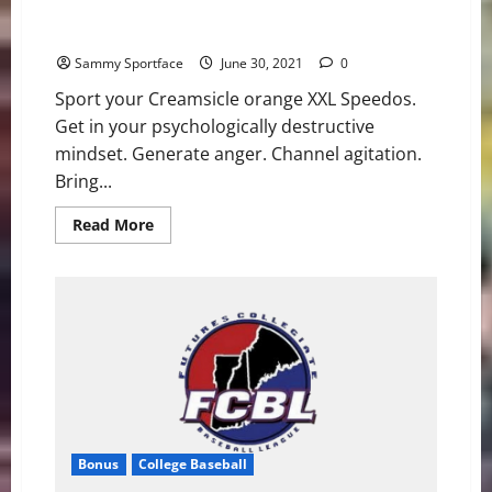
Bone-Headed Booze Crooze Tooze Preview
Sammy Sportface
June 30, 2021
0
Sport your Creamsicle orange XXL Speedos.
Get in your psychologically destructive
mindset. Generate anger. Channel agitation.
Bring...
Read
Read More
more
about
Bone-
Headed
Booze Crooze
Tooze
Preview
Bonus
College Baseball