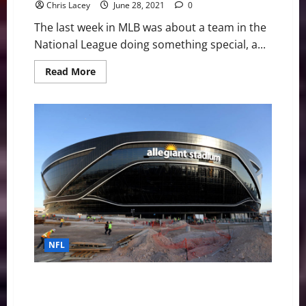
Chris Lacey
June 28, 2021
0
The last week in MLB was about a team in the
National League doing something special, a...
Read
Read More
more
about
MLB
Weekly
Digest
June
28th
Edition:
Chicago
Cubs
Toss
Combined
No-
Hitter
NFL
NFL Stadiums: Which franchise will get a “pimp my
ride” next?