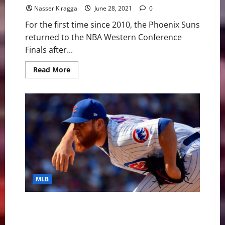
Nasser Kiragga
June 28, 2021
0
For the first time since 2010, the Phoenix Suns
returned to the NBA Western Conference
Finals after...
Read
Read More
more
about
NBA
Swing:
A
Dive
Into
the
Western
Conference
Finals
MLB
MLB Weekly Digest June 28th Edition: Chicago Cubs
Toss Combined No-Hitter