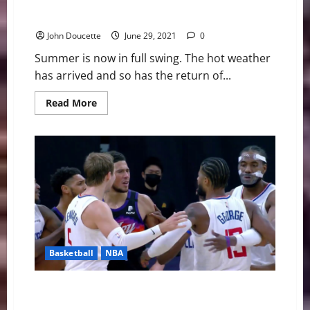
Futures Collegiate Baseball League News & Notes
John Doucette
June 29, 2021
0
Summer is now in full swing. The hot weather
has arrived and so has the return of...
Read
Read More
more
about
Futures
Collegiate
Baseball
League
News
&
Notes
Basketball
NBA
NBA Swing: A Dive Into the Western Conference
Finals