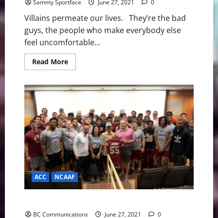
Sammy Sportface
June 27, 2021
0
Villains permeate our lives. They’re the bad
guys, the people who make everybody else
feel uncomfortable...
Read
Read More
more
about
Olympics:
Is
Le
Clos
Going
To
Shadowbox
Dressel?
ACC
NCAAF
BC’s Newest Teammate Is Its Most Important Recruit
BC Communications
June 27, 2021
0