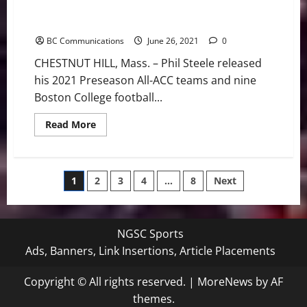
Boston College Football: Phil Steele Tabs Nine Eagles
to All-ACC Teams
BC Communications
June 26, 2021
0
CHESTNUT HILL, Mass. – Phil Steele released
his 2021 Preseason All-ACC teams and nine
Boston College football...
Read
Read More
more
about
Boston
College
Football:
Posts
1
2
3
4
…
8
Next
Phil
Steele
Tabs
pagination
Nine
Eagles
to
NGSC Sports
All-
ACC
Ads, Banners, Link Insertions, Article Placements
Teams
Copyright © All rights reserved.
|
MoreNews
by AF
themes.