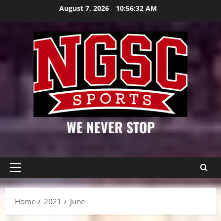
Skip
August 7, 2026
10:56:32 AM
to
content
WE NEVER STOP
Primary
Menu
Home
2021
June