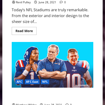
Renil Pulley
June 28, 2021
0
Today’s NFL Stadiums are truly remarkable.
From the exterior and interior design to the
sheer size of...
Read
Read More
more
about
NFL
Stadiums:
Which
franchise
will
get
a
“pimp
my
ride”
next?
AFC
AFC East
NFL
New England Patriots: Will They Start Cam Newton or
Mac Jones?
Matthew Wilder
June 28, 2021
0