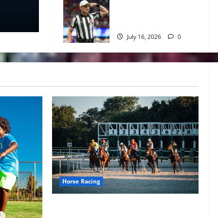
Aggressive Missteps
NCAA Approves New
Targeting Rule for 2026
Ralph Garcia
August 8, 2026
0
Football Season
July 16, 2026
0
Horse Racing
What to Know About Betting the Charles
Town Classic & Oaks