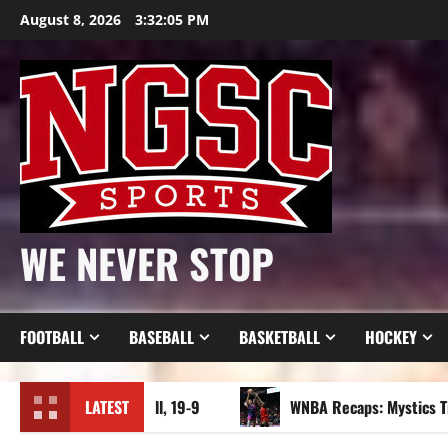
Upgraded Arsenal Set Up
Skip
August 8, 2026
3:32:08 PM
Cam Ward’s Year 2 Jump
3
to
August 3, 2026
0
content
Understanding NFL
Betting Lines Before the
Season Begins
4
August 3, 2026
0
Betting on Himself: Can
Baker Mayfield Turn a
Contract Standoff into a
WE NEVER STOP
Career Year?
5
August 1, 2026
0
Bijan Robinson’s
Landmark Extension and
FOOTBALL
BASEBALL
BASKETBALL
HOCKEY
the Re-Valuation of the
NFL Running Back
1
August 5, 2026
0
l, 19-9
LATEST
WNBA Recaps: Mystics Tie Franchise Record, Valk
Biggest Red Flags Facing
Every NFL Super Bowl