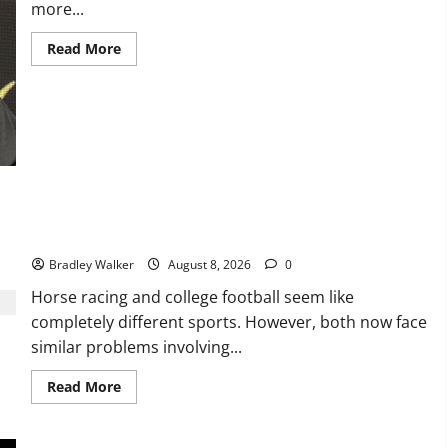
more...
Read
Read More
more
about
Curt
Cignetti
Says
Big
Ten
Is
College
Football’s
Best
Preakness Date Change Raises New Questions About Horse
Conference
After
Racing’s Triple Crown
Indiana’s
Rise
Bradley Walker
August 8, 2026
0
Horse racing and college football seem like
completely different sports. However, both now face
similar problems involving...
Read
Read More
more
about
Preakness
Date