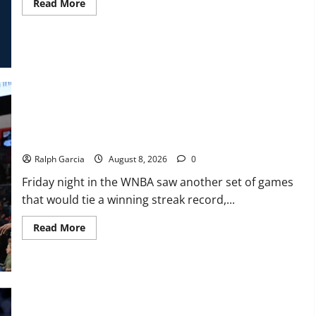
Read
Read More
more
about
Late
Meltdown:
New
Britain
Run
Rules
Lowell,
19-
9
WNBA Recaps: Mystics Tie Franchise Record, Valkyries Roll,
and Sun Hold Off Mercury
Ralph Garcia
August 8, 2026
0
Friday night in the WNBA saw another set of games
that would tie a winning streak record,...
Read
Read More
more
about
WNBA
Recaps:
Mystics
Tie
Franchise
Record,
Unpacking Kawhi Leonard’s Daktronics Scandal and Steve
Valkyries