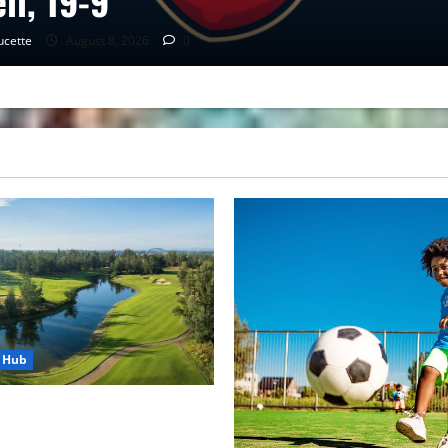
Mercury
arcia
August 8, 2026
0
 Hub
f Coast Tees Up for Record-
ourism Season