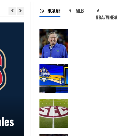
NCAAF
MLB
NBA/WNBA
College Football’s Biggest
Villains: Ranking the
Most Polarizing Figures in
History
August 8, 2026
0
Sunshine and Secession
Threats: Major Takeaways
from 2026 SEC Media
Days
NBA
July 24, 2026
0
se
Unpacking Kawhi Leona
The SEC Rebellion: Is
College Football’s
Superpower Ready to
ld
Scandal and Steve Bal
Walk Away?
July 22, 2026
0