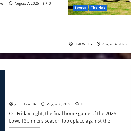
ker
August 7, 2026
0
Sports
The Hub
Why Playing Sports from a Y
Builds Healthier and More Su
Adults
Staff Writer
August 4, 2026
Late Meltdown: New Britain Run Rules Lowell, 19-9
John Doucette
August 8, 2026
0
On Friday night, the final home game of the 2026
Lowell Spinners season took place against the...