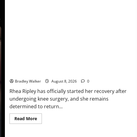
Change
Raises
New
Questions
About
Horse
Racing’s
Triple
Crown
Rhea Ripley Shares Emotional Knee Surgery Update as WWE
Star Begins Road to Recovery
Bradley Walker
August 8, 2026
0
Rhea Ripley has officially started her recovery after
undergoing knee surgery, and she remains
determined to return...
Read
Read More
more
about
Rhea
Ripley