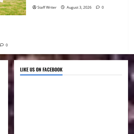
Staff Writer
August 3, 2026
0
oung Age
ccessful
0
LIKE US ON FACEBOOK