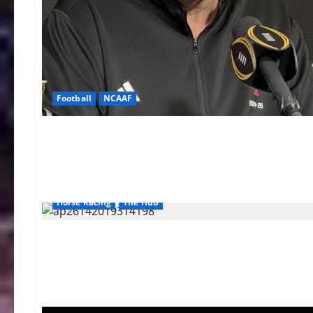
Football
NCAAF
Horse Racing
The Hub