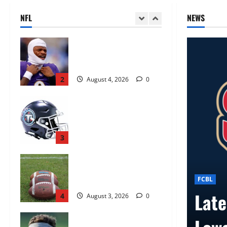
Contender
NFL
NEWS
2
August 4, 2026
0
Tennessee Titans: How
Retooled Defense and
Upgraded Arsenal Set Up
Cam Ward’s Year 2 Jump
3
August 3, 2026
0
Understanding NFL
Betting Lines Before the
Season Begins
4
August 3, 2026
0
WNBA
Betting on Himself: Can
WNBA
Baker Mayfield Turn a
Contract Standoff into a
Career Year?
New Britain Run Rules
Reco
5
August 1, 2026
0
Bijan Robinson’s