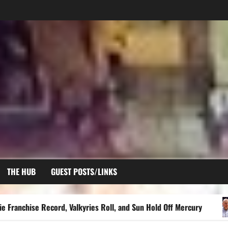
THE HUB
GUEST POSTS/LINKS
yries Roll, and Sun Hold Off Mercury
Unpacking Kawhi L