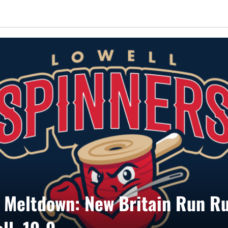
 Recaps: Mystics Tie Franchi
rd, Valkyries Roll, and Sun Ho