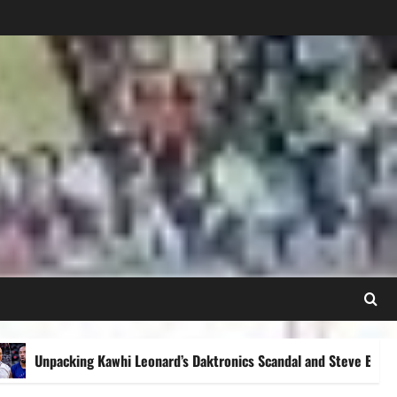
eonard’s Daktronics Scandal and Steve Ballmer’s Aggressive Misstep