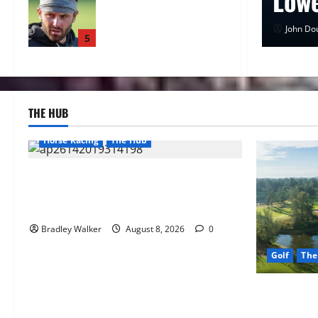
Off 
Landmark Extension and
the Re-Valuation of the
0
Ralph G
NFL Running Back
1
August 5, 2026
0
Biggest Red Flags Facing
Every NFL Super Bowl
Contender
THE HUB
2
August 4, 2026
0
Horse Racing
The Hub
Tennessee Titans: How
Retooled Defense and
Preakness Date Change Raises New
Upgraded Arsenal Set Up
Questions About Horse Racing’s Triple
Cam Ward’s Year 2 Jump
3
Crown
August 3, 2026
0
Bradley Walker
August 8, 2026
0
Understanding NFL
Betting Lines Before the
Golf
The
Season Begins
4
August 3, 2026
0
Vietnam Gol
Breaking T
Betting on Himself: Can