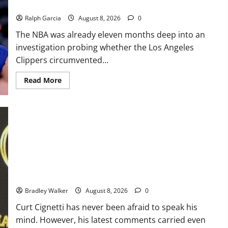
Ballmer’s Aggressive Missteps
Roll,
and
Ralph Garcia
August 8, 2026
0
Sun
Hold
The NBA was already eleven months deep into an
Off
Mercury
investigation probing whether the Los Angeles
Clippers circumvented...
Read
Read More
more
about
Unpacking
Kawhi
Leonard’s
Daktronics
Scandal
and
Steve
Ballmer’s
Aggressive
Curt Cignetti Says Big Ten Is College Football’s Best
Missteps
Conference After Indiana’s Rise
Bradley Walker
August 8, 2026
0
Curt Cignetti has never been afraid to speak his
mind. However, his latest comments carried even