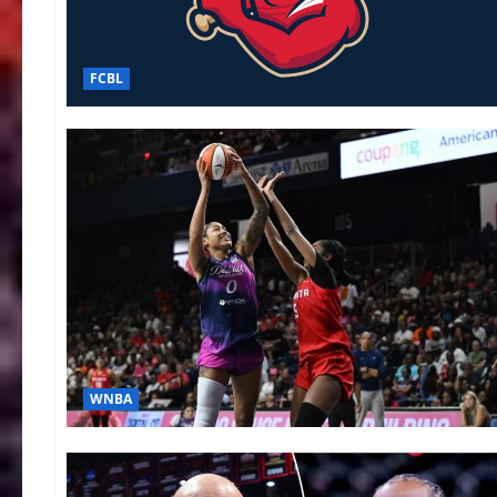
FCBL
WNBA