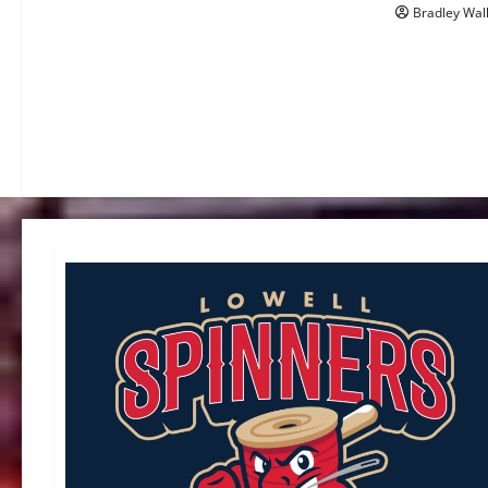
Bradley Wal
Baker Mayfield Turn a
Contract Standoff into a
Career Year?
5
August 1, 2026
0