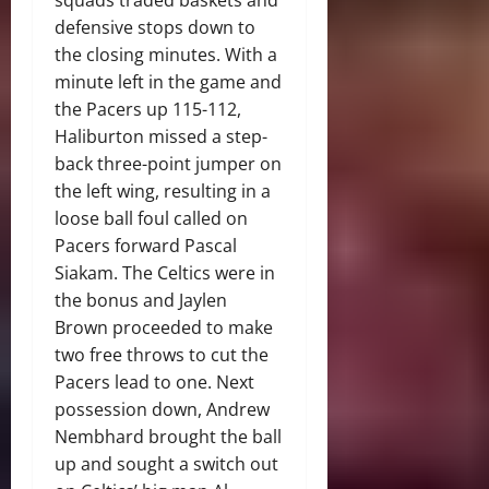
squads traded baskets and
defensive stops down to
the closing minutes. With a
minute left in the game and
the Pacers up 115-112,
Haliburton missed a step-
back three-point jumper on
the left wing, resulting in a
loose ball foul called on
Pacers forward Pascal
Siakam. The Celtics were in
the bonus and Jaylen
Brown proceeded to make
two free throws to cut the
Pacers lead to one. Next
possession down, Andrew
Nembhard brought the ball
up and sought a switch out