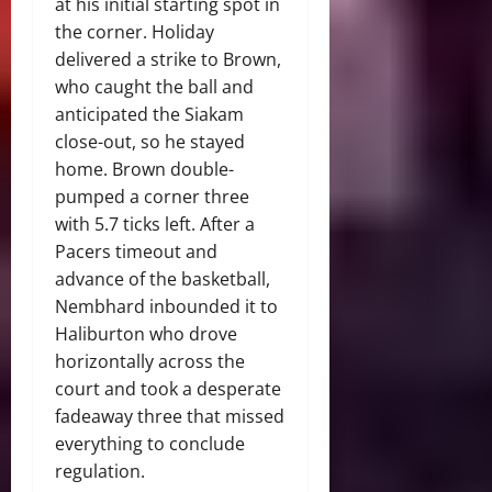
at his initial starting spot in
the corner. Holiday
delivered a strike to Brown,
who caught the ball and
anticipated the Siakam
close-out, so he stayed
home. Brown double-
pumped a corner three
with 5.7 ticks left. After a
Pacers timeout and
advance of the basketball,
Nembhard inbounded it to
Haliburton who drove
horizontally across the
court and took a desperate
fadeaway three that missed
everything to conclude
regulation.