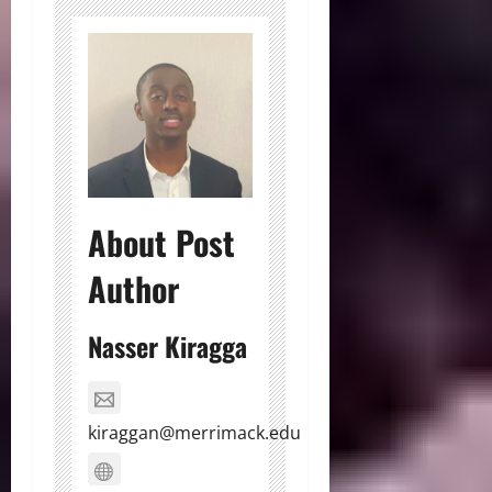
About Post
Author
Nasser Kiragga
kiraggan@merrimack.edu