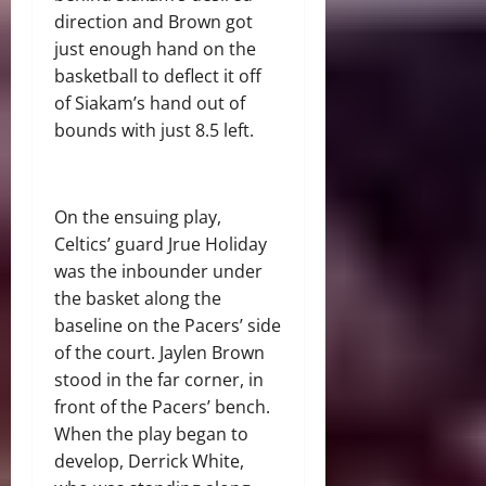
direction and Brown got
just enough hand on the
basketball to deflect it off
of Siakam’s hand out of
bounds with just 8.5 left.
On the ensuing play,
Celtics’ guard Jrue Holiday
was the inbounder under
the basket along the
baseline on the Pacers’ side
of the court. Jaylen Brown
stood in the far corner, in
front of the Pacers’ bench.
When the play began to
develop, Derrick White,