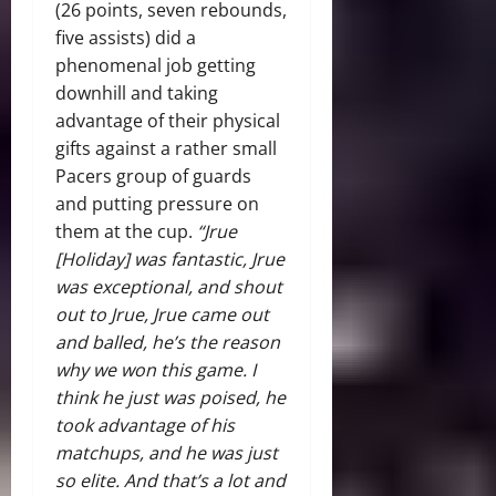
(26 points, seven rebounds,
five assists) did a
phenomenal job getting
downhill and taking
advantage of their physical
gifts against a rather small
Pacers group of guards
and putting pressure on
them at the cup.
“Jrue
[Holiday] was fantastic, Jrue
was exceptional, and shout
out to Jrue, Jrue came out
and balled, he’s the reason
why we won this game. I
think he just was poised, he
took advantage of his
matchups, and he was just
so elite. And that’s a lot and