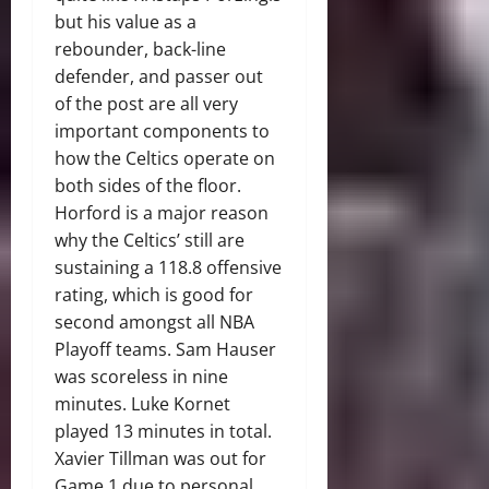
but his value as a
rebounder, back-line
defender, and passer out
of the post are all very
important components to
how the Celtics operate on
both sides of the floor.
Horford is a major reason
why the Celtics’ still are
sustaining a 118.8 offensive
rating, which is good for
second amongst all NBA
Playoff teams. Sam Hauser
was scoreless in nine
minutes. Luke Kornet
played 13 minutes in total.
Xavier Tillman was out for
Game 1 due to personal