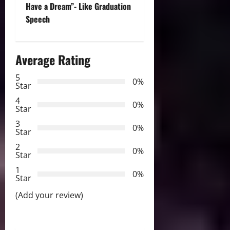
t
Have a Dream”- Like Graduation
Speech
n
a
Average Rating
v
5
0%
Star
i
4
0%
Star
g
3
0%
Star
a
2
0%
Star
t
1
0%
i
Star
(Add your review)
o
n