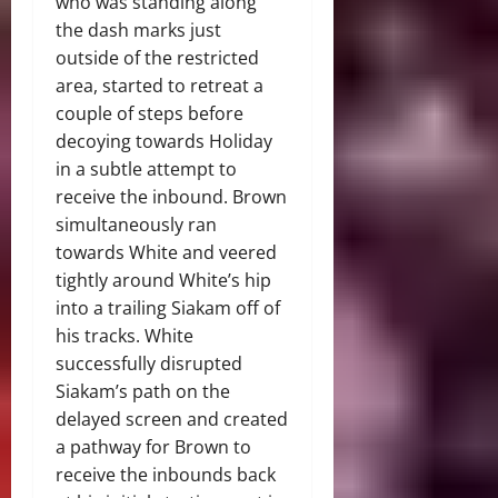
who was standing along
the dash marks just
outside of the restricted
area, started to retreat a
couple of steps before
decoying towards Holiday
in a subtle attempt to
receive the inbound. Brown
simultaneously ran
towards White and veered
tightly around White’s hip
into a trailing Siakam off of
his tracks. White
successfully disrupted
Siakam’s path on the
delayed screen and created
a pathway for Brown to
receive the inbounds back