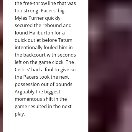
the free-throw line that was
too strong. Pacers’ big
Myles Turner quickly
secured the rebound and
found Haliburton for a
quick outlet before Tatum
intentionally fouled him in
the backcourt with seconds
left on the game clock. The
Celtics’ had a foul to give so
the Pacers took the next
possession out of bounds.
Arguably the biggest
momentous shift in the
game resulted in the next
play.