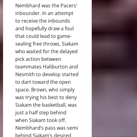
Nembhard was the Pacers’
inbounder. In an attempt
to receive the inbounds
and hopefully draw a foul
that could lead to game-
sealing free throws, Siakam
who waited for the delayed
pick action between
teammates Haliburton and
Nesmith to develop started
to dart toward the open
space. Brown, who simply
was trying his best to deny
Siakam the basketball, was
just a half step behind
when Siakam took off.
Nembhard’s pass was semi
behind Siakam’s desired