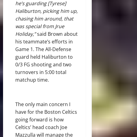
he’s guarding [Tyrese]
Haliburton, picking him up,
chasing him around, that
was special from Jrue
Holiday,”
said Brown about
his teammate’s efforts in
Game 1. The All-Defense
guard held Haliburton to
0/3 FG shooting and two
turnovers in 5:00 total
matchup time.
The only main concern I
have for the Boston Celtics
going forward is how
Celtics’ head coach Joe
Mazzulla will manage the