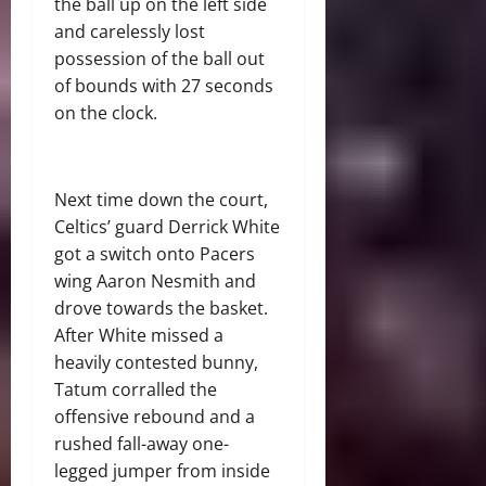
the ball up on the left side
and carelessly lost
possession of the ball out
of bounds with 27 seconds
on the clock.
Next time down the court,
Celtics’ guard Derrick White
got a switch onto Pacers
wing Aaron Nesmith and
drove towards the basket.
After White missed a
heavily contested bunny,
Tatum corralled the
offensive rebound and a
rushed fall-away one-
legged jumper from inside