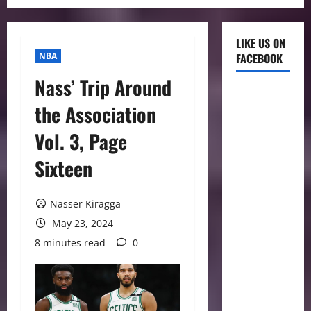
LIKE US ON
NBA
FACEBOOK
Nass’ Trip Around
the Association
Vol. 3, Page
Sixteen
Nasser Kiragga
May 23, 2024
8 minutes read
0