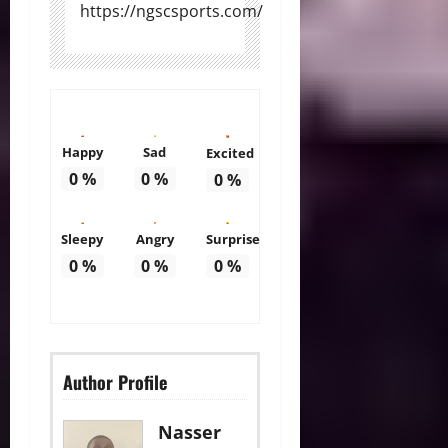
https://ngscsports.com/
Happy
Sad
Excited
0
%
0
%
0
%
Sleepy
Angry
Surprise
0
%
0
%
0
%
Author Profile
Nasser