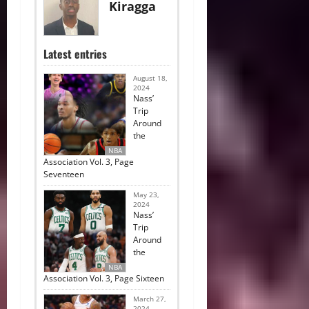
Kiragga
Latest entries
August 18,
2024
Nass’
Trip
Around
the
NBA
Association Vol. 3, Page
Seventeen
May 23,
2024
Nass’
Trip
Around
the
NBA
Association Vol. 3, Page Sixteen
March 27,
2024