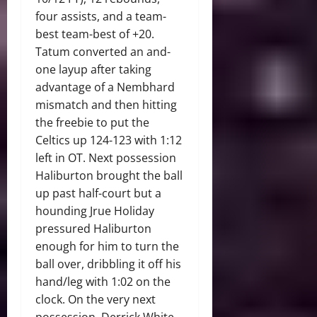
four assists, and a team-
best team-best of +20.
Tatum converted an and-
one layup after taking
advantage of a Nembhard
mismatch and then hitting
the freebie to put the
Celtics up 124-123 with 1:12
left in OT. Next possession
Haliburton brought the ball
up past half-court but a
hounding Jrue Holiday
pressured Haliburton
enough for him to turn the
ball over, dribbling it off his
hand/leg with 1:02 on the
clock. On the very next