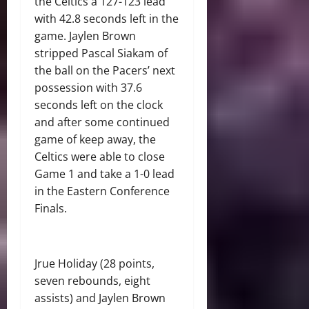
the Celtics a 127-123 lead
with 42.8 seconds left in the
game. Jaylen Brown
stripped Pascal Siakam of
the ball on the Pacers’ next
possession with 37.6
seconds left on the clock
and after some continued
game of keep away, the
Celtics were able to close
Game 1 and take a 1-0 lead
in the Eastern Conference
Finals.
Jrue Holiday (28 points,
seven rebounds, eight
assists) and Jaylen Brown