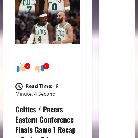
2
0
Read Time:
8
Minute, 4 Second
Celtics / Pacers
Eastern Conference
Finals Game 1 Recap