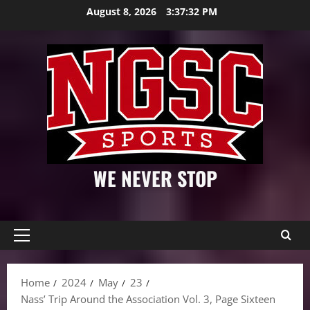
Skip
August 8, 2026
3:37:33 PM
to
content
WE NEVER STOP
Primary
Menu
Home
2024
May
23
Nass’ Trip Around the Association Vol. 3, Page Sixteen