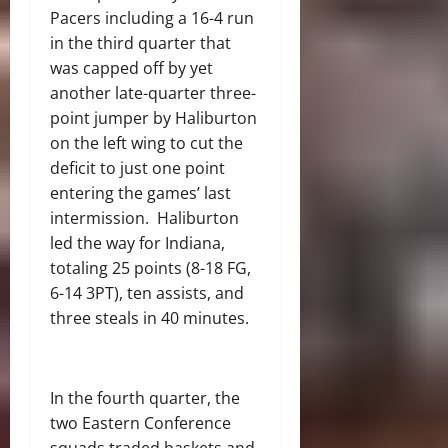
Pacers including a 16-4 run
in the third quarter that
was capped off by yet
another late-quarter three-
point jumper by Haliburton
on the left wing to cut the
deficit to just one point
entering the games’ last
intermission.
Haliburton
led the way for Indiana,
totaling 25 points (8-18 FG,
6-14 3PT), ten assists, and
three steals in 40 minutes.
In the fourth quarter, the
two Eastern Conference