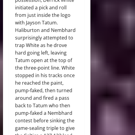
possession, Derrick White
initiated a pick and roll
from just inside the logo
with Jayson Tatum.
Haliburton and Nembhard
surprisingly attempted to
trap White as he drove
hard going left, leaving
Tatum open at the top of
the three-point line. White
stopped in his tracks once
he reached the paint,
pump-faked, then turned
around and fired a pass
back to Tatum who then
pump-faked a Nembhard
contest before sinking the
game-sealing triple to give