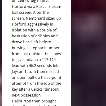
on Celtics’ big man Al
Horford via a Pascal Siakam
ball screen. After the
screen, Nembhard sized up
Horford aggressively in
isolation with a couple of
hesitation of dribbles and
drove hard left before
burying a stepback jumper
from just outside the elbow
to give Indiana a 117-114
lead with 46.2 seconds left.
Jayson Tatum then missed
an open pull-up three-point
attempt from the top of the
key after a Celtics’ timeout
next possession.
Haliburton then brought