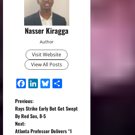
Nasser Kiragga
Author
Visit Website
View All Posts
Facebook
LinkedIn
Bluesky
Share
P
Previous:
Rays Strike Early But Get Swept
o
By Red Sox, 8-5
Next:
s
Atlanta Professor Delivers “I