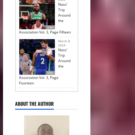
Nass’
Trip
Around
the
NBA
Association Vol. 3, Page Fifteen
March 8,
2024
Nass’
Trip
Around
the
NBA
Association Vol. 3, Page
Fourteen
ABOUT THE AUTHOR