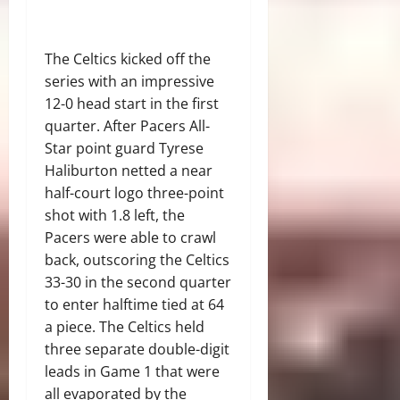
The Celtics kicked off the
series with an impressive
12-0 head start in the first
quarter. After Pacers All-
Star point guard Tyrese
Haliburton netted a near
half-court logo three-point
shot with 1.8 left, the
Pacers were able to crawl
back, outscoring the Celtics
33-30 in the second quarter
to enter halftime tied at 64
a piece. The Celtics held
three separate double-digit
leads in Game 1 that were
all evaporated by the