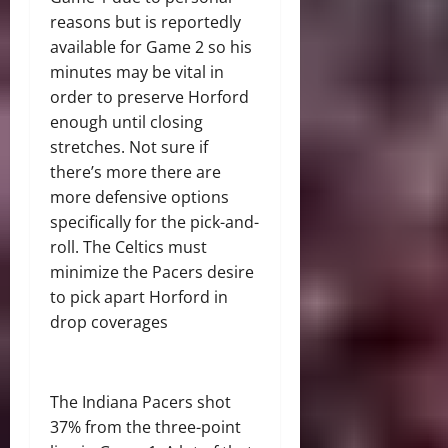
reasons but is reportedly
available for Game 2 so his
minutes may be vital in
order to preserve Horford
enough until closing
stretches. Not sure if
there’s more there are
more defensive options
specifically for the pick-and-
roll. The Celtics must
minimize the Pacers desire
to pick apart Horford in
drop coverages
The Indiana Pacers shot
37% from the three-point