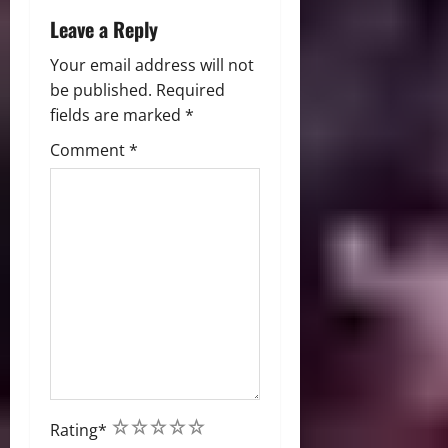
Leave a Reply
Your email address will not
be published.
Required
fields are marked
*
Comment
*
1
2
3
4
5
Rating
*