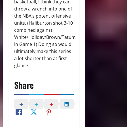
basketball, I think they can
throw a wrench into one of
the NBA’s potent offensive
units. (Haliburton shot 3-10
combined against
White/Holiday/Brown/Tatum
in Game 1) Doing so would
ultimately make this series
a lot shorter than at first
glance.
Share