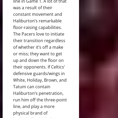
line in Game 1. A lot of that
was a result of their
constant movement and
Haliburton’s remarkable
floor-raising capabilities.
The Pacers love to initiate
their transition regardless
of whether it’s off a make
or miss; they want to get
up and down the floor on
their opponents. If Celtics’
defensive guards/wings in
White, Holiday, Brown, and
Tatum can contain
Haliburton’s penetration,
run him off the three-point
line, and play a more
physical brand of