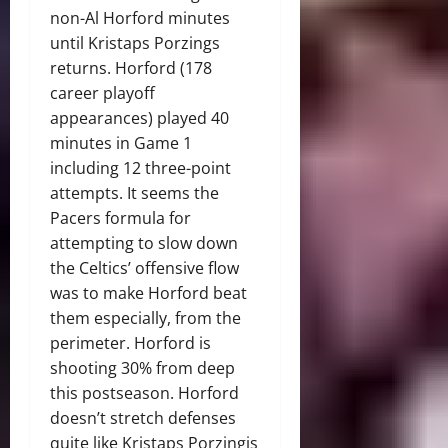
non-Al Horford minutes
until Kristaps Porzings
returns. Horford (178
career playoff
appearances) played 40
minutes in Game 1
including 12 three-point
attempts. It seems the
Pacers formula for
attempting to slow down
the Celtics’ offensive flow
was to make Horford beat
them especially, from the
perimeter. Horford is
shooting 30% from deep
this postseason. Horford
doesn’t stretch defenses
quite like Kristaps Porzingis