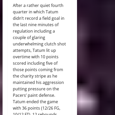
After a rather quiet fourth
quarter in which Tatum
didn’t record a field goal in
the last nine minutes of
regulation including a
couple of glaring
underwhelming clutch shot
attempts, Tatum lit up
overtime with 10 points
scored including five of
those points coming from
the charity stripe as he
maintained his aggression
putting pressure on the
Pacers’ paint defense.
Tatum ended the game
with 36 points (12/26 FG,
10/12 FT), 12 rebounds,