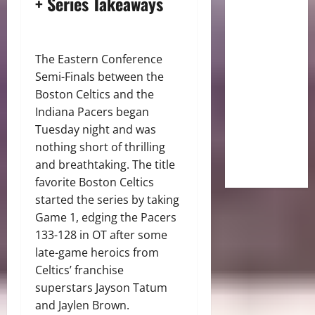
+ Series Takeaways
The Eastern Conference
Semi-Finals between the
Boston Celtics and the
Indiana Pacers began
Tuesday night and was
nothing short of thrilling
and breathtaking. The title
favorite Boston Celtics
started the series by taking
Game 1, edging the Pacers
133-128 in OT after some
late-game heroics from
Celtics’ franchise
superstars Jayson Tatum
and Jaylen Brown.