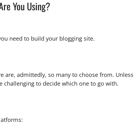
 Are You Using?
you need to build your blogging site.
re are, admittedly, so many to choose from. Unless
e challenging to decide which one to go with.
latforms: