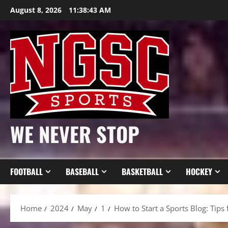
Skip
August 8, 2026
11:38:45 AM
to
content
WE NEVER STOP
FOOTBALL
BASEBALL
BASKETBALL
HOCKEY
Home
2024
May
1
How to Start a Sports Blog: Tips 