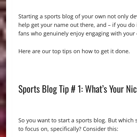
Starting a sports blog of your own not only dev
help get your name out there, and – if you do 
fans who genuinely enjoy engaging with your
Here are our top tips on how to get it done.
Sports Blog Tip # 1: What’s Your Ni
So you want to start a sports blog. But which
to focus on, specifically? Consider this: