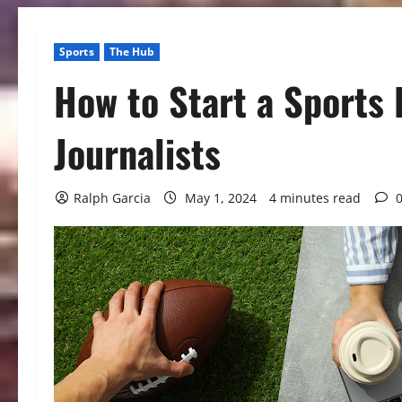
Sports
The Hub
How to Start a Sports 
Journalists
Ralph Garcia
May 1, 2024
4 minutes read