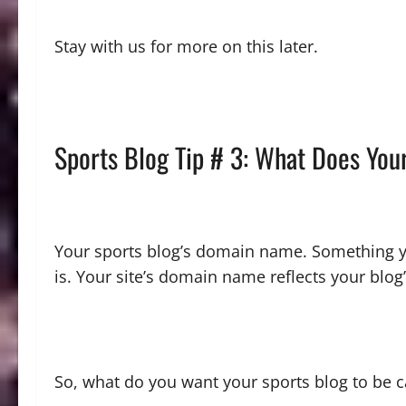
Stay with us for more on this later.
Sports Blog Tip # 3: What Does You
Your sports blog’s domain name. Something you
is. Your site’s domain name reflects your blog’
So, what do you want your sports blog to be 