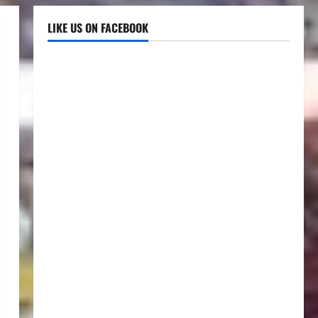
LIKE US ON FACEBOOK