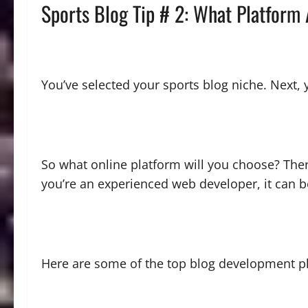
Sports Blog Tip # 2: What Platform
You’ve selected your sports blog niche. Next, 
So what online platform will you choose? The
you’re an experienced web developer, it can b
Here are some of the top blog development p