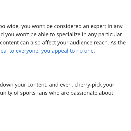
too wide, you won’t be considered an expert in any
d you won’t be able to specialize in any particular
 content can also affect your audience reach. As the
peal to everyone, you appeal to no one
.
 down your content, and even, cherry-pick your
unity of sports fans who are passionate about