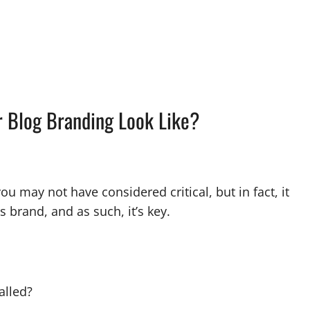
r Blog Branding Look Like?
 may not have considered critical, but in fact, it
s brand, and as such, it’s key.
called?