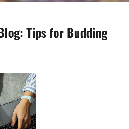
Blog: Tips for Budding
0