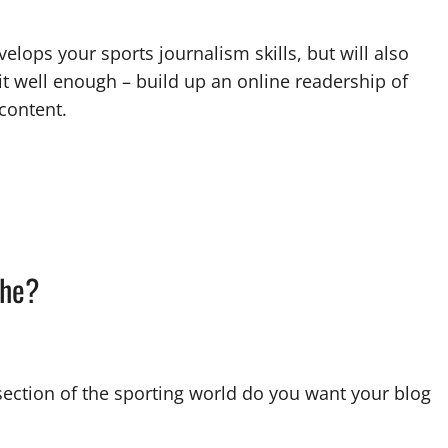
elops your sports journalism skills, but will also
it well enough – build up an online readership of
 content.
che?
 section of the sporting world do you want your blog