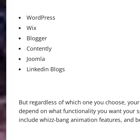
WordPress
Wix
Blogger
Contently
Joomla
Linkedin Blogs
But regardless of which one you choose, your 
depend on what functionality you want your spo
include whizz-bang animation features, and b