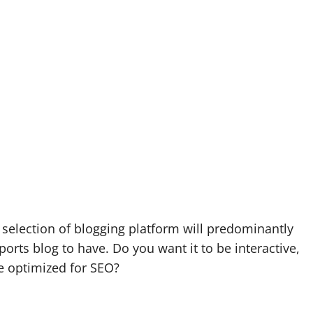
selection of blogging platform will predominantly
rts blog to have. Do you want it to be interactive,
e optimized for SEO?