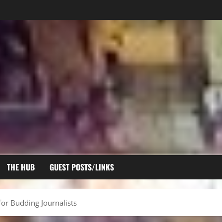
THE HUB
GUEST POSTS/LINKS
for Budding Journalists