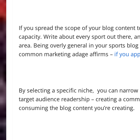
If you spread the scope of your blog content 
capacity. Write about every sport out there, an
area. Being overly general in your sports blog
common marketing adage affirms –
if you ap
By selecting a specific niche, you can narrow
target audience readership – creating a comm
consuming the blog content you’re creating.