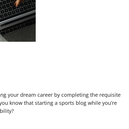
sing your dream career by completing the requisite
 you know that starting a sports blog while you’re
bility?