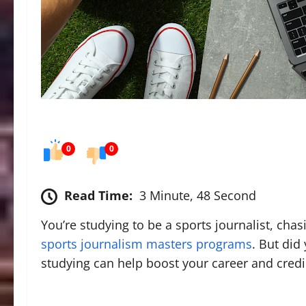
0
0
Read Time:
3 Minute, 48 Second
You’re studying to be a sports journalist, cha
sports journalism masters programs
. But did
studying can help boost your career and credi