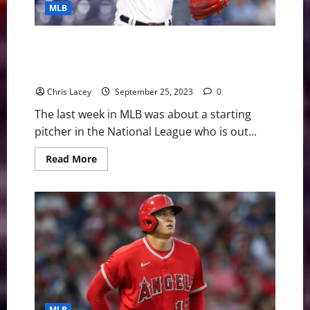
Undergo
MLB
Tommy
John
Surgery
MLB Weekly Digest September 25th Edition: Miami
Marlins Starting Pitcher Sandy Alcantara Out for
Season with UCL Injury
Chris Lacey
September 25, 2023
0
The last week in MLB was about a starting
pitcher in the National League who is out...
Read
Read More
more
about
MLB
Weekly
Digest
September
25th
Edition:
Miami
Marlins
Starting
Pitcher
Sandy
Alcantara
Out
MLB