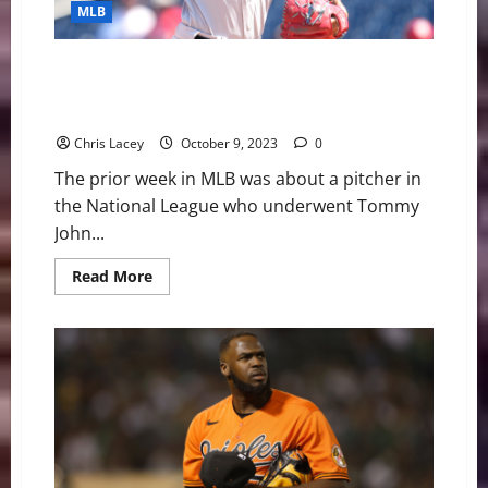
Underwent
MLB
Shoulder
Surgery
MLB Weekly Digest October 9th Edition: Miami
Marlins Starting Pitcher Sandy Alcantara Undergoes
Tommy John Surgery
Chris Lacey
October 9, 2023
0
The prior week in MLB was about a pitcher in
the National League who underwent Tommy
John...
Read
Read More
more
about
MLB
Weekly
Digest
October
9th
Edition:
Miami
Marlins
Starting
Pitcher
Sandy