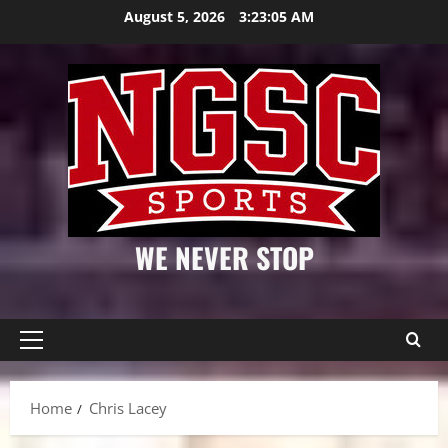
Skip
August 5, 2026
3:23:06 AM
to
content
WE NEVER STOP
Primary
Menu
Home
Chris Lacey