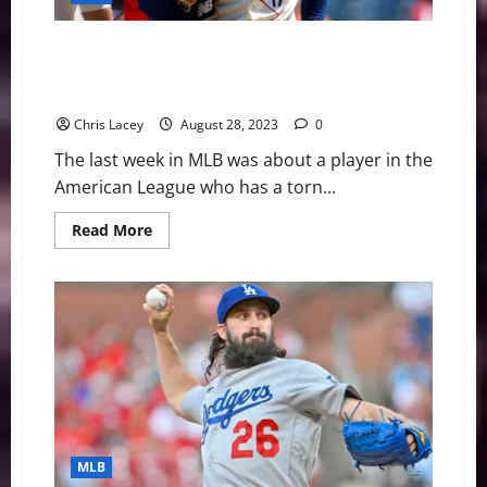
MLB Weekly Digest August 28th Edition: Los Angeles
Angels Superstar Shohei Ohtani Has Torn UCL in
Pitching Elbow
Chris Lacey
August 28, 2023
0
The last week in MLB was about a player in the
American League who has a torn...
Read
Read More
more
about
MLB
Weekly
Digest
August
28th
Edition:
Los
Angeles
Angels
Superstar
Shohei
Ohtani
Has
MLB
Torn