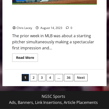
with
Forearm
Inflammation
MLB Weekly Digest August 14th Edition: Philadelphia
Phillies Starting Pitcher Michael Lorenzen Throws
No-Hitter in Home Debut
Chris Lacey
August 14, 2023
0
The prior week in MLB was about a starting
pitcher simultaneously making a spectacular
first impression and...
Read
Read More
more
about
MLB
Weekly
Digest
Posts
1
2
3
4
…
36
Next
August
14th
Edition:
pagination
Philadelphia
Phillies
Starting
NGSC Sports
Pitcher
Michael
Ads, Banners, Link Insertions, Article Placements
Lorenzen
Throws