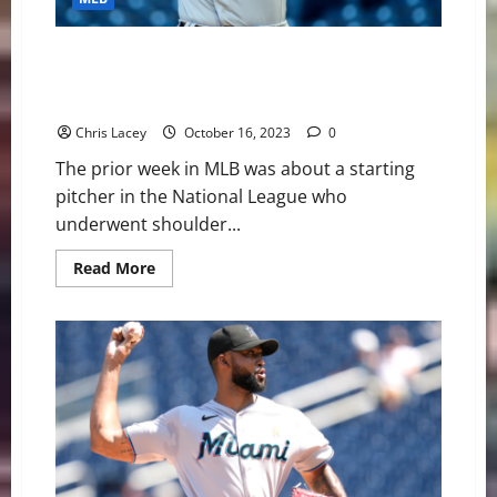
MLB Weekly Digest October 16th Edition: Milwaukee
Brewers Starting Pitcher Brandon Woodruff
Underwent Shoulder Surgery
Chris Lacey
October 16, 2023
0
The prior week in MLB was about a starting
pitcher in the National League who
underwent shoulder...
Read
Read More
more
about
MLB
Weekly
Digest
October
16th
Edition:
Milwaukee
Brewers
Starting
Pitcher
Brandon
Woodruff