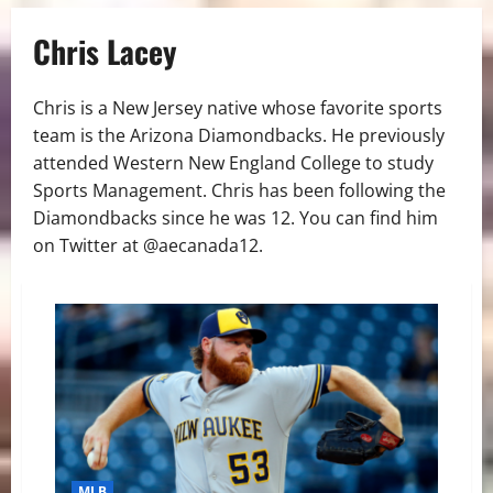
Chris Lacey
Chris is a New Jersey native whose favorite sports
team is the Arizona Diamondbacks. He previously
attended Western New England College to study
Sports Management. Chris has been following the
Diamondbacks since he was 12. You can find him
on Twitter at @aecanada12.
MLB