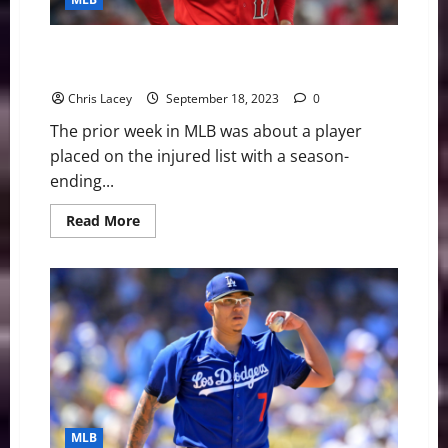
for
Season
with
UCL
MLB Weekly Digest September 18th Edition: Los
Injury
Angeles Angels Place Shohei Ohtani on Injured List
Chris Lacey
September 18, 2023
0
The prior week in MLB was about a player
placed on the injured list with a season-
ending...
Read
Read More
more
about
MLB
Weekly
Digest
September
18th
Edition:
Los
Angeles
Angels
Place
Shohei
Ohtani
on
MLB
Injured