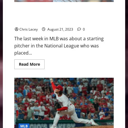
UCL
in
Pitching
MLB Weekly Digest August 21st Edition: Los Angeles
Elbow
Dodgers Starting Pitcher Out for Season with
Forearm Inflammation
Chris Lacey
August 21, 2023
0
The last week in MLB was about a starting
pitcher in the National League who was
placed...
Read
Read More
more
about
MLB
Weekly
Digest
August
21st
Edition:
Los
Angeles
Dodgers
Starting
Pitcher
Out
for
MLB
Season