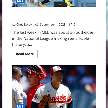
MLB
Urias
on
Administrative
Leave
MLB Weekly Digest September 4th Edition: Atlanta
Braves Outfielder Ronald Acuna Jr. Makes History
Chris Lacey
September 4, 2023
0
The last week in MLB was about an outfielder
in the National League making remarkable
history, a...
Read
Read More
more
about
MLB
Weekly
Digest
September
4th
Edition:
Atlanta
Braves
Outfielder
Ronald
Acuna
Jr.
Makes
MLB
History