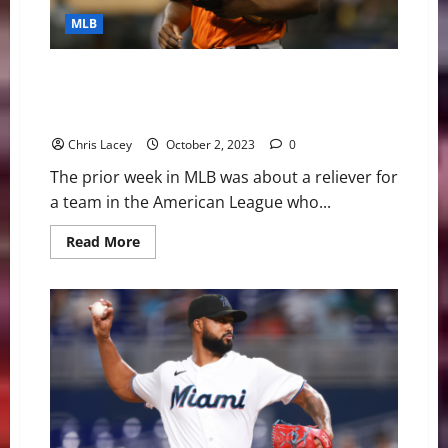
Alcantara
Undergoes
MLB
Tommy
John
Surgery
MLB Weekly Digest October 2nd Edition: Baltimore
Orioles Reliever Felix Bautista Will Undergo Tommy
John Surgery
Chris Lacey
October 2, 2023
0
The prior week in MLB was about a reliever for
a team in the American League who...
Read
Read More
more
about
MLB
Weekly
Digest
October
2nd
Edition:
Baltimore
Orioles
Reliever
Felix
Bautista
Will