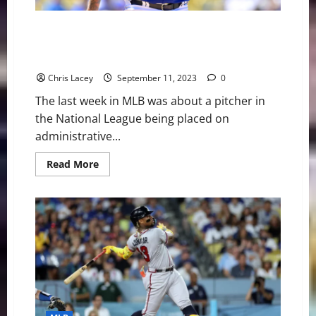
List
MLB Weekly Digest September 11th Edition: MLB
Places Los Angeles Dodgers Pitcher Julio Urias on
Administrative Leave
Chris Lacey
September 11, 2023
0
The last week in MLB was about a pitcher in
the National League being placed on
administrative...
Read
Read More
more
about
MLB
Weekly
Digest
September
11th
Edition:
MLB
Places
Los
Angeles
Dodgers
Pitcher
Julio