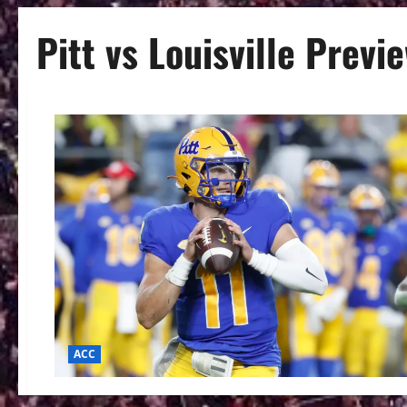
Pitt vs Louisville Previ
ACC