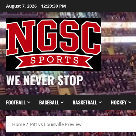
Skip
August 7, 2026
12:29:31 PM
to
content
WE NEVER STOP
FOOTBALL
BASEBALL
BASKETBALL
HOCKEY
Home
Pitt vs Louisville Preview