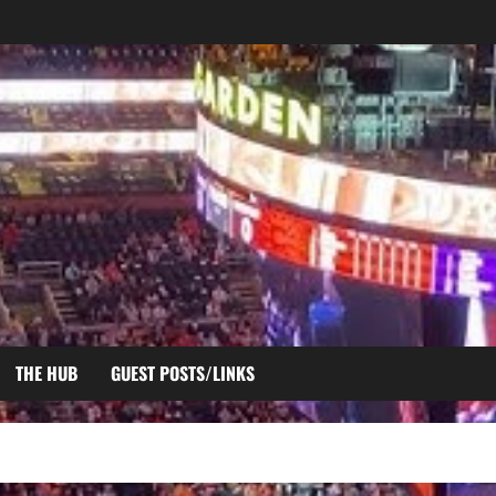
THE HUB
GUEST POSTS/LINKS