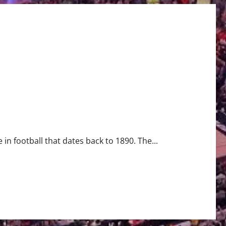
 in football that dates back to 1890. The...