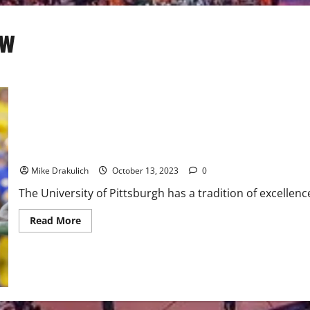
ew
Pitt Panthers vs Louisville Cardinals Game Day Preview
Mike Drakulich
October 13, 2023
0
The University of Pittsburgh has a tradition of excellence
Read
Read More
more
about
Pitt
Panthers
vs
Louisville
Cardinals
Game
Day