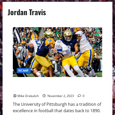
Jordan Travis
NCAAF
Pitt Panthers vs Florida State Seminoles Game Day
Preview
Mike Drakulich
November 2, 2023
0
The University of Pittsburgh has a tradition of
excellence in football that dates back to 1890.