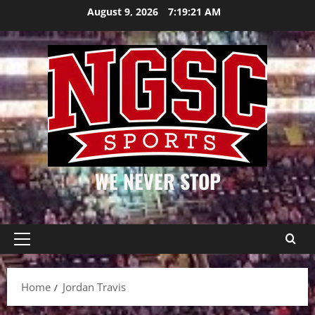
Skip
August 9, 2026
7:19:21 AM
to
content
WE NEVER STOP
Primary
Menu
Home
Jordan Travis