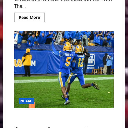
The...
Read
Read More
more
about
Pitt
Panthers
at
Notre
Dame
Fighting
Irish
Game
Day
Preview
NCAAF
Pitt Panthers at Wake Forest Demon Deacons Game
Day Preview