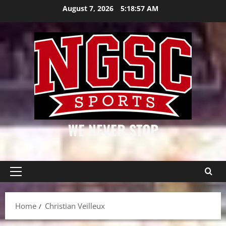
Skip
August 7, 2026
5:18:58 AM
to
content
WE NEVER STOP
Primary
Menu
Home
Christian Veilleux