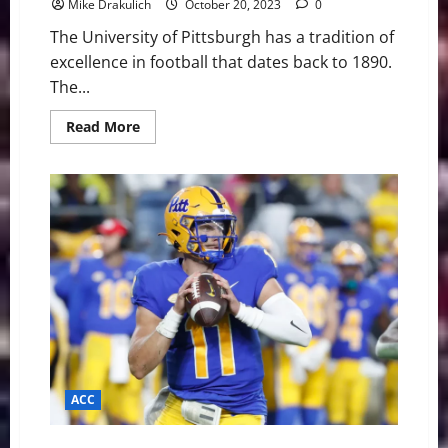
Mike Drakulich
October 20, 2023
0
The University of Pittsburgh has a tradition of
excellence in football that dates back to 1890.
The...
Read
Read More
more
about
Pitt
Panthers
at
Wake
Forest
Demon
Deacons
Game
Day
Preview
ACC