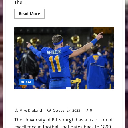
The...
Read
Read More
more
about
Pitt
Panthers
vs
Florida
State
Seminoles
Game
Day
Preview
NCAAF
Pitt Panthers at Notre Dame Fighting Irish Game Day
Preview
Mike Drakulich
October 27, 2023
0
The University of Pittsburgh has a tradition of
excellence in football that dates back to 1890.