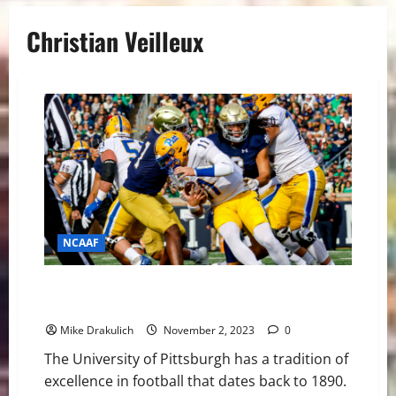
Christian Veilleux
NCAAF
Pitt Panthers vs Florida State Seminoles Game Day
Preview
Mike Drakulich
November 2, 2023
0
The University of Pittsburgh has a tradition of
excellence in football that dates back to 1890.