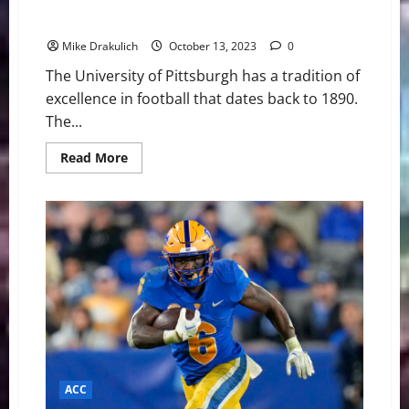
Pitt Panthers vs Louisville Cardinals Game Day
Preview
Mike Drakulich
October 13, 2023
0
The University of Pittsburgh has a tradition of
excellence in football that dates back to 1890.
The...
Read
Read More
more
about
Pitt
Panthers
vs
Louisville
Cardinals
Game
Day
Preview
ACC