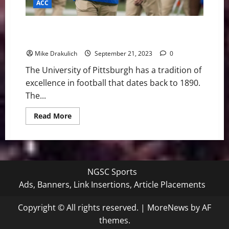
ACC
Pitt Panthers vs North Carolina Tar Heels Game Day
Preview
Mike Drakulich
September 21, 2023
0
The University of Pittsburgh has a tradition of
excellence in football that dates back to 1890.
The...
Read
Read More
more
about
Pitt
Panthers
vs
North
Carolina
NGSC Sports
Tar
Heels
Ads, Banners, Link Insertions, Article Placements
Game
Day
Preview
Copyright © All rights reserved.
|
MoreNews
by AF
themes.