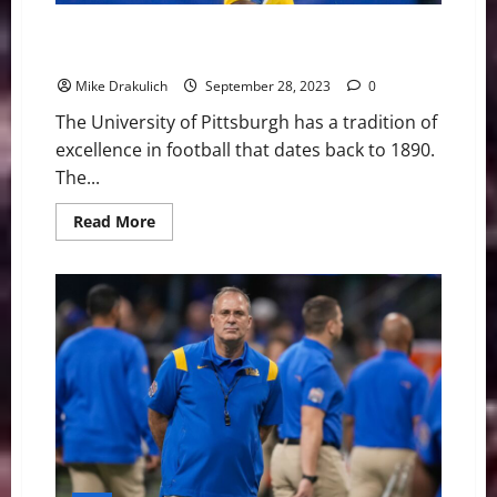
Pitt Panthers at Virginia Tech Hokies Game Day
Preview
Mike Drakulich
September 28, 2023
0
The University of Pittsburgh has a tradition of
excellence in football that dates back to 1890.
The...
Read
Read More
more
about
Pitt
Panthers
at
Virginia
Tech
Hokies
Game
Day
Preview