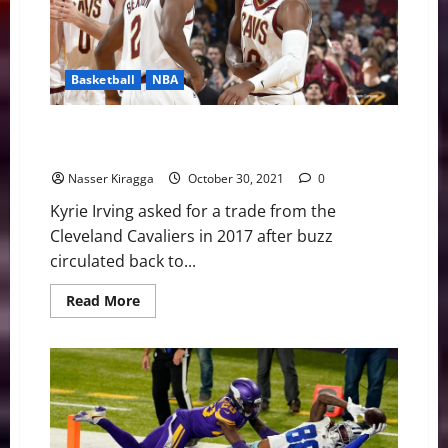
Basketball
NBA
NBA Swing: Everything’s Bigger in Sexland/Harden’s
Charity Stripe Woes
Nasser Kiragga
October 30, 2021
0
Kyrie Irving asked for a trade from the
Cleveland Cavaliers in 2017 after buzz
circulated back to...
Read
Read More
more
about
NBA
Swing:
Everything’s
Bigger
in
Sexland/Harden’s
Charity
Stripe