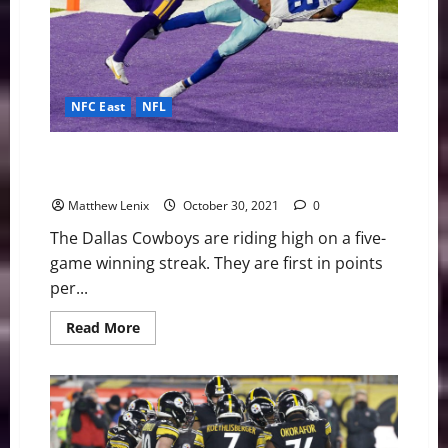
Woes
NFC East
NFL
Cowboys face a tough test against the Vikings in
Week 8
Matthew Lenix
October 30, 2021
0
The Dallas Cowboys are riding high on a five-
game winning streak. They are first in points
per...
Read
Read More
more
about
Cowboys
face
a
tough
test
against