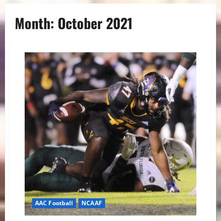
Month:
October 2021
AAC Football
NCAAF