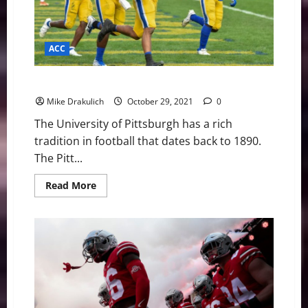
ACC
Pitt vs Miami Game Day Preview
Mike Drakulich
October 29, 2021
0
The University of Pittsburgh has a rich
tradition in football that dates back to 1890.
The Pitt...
Read
Read More
more
about
Pitt
vs
Miami
Game
Day
Preview