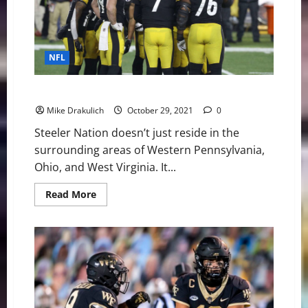
the
Vikings
in
Week
8
NFL
The Ultimate Steelers at Browns Game Day Preview
Mike Drakulich
October 29, 2021
0
Steeler Nation doesn’t just reside in the
surrounding areas of Western Pennsylvania,
Ohio, and West Virginia. It...
Read
Read More
more
about
The
Ultimate
Steelers
at
Browns
Game
Day
Preview