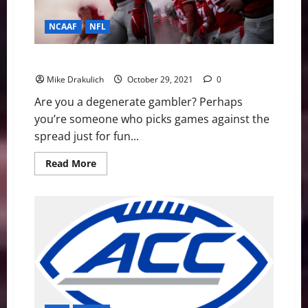
NCAAF
NFL
Against All Odds: NCAA and NFL Picks
Mike Drakulich
October 29, 2021
0
Are you a degenerate gambler? Perhaps
you’re someone who picks games against the
spread just for fun...
Read
Read More
more
about
Against
All
Odds:
NCAA
and
NFL
Picks