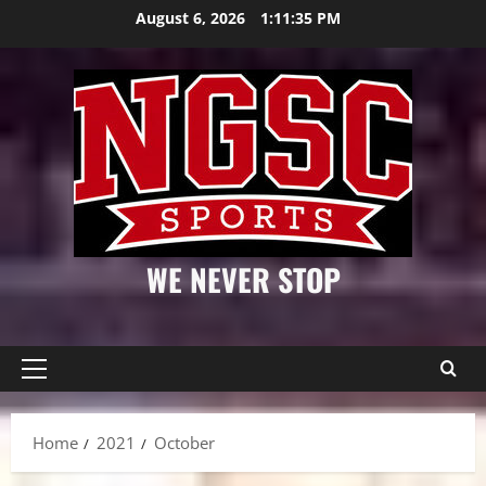
Skip
August 6, 2026
1:11:36 PM
to
content
WE NEVER STOP
Primary
Menu
Home
2021
October