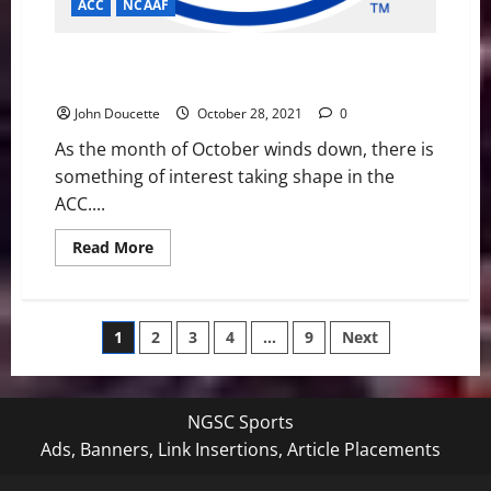
ACC
NCAAF
ACC Football News & Notes: New faces looking to
play for a title
John Doucette
October 28, 2021
0
As the month of October winds down, there is
something of interest taking shape in the
ACC....
Read
Read More
more
about
ACC
Football
News
Posts
1
2
3
4
…
9
Next
&
Notes:
New
pagination
faces
looking
to
NGSC Sports
play
for
Ads, Banners, Link Insertions, Article Placements
a
title