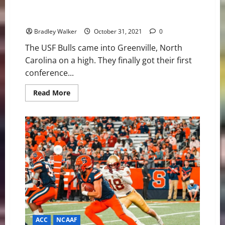
USF Bulls: Miscues Cost The Bulls Versus ECU Pirates
in 29-14 Loss
Bradley Walker
October 31, 2021
0
The USF Bulls came into Greenville, North
Carolina on a high. They finally got their first
conference...
Read
Read More
more
about
USF
Bulls:
Miscues
Cost
The
Bulls
Versus
ECU
Pirates
in
29-
14
Loss
ACC
NCAAF