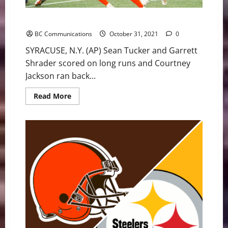
Syracuse uses third-quarter blitz, beats BC 21-6
BC Communications
October 31, 2021
0
SYRACUSE, N.Y. (AP) Sean Tucker and Garrett
Shrader scored on long runs and Courtney
Jackson ran back...
Read
Read More
more
about
Syracuse
uses
third-
quarter
blitz,
beats
BC
21-
6