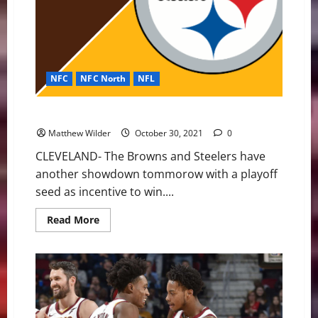
NFC
NFC North
NFL
Browns vs Steelers: The Rivalry Returns
Matthew Wilder
October 30, 2021
0
CLEVELAND- The Browns and Steelers have
another showdown tommorow with a playoff
seed as incentive to win....
Read
Read More
more
about
Browns
vs
Steelers:
The
Rivalry
Returns