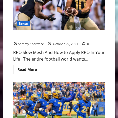
Bonus
Wake Forest: Untangling Secret Sauce
Sammy Sportface
October 29, 2021
0
RPO Slow Mesh And How to Apply RPO In Your
Life The entire football world wants...
Read
Read More
more
about
Wake
Forest:
Untangling
Secret
Sauce