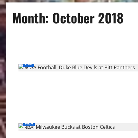
Month:
October 2018
ACC
NBA