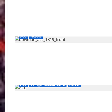
ACC
NCAAB
ACC
College Football (Div-I)
NCAAF