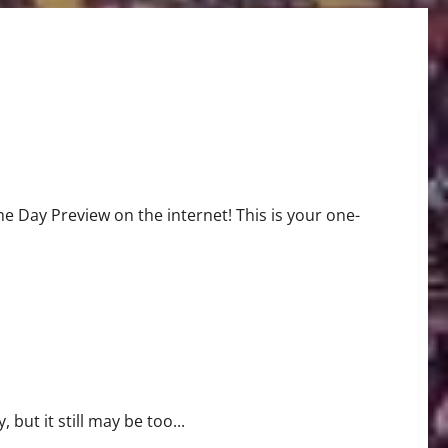
Day Preview on the internet! This is your one-
but it still may be too...