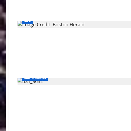
MLB
Radio Shows