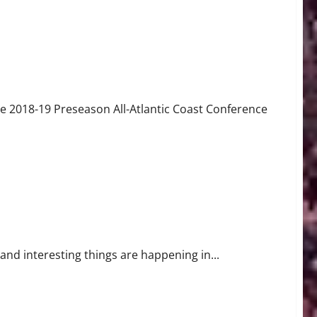
 2018-19 Preseason All-Atlantic Coast Conference
nd interesting things are happening in...