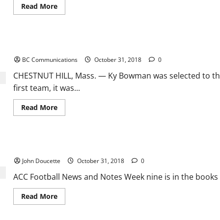
Read
Read More
more
about
NBA
Basketball:
A
Ky Bowman Named Preseason All-ACC First Team
look
around
BC Communications
October 31, 2018
0
the
Eastern
Conference
CHESTNUT HILL, Mass. — Ky Bowman was selected to the
first team, it was...
Read
Read More
more
about
Ky
Bowman
Named
ACC Football News and Notes
Preseason
All-
John Doucette
October 31, 2018
0
ACC
First
Team
ACC Football News and Notes Week nine is in the books a
Read
Read More
more
about
ACC