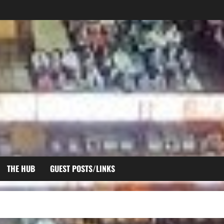
THE HUB
GUEST POSTS/LINKS