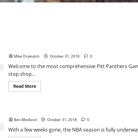
Pitt Panthers at Virginia Cavaliers Preview
Mike Drakulich
October 31, 2018
0
Welcome to the most comprehensive Pitt Panthers Game 
stop shop...
Read
Read More
more
about
Pitt Panthers
at
Virginia
NBA Basketball: A look around the Eastern Conference
Cavaliers
Preview
Ben Medland
October 31, 2018
0
With a few weeks gone, the NBA season is fully underway, 