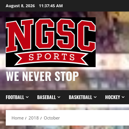
Skip
August 8, 2026
11:37:46 AM
to
content
WE NEVER STOP
FOOTBALL
BASEBALL
BASKETBALL
HOCKEY
Home
2018
October