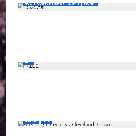
ACC
College Football (Div-I)
NCAAF
ACC
NCAAF
NFL