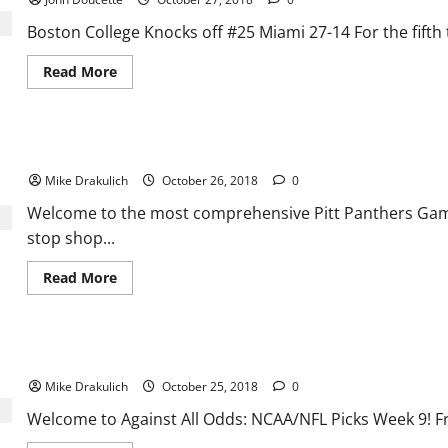
BC’s
win
over
Boston College Knocks off #25 Miami 27-14 For the fifth ti
Miami
Read
Read More
more
about
Boston
College
Knocks
Pitt Panthers vs Duke Blue Devils Preview
off
#25
Mike Drakulich
October 26, 2018
0
Miami
27-
14
Welcome to the most comprehensive Pitt Panthers Game 
stop shop...
Read
Read More
more
about
Pitt
Panthers
vs
Against All Odds: NCAA/NFL Picks Week 9
Duke
Blue
Mike Drakulich
October 25, 2018
0
Devils
Preview
Welcome to Against All Odds: NCAA/NFL Picks Week 9! F