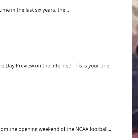
me in the last six years, the...
Day Preview on the internet! This is your one-
rom the opening weekend of the NCAA football...