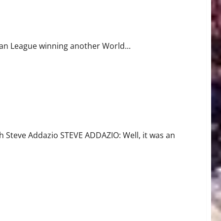
can League winning another World...
Steve Addazio STEVE ADDAZIO: Well, it was an