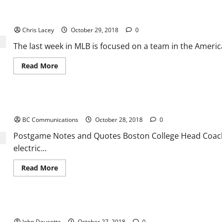
Football
News
MLB Weekly Digest October 29th Edition
and
Notes
Chris Lacey
October 29, 2018
0
The last week in MLB is focused on a team in the Ameri
Read
Read More
more
about
MLB
Weekly
Digest
Postgame Notes and Quotes in BC’s win over Miami
October
29th
BC Communications
October 28, 2018
0
Edition
Postgame Notes and Quotes Boston College Head Coach 
electric...
Read
Read More
more
about
Postgame
Notes
and
Boston College Knocks off #25 Miami 27-14
Quotes
in
John Doucette
October 27, 2018
0