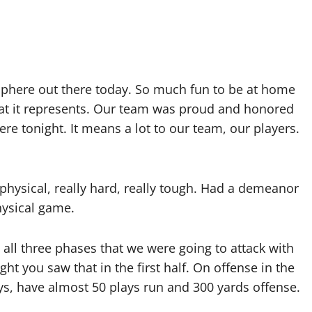
sphere out there today. So much fun to be at home
hat it represents. Our team was proud and honored
re tonight. It means a lot to our team, our players.
physical, really hard, really tough. Had a demeanor
hysical game.
all three phases that we were going to attack with
t you saw that in the first half. On offense in the
lays, have almost 50 plays run and 300 yards offense.