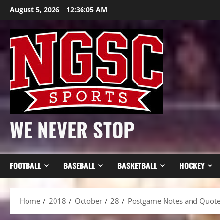
Skip
August 5, 2026
12:36:07 AM
to
content
WE NEVER STOP
FOOTBALL
BASEBALL
BASKETBALL
HOCKEY
Home
2018
October
28
Postgame Notes and Quotes