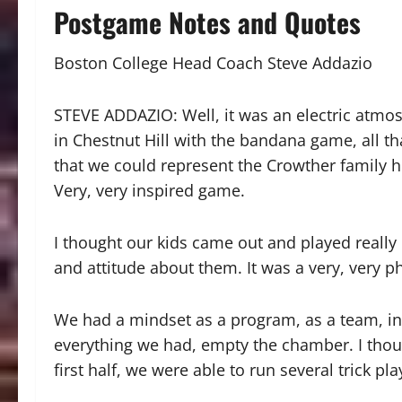
Postgame Notes and Quotes
Boston College Head Coach Steve Addazio
STEVE ADDAZIO: Well, it was an electric atmo
in Chestnut Hill with the bandana game, all t
that we could represent the Crowther family he
Very, very inspired game.
I thought our kids came out and played really 
and attitude about them. It was a very, very p
We had a mindset as a program, as a team, in 
everything we had, empty the chamber. I though
first half, we were able to run several trick p