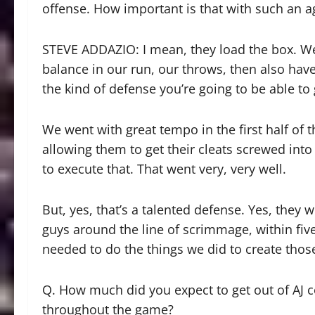
offense. How important is that with such an a
STEVE ADDAZIO: I mean, they load the box. We
balance in our run, our throws, then also have
the kind of defense you’re going to be able to
We went with great tempo in the first half of 
allowing them to get their cleats screwed int
to execute that. That went very, very well.
But, yes, that’s a talented defense. Yes, they
guys around the line of scrimmage, within fiv
needed to do the things we did to create thos
Q. How much did you expect to get out of AJ
throughout the game?