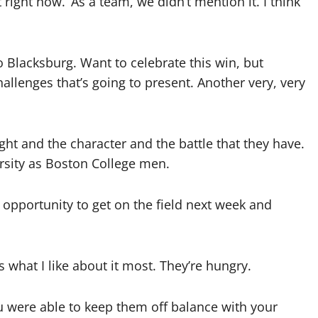
right now.’ As a team, we didn’t mention it. I think
o Blacksburg. Want to celebrate this win, but
llenges that’s going to present. Another very, very
ght and the character and the battle that they have.
ersity as Boston College men.
r opportunity to get on the field next week and
s what I like about it most. They’re hungry.
you were able to keep them off balance with your