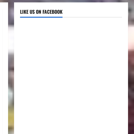
LIKE US ON FACEBOOK