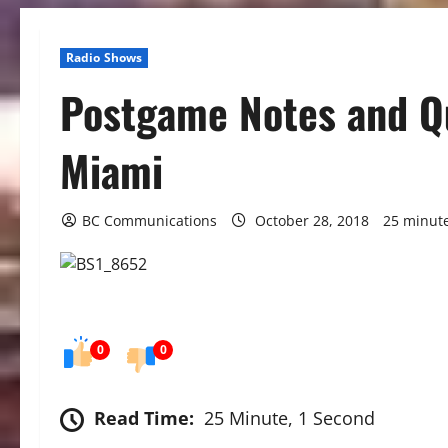
Radio Shows
Postgame Notes and Qu
Miami
BC Communications
October 28, 2018
25 minut
0
0
Read Time:
25 Minute, 1 Second