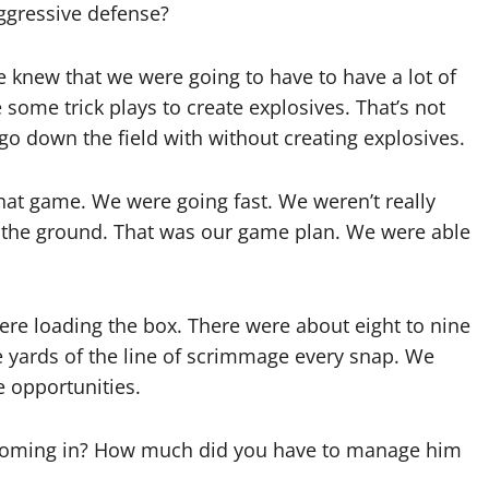
ggressive defense?
 knew that we were going to have to have a lot of
 some trick plays to create explosives. That’s not
 go down the field with without creating explosives.
that game. We were going fast. We weren’t really
o the ground. That was our game plan. We were able
 were loading the box. There were about eight to nine
e yards of the line of scrimmage every snap. We
e opportunities.
 coming in? How much did you have to manage him