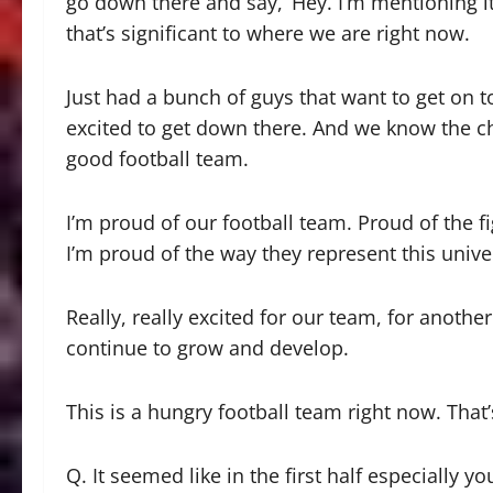
go down there and say, ‘Hey. I’m mentioning it 
that’s significant to where we are right now.
Just had a bunch of guys that want to get on t
excited to get down there. And we know the cha
good football team.
I’m proud of our football team. Proud of the fi
I’m proud of the way they represent this univ
Really, really excited for our team, for anothe
continue to grow and develop.
This is a hungry football team right now. That’
Q. It seemed like in the first half especially 