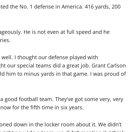
ated the No. 1 defense in America. 416 yards, 200
geously. He is not even at full speed and he
ries.
well. I thought our defense played with
ht our special teams did a great job. Grant Carlson
d him to minus yards in that game. I was proud of
a good football team. They’ve got some very, very
now for the fifth time in six years.
oned down in the locker room about it. We didn’t