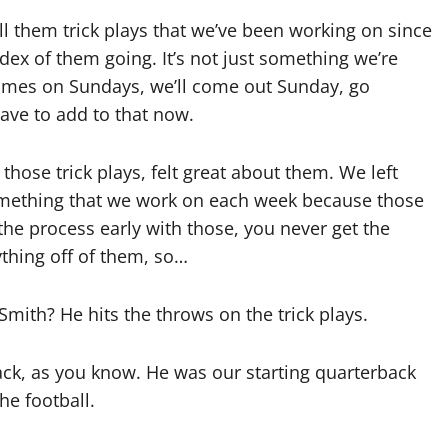
l them trick plays that we’ve been working on since
dex of them going. It’s not just something we’re
 times on Sundays, we’ll come out Sunday, go
have to add to that now.
 those trick plays, felt great about them. We left
t something that we work on each week because those
t the process early with those, you never get the
ything off of them, so…
Smith? He hits the throws on the trick plays.
ck, as you know. He was our starting quarterback
he football.