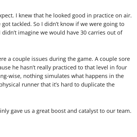
pect. I knew that he looked good in practice on air.
ot tackled. So I didn’t know if we were going to
 I didn’t imagine we would have 30 carries out of
e a couple issues during the game. A couple sore
se he hasn’t really practiced to that level in four
ing-wise, nothing simulates what happens in the
hysical runner that it’s hard to duplicate the
nly gave us a great boost and catalyst to our team.