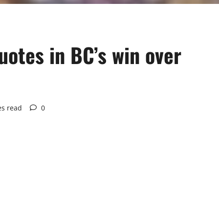
otes in BC’s win over
es read
0