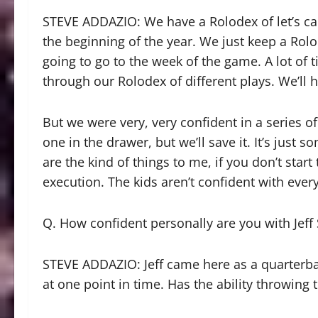
STEVE ADDAZIO: We have a Rolodex of let’s cal
the beginning of the year. We just keep a Rolo
going to go to the week of the game. A lot of
through our Rolodex of different plays. We’ll 
But we were very, very confident in a series of
one in the drawer, but we’ll save it. It’s jus
are the kind of things to me, if you don’t star
execution. The kids aren’t confident with ever
Q. How confident personally are you with Jeff 
STEVE ADDAZIO: Jeff came here as a quarterba
at one point in time. Has the ability throwing t