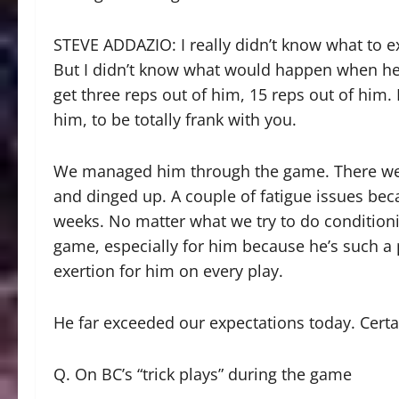
STEVE ADDAZIO: I really didn’t know what to ex
But I didn’t know what would happen when he g
get three reps out of him, 15 reps out of him.
him, to be totally frank with you.
We managed him through the game. There wer
and dinged up. A couple of fatigue issues becau
weeks. No matter what we try to do condition
game, especially for him because he’s such a p
exertion for him on every play.
He far exceeded our expectations today. Certai
Q. On BC’s “trick plays” during the game