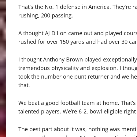
That’s the No. 1 defense in America. They’re r
rushing, 200 passing.
A thought AJ Dillon came out and played coura
rushed for over 150 yards and had over 30 car
I thought Anthony Brown played exceptionally 
tremendous physicality and explosion. I thoug
took the number one punt returner and we hel
that.
We beat a good football team at home. That’s 
talented players. We’re 6-2, bowl eligible right 
The best part about it was, nothing was menti