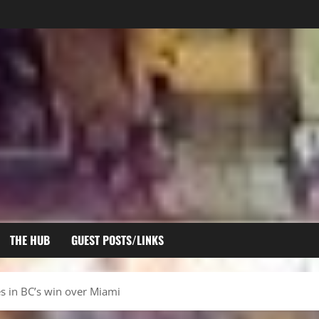
THE HUB
GUEST POSTS/LINKS
 in BC’s win over Miami