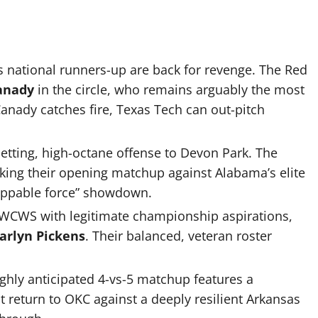
s national runners-up are back for revenge.
The Red
anady
in the circle, who remains arguably the most
Canady catches fire, Texas Tech can out-pitch
etting, high-octane offense to Devon Park.
The
aking their opening matchup against Alabama’s elite
toppable force” showdown.
 WCWS with legitimate championship aspirations,
arlyn Pickens
.
Their balanced, veteran roster
ghly anticipated 4-vs-5 matchup features a
return to OKC against a deeply resilient Arkansas