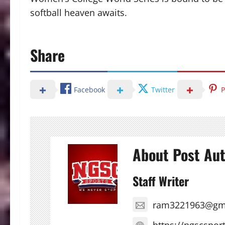
softball heaven awaits.
Share
Facebook
Twitter
P
About Post Au
Staff Writer
ram3221963@gm
https://ngscspor