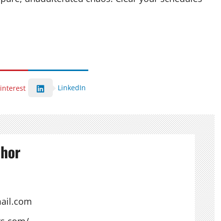
LinkedIn
interest
thor
ail.com
ts.com/