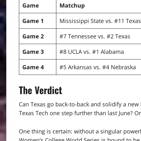
Game
Matchup
Game 1
Mississippi State vs. #11 Texa
Game 2
#7 Tennessee vs. #2 Texas
Game 3
#8 UCLA vs. #1 Alabama
Game 4
#5 Arkansas vs. #4 Nebraska
The Verdict
Can Texas go back-to-back and solidify a new
Texas Tech one step further than last June? Or
One thing is certain: without a singular power
Women’s College World Series is bound to be