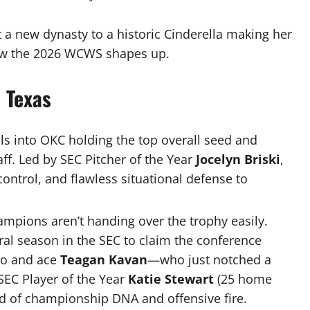
 new dynasty to a historic Cinderella making her
 how the 2026 WCWS shapes up.
 Texas
ls into OKC holding the top overall seed and
aff.
Led by SEC Pitcher of the Year
Jocelyn Briski
,
control, and flawless situational defense to
mpions aren’t handing over the trophy easily.
ral season in the SEC to claim the conference
ro and ace
Teagan Kavan
—who just notched a
SEC Player of the Year
Katie Stewart
(25 home
nd of championship DNA and offensive fire.