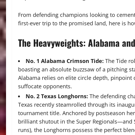
From defending champions looking to cement a
first-ever trip to the promised land, here is
The Heavyweights: Alabama and
No. 1 Alabama Crimson Tide:
The Tide rol
boasting an absolute buzzsaw of a pitching st
Alabama relies on elite circle depth, pinpoint 
suffocate opponents.
No. 2 Texas Longhorns:
The defending cha
Texas recently steamrolled through its inaugu
tournament title.
Anchored by postseason he
brilliant shutout in the Super Regionals—and 
runs), the Longhorns possess the perfect ble