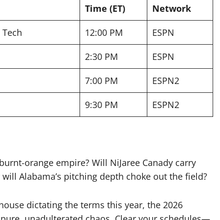
Time (ET)
Network
s Tech
12:00 PM
ESPN
2:30 PM
ESPN
7:00 PM
ESPN2
9:30 PM
ESPN2
 burnt-orange empire? Will NiJaree Canady carry
 will Alabama’s pitching depth choke out the field?
house dictating the terms this year, the 2026
 pure, unadulterated chaos. Clear your schedules—