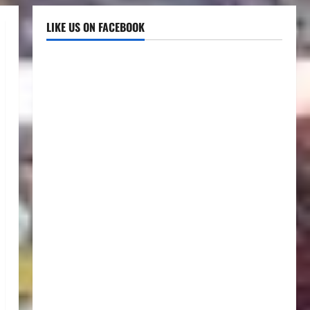
LIKE US ON FACEBOOK