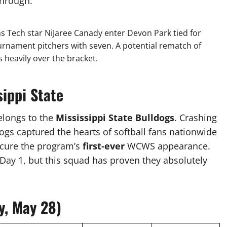
through.
 Tech star NiJaree Canady enter Devon Park tied for
rnament pitchers with seven. A potential rematch of
 heavily over the bracket.
sippi State
elongs to the
Mississippi State Bulldogs
. Crashing
gs captured the hearts of softball fans nationwide
ecure the program’s
first-ever
WCWS appearance.
n Day 1, but this squad has proven they absolutely
y, May 28)