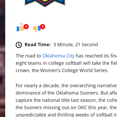
0
0
Read Time:
3 Minute, 21 Second
The road to
Oklahoma City
has reached its fin
eight teams in college softball will take the fie
crown, the Women’s College World Series.
For nearly a decade, the overarching narrati
dominance of the Oklahoma Sooners. But after
capture the national title last season, the col
the Sooners missing out on OKC this year, the
unpredictable and thrilling weeks of softball 