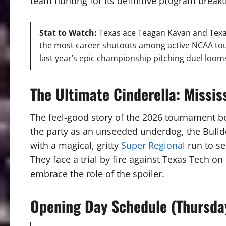
team hunting for its definitive program break
Stat to Watch:
Texas ace Teagan Kavan and Texas
the most career shutouts among active NCAA tou
last year’s epic championship pitching duel looms
The Ultimate Cinderella: Missis
The feel-good story of the 2026 tournament b
the party as an unseeded underdog, the Bulldo
with a magical, gritty
Super Regional
run to s
They face a trial by fire against Texas Tech o
embrace the role of the spoiler.
Opening Day Schedule (Thursda