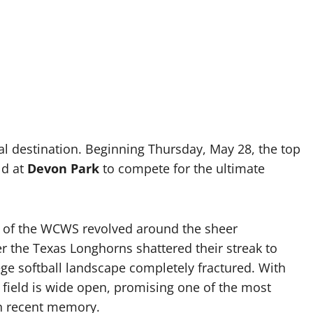
al destination. Beginning Thursday, May 28, the top
ld at
Devon Park
to compete for the ultimate
ve of the WCWS revolved around the sheer
 the Texas Longhorns shattered their streak to
lege softball landscape completely fractured. With
 field is wide open, promising one of the most
in recent memory.