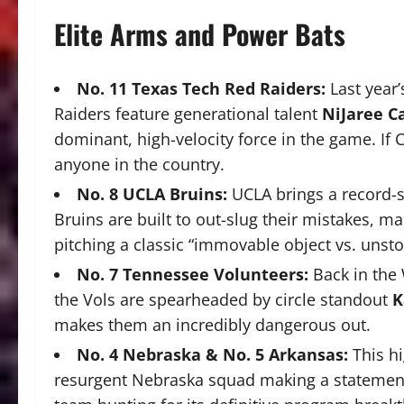
Elite Arms and Power Bats
No. 11 Texas Tech Red Raiders:
Last year’
Raiders feature generational talent
NiJaree C
dominant, high-velocity force in the game.
If 
anyone in the country.
No. 8 UCLA Bruins:
UCLA brings a record-s
Bruins are built to out-slug their mistakes, m
pitching a classic “immovable object vs. uns
No.
7 Tennessee Volunteers:
Back in the
the Vols are spearheaded by circle standout
K
makes them an incredibly dangerous out.
No. 4 Nebraska & No. 5 Arkansas:
This hi
resurgent Nebraska squad making a statement 