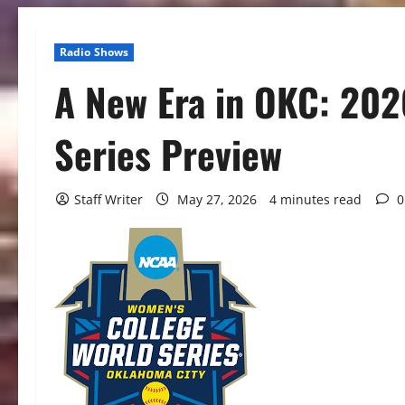
Radio Shows
A New Era in OKC: 202
Series Preview
Staff Writer
May 27, 2026
4 minutes read
0