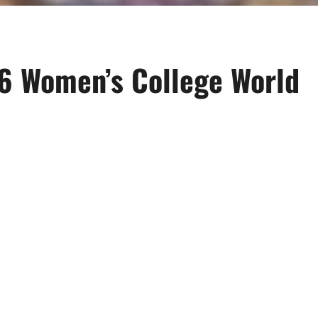
6 Women’s College World