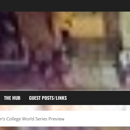
THE HUB
GUEST POSTS/LINKS
s College World Series Preview