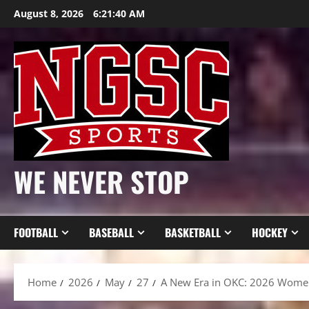
Skip
August 8, 2026
6:21:42 AM
to
content
WE NEVER STOP
FOOTBALL
BASEBALL
BASKETBALL
HOCKEY
Home
2026
May
27
A New Era in OKC: 2026 Women’