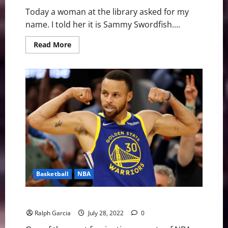
Today a woman at the library asked for my
name. I told her it is Sammy Swordfish....
Read
Read More
more
about
Charles
Barkley
=
Sammy
Swordfish
=
Sammy
Swordface
=
Sammy
Sportface
Basketball
NBA
The 5 Highest Paid NBA Players of 2022
Ralph Garcia
July 28, 2022
0