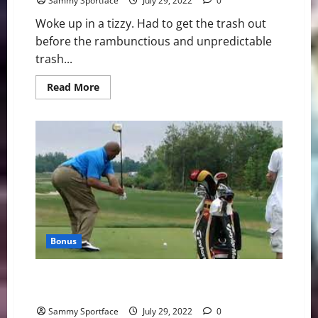
Sammy Sportface
July 29, 2022
0
Woke up in a tizzy. Had to get the trash out
before the rambunctious and unpredictable
trash...
Read
Read More
more
about
Sun
Rises
From
the
Atlantic
—
On
Happy
Friday
Bonus
Charles Barkley = Sammy Swordfish = Sammy
Swordface = Sammy Sportface
Sammy Sportface
July 29, 2022
0