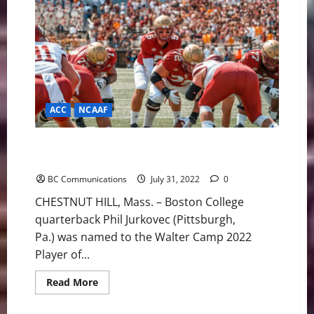
a
Star
Running
Back
in
Maplewood
Football”
ACC
NCAAF
Jurkovec on Walter Camp Player of the Year Watch
List
BC Communications
July 31, 2022
0
CHESTNUT HILL, Mass. – Boston College
quarterback Phil Jurkovec (Pittsburgh,
Pa.) was named to the Walter Camp 2022
Player of...
Read
Read More
more
about
Jurkovec