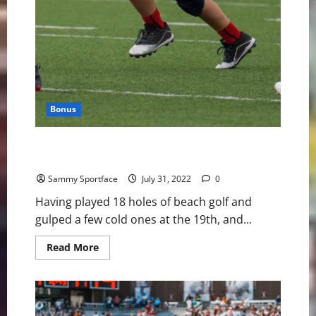
Bonus
Qweenie’s Questionable Claim: “I Was a Star Running
Back in Maplewood Football”
Sammy Sportface
July 31, 2022
0
Having played 18 holes of beach golf and
gulped a few cold ones at the 19th, and...
Read
Read More
more
about
Qweenie’s
Questionable
Claim:
“I
Was