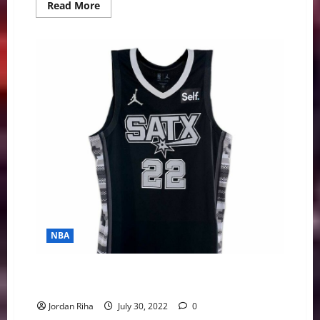
Read
Read More
more
about
MLB
Prospects
Potentially
Headed
To
AL
East/Central
Divisions
NBA
NBA Swing: KD to Boston Talks, Free Agents, &
Jerseys
Jordan Riha
July 30, 2022
0