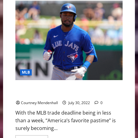
on
Walter
Camp
Player
of
the
Year
Watch
List
MLB
MLB Prospects Potentially Headed To AL
East/Central Divisions
Courtney Mendenhall
July 30, 2022
0
With the MLB trade deadline being in less
than a week, “America’s favorite pastime” is
surely becoming...