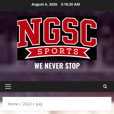
Skip
August 6, 2026
3:18:21 AM
to
content
WE NEVER STOP
Primary
Menu
Home
2022
July