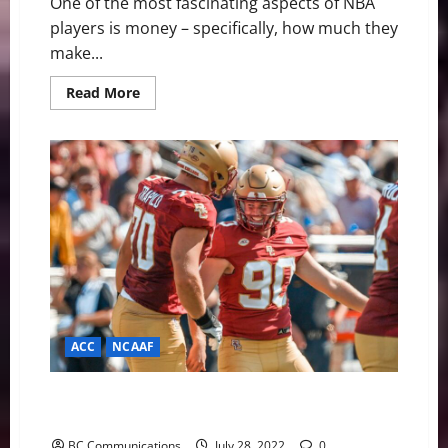
One of the most fascinating aspects of NBA
players is money – specifically, how much they
make...
Read
Read More
more
about
The
5
Highest
Paid
NBA
Players
of
2022
ACC
NCAAF
Lytton Named to Lou Groza Collegiate Place-Kicker
Watch List
BC Communications
July 28, 2022
0