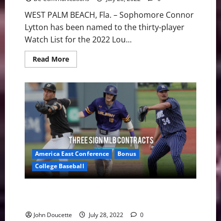
WEST PALM BEACH, Fla. – Sophomore Connor
Lytton has been named to the thirty-player
Watch List for the 2022 Lou...
Read
Read More
more
about
Lytton
Named
to
Lou
Groza
Collegiate
Place-
Kicker
Watch
List
America East Conference
Bonus
College Baseball
America East Baseball: Three Members Sign Free
Agent Deals
John Doucette
July 28, 2022
0