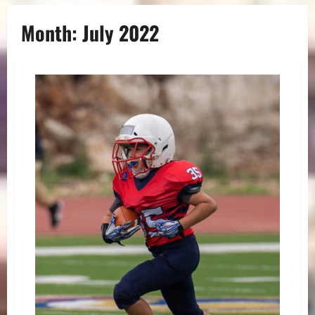
Month:
July 2022