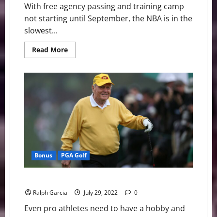
With free agency passing and training camp
not starting until September, the NBA is in the
slowest...
Read
Read More
more
about
NBA
Swing:
KD
to
Boston
Talks,
Free
Agents,
&
Jerseys
Bonus
PGA Golf
3 Golf Players Who Enjoy a Trip to the Casino
Ralph Garcia
July 29, 2022
0
Even pro athletes need to have a hobby and