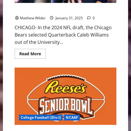
Chicago Bears Could Regret Taking QB Caleb Williams
Matthew Wilder
January 31, 2025
0
CHICAGO- In the 2024 NFL draft, the Chicago
Bears selected Quarterback Caleb Williams
out of the University...
Read
Read More
more
about
Chicago
Bears
Could
Regret
Taking
QB
Caleb
Williams
College Football (Div-I)
NCAAF