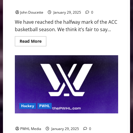
now
John Doucette
January 29, 2025
0
We have reached the halfway mark of the ACC
basketball season. We think it’s fair to say...
Read
Read More
more
about
ACC
Basketball
News
&
Notes:
It’s
Duke’s
world
right
now
Hockey
PWHL
PWHL Weekly Notebook
PWHL Media
January 29, 2025
0