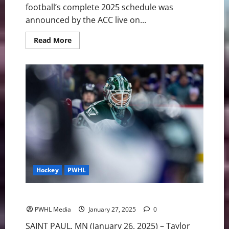
football’s complete 2025 schedule was
announced by the ACC live on...
Read
Read More
more
about
BC
Football:
Complete
2025
Schedule
Revealed
Hockey
PWHL
Boston fall short in 5-2 loss to Minnesota
PWHL Media
January 27, 2025
0
SAINT PAUL, MN (January 26, 2025) – Taylor