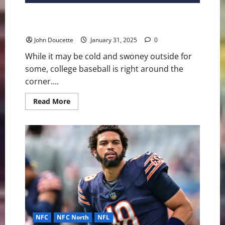
ACC Baseball News & Notes: Virginia is the Pre
Season Pick
John Doucette
January 31, 2025
0
While it may be cold and swoney outside for
some, college baseball is right around the
corner....
Read
Read More
more
about
ACC
Baseball
News
&
Notes:
Virginia
is
the
Pre
Season
Pick
NFC
NFC North
NFL