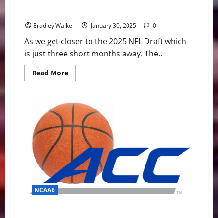
NCAA Football: Ten Players To Watch At The 2025
Senior Bowl
Bradley Walker
January 30, 2025
0
As we get closer to the 2025 NFL Draft which
is just three short months away. The...
Read
Read More
more
about
NCAA
Football:
Ten
Players
To
Watch
At
The
2025
Senior
Bowl
NCAAB
ACC Basketball News & Notes: It’s Duke’s world right