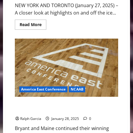
NEW YORK AND TORONTO (January 27, 2025) –
A closer look at highlights on and off the ice...
Read
Read More
more
about
PWHL
Weekly
Notebook
America East Conference
NCAAB
America East Basketball News & Notes: Bryant and
Maine getting it done
Ralph Garcia
January 28, 2025
0
Bryant and Maine continued their winning