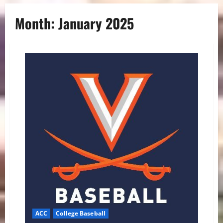
Month:
January 2025
ACC
College Baseball