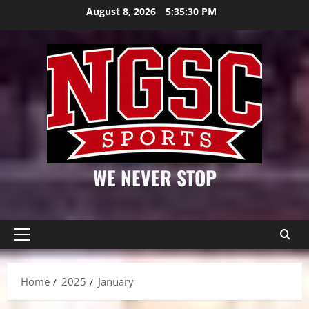
Skip
August 8, 2026
5:35:31 PM
to
content
WE NEVER STOP
Primary
Menu
Home
2025
January