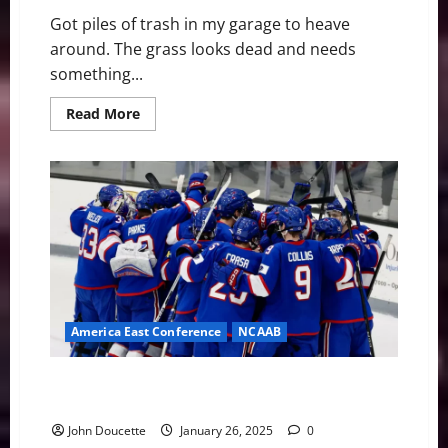
Got piles of trash in my garage to heave
around. The grass looks dead and needs
something...
Read
Read More
more
about
Full
Day
of
Yardwork,
House
Cleaning
This
Afternoon
America East Conference
NCAAB
UMass Lowell snaps a two-game skid with 97-80 win
over UNH
John Doucette
January 26, 2025
0