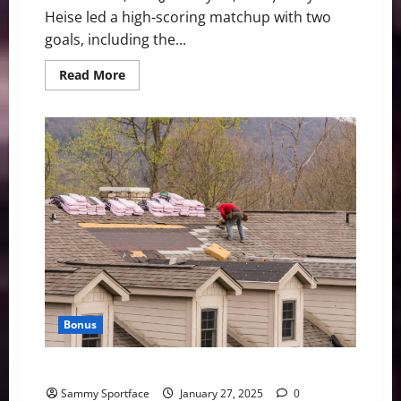
Heise led a high-scoring matchup with two
goals, including the...
Read
Read More
more
about
Boston
fall
short
in
5-
2
loss
to
Minnesota
Bonus
Full Day of Yardwork, House Cleaning This Afternoon
Sammy Sportface
January 27, 2025
0