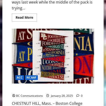
ways last week while the middle of the pack is
trying...
Read
Read More
more
about
America
East
Basketball
News
&
Notes:
Bryant
and
Maine
getting
it
done
ACC
NCAAF
BC Football: Complete 2025 Schedule Revealed
BC Communications
January 28, 2025
0
CHESTNUT HILL, Mass. – Boston College