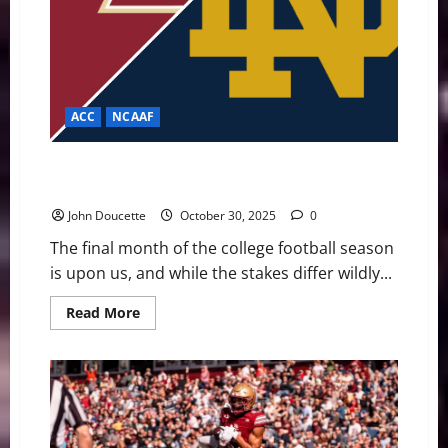
ACC
NCAAF
Spoiler Alert! Underdog Eagles Look for Upset
Against Playoff Hopeful Notre Dame
John Doucette
October 30, 2025
0
The final month of the college football season
is upon us, and while the stakes differ wildly...
Read
Read More
more
about
Spoiler
Alert!
Underdog
Eagles
Look
for
Upset