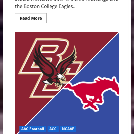
the Boston College Eagles...
Read
Read More
more
about
Mustangs
Stampede
Eagles,
45-
13,
as
BC’s
Struggles
Continue
AAC Football
ACC
NCAAF