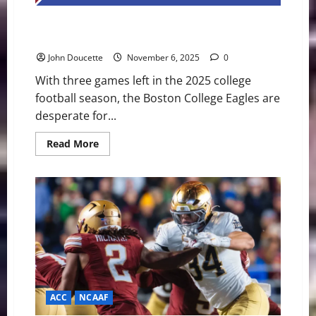
Boston College Eagles, Looking to Play Spoiler, Host
SMU Mustangs
John Doucette
November 6, 2025
0
With three games left in the 2025 college
football season, the Boston College Eagles are
desperate for...
Read
Read More
more
about
Boston
College
Eagles,
Looking
to
Play
Spoiler,
Host
SMU
Mustangs
ACC
NCAAF