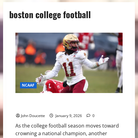
boston college football
NCAAF
Eagles to Mobile: Lewis Bond and Jude Bowry Accept
Senior Bowl Invitations
John Doucette
January 9, 2026
0
As the college football season moves toward
crowning a national champion, another