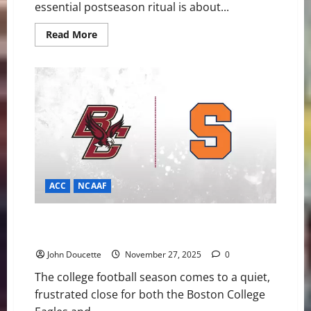
essential postseason ritual is about...
Read
Read More
more
about
Eagles
to
Mobile:
Lewis
Bond
and
Jude
Bowry
Accept
Senior
Bowl
Invitations
ACC
NCAAF
Desperation Derby: Boston College and Syracuse
Meet to End Season-Long Slumps
John Doucette
November 27, 2025
0
The college football season comes to a quiet,
frustrated close for both the Boston College