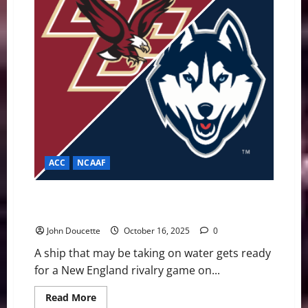
Save
Their
Season
ACC
NCAAF
Eagles Desperate to Stay Afloat UConn to Salvage
Season Momentum
John Doucette
October 16, 2025
0
A ship that may be taking on water gets ready
for a New England rivalry game on...
Read
Read More
more