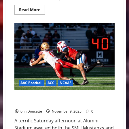
Read
Read More
more
about
BC
Eagles
Host
No.
16
Georgia
Tech
on
Senior
Day
with
History
on
the
Line
AAC Football
ACC
NCAAF
Mustangs Stampede Eagles, 45-13, as BC’s Struggles
Continue
John Doucette
November 9, 2025
0
A terrific Saturday afternoon at Alumni
Stadium awaited both the SMU Mustangs and