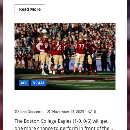
Read
Read More
more
about
Senior
Day
Heartbreak:
No.
16
Georgia
Tech
Edges
Boston
College
in
36-
34
Thriller
ACC
NCAAF
BC Eagles Host No. 16 Georgia Tech on Senior Day
with History on the Line
John Doucette
November 13, 2025
0
The Boston College Eagles (1-9, 0-6) will get
one more chance to perform in front of the...