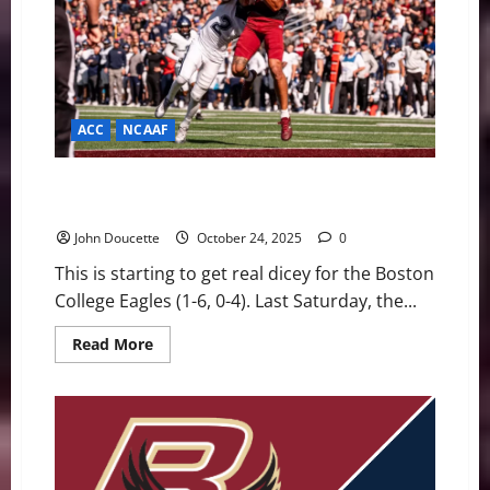
Against
Playoff
Hopeful
Notre
Dame
ACC
NCAAF
Running Out of Time: Eagles Fighting to Save Their
Season
John Doucette
October 24, 2025
0
This is starting to get real dicey for the Boston
College Eagles (1-6, 0-4). Last Saturday, the...
Read
Read More
more
about
Running
Out
of
Time:
Eagles
Fighting
to