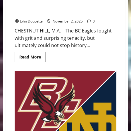
The Streak Continues: BC Falls to 1-8 After Crucial
Interception Seals Notre Dame’s Victory
John Doucette
November 2, 2025
0
CHESTNUT HILL, M.A.—The BC Eagles fought
with grit and surprising tenacity, but
ultimately could not stop history...
Read
Read More
more
about
The
Streak
Continues:
BC
Falls
to
1-
8
After
Crucial
Interception
Seals
Notre
Dame’s
Victory