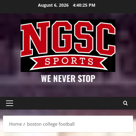
Skip
August 6, 2026
4:40:26 PM
to
content
WE NEVER STOP
Primary
Menu
Home
boston college football