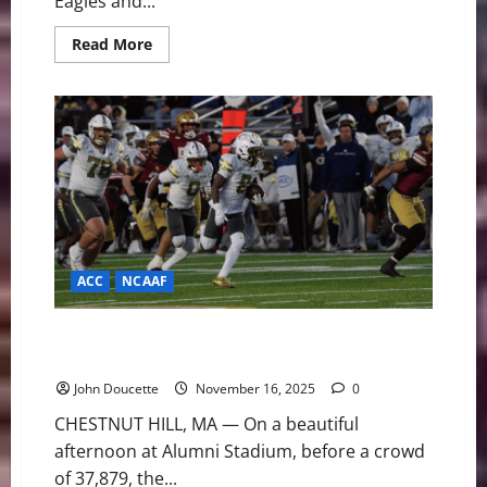
Eagles and...
Read
Read More
more
about
Desperation
Derby:
Boston
College
and
Syracuse
Meet
to
End
Season-
Long
Slumps
ACC
NCAAF
Senior Day Heartbreak: No. 16 Georgia Tech Edges
Boston College in 36-34 Thriller
John Doucette
November 16, 2025
0
CHESTNUT HILL, MA — On a beautiful
afternoon at Alumni Stadium, before a crowd
of 37,879, the...