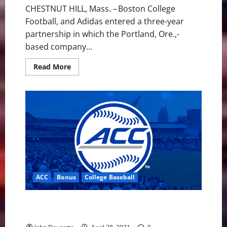
CHESTNUT HILL, Mass. – Boston College
Football, and Adidas entered a three-year
partnership in which the Portland, Ore.,-
based company...
Read
Read More
more
about
BC
Football
Announces
Three-
year
Partnership
with
Adidas
ACC
Bonus
College Baseball
ACC Baseball News & Notes: The Final Month has
Begun