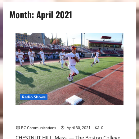
Month:
April 2021
Radio Shows
Boston College Baseball Hosts Miami for Weekend
Slate
BC Communications
April 30, 2021
0
CHESTNUT HILL, Mass. — The Boston College