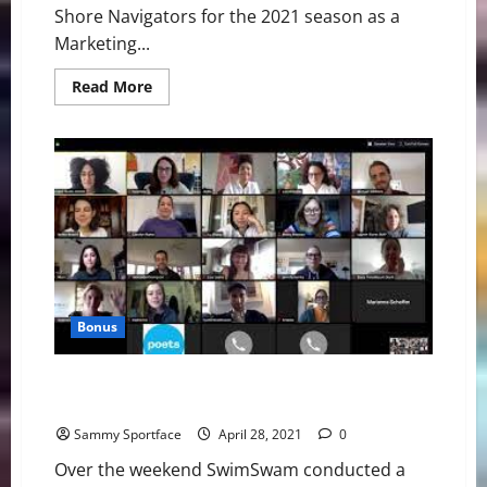
Shore Navigators for the 2021 season as a
Marketing...
Read
Read More
more
about
Carrie
Berger
Joins
North
Shore
Navigators
as
Marketing
Consultant
Bonus
SwimSwam Pre-Olympic Trials Zoom Call: Phelps,
Ledecky, Lochte
Sammy Sportface
April 28, 2021
0
Over the weekend SwimSwam conducted a