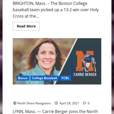
BRIGHTON, Mass. – The Boston College
baseball team picked up a 13-2 win over Holy
Cross at the...
Read
Read More
more
about
Boston
College
Bounces
Back
to
Defeat
Holy
Cross
Bonus
College Baseball
FCBL
Carrie Berger Joins North Shore Navigators as
Marketing Consultant
North Shore Navigators
April 28, 2021
0
LYNN, Mass. — Carrie Berger joins the North