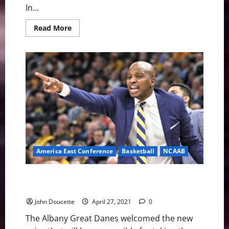
In...
Read
Read More
more
about
America
East
Baseball
News
&
Notes:
Races
Are
Getting
Tight
America East Conference
Basketball
NCAAB
America East Basketball News & Notes: Albany Has a
New Man
John Doucette
April 27, 2021
0
The Albany Great Danes welcomed the new