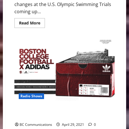
changes at the U.S. Olympic Swimming Trials
coming up...
Read
Read More
more
about
U.S.
Swimming
Trials:
Waves
One
and
Two
Will Be
Wonderful
Radio Shows
BC Football Announces Three-year Partnership with
Adidas
BC Communications
April 29, 2021
0