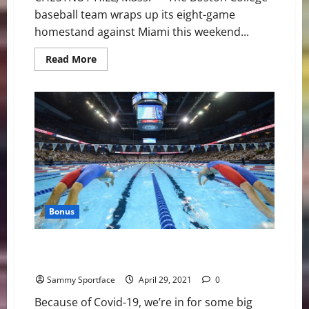
baseball team wraps up its eight-game
homestand against Miami this weekend...
Read
Read More
more
about
Boston
College
Baseball
Hosts
Miami
for
Weekend
Slate
Bonus
U.S. Swimming Trials: Waves One and Two Will Be
Wonderful
Sammy Sportface
April 29, 2021
0
Because of Covid-19, we’re in for some big