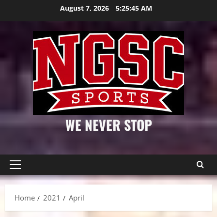
Skip
August 7, 2026
5:25:45 AM
to
content
WE NEVER STOP
Primary
Menu
Home
2021
April