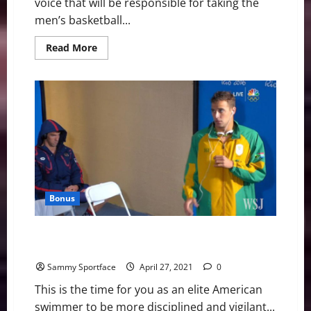
voice that will be responsible for taking the
men’s basketball...
Read
Read More
more
about
America
East
Basketball
News
&
Notes:
Albany
Has
a
New
Man
Bonus
5 Mistakes You Don’t Want to Make Before U.S.
Olympic Trials
Sammy Sportface
April 27, 2021
0
This is the time for you as an elite American
swimmer to be more disciplined and vigilant...