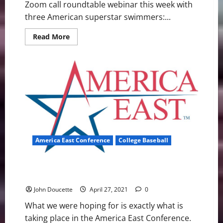
Zoom call roundtable webinar this week with
three American superstar swimmers:...
Read
Read More
more
about
SwimSwam
Pre-
Olympic
Trials
Zoom
Call:
Phelps,
Ledecky,
Lochte
America East Conference
College Baseball
America East Baseball News & Notes: Races Are
Getting Tight
John Doucette
April 27, 2021
0
What we were hoping for is exactly what is
taking place in the America East Conference.