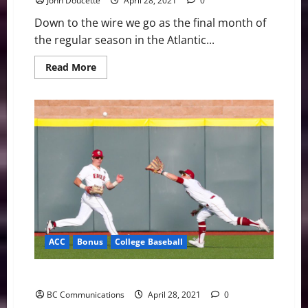
John Doucette
April 28, 2021
0
Down to the wire we go as the final month of
the regular season in the Atlantic...
Read
Read More
more
about
ACC
Baseball
News
&
Notes:
The
Final
Month
has
Begun
ACC
Bonus
College Baseball
Boston College Bounces Back to Defeat Holy Cross
BC Communications
April 28, 2021
0