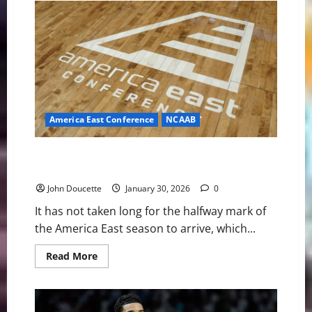
NECBL
Schedule
Set
for
Navs
America East Conference
NCAAB
America East Basketball News & Notes: Almost
Halfway Home
John Doucette
January 30, 2026
0
It has not taken long for the halfway mark of
the America East season to arrive, which...
Read
Read More
more
about
America
East
Basketball