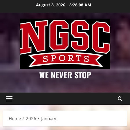
Skip
August 8, 2026
8:28:09 AM
to
content
WE NEVER STOP
Primary
Menu
Home
2026
January