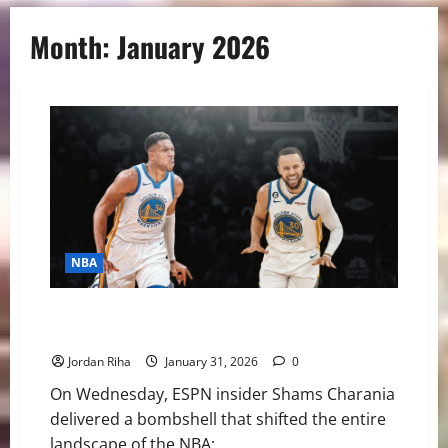
Month:
January 2026
NBA
NBA Swing: Is a Giannis to Golden State the Best
Move for Everyone Involved?
Jordan Riha
January 31, 2026
0
On Wednesday, ESPN insider Shams Charania
delivered a bombshell that shifted the entire
landscape of the NBA:...