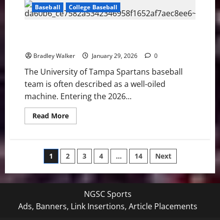
Fleet
Baseball
College Baseball
Win
Shootout
over
New
University of Tampa Spartans look to Three Peat in
York,
2026
4-
3
Bradley Walker
January 29, 2026
0
The University of Tampa Spartans baseball
team is often described as a well-oiled
machine. Entering the 2026...
Read
Read More
more
about
University
of
Tampa
Posts
1
2
3
4
…
14
Next
Spartans
look
to
pagination
Three
Peat
in
NGSC Sports
2026
Ads, Banners, Link Insertions, Article Placements