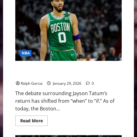
News
&
Notes:
Almost
Halfway
Home
NBA
To Play or to Wait? Jayson Tatum and the Achilles
Crossroads
Ralph Garcia
January 29, 2026
0
The debate surrounding Jayson Tatum’s
return has shifted from “when” to “if.” As of
today, the Boston...
Read
Read More
more
about
To