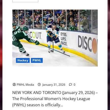
more
about
USF
Football
Adding
New
Players
to
Continue
Success
Hockey
PWHL
PWHL Weekly Notebook: League Attendance up 17
Percent Heading into Olympic Break
PWHL Media
January 31, 2026
0
NEW YORK AND TORONTO (January 29, 2026) –
The Professional Women’s Hockey League
(PWHL) season is officially...