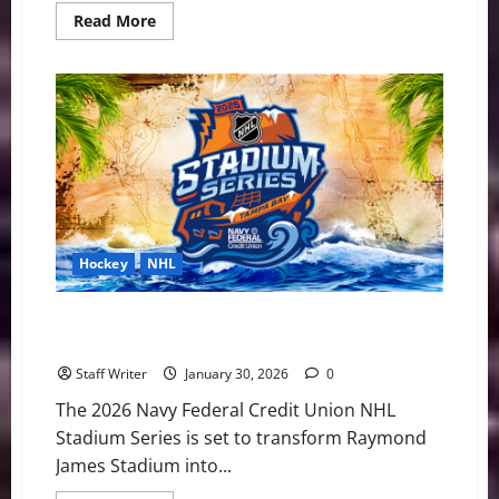
Read
Read More
more
about
PWHL
Weekly
Notebook:
League
Attendance
up
17
Percent
Heading
into
Olympic
Break
Hockey
NHL
Pirate Ships and Puck Drops: 2026 NHL Stadium
Series Preview
Staff Writer
January 30, 2026
0
The 2026 Navy Federal Credit Union NHL
Stadium Series is set to transform Raymond
James Stadium into...