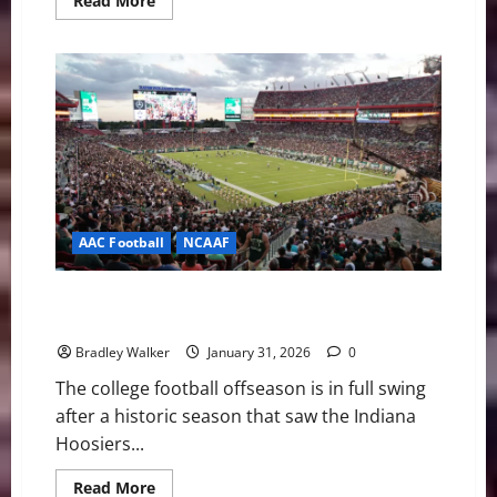
Read More
more
about
ACC
Baseball
News
&
Notes:
Georgia
Tech
is
the
Preseason
Pick
AAC Football
NCAAF
USF Football Adding New Players to Continue
Success
Bradley Walker
January 31, 2026
0
The college football offseason is in full swing
after a historic season that saw the Indiana
Hoosiers...
Read
Read More