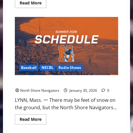
Read
Read More
more
about
Pirate
Ships
and
Puck
Drops:
2026
NHL
Stadium
Series
Preview
Baseball
NECBL
Radio Shows
2026 NECBL Schedule Set for Navs
North Shore Navigators
January 30, 2026
0
LYNN, Mass. 一 There may be feet of snow on
the ground, but the North Shore Navigators...
Read
Read More
more
about
2026