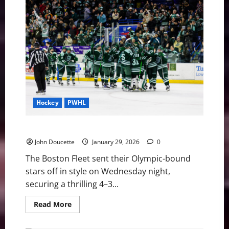
Play
or
to
Wait?
Jayson
Tatum
and
the
Achilles
Crossroads
Hockey
PWHL
Boston Fleet Win Shootout over New York, 4-3
John Doucette
January 29, 2026
0
The Boston Fleet sent their Olympic-bound
stars off in style on Wednesday night,
securing a thrilling 4–3...
Read
Read More
more
about
Boston