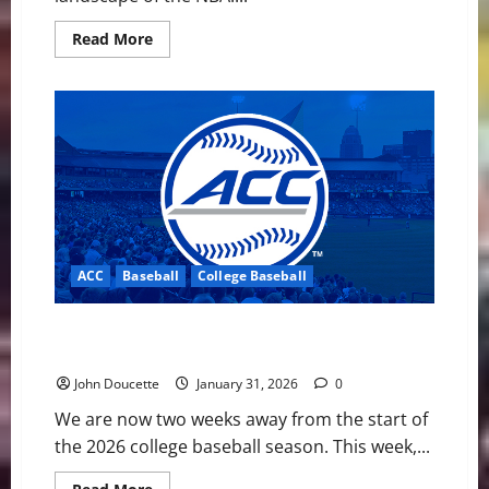
Read
Read More
more
about
NBA
Swing:
Is
a
Giannis
to
Golden
State
the
Best
Move
for
Everyone
ACC
Baseball
College Baseball
Involved?
ACC Baseball News & Notes: Georgia Tech is the
Preseason Pick
John Doucette
January 31, 2026
0
We are now two weeks away from the start of
the 2026 college baseball season. This week,...
Read