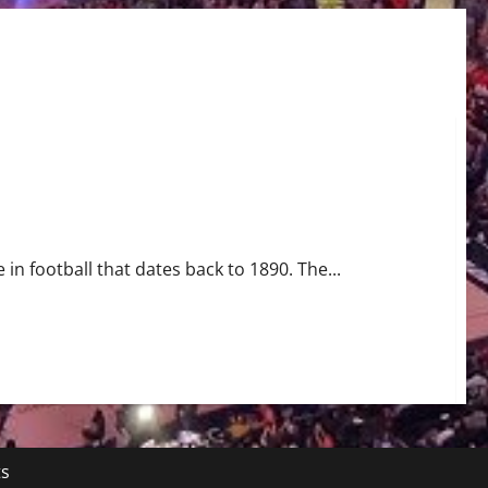
 in football that dates back to 1890. The...
ts