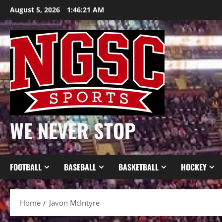
Skip
August 5, 2026
1:46:22 AM
to
content
WE NEVER STOP
FOOTBALL
BASEBALL
BASKETBALL
HOCKEY
Home
Javon McIntyre