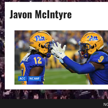
Javon McIntyre
ACC
NCAAF
NG