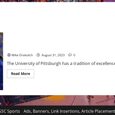
Pitt Panthers Game Day Preview: vs Wofford
Mike Drakulich
August 31, 2023
0
The University of Pittsburgh has a tradition of excellence
Read
Read More
more
about
Pitt
Panthers
Game
Day
Preview:
vs
Wofford
SC Sports
Ads, Banners, Link Insertions, Article Placemen