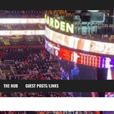
THE HUB
GUEST POSTS/LINKS