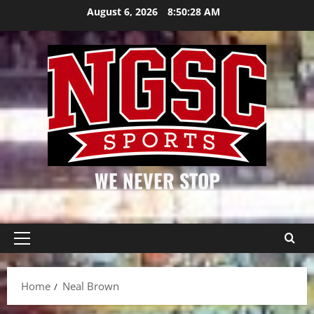
Skip
August 6, 2026
8:50:28 AM
to
content
WE NEVER STOP
Primary
Menu
Home
Neal Brown