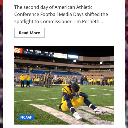
The second day of American Athletic
Conference Football Media Days shifted the
spotlight to Commissioner Tim Pernetti...
Read
Read More
more
about
Pernetti,
Coaches
Lay
Out
Bold
Vision
for
the
American
Conference
NCAAF