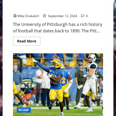
The Backyard Brawl: Pitt vs West Virginia GameDay
Preview
Mike Drakulich
September 12, 2024
0
The University of Pittsburgh has a rich history
of football that dates back to 1890. The Pitt...
Read
Read More
more
about
The
Backyard
Brawl:
Pitt
vs
West
Virginia
GameDay
Preview
NCAAF