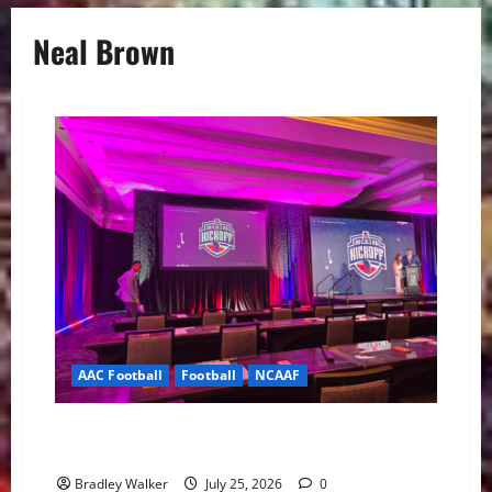
Neal Brown
AAC Football
Football
NCAAF
Pernetti, Coaches Lay Out Bold Vision for the
American Conference
Bradley Walker
July 25, 2026
0