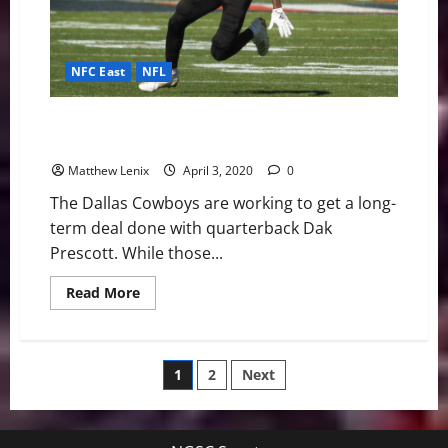
NFC East
NFL
Dallas Cowboys: Southern Miss WR Quez Watkins is
an Intriguing Slot Option
Matthew Lenix
April 3, 2020
0
The Dallas Cowboys are working to get a long-
term deal done with quarterback Dak
Prescott. While those...
Read
Read More
more
about
Dallas
Cowboys:
Southern
Posts
1
2
Next
Miss
WR
Quez
pagination
Watkins
is
an