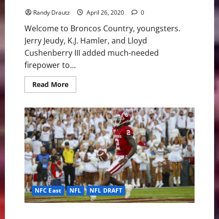
Randy Drautz
April 26, 2020
0
Welcome to Broncos Country, youngsters.
Jerry Jeudy, K.J. Hamler, and Lloyd
Cushenberry III added much-needed
firepower to...
Read
Read More
more
about
Denver
Broncos:
Talented
Additions
on
Offense
Through
Round
3
NFC East
NFL
NFL DRAFT
Cowboys Steal CeeDee Lamb in Round 1 Setting Up