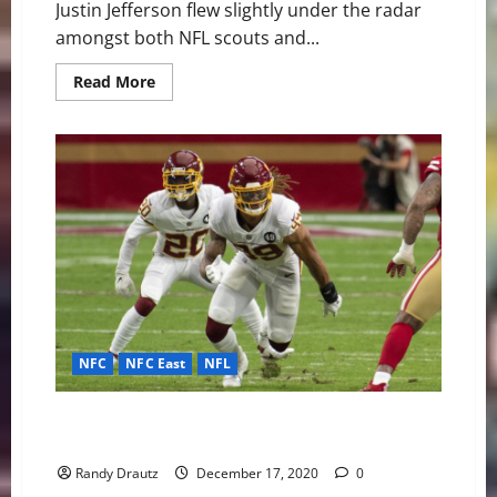
Justin Jefferson flew slightly under the radar
amongst both NFL scouts and...
Read
Read More
more
about
Justin
Jefferson
Is
My
NFL
Offensive
Rookie
of
the
Year
NFC
NFC East
NFL
Chase Young Destined to Take Home Defensive ROY
Honors
Randy Drautz
December 17, 2020
0