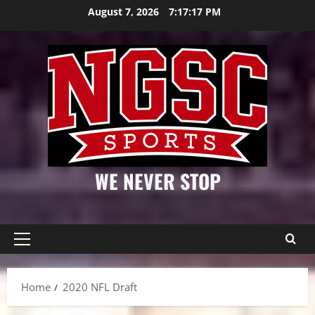
Skip
August 7, 2026
7:17:18 PM
to
content
WE NEVER STOP
Primary
Menu
Home
2020 NFL Draft