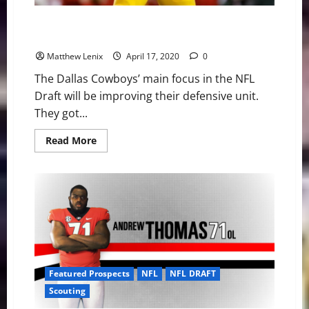
LSU LB Jacob Phillips Could Provide Valuable LB
Depth for Cowboys
Matthew Lenix
April 17, 2020
0
The Dallas Cowboys’ main focus in the NFL
Draft will be improving their defensive unit.
They got...
Read
Read More
more
about
LSU
LB
Jacob
Phillips
Could
Provide
Valuable
LB
Depth
for
Cowboys
Featured Prospects
NFL
NFL DRAFT
Scouting