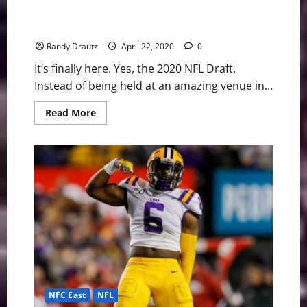
Denver Broncos: Who Will They Select at No. 15 in the
2020 Draft?
Randy Drautz
April 22, 2020
0
It’s finally here. Yes, the 2020 NFL Draft.
Instead of being held at an amazing venue in...
Read
Read More
more
about
Denver
Broncos:
Who
Will
They
Select
at
No.
15
in
the
2020
Draft?
NFC East
NFL