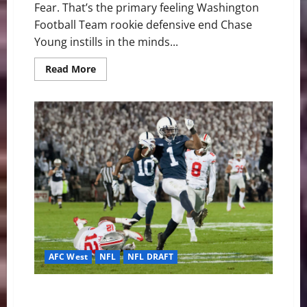
Fear. That’s the primary feeling Washington
Football Team rookie defensive end Chase
Young instills in the minds...
Read
Read More
more
about
Chase
Young
Destined
to
Take
Home
Defensive
ROY
Honors
AFC West
NFL
NFL DRAFT
Denver Broncos: Talented Additions on Offense
Through Round 3