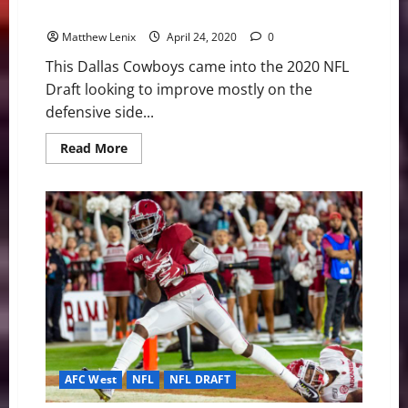
Explosive WR Trio
Matthew Lenix
April 24, 2020
0
This Dallas Cowboys came into the 2020 NFL
Draft looking to improve mostly on the
defensive side...
Read
Read More
more
about
Cowboys
Steal
CeeDee
Lamb
in
Round
1
Setting
Up
Explosive
WR
Trio
AFC West
NFL
NFL DRAFT