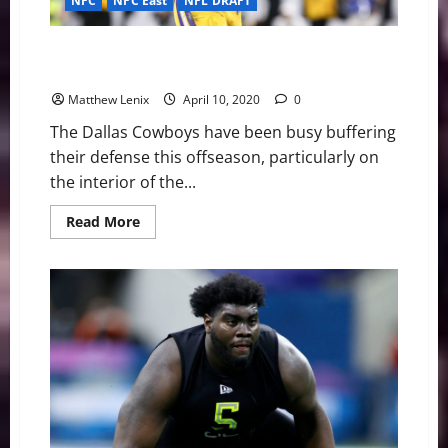
NFC
NFC East
NFL DRAFT
LSU Edge Rusher K’Lavon Chaisson Could Solidify
Cowboys Front 7
Matthew Lenix
April 10, 2020
0
The Dallas Cowboys have been busy buffering
their defense this offseason, particularly on
the interior of the...
Read
Read More
more
about
LSU
Edge
Rusher
K’Lavon
Chaisson
Could
Solidify
Cowboys
Front
7