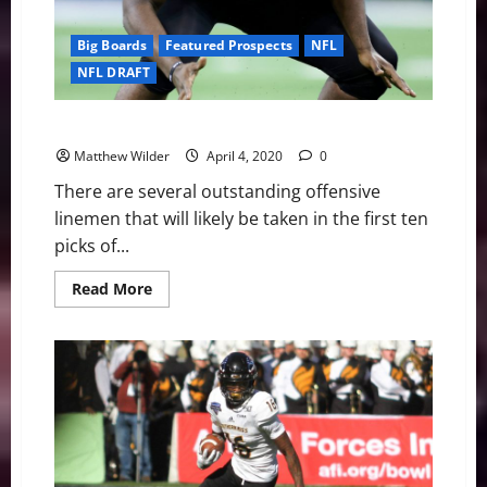
Big Boards
Featured Prospects
NFL
NFL DRAFT
2020 NFL Draft Profile: Louisville OT Mekhi Becton
Matthew Wilder
April 4, 2020
0
There are several outstanding offensive
linemen that will likely be taken in the first ten
picks of...
Read
Read More
more
about
2020
NFL
Draft
Profile:
Louisville
OT
Mekhi
Becton