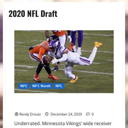
2020 NFL Draft
NFC
NFC North
NFL
Justin Jefferson Is My NFL Offensive Rookie of the
Year
Randy Drautz
December 24, 2020
0
Underrated. Minnesota Vikings’ wide receiver