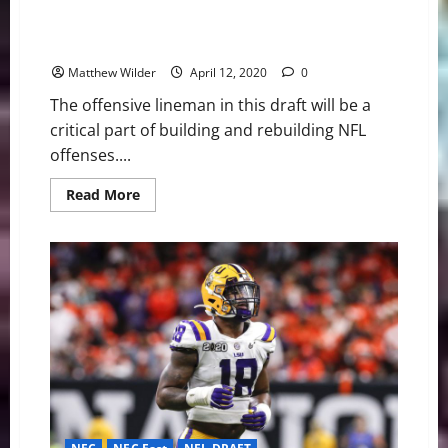
NFL Draft Profile: A look at Georgia OT Andrew
Thomas
Matthew Wilder
April 12, 2020
0
The offensive lineman in this draft will be a
critical part of building and rebuilding NFL
offenses....
Read
Read More
more
about
NFL
Draft
Profile:
A
look
at
Georgia
OT
Andrew
Thomas