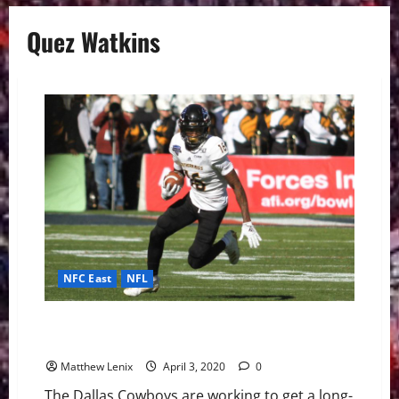
Quez Watkins
NFC East
NFL
Dallas Cowboys: Southern Miss WR Quez Watkins is
an Intriguing Slot Option
Matthew Lenix
April 3, 2020
0
The Dallas Cowboys are working to get a long-