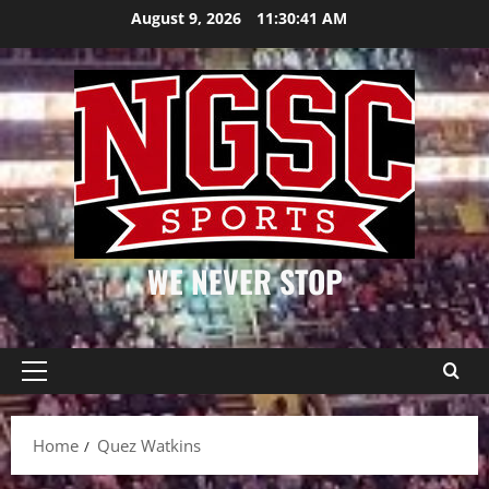
Skip
August 9, 2026
11:30:41 AM
to
content
WE NEVER STOP
Primary
Menu
Home
Quez Watkins