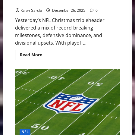
Falls Out, and Denver Dominates the Cold
Ralph Garcia
December 26, 2025
0
Yesterday’s NFL Christmas tripleheader
delivered a mix of record-breaking
milestones, defensive dominance, and
divisional upsets. With playoff...
Read
Read More
more
about
NFL
Christmas
Thrills:
Dallas
Survives
a
Scare,
Detroit
Falls
Out,
and
Denver
Dominates
the
Cold
NFL