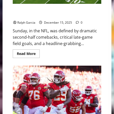
Kickers, Comebacks, and a Comeback Kid: Wild Day of
NFL Action in Week 15
Ralph Garcia
December 15, 2025
0
Sunday, in the NFL, was defined by dramatic
second-half comebacks, critical late-game
field goals, and a headline-grabbing...
Read
Read More
more
about
Kickers,
Comebacks,
and
a
Comeback
Kid:
Wild
Day
of
NFL
Action
in
Week
15