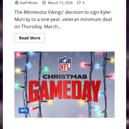
Staff Writer
March 13, 2026
0
The Minnesota Vikings’ decision to sign Kyler
Murray to a one-year, veteran minimum deal
on Thursday, March...
Read
Read More
more
about
Vikings
Sign
Kyler
Murray:
What
It
Means
for
the
J.J.
McCarthy
Era
NFL
NFL Christmas Thrills: Dallas Survives a Scare, Detroit