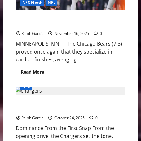
NFC North
NFL
Fourth Quarter Fury: Cairo Santos Sinks Vikings, Lifts
Bears to Dramatic 19-17 Victory
Ralph Garcia
November 16, 2025
0
MINNEAPOLIS, MN — The Chicago Bears (7-3)
proved once again that they specialize in
cardiac finishes, avenging...
Read
Read More
more
about
Fourth
NFL
Quarter
Fury:
Cairo
Los Angeles Chargers Get Statement Win in Prime
Santos
Sinks
Time Over the Vikings, 37-10
Vikings,
Lifts
Ralph Garcia
October 24, 2025
0
Bears
to
Dominance From the First Snap From the
Dramatic
19-
opening drive, the Chargers set the tone.
17