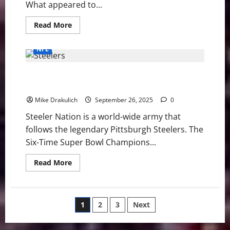
Victory
What appeared to...
Read
Read More
more
about
Los
NFL
Angeles
Chargers
Get
Pittsburgh Steelers vs Minnesota Vikings GameDay
Statement
Win
Preview
in
Prime
Mike Drakulich
September 26, 2025
0
Time
Over
Steeler Nation is a world-wide army that
the
Vikings,
follows the legendary Pittsburgh Steelers. The
37-
10
Six-Time Super Bowl Champions...
Read
Read More
more
about
Pittsburgh
Steelers
vs
Posts
1
2
3
Next
Minnesota
Vikings
GameDay
pagination
Preview