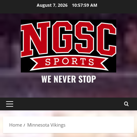
Skip
August 7, 2026
10:57:59 AM
to
content
WE NEVER STOP
Primary
Menu
Home
Minnesota Vikings