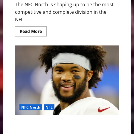
The NFC North is shaping up to be the most
competitive and complete division in the
NFL...
Read
Read More
more
about
“Black
and
Blue”
Bloodbath:
Why
the
NFC
North
is
the
NFL’s
Most
Dangerous
Division
NFC North
NFL
Vikings Sign Kyler Murray: What It Means for the J.J.
McCarthy Era