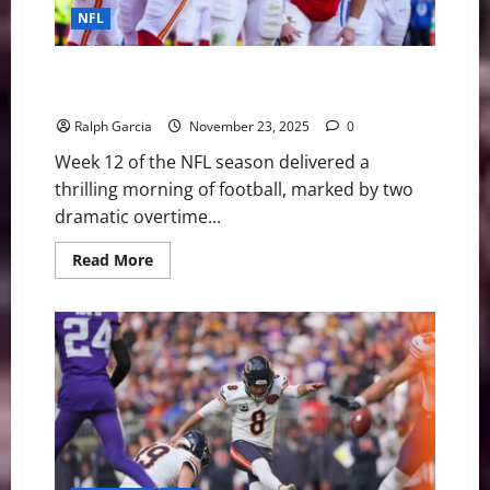
NFL
Overtime Thrillers and Playoff Shakeups Define NFL
Sunday Morning Slate
Ralph Garcia
November 23, 2025
0
Week 12 of the NFL season delivered a
thrilling morning of football, marked by two
dramatic overtime...
Read
Read More
more
about
Overtime
Thrillers
and
Playoff
Shakeups
Define
NFL
Sunday
Morning
Slate