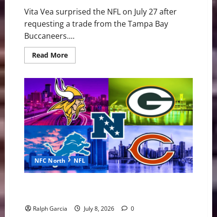
Vita Vea surprised the NFL on July 27 after
requesting a trade from the Tampa Bay
Buccaneers....
Read
Read More
more
about
Vita
Vea’s
Trade
Request
Sparks
Interest
Across
the
NFL
NFC North
NFL
“Black and Blue” Bloodbath: Why the NFC North is
the NFL’s Most Dangerous Division
Ralph Garcia
July 8, 2026
0