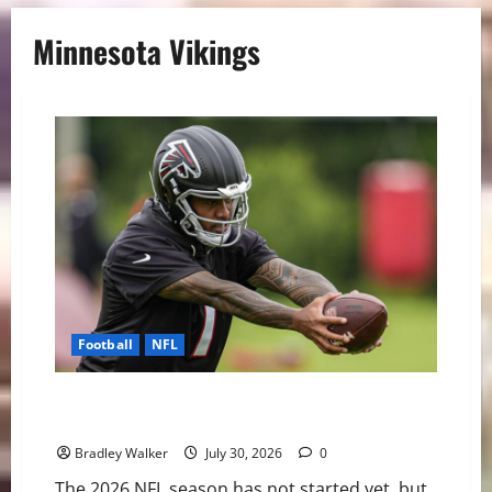
Minnesota Vikings
Football
NFL
The NFL’s Shortest Leashes: QBs Facing the Most
Pressure in 2026
Bradley Walker
July 30, 2026
0
The 2026 NFL season has not started yet, but