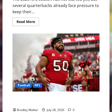
several quarterbacks already face pressure to
keep their...
Read
Read More
more
about
The
NFL’s
Shortest
Leashes:
QBs
Facing
the
Most
Pressure
in
2026
Football
NFL
Vita Vea’s Trade Request Sparks Interest Across the
NFL
Bradley Walker
July 28, 2026
0