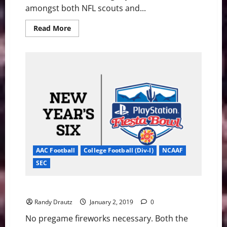
amongst both NFL scouts and...
Read
Read More
more
about
Justin
Jefferson
Is
My
NFL
Offensive
Rookie
of
the
Year
AAC Football
College Football (Div-I)
NCAAF
SEC
2019 PlayStation Fiesta Bowl Recap
Randy Drautz
January 2, 2019
0
No pregame fireworks necessary. Both the