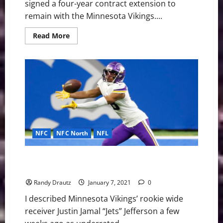
signed a four-year contract extension to
remain with the Minnesota Vikings....
Read
Read More
more
about
Does
Justin
Jefferson
Contract
Extension
Impact
Fantasy
Football?
NFC
NFC North
NFL
Justin Jefferson Sets NFL Rookie Receiving Yardage
Record
Randy Drautz
January 7, 2021
0
I described Minnesota Vikings’ rookie wide
receiver Justin Jamal “Jets” Jefferson a few