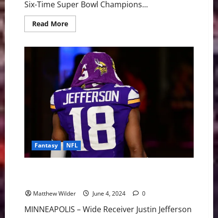
Six-Time Super Bowl Champions...
Read
Read More
more
about
Pittsburgh
Steelers
vs
Minnesota
Vikings
GameDay
Preview
Fantasy
NFL
Does Justin Jefferson Contract Extension Impact
Fantasy Football?
Matthew Wilder
June 4, 2024
0
MINNEAPOLIS – Wide Receiver Justin Jefferson