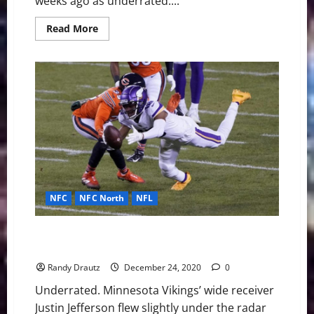
weeks ago as underrated....
Read
Read More
more
about
Justin
Jefferson
Sets
NFL
Rookie
Receiving
Yardage
Record
NFC
NFC North
NFL
Justin Jefferson Is My NFL Offensive Rookie of the
Year
Randy Drautz
December 24, 2020
0
Underrated. Minnesota Vikings’ wide receiver
Justin Jefferson flew slightly under the radar