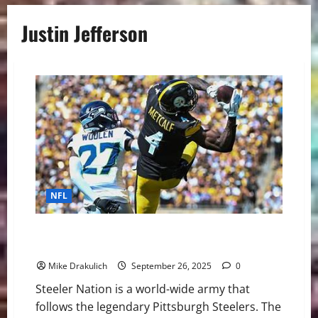
Justin Jefferson
NFL
Pittsburgh Steelers vs Minnesota Vikings GameDay
Preview
Mike Drakulich
September 26, 2025
0
Steeler Nation is a world-wide army that
follows the legendary Pittsburgh Steelers. The