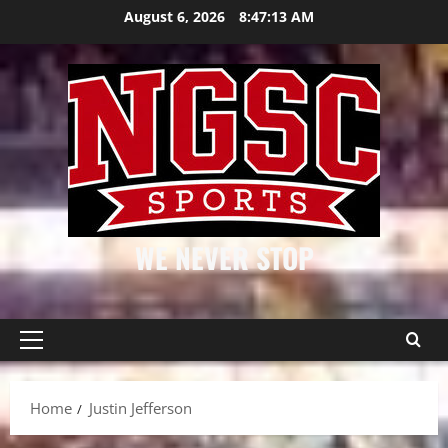
Skip
August 6, 2026
8:47:13 AM
to
content
WE NEVER STOP
Primary
Menu
Home
Justin Jefferson