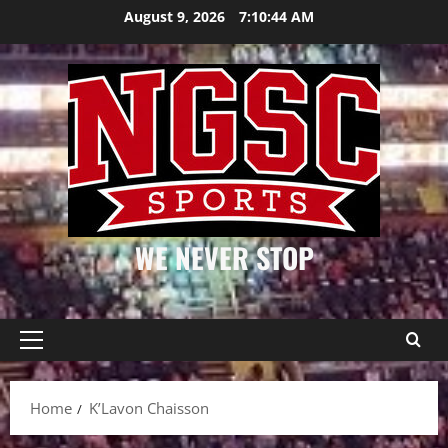
Skip
August 9, 2026
7:10:44 AM
to
content
WE NEVER STOP
Primary
Menu
Home
K’Lavon Chaisson