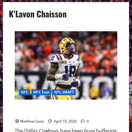
K’Lavon Chaisson
NFC
NFC East
NFL DRAFT
LSU Edge Rusher K’Lavon Chaisson Could Solidify
Cowboys Front 7
Matthew Lenix
April 10, 2020
0
The Dallas Cowboys have been busy buffering