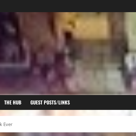
THE HUB
GUEST POSTS/LINKS
k Ever