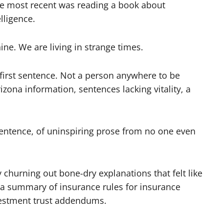
the most recent was reading a book about
lligence.
ine. We are living in strange times.
first sentence. Not a person anywhere to be
izona information, sentences lacking vitality, a
sentence, of uninspiring prose from no one even
churning out bone-dry explanations that felt like
r a summary of insurance rules for insurance
nvestment trust addendums.