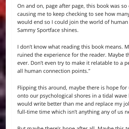
On and on, page after page, this book was so d
causing me to keep checking to see how many 
would end so I could join the world of human
Sammy Sportface shines.
I don’t know what reading this book means. M
ruined the experience for the reader. Maybe t
ever. Don’t even try to make it relatable to a 
all human connection points.”
Flipping this around, maybe there is hope for u
onto our psychological shores in a tidal wave 
would write better than me and replace my j
full-time time which isn’t anything any of us 
But maybe there’s hope after all. Maybe this t