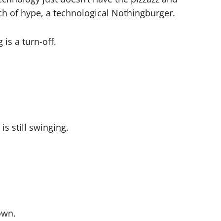
nch of hype, a technological Nothingburger.
is a turn-off.
s still swinging.
own.