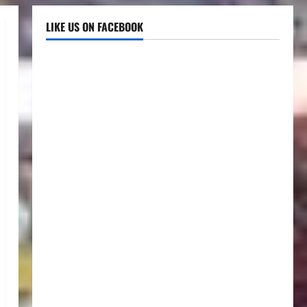
LIKE US ON FACEBOOK