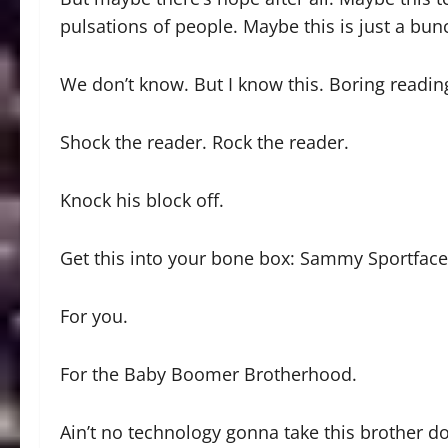
pulsations of people. Maybe this is just a bu
We don’t know. But I know this. Boring reading 
Shock the reader. Rock the reader.
Knock his block off.
Get this into your bone box: Sammy Sportface i
For you.
For the Baby Boomer Brotherhood.
Ain’t no technology gonna take this brother d