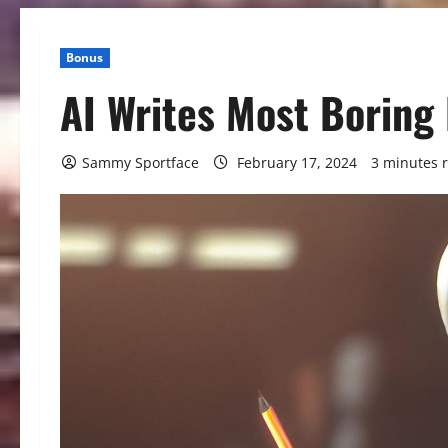
Bonus
AI Writes Most Boring
Sammy Sportface
February 17, 2024
3 minutes 