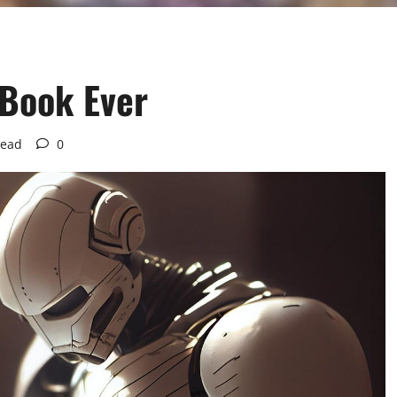
 Book Ever
read
0