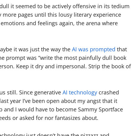
ull it seemed to be actively offensive in its tedium
more pages until this lousy literary experience
 emotions and feelings again, the arena where
aybe it was just the way the
AI was prompted
that
he prompt was “write the most painfully dull book
person. Keep it dry and impersonal. Strip the book of
s still. Since generative
AI technology
crashed
last year I’ve been open about my angst that it
ob and I would have to become Sammy Sportface
needs or asked for nor fantasizes about.
echnology just doesn’t have the pizzazz and