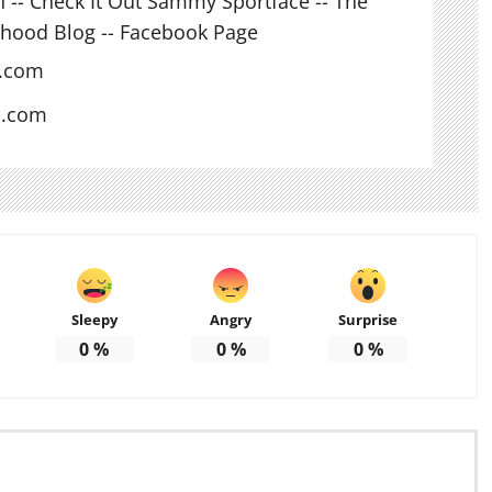
n -- Check It Out Sammy Sportface -- The
hood Blog -- Facebook Page
l.com
s.com
Sleepy
Angry
Surprise
0
%
0
%
0
%