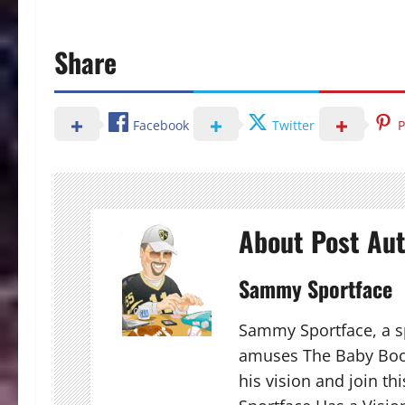
Share
Facebook
Twitter
P
About Post Au
Sammy Sportface
Sammy Sportface, a sp
amuses The Baby Boo
his vision and join t