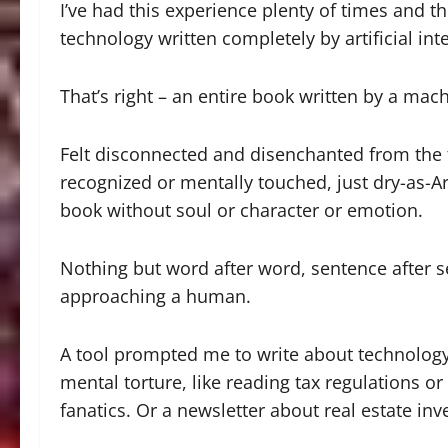
I’ve had this experience plenty of times and 
technology written completely by artificial inte
That’s right – an entire book written by a mach
Felt disconnected and disenchanted from the 
recognized or mentally touched, just dry-as-Ar
book without soul or character or emotion.
Nothing but word after word, sentence after 
approaching a human.
A tool prompted me to write about technology 
mental torture, like reading tax regulations o
fanatics. Or a newsletter about real estate i