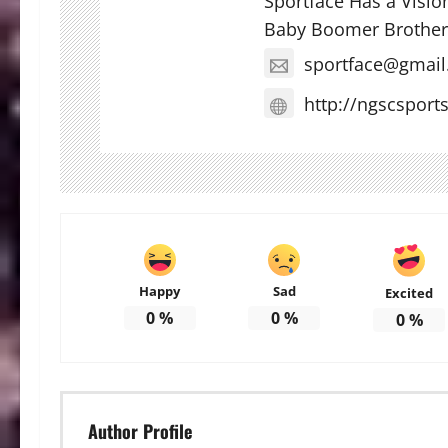
Sportface Has a Visio
Baby Boomer Brother
sportface@gmai
http://ngscsport
Happy
Sad
Excited
0
%
0
%
0
%
Author Profile