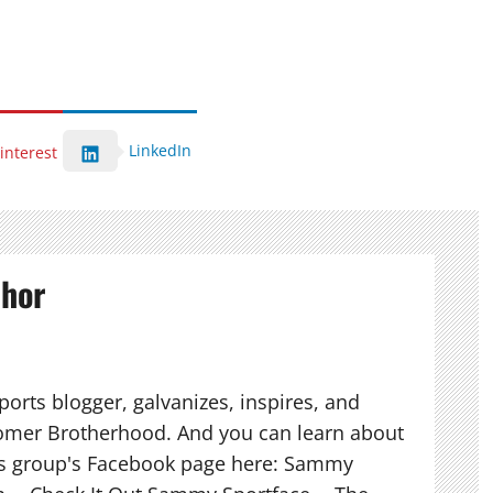
LinkedIn
interest
thor
orts blogger, galvanizes, inspires, and
mer Brotherhood. And you can learn about
his group's Facebook page here: Sammy