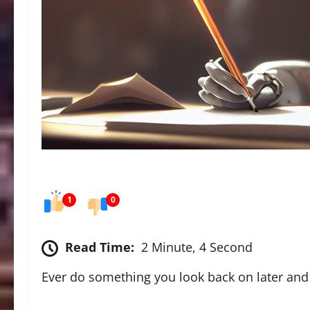
1
0
Read Time:
2 Minute, 4 Second
Ever do something you look back on later and 