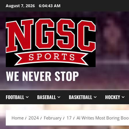
Skip
August 7, 2026
6:04:45 AM
to
content
WE NEVER STOP
FOOTBALL
BASEBALL
BASKETBALL
HOCKEY
Home
2024
February
17
AI Writes Most Boring Boo