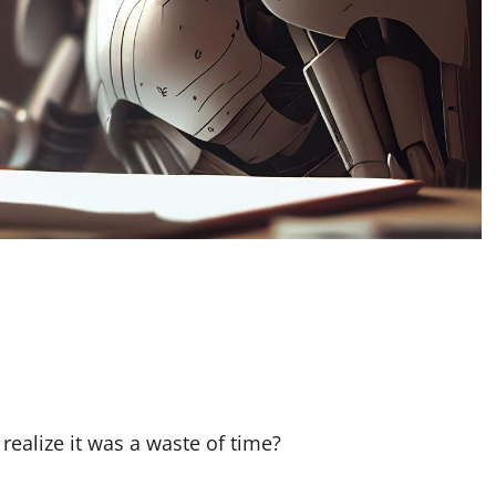
realize it was a waste of time?