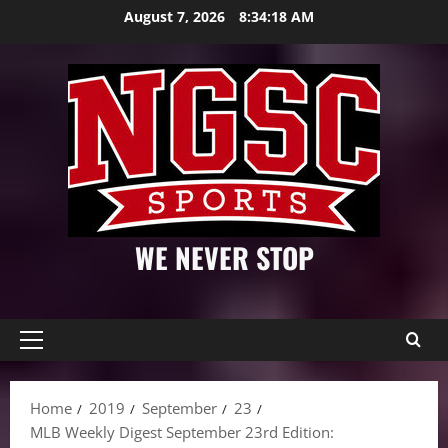
Skip
August 7, 2026
8:34:19 AM
to
content
WE NEVER STOP
Primary
Menu
Home
2019
September
23
MLB Weekly Digest September 23rd Edition: