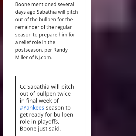
Boone mentioned several
days ago Sabathia will pitch
out of the bullpen for the
remainder of the regular
season to prepare him for
a relief role in the
postseason, per Randy
Miller of NJ.com.
Cc Sabathia will pitch
out of bullpen twice
in final week of
#Yankees
season to
get ready for bullpen
role in playoffs,
Boone just said.