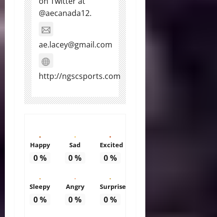
on Twitter at
@aecanada12.
ae.lacey@gmail.com
http://ngscsports.com
Happy
Sad
Excited
0
%
0
%
0
%
Sleepy
Angry
Surprise
0
%
0
%
0
%