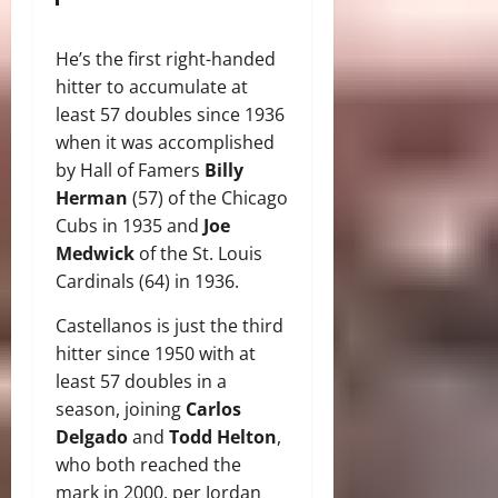
He’s the first right-handed
hitter to accumulate at
least 57 doubles since 1936
when it was accomplished
by Hall of Famers
Billy
Herman
(57) of the Chicago
Cubs in 1935 and
Joe
Medwick
of the St. Louis
Cardinals (64) in 1936.
Castellanos is just the third
hitter since 1950 with at
least 57 doubles in a
season, joining
Carlos
Delgado
and
Todd Helton
,
who both reached the
mark in 2000, per Jordan