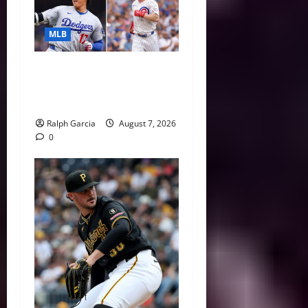
MLB
The 2026 MLB MVP Races:
Alvarez’s AL Juggernaut vs.
a Thrilling NL Showdown
Ralph Garcia
August 7, 2026
0