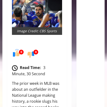
Image Credit: CBS Sports
0
0
Read Time:
3
Minute, 30 Second
The prior week in MLB was
about an outfielder in the
National League making
history, a rookie slugs his