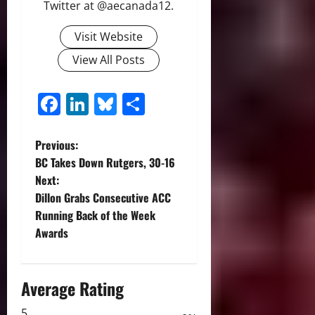
Twitter at @aecanada12.
Visit Website
View All Posts
Facebook
LinkedIn
Bluesky
Share
P
Previous:
BC Takes Down Rutgers, 30-16
o
Next:
Dillon Grabs Consecutive ACC
s
Running Back of the Week
t
Awards
n
Average Rating
a
5