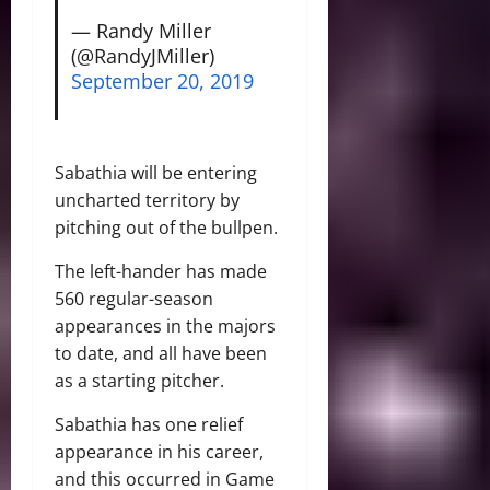
— Randy Miller
(@RandyJMiller)
September 20, 2019
Sabathia will be entering
uncharted territory by
pitching out of the bullpen.
The left-hander has made
560 regular-season
appearances in the majors
to date, and all have been
as a starting pitcher.
Sabathia has one relief
appearance in his career,
and this occurred in Game