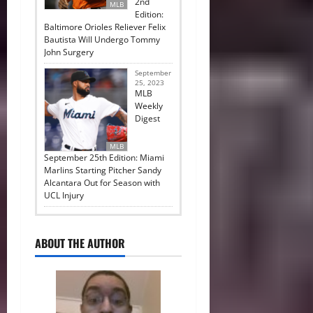
2nd
MLB
Edition:
Baltimore Orioles Reliever Felix
Bautista Will Undergo Tommy
John Surgery
September
25, 2023
MLB
Weekly
Digest
MLB
September 25th Edition: Miami
Marlins Starting Pitcher Sandy
Alcantara Out for Season with
UCL Injury
ABOUT THE AUTHOR