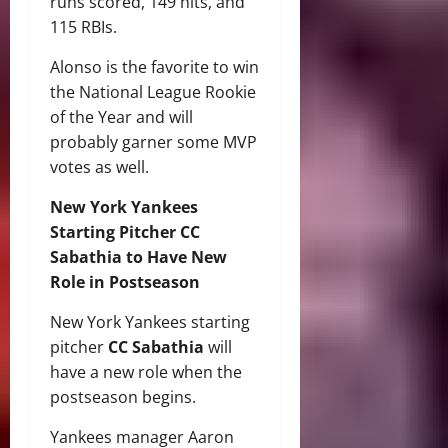
runs scored, 149 hits, and
115 RBIs.
Alonso is the favorite to win
the National League Rookie
of the Year and will
probably garner some MVP
votes as well.
New York Yankees
Starting Pitcher CC
Sabathia to Have New
Role in Postseason
New York Yankees starting
pitcher
CC Sabathia
will
have a new role when the
postseason begins.
Yankees manager Aaron