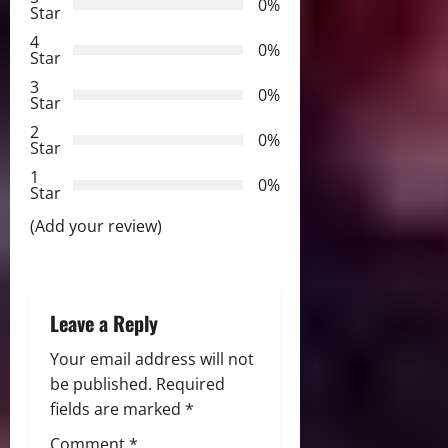
0%
v
Star
4
i
0%
Star
3
g
0%
Star
2
a
0%
Star
t
1
0%
Star
i
(Add your review)
o
n
Leave a Reply
Your email address will not
be published.
Required
fields are marked
*
Comment
*