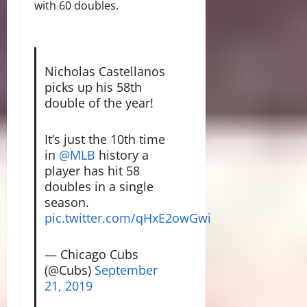
with 60 doubles.
Nicholas Castellanos
picks up his 58th
double of the year!
It’s just the 10th time
in
@MLB
history a
player has hit 58
doubles in a single
season.
pic.twitter.com/qHxE2owGwi
— Chicago Cubs
(@Cubs)
September
21, 2019