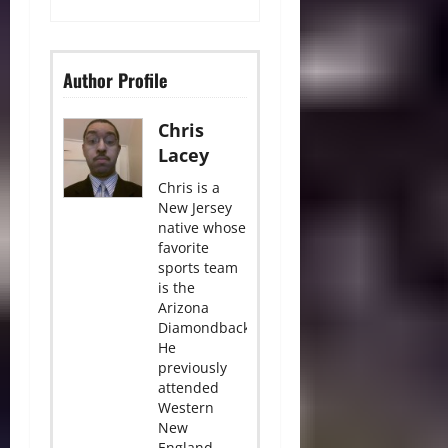
Author Profile
Chris
Lacey
Chris is a
New Jersey
native whose
favorite
sports team
is the
Arizona
Diamondbacks.
He
previously
attended
Western
New
England