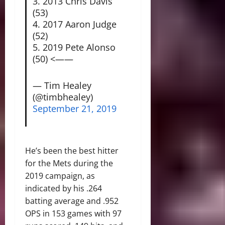
3. 2013 Chris Davis
(53)
4. 2017 Aaron Judge
(52)
5. 2019 Pete Alonso
(50) <——
— Tim Healey
(@timbhealey)
September 21, 2019
He’s been the best hitter
for the Mets during the
2019 campaign, as
indicated by his .264
batting average and .952
OPS in 153 games with 97