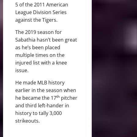
5 of the 2011 American
League Division Series
against the Tigers.
The 2019 season for
Sabathia hasn’t been great
as he’s been placed
multiple times on the
injured list with a knee
issue.
He made MLB history
earlier in the season when
th
he became the 17
pitcher
and third left-hander in
history to tally 3,000
strikeouts.