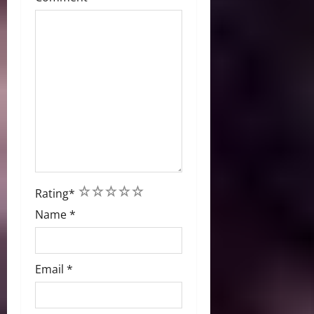
1
2
3
4
5
Rating
*
Name
*
Email
*