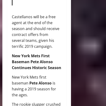
Castellanos will be a free
agent at the end of the
season and should receive
contract offers from
several teams, given his
terrific 2019 campaign.
New York Mets First
Baseman Pete Alonso
Continues Historic Season
New York Mets first
baseman
Pete Alonso
is
having a 2019 season for
the ages.
The rookie slugger crushed