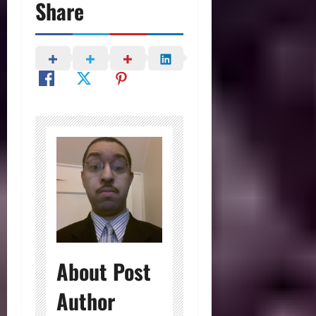
Share
About Post
Author