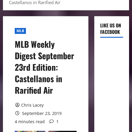
Castellanos in Rarified Air
LIKE US ON
MLB
FACEBOOK
MLB Weekly
Digest September
23rd Edition:
Castellanos in
Rarified Air
Chris Lacey
September 23, 2019
4 minutes read
1