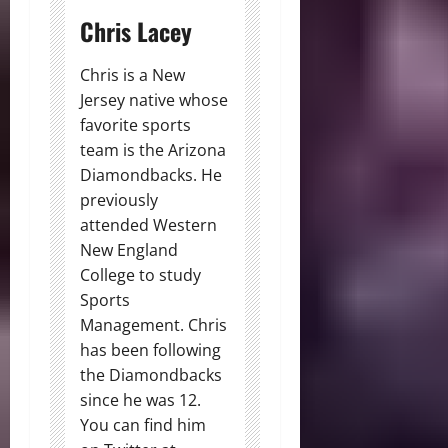
Chris Lacey
Chris is a New
Jersey native whose
favorite sports
team is the Arizona
Diamondbacks. He
previously
attended Western
New England
College to study
Sports
Management. Chris
has been following
the Diamondbacks
since he was 12.
You can find him