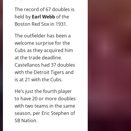
The record of 67 doubles is
held by
Earl Webb
of the
Boston Red Sox in 1931.
The outfielder has been a
welcome surprise for the
Cubs as they acquired him
at the trade deadline.
Castellanos had 37 doubles
with the Detroit Tigers and
is at 21 with the Cubs.
He’s just the fourth player
to have 20 or more doubles
with two teams in the same
season, per Eric Stephen of
SB Nation.