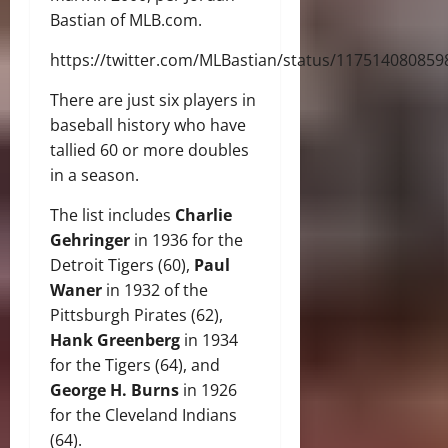
Bastian of MLB.com.
https://twitter.com/MLBastian/status/11751408085
There are just six players in
baseball history who have
tallied 60 or more doubles
in a season.
The list includes
Charlie
Gehringer
in 1936 for the
Detroit Tigers (60),
Paul
Waner
in 1932 of the
Pittsburgh Pirates (62),
Hank Greenberg
in 1934
for the Tigers (64), and
George H. Burns
in 1926
for the Cleveland Indians
(64).