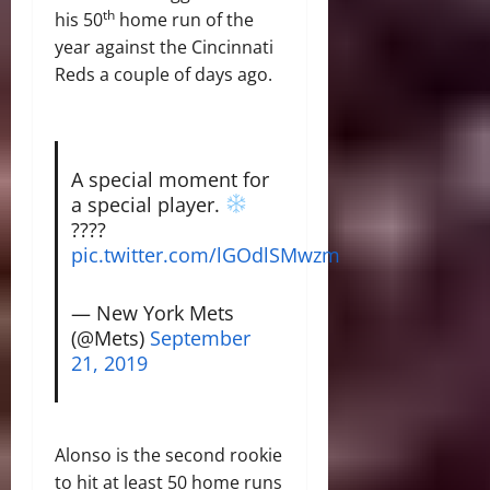
th
his 50
home run of the
year against the Cincinnati
Reds a couple of days ago.
A special moment for
a special player.
????
pic.twitter.com/lGOdlSMwzm
— New York Mets
(@Mets)
September
21, 2019
Alonso is the second rookie
to hit at least 50 home runs