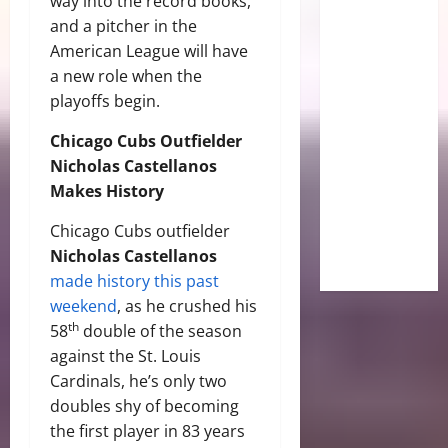
way into the record books,
and a pitcher in the
American League will have
a new role when the
playoffs begin.
Chicago Cubs Outfielder
Nicholas Castellanos
Makes History
Chicago Cubs outfielder
Nicholas Castellanos
made history this past
weekend
, as he crushed his
th
58
double of the season
against the St. Louis
Cardinals, he’s only two
doubles shy of becoming
the first player in 83 years