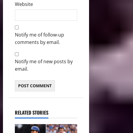
Website
Notify me of follow-up
comments by email.
Notify me of new posts by
email.
RELATED STORIES