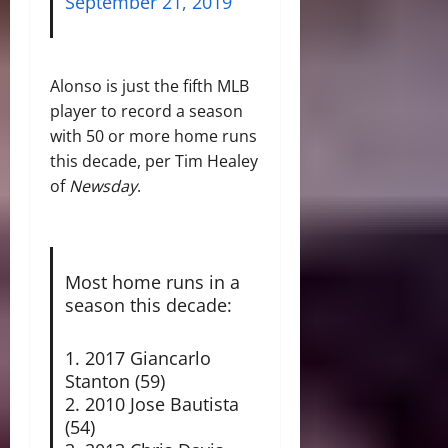
September 21, 2019
Alonso is just the fifth MLB
player to record a season
with 50 or more home runs
this decade, per Tim Healey
of
Newsday
.
Most home runs in a
season this decade:
1. 2017 Giancarlo
Stanton (59)
2. 2010 Jose Bautista
(54)