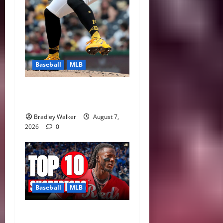
Baseball
MLB
Can Paul Skenes Rediscover
His Cy Young Form?
Bradley Walker
August 7,
2026
0
Baseball
MLB
MLB Shortstop Rankings