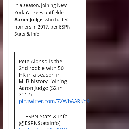
in a season, joining New
York Yankees outfielder
Aaron Judge
, who had 52
homers in 2017, per ESPN
Stats & Info.
Pete Alonso is the
2nd rookie with 50
HR in a season in
MLB history, joining
Aaron Judge (52 in
2017).
pic.twitter.com/7XWbAARKd9
— ESPN Stats & Info
(@ESPNStatsInfo)