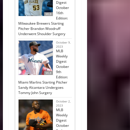
Digest
October
16th
MLB
Edition:
Milwaukee Brewers Starting
Pitcher Brandon Woodruff
Underwent Shoulder Surgery
October 9,
2023
MLB
Weekly
Digest
October
9th
MLB
Edition:
Miami Marlins Starting Pitcher
Sandy Alcantara Undergoes
Tommy John Surgery
October 2,
2023
MLB
Weekly
Digest
October