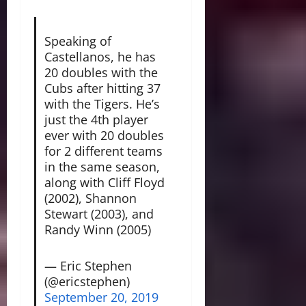
Speaking of
Castellanos, he has
20 doubles with the
Cubs after hitting 37
with the Tigers. He’s
just the 4th player
ever with 20 doubles
for 2 different teams
in the same season,
along with Cliff Floyd
(2002), Shannon
Stewart (2003), and
Randy Winn (2005)
— Eric Stephen
(@ericstephen)
September 20, 2019