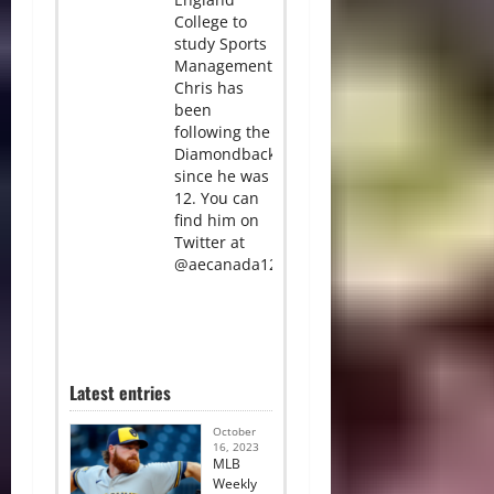
College to
study Sports
Management.
Chris has
been
following the
Diamondbacks
since he was
12. You can
find him on
Twitter at
@aecanada12.
Latest entries
October
16, 2023
MLB
Weekly