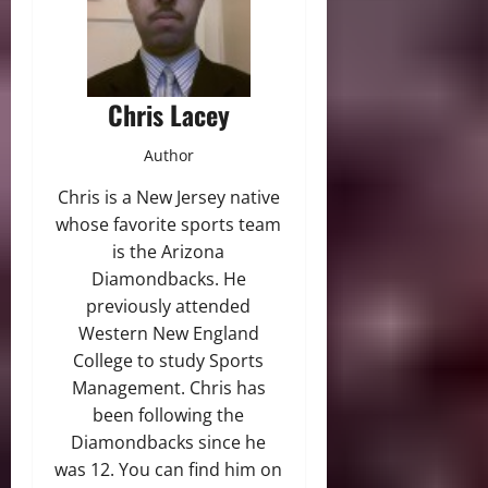
Chris Lacey
Author
Chris is a New Jersey native
whose favorite sports team
is the Arizona
Diamondbacks. He
previously attended
Western New England
College to study Sports
Management. Chris has
been following the
Diamondbacks since he
was 12. You can find him on