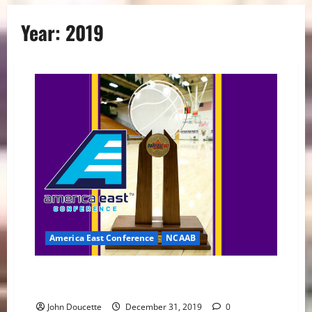
Year:
2019
America East Conference
NCAAB
America East Basketball News and Notes: Conference
Play Begins
John Doucette
December 31, 2019
0