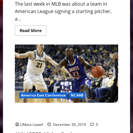
The last week in MLB was about a team in
American League signing a starting pitcher,
a...
Read
Read More
more
about
MLB
Weekly
Digest
December
30th
Edition:
Blue
Jays
Sign
Ryu
America East Conference
NCAAB
UMass Lowell River Hawks Face 86-60 Setback at #11
Michigan
UMass Lowell
December 30, 2019
0