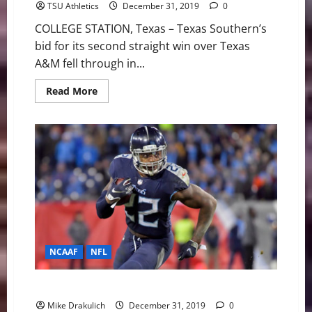
TSU Athletics
December 31, 2019
0
COLLEGE STATION, Texas – Texas Southern’s
bid for its second straight win over Texas
A&M fell through in...
Read
Read More
more
about
Tigers
Battle
To
The
Final
Buzzer
In
Non-
Conference
Finale
NCAAF
NFL
Against All Odds: NCAA/NFL Picks
Mike Drakulich
December 31, 2019
0