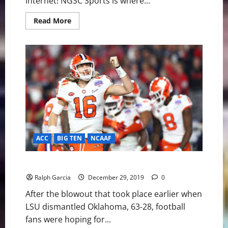
internet! NGSC Sports is where...
Read
Read More
more
about
Pittsburgh
Steelers
at
Baltimore
Ravens
Preview
ACC
BIG TEN
NCAAF
2019 Fiesta Bowl: Clemson finishes off Ohio St 29-23
Ralph Garcia
December 29, 2019
0
After the blowout that took place earlier when
LSU dismantled Oklahoma, 63-28, football
fans were hoping for...