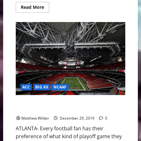
Read
Read More
more
about
2019
Fiesta
Bowl:
Clemson
finishes
off
Ohio
St
29-
23
ACC
BIG XII
NCAAF
2019 Peach Bowl Recap: #1 LSU Dominates #4
Oklahoma
Matthew Wilder
December 29, 2019
0
ATLANTA- Every football fan has their
preference of what kind of playoff game they