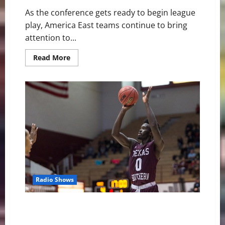
As the conference gets ready to begin league
play, America East teams continue to bring
attention to...
Read
Read More
more
about
America
East
Basketball
News
and
Notes:
Conference
Play
Begins
Radio Shows
Tigers Battle To The Final Buzzer In Non-Conference
Finale