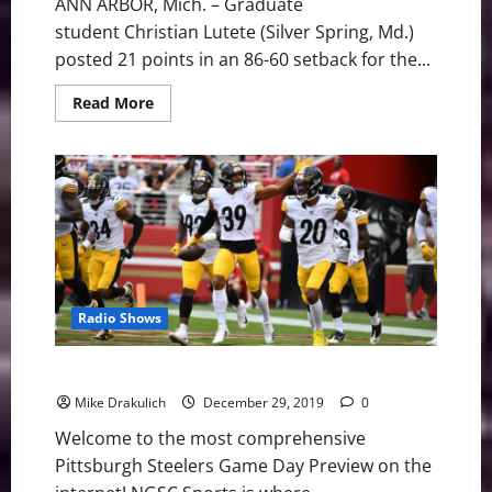
ANN ARBOR, Mich. – Graduate
student Christian Lutete (Silver Spring, Md.)
posted 21 points in an 86-60 setback for the...
Read
Read More
more
about
UMass
Lowell
River
Hawks
Face
86-
60
Setback
at
#11
Michigan
Radio Shows
Pittsburgh Steelers at Baltimore Ravens Preview
Mike Drakulich
December 29, 2019
0
Welcome to the most comprehensive
Pittsburgh Steelers Game Day Preview on the