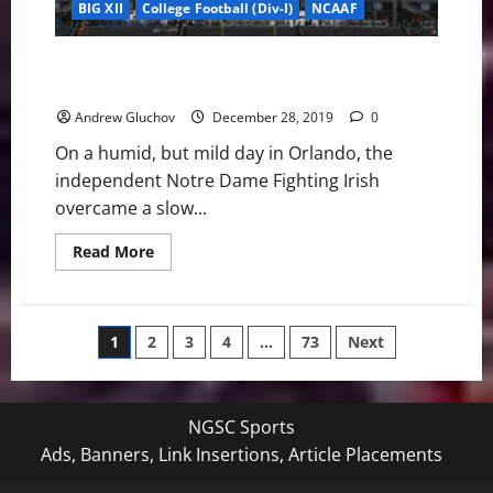
BIG XII
College Football (Div-I)
NCAAF
Notre Dame dominates 2019 Camping World Bowl 33-
9
Andrew Gluchov
December 28, 2019
0
On a humid, but mild day in Orlando, the
independent Notre Dame Fighting Irish
overcame a slow...
Read
Read More
more
about
Notre
Dame
dominates
Posts
1
2
3
4
…
73
Next
2019
Camping
World
pagination
Bowl
33-
9
NGSC Sports
Ads, Banners, Link Insertions, Article Placements