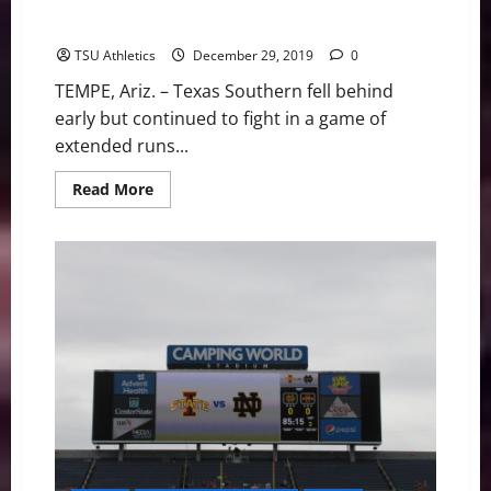
Texas Southern Tigers Fall In Game Of Runs Saturday
Afternoon
TSU Athletics
December 29, 2019
0
TEMPE, Ariz. – Texas Southern fell behind
early but continued to fight in a game of
extended runs...
Read
Read More
more
about
Texas
Southern
Tigers
Fall
In
Game
Of
Runs
Saturday
Afternoon