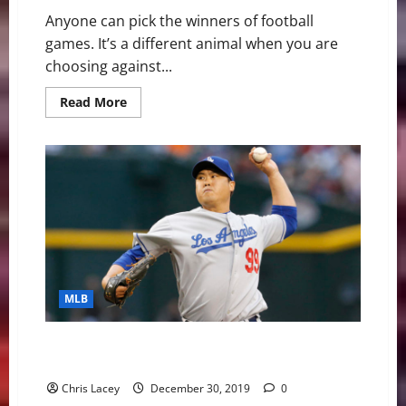
Anyone can pick the winners of football
games. It’s a different animal when you are
choosing against...
Read
Read More
more
about
Against
All
Odds:
NCAA/NFL
Picks
MLB
MLB Weekly Digest December 30th Edition: Blue Jays
Sign Ryu
Chris Lacey
December 30, 2019
0