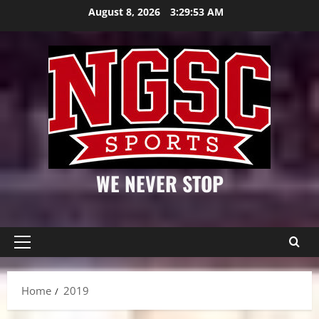
Skip
August 8, 2026
3:29:54 AM
to
content
WE NEVER STOP
Primary
Menu
Home
2019