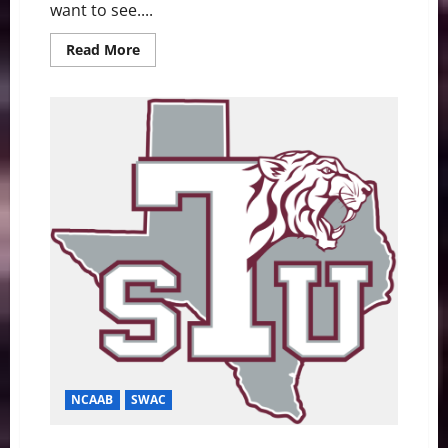
want to see....
Read
Read More
more
about
2019
Peach
Bowl
Recap:
#1
LSU
Dominates
#4
Oklahoma
NCAAB
SWAC