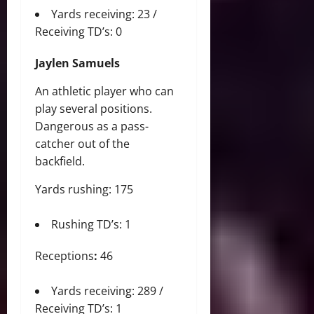
Yards receiving: 23 /
Receiving TD’s: 0
Jaylen Samuels
An athletic player who can
play several positions.
Dangerous as a pass-
catcher out of the
backfield.
Yards rushing: 175
Rushing TD’s: 1
Receptions
:
46
Yards receiving: 289 /
Receiving TD’s: 1