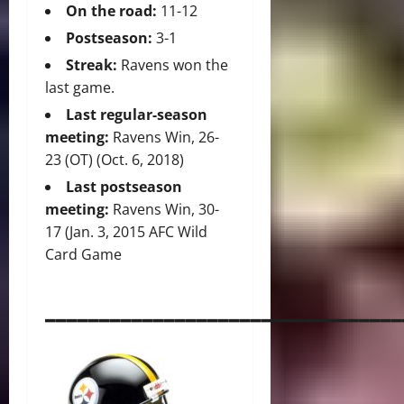
On the road:
11-12
Postseason:
3-1
Streak:
Ravens won the
last game.
Last regular-season
meeting:
Ravens Win, 26-
23 (OT) (Oct. 6, 2018)
Last postseason
meeting:
Ravens Win, 30-
17 (Jan. 3, 2015 AFC Wild
Card Game
_________________________________