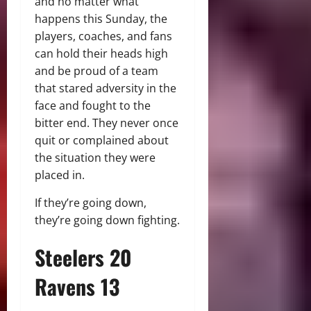
and no matter what
happens this Sunday, the
players, coaches, and fans
can hold their heads high
and be proud of a team
that stared adversity in the
face and fought to the
bitter end. They never once
quit or complained about
the situation they were
placed in.
If they’re going down,
they’re going down fighting.
Steelers 20
Ravens 13