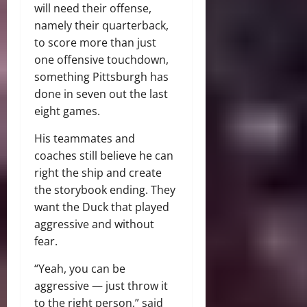
will need their offense,
namely their quarterback,
to score more than just
one offensive touchdown,
something Pittsburgh has
done in seven out the last
eight games.
His teammates and
coaches still believe he can
right the ship and create
the storybook ending. They
want the Duck that played
aggressive and without
fear.
“Yeah, you can be
aggressive — just throw it
to the right person,” said