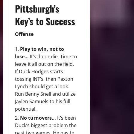
Pittsburgh’s
Key’s to Success
Offense
Play to win, not to
lose…
It’s do or die. Time to
leave it all out on the field.
If Duck Hodges starts
tossing INT’s, then Paxton
Lynch should get a look.
Run Benny Snell and utilize
Jaylen Samuels to his full
potential.
No turnovers…
It’s been
Duck’s biggest problem the
past two games. He has to