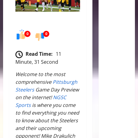
0
0
Read Time:
11
Minute, 31 Second
Welcome to the most
comprehensive
Pittsburgh
Steelers
Game Day Preview
on the internet!
NGSC
Sports
is where you come
to find everything you need
to know about the Steelers
and their upcoming
opponent! Mike Drakulich