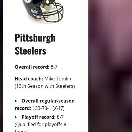
Pittsburgh
Steelers
Overall record:
8-7
Head coach:
Mike Tomlin
(13th Season with Steelers)
Overall regular-season
record:
133-73-1 (.647)
Playoff record:
8-7
(Qualified for playoffs 8
times)