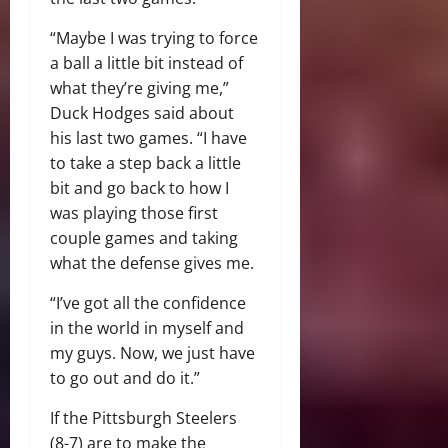
“Maybe I was trying to force
a ball a little bit instead of
what they’re giving me,”
Duck Hodges said about
his last two games. “I have
to take a step back a little
bit and go back to how I
was playing those first
couple games and taking
what the defense gives me.
“I’ve got all the confidence
in the world in myself and
my guys. Now, we just have
to go out and do it.”
If the Pittsburgh Steelers
(8-7) are to make the