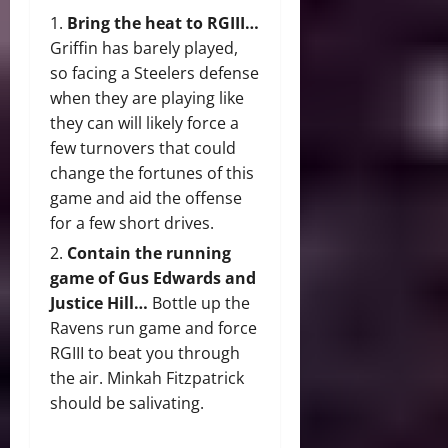
Bring the heat to RGIII…
Griffin has barely played,
so facing a Steelers defense
when they are playing like
they can will likely force a
few turnovers that could
change the fortunes of this
game and aid the offense
for a few short drives.
Contain the running
game of Gus Edwards and
Justice Hill…
Bottle up the
Ravens run game and force
RGIII to beat you through
the air. Minkah Fitzpatrick
should be salivating.