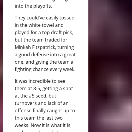
into the playoffs.
They could’ve easily tossed
in the white towel and
played for a top draft pick,
but the team traded for
Minkah Fitzpatrick, turning
a good defense into a great
one, and giving the team a
fighting chance every week.
It was incredible to see
them at 8-5, getting a shot
at the #5 seed, but
turnovers and lack of an
offense finally caught up to
this team the last two
weeks. Now it is what it is,