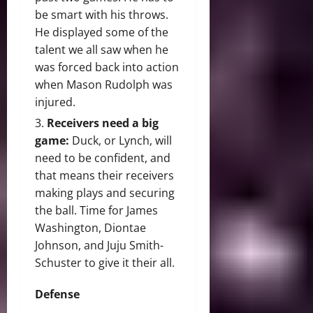
be smart with his throws.
He displayed some of the
talent we all saw when he
was forced back into action
when Mason Rudolph was
injured.
Receivers need a big
game:
Duck, or Lynch, will
need to be confident, and
that means their receivers
making plays and securing
the ball. Time for James
Washington, Diontae
Johnson, and Juju Smith-
Schuster to give it their all.
Defense