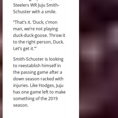
Steelers WR Juju Smith-
Schuster with a smile.
“That’s it. ‘Duck, c’mon
man, we’re not playing
duck-duck-goose. Throw it
to the right person, Duck.
Let’s get it.’”
Smith-Schuster is looking
to reestablish himself in
the passing game after a
down season racked with
injuries. Like Hodges, Juju
has one game left to make
something of the 2019
season.