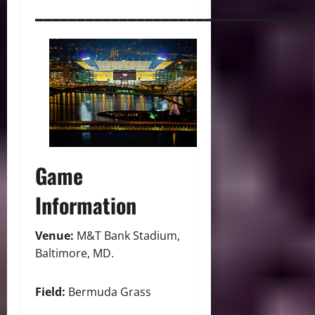
_________________________________
Game
Information
Venue:
M&T Bank Stadium,
Baltimore, MD.
Field:
Bermuda Grass