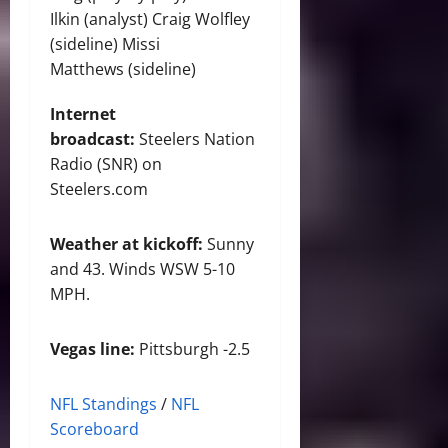
Ilkin (analyst) Craig Wolfley
(sideline) Missi
Matthews (sideline)
Internet
broadcast:
Steelers Nation
Radio (SNR) on
Steelers.com
Weather at kickoff:
Sunny
and 43. Winds WSW 5-10
MPH.
Vegas line:
Pittsburgh -2.5
NFL Standings
/
NFL
Scoreboard