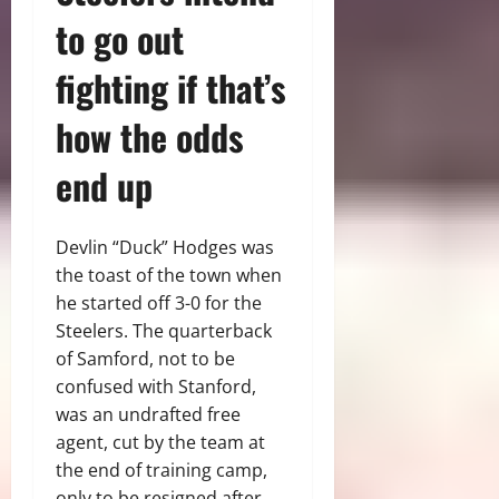
to go out
fighting if that’s
how the odds
end up
Devlin “Duck” Hodges was
the toast of the town when
he started off 3-0 for the
Steelers. The quarterback
of Samford, not to be
confused with Stanford,
was an undrafted free
agent, cut by the team at
the end of training camp,
only to be resigned after