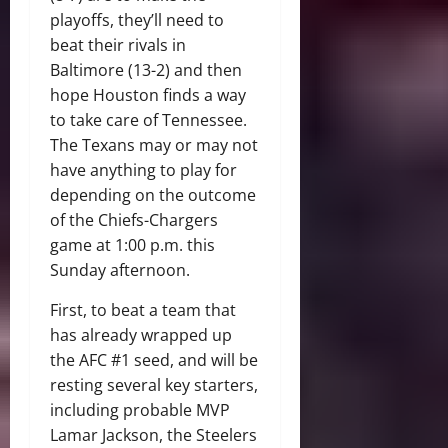
playoffs, they’ll need to
beat their rivals in
Baltimore (13-2) and then
hope Houston finds a way
to take care of Tennessee.
The Texans may or may not
have anything to play for
depending on the outcome
of the Chiefs-Chargers
game at 1:00 p.m. this
Sunday afternoon.
First, to beat a team that
has already wrapped up
the AFC #1 seed, and will be
resting several key starters,
including probable MVP
Lamar Jackson, the Steelers