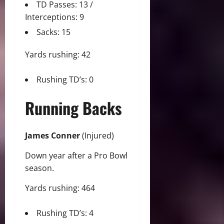
TD Passes: 13 /
Interceptions: 9
Sacks: 15
Yards rushing: 42
Rushing TD’s: 0
Running Backs
James Conner
(Injured)
Down year after a Pro Bowl
season.
Yards rushing: 464
Rushing TD’s: 4