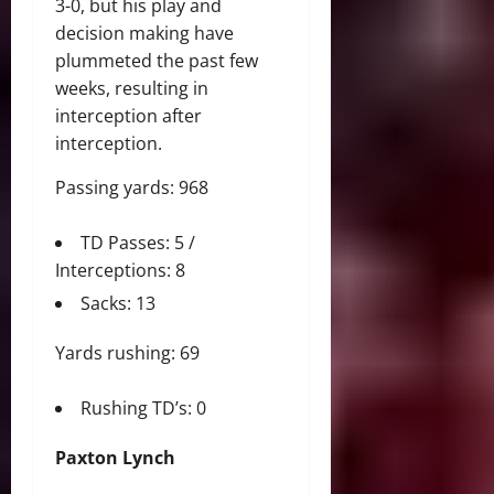
3-0, but his play and
decision making have
plummeted the past few
weeks, resulting in
interception after
interception.
Passing yards: 968
TD Passes: 5 /
Interceptions: 8
Sacks: 13
Yards rushing: 69
Rushing TD’s: 0
Paxton Lynch