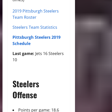
2019 Pittsburgh Steelers
Team Roster
Steelers Team Statistics
Pittsburgh Steelers 2019
Schedule
Last game:
Jets 16 Steelers
10
Steelers
Offense
Points per game: 18.6