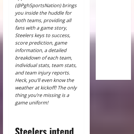
(@PghSportsNation) brings
you inside the huddle for
both teams, providing all
fans with a game story,
Steelers keys to success,
score prediction, game
information, a detailed
breakdown of each team,
individual stats, team stats,
and team injury reports.
Heck, you’ll even know the
weather at kickoff! The only
thing you’re missing is a
game uniform!
Steelers intend