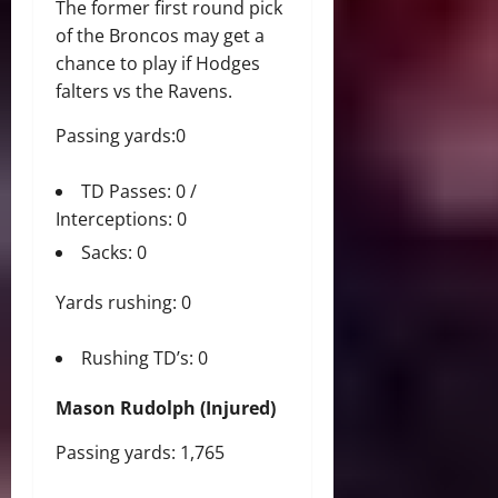
The former first round pick
of the Broncos may get a
chance to play if Hodges
falters vs the Ravens.
Passing yards:0
TD Passes: 0 /
Interceptions: 0
Sacks: 0
Yards rushing: 0
Rushing TD’s: 0
Mason Rudolph (Injured)
Passing yards: 1,765