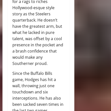
for a rags to riches
Hollywood-esque style
story as the Steelers
quarterback. He doesn’t
have the greatest arm, but
what he lacked in pure
talent, was offset by a cool
presence in the pocket and
a brash confidence that
would make any
Southerner proud.
Since the Buffalo Bills
game, Hodges has hit a
wall, throwing just one
touchdown and six
interceptions. He has also
been sacked seven times in
the last two games.