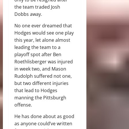
the team traded Josh
Dobbs away.
No one ever dreamed that
Hodges would see one play
this year, let alone almost
leading the team to a
playoff spot after Ben
Roethlisberger was injured
in week two, and Mason
Rudolph suffered not one,
but two different injuries
that lead to Hodges
manning the Pittsburgh
offense.
He has done about as good
as anyone could’ve written