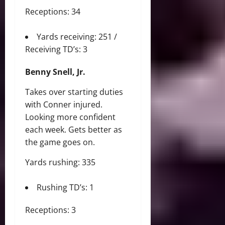
Receptions: 34
Yards receiving: 251 /
Receiving TD’s: 3
Benny Snell, Jr.
Takes over starting duties
with Conner injured.
Looking more confident
each week. Gets better as
the game goes on.
Yards rushing: 335
Rushing TD’s: 1
Receptions: 3