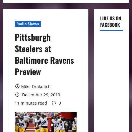
LIKE US ON
Radio Shows
FACEBOOK
Pittsburgh
Steelers at
Baltimore Ravens
Preview
Mike Drakulich
December 29, 2019
11 minutes read
0