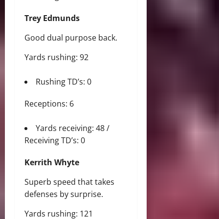
Trey Edmunds
Good dual purpose back.
Yards rushing: 92
Rushing TD’s: 0
Receptions: 6
Yards receiving: 48 /
Receiving TD’s: 0
Kerrith Whyte
Superb speed that takes
defenses by surprise.
Yards rushing: 121