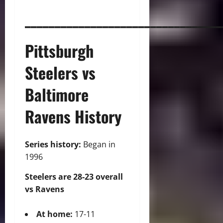
_________________________________
Pittsburgh
Steelers vs
Baltimore
Ravens H
istory
Series history:
Began in
1996
Steelers are 28-23 overall
vs Ravens
At home:
17-11