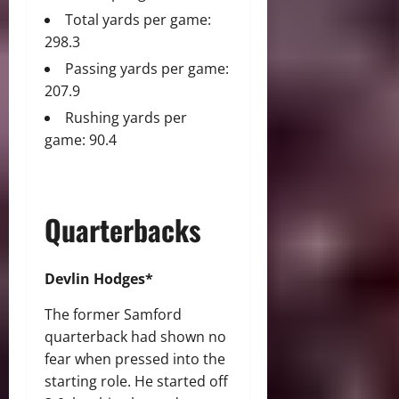
Total yards per game:
298.3
Passing yards per game:
207.9
Rushing yards per
game: 90.4
Quarterbacks
Devlin Hodges*
The former Samford
quarterback had shown no
fear when pressed into the
starting role. He started off