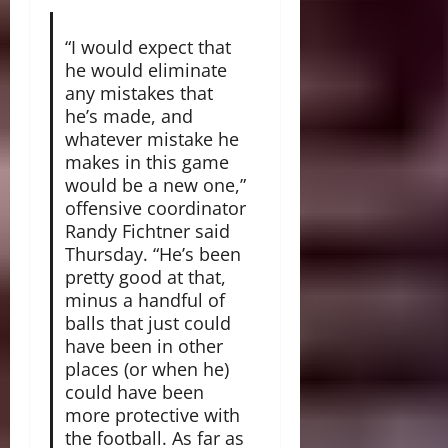
“I would expect that
he would eliminate
any mistakes that
he’s made, and
whatever mistake he
makes in this game
would be a new one,”
offensive coordinator
Randy Fichtner said
Thursday. “He’s been
pretty good at that,
minus a handful of
balls that just could
have been in other
places (or when he)
could have been
more protective with
the football. As far as