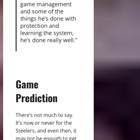
game management
and some of the
things he’s done with
protection and
learning the system,
he’s done really well.”
Game
Prediction
There’s not much to say.
It’s now or never for the
Steelers, and even then, it
may not be enough to get