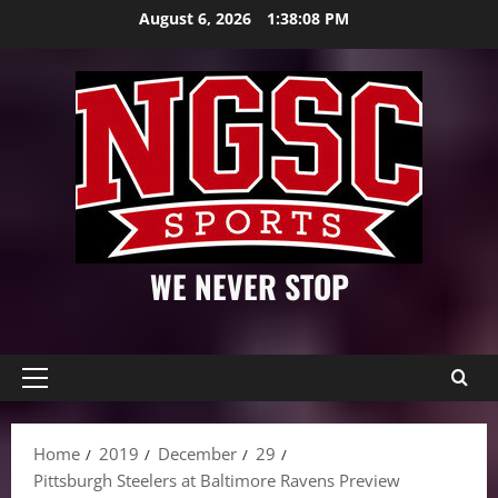
Skip
August 6, 2026
1:38:09 PM
to
content
WE NEVER STOP
Primary
Menu
Home
2019
December
29
Pittsburgh Steelers at Baltimore Ravens Preview