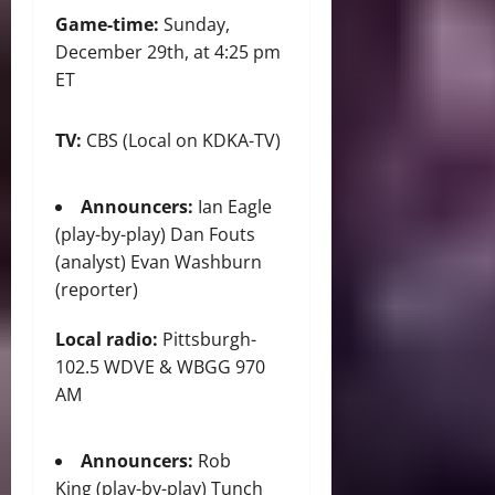
Game-time:
Sunday,
December 29th, at 4:25 pm
ET
TV:
CBS (Local on KDKA-TV)
Announcers:
Ian Eagle
(play-by-play) Dan Fouts
(analyst) Evan Washburn
(reporter)
Local radio:
Pittsburgh-
102.5 WDVE & WBGG 970
AM
Announcers:
Rob
King (play-by-play) Tunch