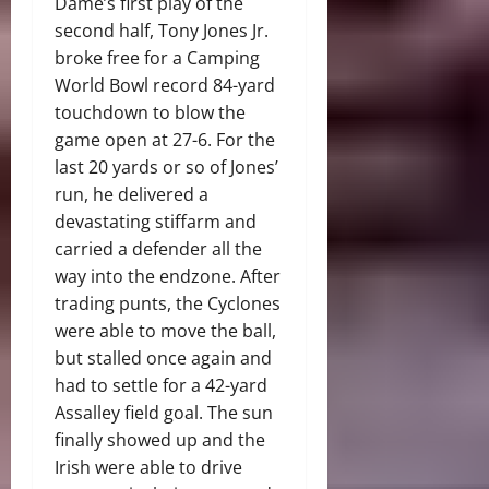
Dame’s first play of the
second half, Tony Jones Jr.
broke free for a Camping
World Bowl record 84-yard
touchdown to blow the
game open at 27-6. For the
last 20 yards or so of Jones’
run, he delivered a
devastating stiffarm and
carried a defender all the
way into the endzone. After
trading punts, the Cyclones
were able to move the ball,
but stalled once again and
had to settle for a 42-yard
Assalley field goal. The sun
finally showed up and the
Irish were able to drive