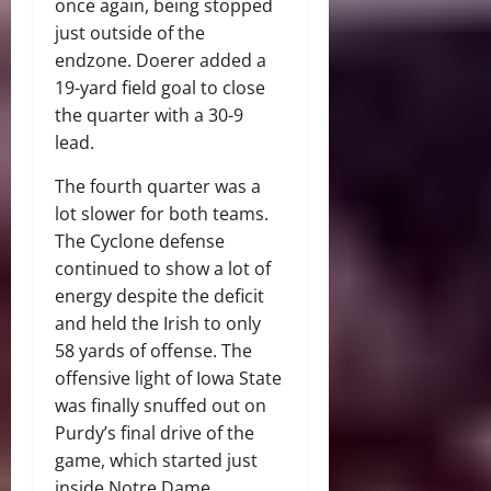
once again, being stopped
just outside of the
endzone. Doerer added a
19-yard field goal to close
the quarter with a 30-9
lead.
The fourth quarter was a
lot slower for both teams.
The Cyclone defense
continued to show a lot of
energy despite the deficit
and held the Irish to only
58 yards of offense. The
offensive light of Iowa State
was finally snuffed out on
Purdy’s final drive of the
game, which started just
inside Notre Dame