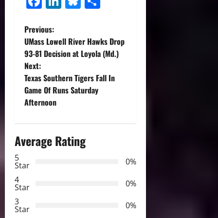
Facebook
LinkedIn
Bluesky
Share
P
Previous:
UMass Lowell River Hawks Drop
o
93-81 Decision at Loyola (Md.)
Next:
s
Texas Southern Tigers Fall In
t
Game Of Runs Saturday
Afternoon
n
a
Average Rating
v
5
0%
Star
i
4
0%
Star
g
3
0%
Star
a