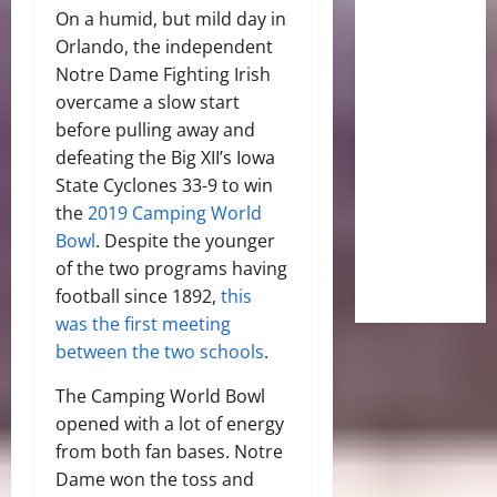
On a humid, but mild day in
Orlando, the independent
Notre Dame Fighting Irish
overcame a slow start
before pulling away and
defeating the Big XII’s Iowa
State Cyclones 33-9 to win
the
2019 Camping World
Bowl
. Despite the younger
of the two programs having
football since 1892,
this
was the first meeting
between the two schools
.
The Camping World Bowl
opened with a lot of energy
from both fan bases. Notre
Dame won the toss and