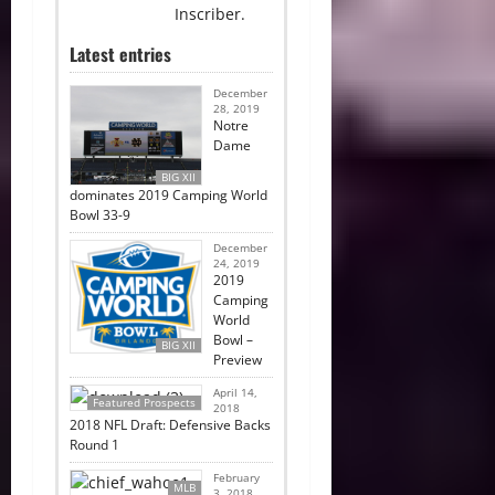
Inscriber.
Latest entries
December
28, 2019
Notre
Dame
BIG XII
dominates 2019 Camping World
Bowl 33-9
December
24, 2019
2019
Camping
World
Bowl –
BIG XII
Preview
April 14,
Featured Prospects
2018
2018 NFL Draft: Defensive Backs
Round 1
February
MLB
3, 2018