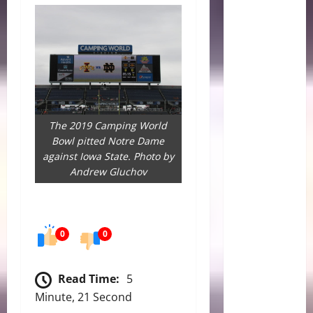
The 2019 Camping World
Bowl pitted Notre Dame
against Iowa State. Photo by
Andrew Gluchov
0
0
Read Time:
5
Minute, 21 Second