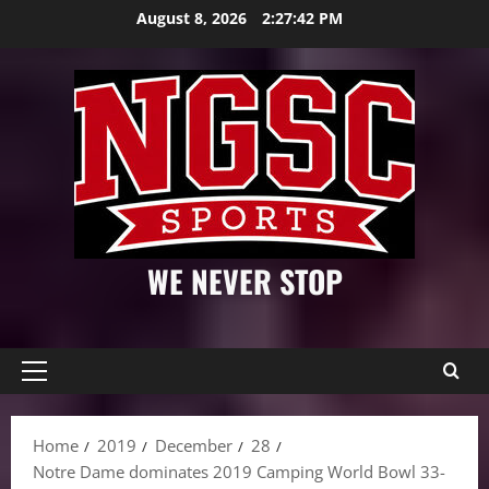
Skip
August 8, 2026
2:27:44 PM
to
content
WE NEVER STOP
Primary
Menu
Home
2019
December
28
Notre Dame dominates 2019 Camping World Bowl 33-