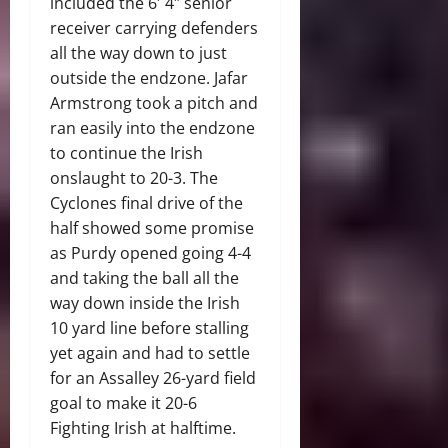
included the 6′ 4″ senior
receiver carrying defenders
all the way down to just
outside the endzone. Jafar
Armstrong took a pitch and
ran easily into the endzone
to continue the Irish
onslaught to 20-3. The
Cyclones final drive of the
half showed some promise
as Purdy opened going 4-4
and taking the ball all the
way down inside the Irish
10 yard line before stalling
yet again and had to settle
for an Assalley 26-yard field
goal to make it 20-6
Fighting Irish at halftime.