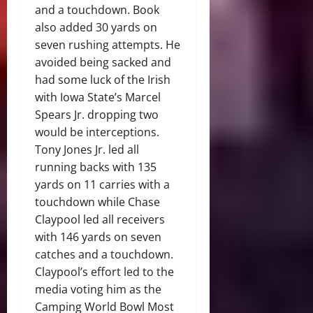
and a touchdown. Book
also added 30 yards on
seven rushing attempts. He
avoided being sacked and
had some luck of the Irish
with Iowa State’s Marcel
Spears Jr. dropping two
would be interceptions.
Tony Jones Jr. led all
running backs with 135
yards on 11 carries with a
touchdown while Chase
Claypool led all receivers
with 146 yards on seven
catches and a touchdown.
Claypool’s effort led to the
media voting him as the
Camping World Bowl Most