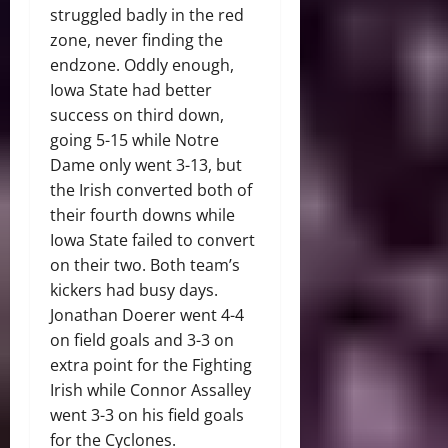
struggled badly in the red
zone, never finding the
endzone. Oddly enough,
Iowa State had better
success on third down,
going 5-15 while Notre
Dame only went 3-13, but
the Irish converted both of
their fourth downs while
Iowa State failed to convert
on their two. Both team’s
kickers had busy days.
Jonathan Doerer went 4-4
on field goals and 3-3 on
extra point for the Fighting
Irish while Connor Assalley
went 3-3 on his field goals
for the Cyclones.