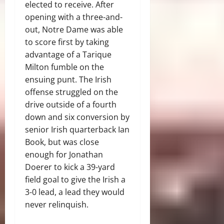
elected to receive. After
opening with a three-and-
out, Notre Dame was able
to score first by taking
advantage of a Tarique
Milton fumble on the
ensuing punt. The Irish
offense struggled on the
drive outside of a fourth
down and six conversion by
senior Irish quarterback Ian
Book, but was close
enough for Jonathan
Doerer to kick a 39-yard
field goal to give the Irish a
3-0 lead, a lead they would
never relinquish.