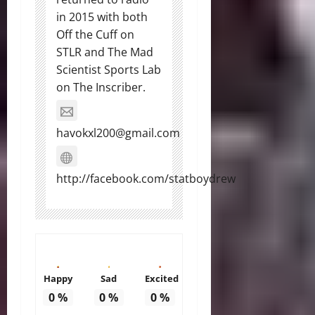
in 2015 with both
Off the Cuff on
STLR and The Mad
Scientist Sports Lab
on The Inscriber.
havokxl200@gmail.com
http://facebook.com/statboydrew
Happy
Sad
Excited
0
%
0
%
0
%