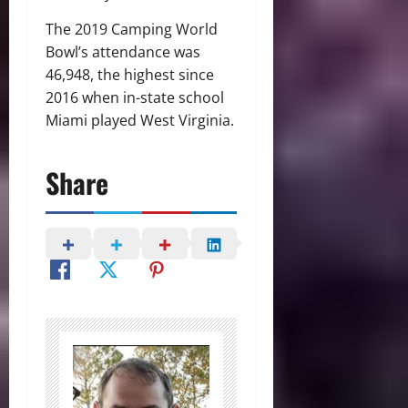
The 2019 Camping World
Bowl’s attendance was
46,948, the highest since
2016 when in-state school
Miami played West Virginia.
Share