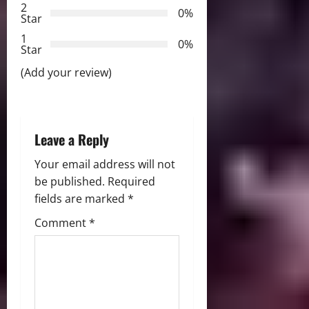
2
0%
Star
t
1
0%
i
Star
(Add your review)
o
n
Leave a Reply
Your email address will not
be published.
Required
fields are marked
*
Comment
*