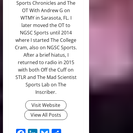
Sports Chronicles and The
OT With Andrew G on
WTMY in Sarasota, FL. I
later moved the OT to
NGSC Sports until 2014
where I started The College
Cram, also on NGSC Sports.
After a brief hiatus, I
returned to radio in 2015
with both Off the Cuff on
STLR and The Mad Scientist
Sports Lab on The
Inscriber.
Visit Website
View All Posts