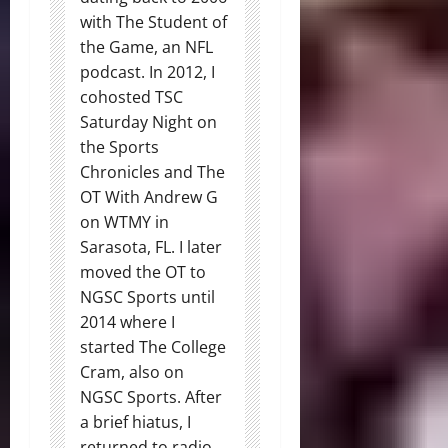
with The Student of
the Game, an NFL
podcast. In 2012, I
cohosted TSC
Saturday Night on
the Sports
Chronicles and The
OT With Andrew G
on WTMY in
Sarasota, FL. I later
moved the OT to
NGSC Sports until
2014 where I
started The College
Cram, also on
NGSC Sports. After
a brief hiatus, I
returned to radio