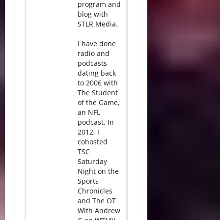
program and
blog with
STLR Media.
I have done
radio and
podcasts
dating back
to 2006 with
The Student
of the Game,
an NFL
podcast. In
2012, I
cohosted
TSC
Saturday
Night on the
Sports
Chronicles
and The OT
With Andrew