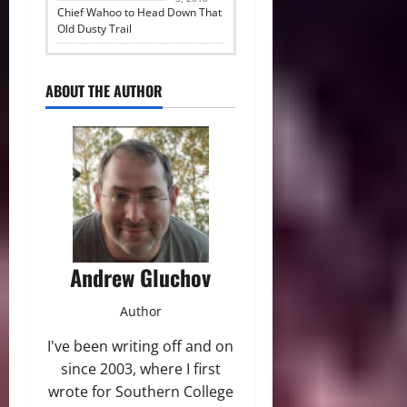
Chief Wahoo to Head Down That
Old Dusty Trail
ABOUT THE AUTHOR
Andrew Gluchov
Author
I've been writing off and on
since 2003, where I first
wrote for Southern College