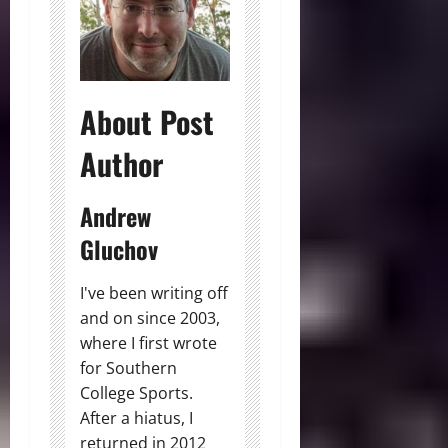
About Post
Author
Andrew
Gluchov
I've been writing off
and on since 2003,
where I first wrote
for Southern
College Sports.
After a hiatus, I
returned in 2012