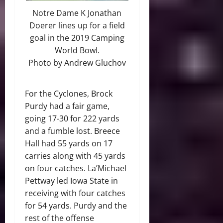
Notre Dame K Jonathan
Doerer lines up for a field
goal in the 2019 Camping
World Bowl.
Photo by Andrew Gluchov
For the Cyclones, Brock
Purdy had a fair game,
going 17-30 for 222 yards
and a fumble lost. Breece
Hall had 55 yards on 17
carries along with 45 yards
on four catches. La’Michael
Pettway led Iowa State in
receiving with four catches
for 54 yards. Purdy and the
rest of the offense