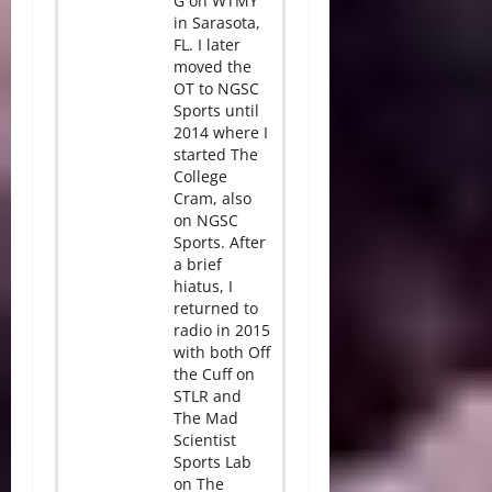
G on WTMY
in Sarasota,
FL. I later
moved the
OT to NGSC
Sports until
2014 where I
started The
College
Cram, also
on NGSC
Sports. After
a brief
hiatus, I
returned to
radio in 2015
with both Off
the Cuff on
STLR and
The Mad
Scientist
Sports Lab
on The