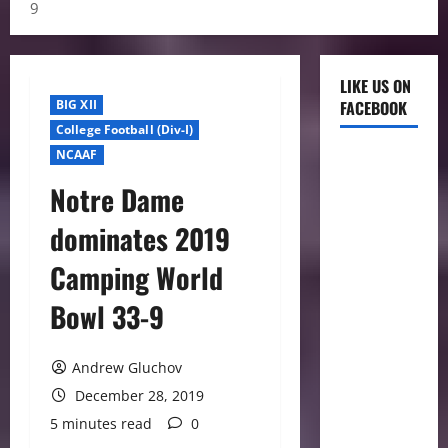
9
LIKE US ON
BIG XII
FACEBOOK
College Football (Div-I)
NCAAF
Notre Dame
dominates 2019
Camping World
Bowl 33-9
Andrew Gluchov
December 28, 2019
5 minutes read
0