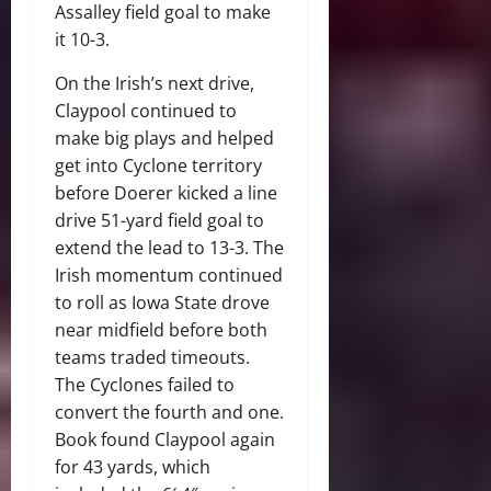
Assalley field goal to make
it 10-3.
On the Irish’s next drive,
Claypool continued to
make big plays and helped
get into Cyclone territory
before Doerer kicked a line
drive 51-yard field goal to
extend the lead to 13-3. The
Irish momentum continued
to roll as Iowa State drove
near midfield before both
teams traded timeouts.
The Cyclones failed to
convert the fourth and one.
Book found Claypool again
for 43 yards, which