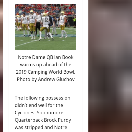
Notre Dame QB Ian Book
warms up ahead of the
2019 Camping World Bowl.
Photo by Andrew Gluchov
The following possession
didn’t end well for the
Cyclones. Sophomore
Quarterback Brock Purdy
was stripped and Notre