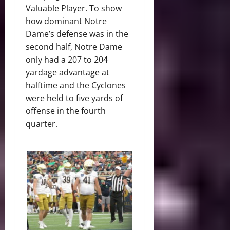
Valuable Player. To show
how dominant Notre
Dame’s defense was in the
second half, Notre Dame
only had a 207 to 204
yardage advantage at
halftime and the Cyclones
were held to five yards of
offense in the fourth
quarter.