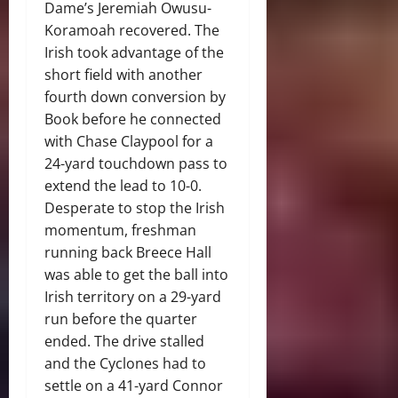
Dame’s Jeremiah Owusu-
Koramoah recovered. The
Irish took advantage of the
short field with another
fourth down conversion by
Book before he connected
with Chase Claypool for a
24-yard touchdown pass to
extend the lead to 10-0.
Desperate to stop the Irish
momentum, freshman
running back Breece Hall
was able to get the ball into
Irish territory on a 29-yard
run before the quarter
ended. The drive stalled
and the Cyclones had to
settle on a 41-yard Connor