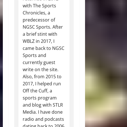
with The Sports
Chronicles, a
predecessor of
NGSC Sports. After
a brief stint with
WBLZ in 2017, I
came back to NGSC
Sports and
currently guest
write on the site.
Also, from 2015 to
2017, I helped run
Off the Cuff, a
sports program
and blog with STLR
Media. I have done
radio and podcasts
dating back to 2006