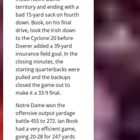
territory and ending with a
bad 15-yard sack on fourth
down. Book, on his final
drive, took the Irish down
to the Cyclone 20 before
Doerer added a 39-yard
insurance field goal. In the
closing minutes, the
starting quarterbacks were
pulled and the backups
closed the game out to
make it a 33-9 final.
Notre Dame won the
offensive output yardage
battle 455 to 272. Ian Book
had a very efficient game,
going 20-28 for 247 yards