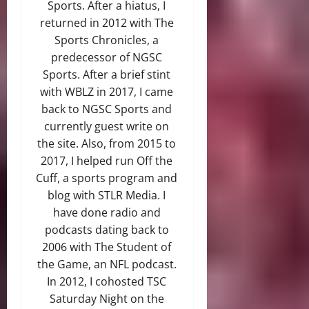
Sports. After a hiatus, I
returned in 2012 with The
Sports Chronicles, a
predecessor of NGSC
Sports. After a brief stint
with WBLZ in 2017, I came
back to NGSC Sports and
currently guest write on
the site. Also, from 2015 to
2017, I helped run Off the
Cuff, a sports program and
blog with STLR Media. I
have done radio and
podcasts dating back to
2006 with The Student of
the Game, an NFL podcast.
In 2012, I cohosted TSC
Saturday Night on the