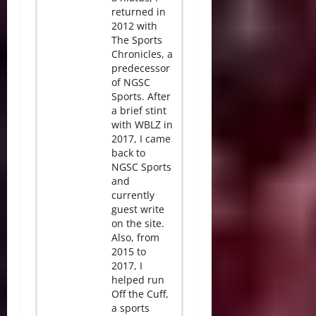
returned in
2012 with
The Sports
Chronicles, a
predecessor
of NGSC
Sports. After
a brief stint
with WBLZ in
2017, I came
back to
NGSC Sports
and
currently
guest write
on the site.
Also, from
2015 to
2017, I
helped run
Off the Cuff,
a sports