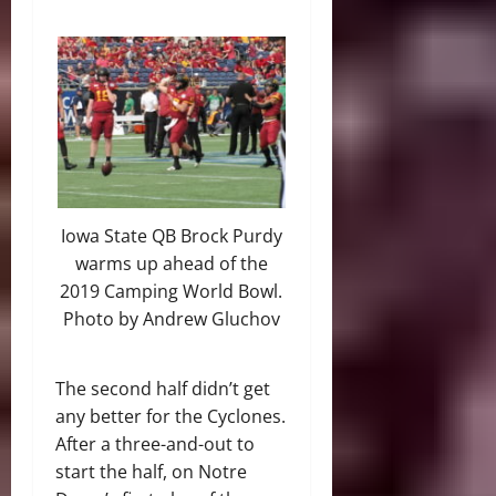
Iowa State QB Brock Purdy
warms up ahead of the
2019 Camping World Bowl.
Photo by Andrew Gluchov
The second half didn’t get
any better for the Cyclones.
After a three-and-out to
start the half, on Notre