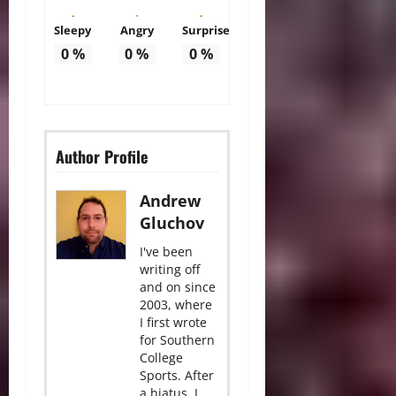
Sleepy
Angry
Surprise
0
%
0
%
0
%
Author Profile
Andrew
Gluchov
I've been
writing off
and on since
2003, where
I first wrote
for Southern
College
Sports. After
a hiatus, I