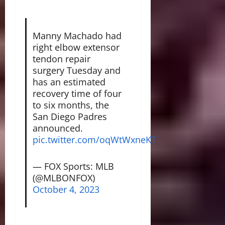
Manny Machado had
right elbow extensor
tendon repair
surgery Tuesday and
has an estimated
recovery time of four
to six months, the
San Diego Padres
announced.
pic.twitter.com/oqWtWxneKT
— FOX Sports: MLB
(@MLBONFOX)
October 4, 2023