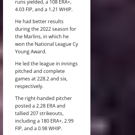
runs yielded, a 108 ERA+,
4.03 FIP, and a 1.21 WHIP.
He had better results
during the 2022 season for
the Marlins, in which he
won the National League Cy
Young Award.
He led the league in innings
pitched and complete
games at 228.2 and six,
respectively.
The right-handed pitcher
posted a 2.28 ERA and
tallied 207 strikeouts,
including a 180 ERA+, 2.99
FIP, and a 0.98 WHIP.