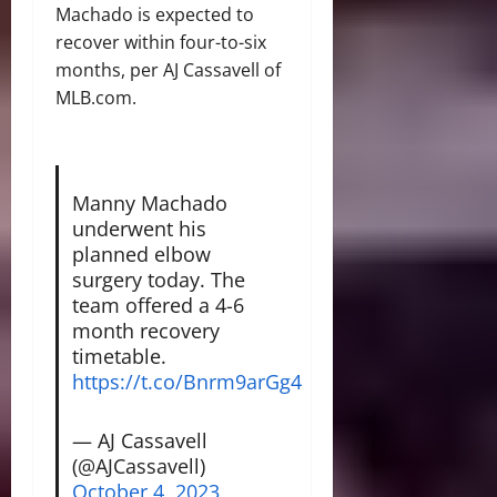
Machado is expected to
recover within four-to-six
months, per AJ Cassavell of
MLB.com.
Manny Machado
underwent his
planned elbow
surgery today. The
team offered a 4-6
month recovery
timetable.
https://t.co/Bnrm9arGg4
— AJ Cassavell
(@AJCassavell)
October 4, 2023