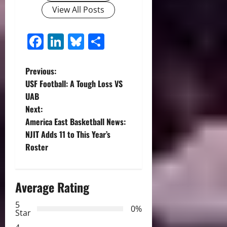
View All Posts
Facebook
LinkedIn
Bluesky
Share
P
Previous:
USF Football: A Tough Loss VS
o
UAB
Next:
s
America East Basketball News:
t
NJIT Adds 11 to This Year’s
Roster
n
a
Average Rating
v
5
0%
Star
i