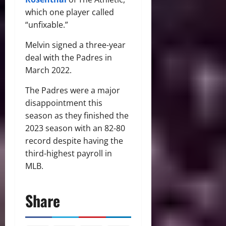
which one player called
“unfixable.”
Melvin signed a three-year
deal with the Padres in
March 2022.
The Padres were a major
disappointment this
season as they finished the
2023 season with an 82-80
record despite having the
third-highest payroll in
MLB.
Share