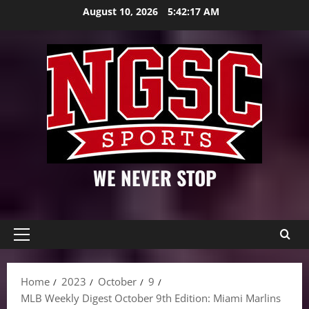
Skip
August 10, 2026
5:42:18 AM
to
content
WE NEVER STOP
Primary
Menu
Home
2023
October
9
MLB Weekly Digest October 9th Edition: Miami Marlins