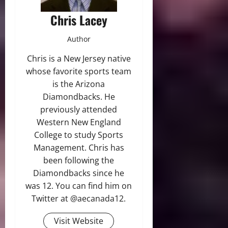
Chris Lacey
Author
Chris is a New Jersey native
whose favorite sports team
is the Arizona
Diamondbacks. He
previously attended
Western New England
College to study Sports
Management. Chris has
been following the
Diamondbacks since he
was 12. You can find him on
Twitter at @aecanada12.
Visit Website