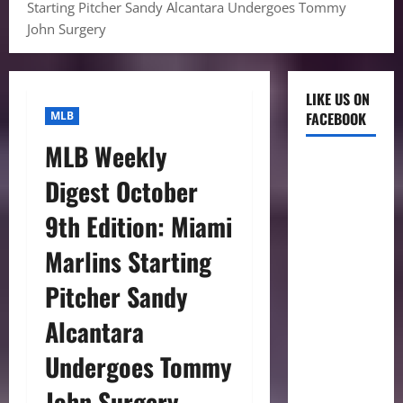
Starting Pitcher Sandy Alcantara Undergoes Tommy
John Surgery
LIKE US ON
MLB
FACEBOOK
MLB Weekly
Digest October
9th Edition: Miami
Marlins Starting
Pitcher Sandy
Alcantara
Undergoes Tommy
John Surgery