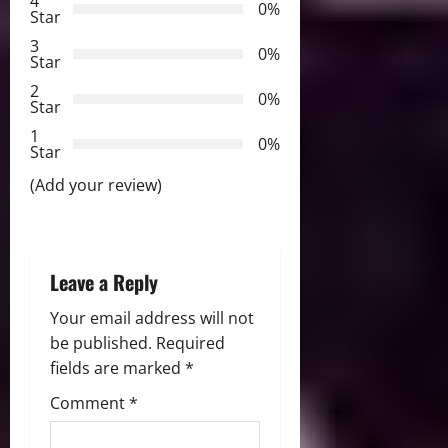
4
0%
Star
g
3
0%
Star
a
2
0%
Star
t
1
0%
i
Star
(Add your review)
o
n
Leave a Reply
Your email address will not
be published.
Required
fields are marked
*
Comment
*