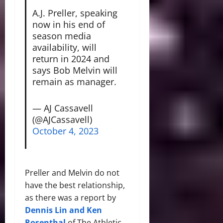
A.J. Preller, speaking
now in his end of
season media
availability, will
return in 2024 and
says Bob Melvin will
remain as manager.
— AJ Cassavell
(@AJCassavell)
October 4, 2023
Preller and Melvin do not
have the best relationship,
as there was a report by
Dennis Lin and Ken
Rosenthal
of The Athletic,