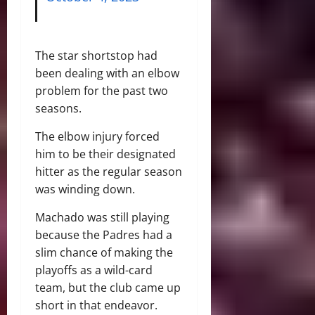
The star shortstop had
been dealing with an elbow
problem for the past two
seasons.
The elbow injury forced
him to be their designated
hitter as the regular season
was winding down.
Machado was still playing
because the Padres had a
slim chance of making the
playoffs as a wild-card
team, but the club came up
short in that endeavor.