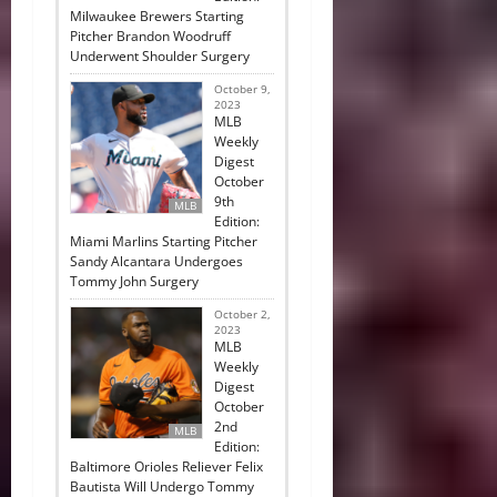
Milwaukee Brewers Starting
Pitcher Brandon Woodruff
Underwent Shoulder Surgery
October 9,
2023
MLB
Weekly
Digest
October
9th
MLB
Edition:
Miami Marlins Starting Pitcher
Sandy Alcantara Undergoes
Tommy John Surgery
October 2,
2023
MLB
Weekly
Digest
October
2nd
MLB
Edition:
Baltimore Orioles Reliever Felix
Bautista Will Undergo Tommy