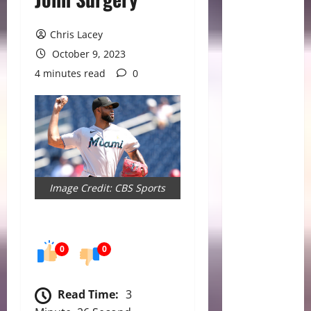
Chris Lacey
October 9, 2023
4 minutes read
0
Image Credit: CBS Sports
0
0
Read Time:
3