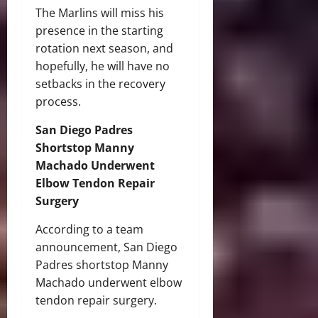
The Marlins will miss his
presence in the starting
rotation next season, and
hopefully, he will have no
setbacks in the recovery
process.
San Diego Padres
Shortstop Manny
Machado Underwent
Elbow Tendon Repair
Surgery
According to a team
announcement, San Diego
Padres shortstop Manny
Machado underwent elbow
tendon repair surgery.