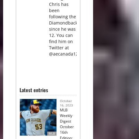
Chris has
been
following the
Diamondbacks
since he was
12. You can
find him on
Twitter at
@aecanada12.
Latest entries
October
16, 2023
MLB
Weekly
Digest
October
16th
MLB
Edition: