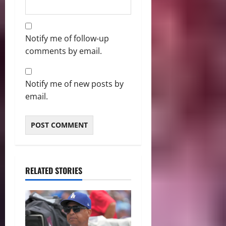
Notify me of follow-up
comments by email.
Notify me of new posts by
email.
RELATED STORIES