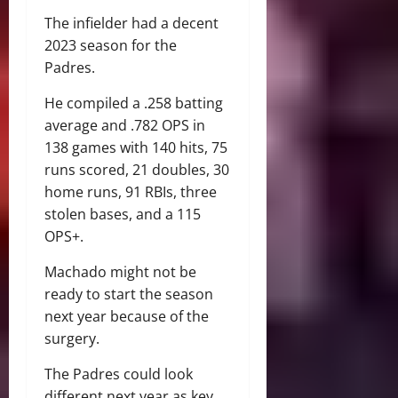
The infielder had a decent
2023 season for the
Padres.
He compiled a .258 batting
average and .782 OPS in
138 games with 140 hits, 75
runs scored, 21 doubles, 30
home runs, 91 RBIs, three
stolen bases, and a 115
OPS+.
Machado might not be
ready to start the season
next year because of the
surgery.
The Padres could look
different next year as key