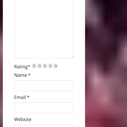
1
2
3
4
5
Rating
*
Name
*
Email
*
Website