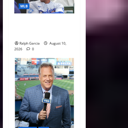
MLB
MLB Digest: Are the Two-
Time Champion Dodgers
Human After All?
Ralph Garcia
August 10,
2026
0