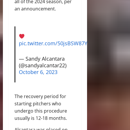
all of the 2024 season, per
an announcement.
pic.twitter.com/50jsBSW87Y
— Sandy Alcantara
(@sandyalcantar22)
October 6, 2023
The recovery period for
starting pitchers who
undergo this procedure
usually is 12-18 months.
Alcantara was placed on