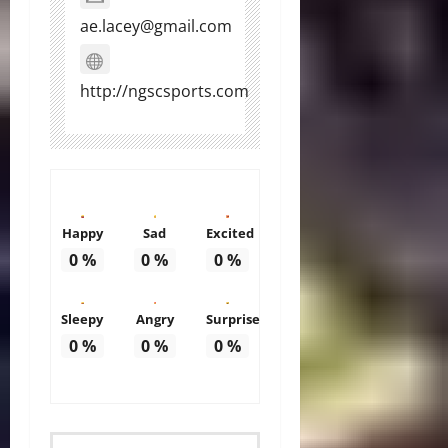
ae.lacey@gmail.com
http://ngscsports.com
Happy
Sad
Excited
0
%
0
%
0
%
Sleepy
Angry
Surprise
0
%
0
%
0
%