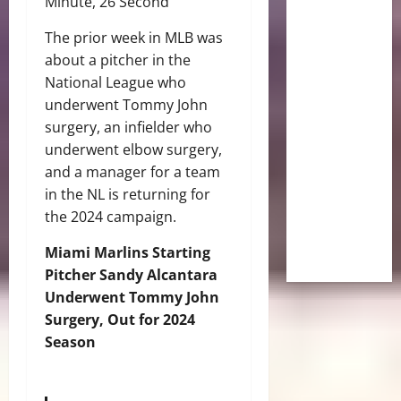
Minute, 26 Second
The prior week in MLB was
about a pitcher in the
National League who
underwent Tommy John
surgery, an infielder who
underwent elbow surgery,
and a manager for a team
in the NL is returning for
the 2024 campaign.
Miami Marlins Starting
Pitcher Sandy Alcantara
Underwent Tommy John
Surgery, Out for 2024
Season