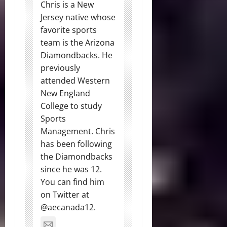
Chris is a New
Jersey native whose
favorite sports
team is the Arizona
Diamondbacks. He
previously
attended Western
New England
College to study
Sports
Management. Chris
has been following
the Diamondbacks
since he was 12.
You can find him
on Twitter at
@aecanada12.