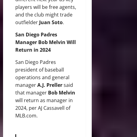
players will be free agents,
and the club might trade
outfielder
Juan Soto
.
San Diego Padres
Manager Bob Melvin Will
Return in 2024
San Diego Padres
president of baseball
operations and general
manager
A.J. Preller
said
that manager
Bob Melvin
will return as manager in
2024, per AJ Cassavell of
MLB.com.