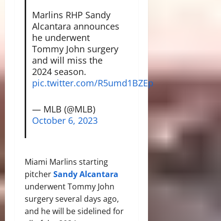
Marlins RHP Sandy
Alcantara announces
he underwent
Tommy John surgery
and will miss the
2024 season.
pic.twitter.com/R5umd1BZEp
— MLB (@MLB)
October 6, 2023
Miami Marlins starting
pitcher
Sandy Alcantara
underwent Tommy John
surgery several days ago,
and he will be sidelined for