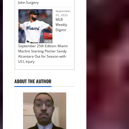
John Surgery
September
25, 2023
MLB
Weekly
Digest
MLB
September 25th Edition: Miami
Marlins Starting Pitcher Sandy
Alcantara Out for Season with
UCL Injury
ABOUT THE AUTHOR