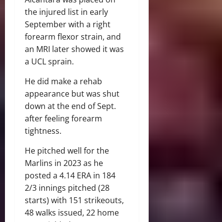
the injured list in early
September with a right
forearm flexor strain, and
an MRI later showed it was
a UCL sprain.
He did make a rehab
appearance but was shut
down at the end of Sept.
after feeling forearm
tightness.
He pitched well for the
Marlins in 2023 as he
posted a 4.14 ERA in 184
2/3 innings pitched (28
starts) with 151 strikeouts,
48 walks issued, 22 home