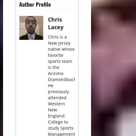
Author Profile
Chris
Lacey
Chris is a
New Jersey
native whose
favorite
sports team
is the
Arizona
Diamondbacks.
He
previously
attended
Western
New
England
College to
study Sports
Management.