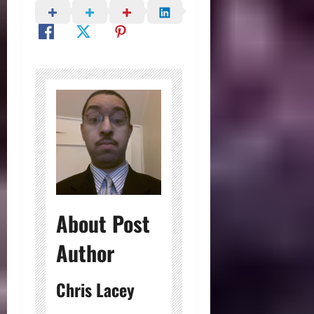
About Post
Author
Chris Lacey