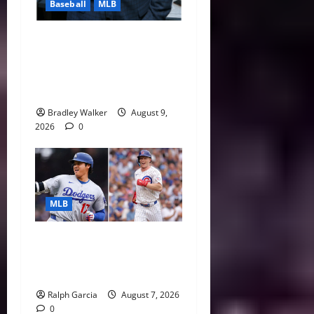
Baseball
MLB
Michael Kay Defends
Yankees Comments as Red
Sox Surge Makes Rivalry
Even Hotter
Bradley Walker
August 9,
2026
0
MLB
The 2026 MLB MVP Races:
Alvarez’s AL Juggernaut vs.
a Thrilling NL Showdown
Ralph Garcia
August 7, 2026
0