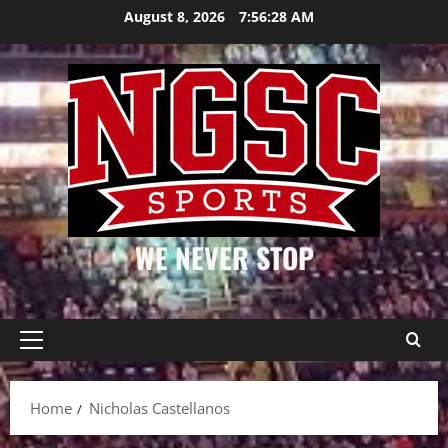
Skip
August 8, 2026
7:56:28 AM
to
content
WE NEVER STOP
Primary
Menu
Home
Nicholas Castellanos