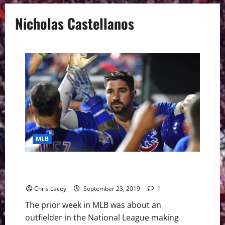
Nicholas Castellanos
MLB
MLB Weekly Digest September 23rd Edition:
Castellanos in Rarified Air
Chris Lacey
September 23, 2019
1
The prior week in MLB was about an
outfielder in the National League making