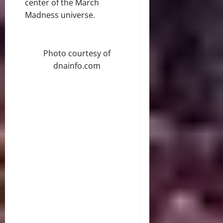
center of the March
Madness universe.
Photo courtesy of
dnainfo.com