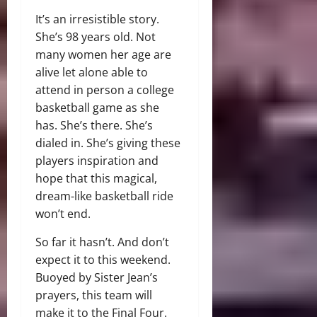
It’s an irresistible story.
She’s 98 years old. Not
many women her age are
alive let alone able to
attend in person a college
basketball game as she
has. She’s there. She’s
dialed in. She’s giving these
players inspiration and
hope that this magical,
dream-like basketball ride
won’t end.
So far it hasn’t. And don’t
expect it to this weekend.
Buoyed by Sister Jean’s
prayers, this team will
make it to the Final Four.