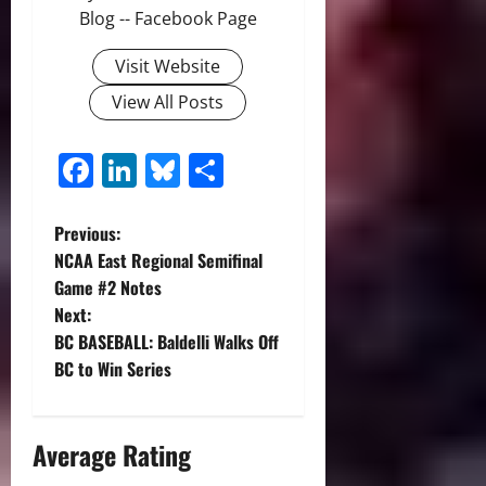
Blog -- Facebook Page
Visit Website
View All Posts
Facebook
LinkedIn
Bluesky
Share
P
Previous:
NCAA East Regional Semifinal
o
Game #2 Notes
Next:
s
BC BASEBALL: Baldelli Walks Off
t
BC to Win Series
n
Average Rating
a