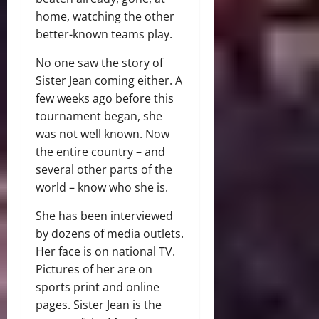
home, watching the other
better-known teams play.
No one saw the story of
Sister Jean coming either. A
few weeks ago before this
tournament began, she
was not well known. Now
the entire country – and
several other parts of the
world – know who she is.
She has been interviewed
by dozens of media outlets.
Her face is on national TV.
Pictures of her are on
sports print and online
pages. Sister Jean is the