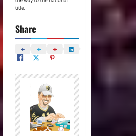
the way to the national
title.
Share