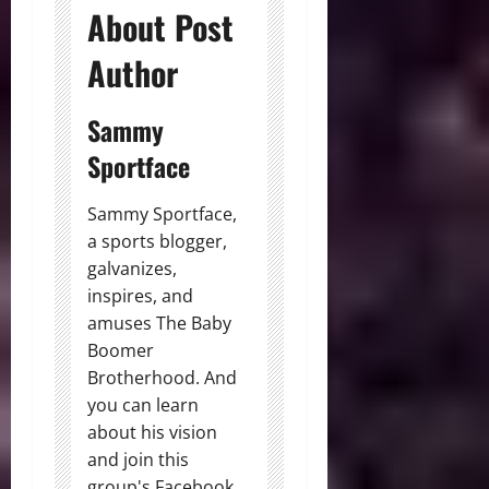
About Post
Author
Sammy
Sportface
Sammy Sportface,
a sports blogger,
galvanizes,
inspires, and
amuses The Baby
Boomer
Brotherhood. And
you can learn
about his vision
and join this
group's Facebook