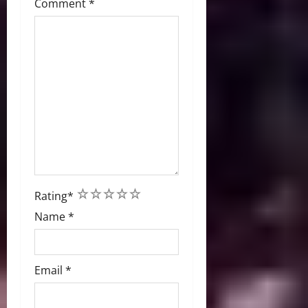
Comment
*
1
2
3
4
5
Rating
*
Name
*
Email
*