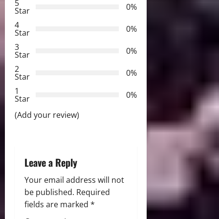
5
0%
v
Star
4
i
0%
Star
3
g
0%
Star
2
a
0%
Star
t
1
0%
Star
i
(Add your review)
o
n
Leave a Reply
Your email address will not
be published.
Required
fields are marked
*