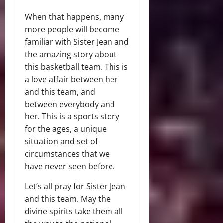
When that happens, many
more people will become
familiar with Sister Jean and
the amazing story about
this basketball team. This is
a love affair between her
and this team, and
between everybody and
her. This is a sports story
for the ages, a unique
situation and set of
circumstances that we
have never seen before.
Let’s all pray for Sister Jean
and this team. May the
divine spirits take them all