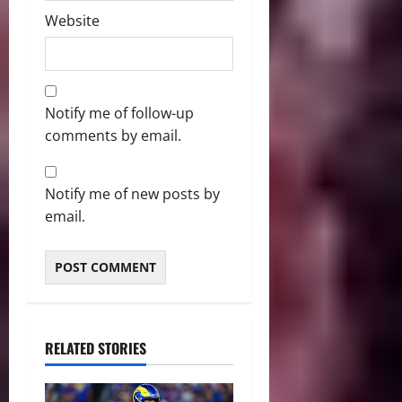
Website
Notify me of follow-up
comments by email.
Notify me of new posts by
email.
RELATED STORIES