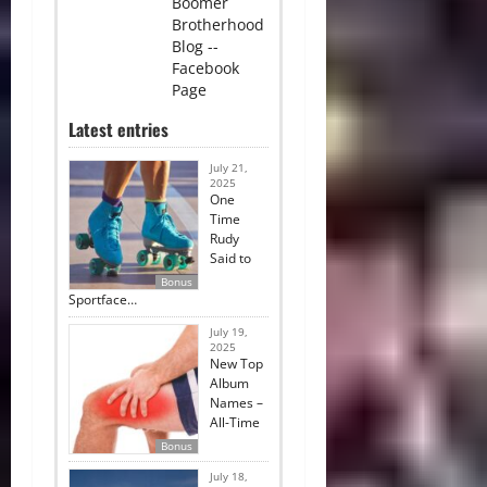
Boomer
Brotherhood
Blog --
Facebook
Page
Latest entries
July 21,
2025
One
Time
Rudy
Said to
Bonus
Sportface…
July 19,
2025
New Top
Album
Names –
All-Time
Bonus
July 18,