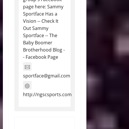
page here: Sammy
Sportface Has a
Vision -- Check It
Out Sammy
Sportface -- The
Baby Boomer
Brotherhood Blog -
- Facebook Page
sportface@gmail.com
http://ngscsports.com