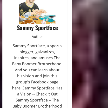
Sammy Sportface
Author
Sammy Sportface, a sports
blogger, galvanizes,
inspires, and amuses The
Baby Boomer Brotherhood.
And you can learn about
his vision and join this
group's Facebook page
here: Sammy Sportface Has
a Vision -- Check It Out
Sammy Sportface -- The
Baby Boomer Brotherhood