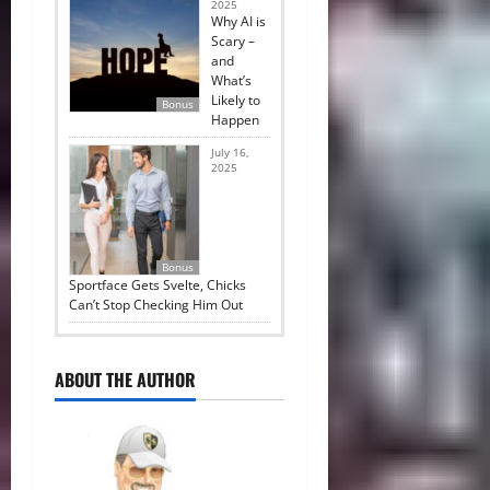
2025
Why AI is
Scary –
and
What’s
Likely to
Bonus
Happen
July 16,
2025
Bonus
Sportface Gets Svelte, Chicks
Can’t Stop Checking Him Out
ABOUT THE AUTHOR