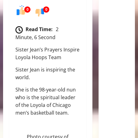
0
0
Read Time:
2
Minute, 6 Second
Sister Jean’s Prayers Inspire
Loyola Hoops Team
Sister Jean is inspiring the
world.
She is the 98-year-old nun
who is the spiritual leader
of the Loyola of Chicago
men’s basketball team.
Photo courtesy of