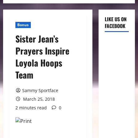
LIKE US ON
Bonus
FACEBOOK
Sister Jean’s
Prayers Inspire
Loyola Hoops
Team
Sammy Sportface
March 25, 2018
2 minutes read
0