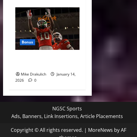
Bonus
Against All Odds: NCAA and
NFL Picks
Mike Drakulich
January 14,
2026
0
NGSC Sports
Ads, Banners, Link Insertions, Article Placements
Copyright © All rights reserved.
|
MoreNews
by AF