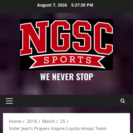
Skip
August 7, 2026
5:27:31 PM
to
content
WE NEVER STOP
Primary
Menu
Home
2018
March
25
Sister Jean’s Prayers Inspire Loyola Hoops Team