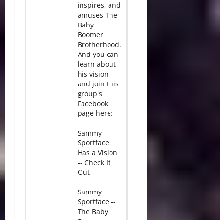
inspires, and
amuses The
Baby
Boomer
Brotherhood.
And you can
learn about
his vision
and join this
group's
Facebook
page here:
Sammy
Sportface
Has a Vision
-- Check It
Out
Sammy
Sportface --
The Baby