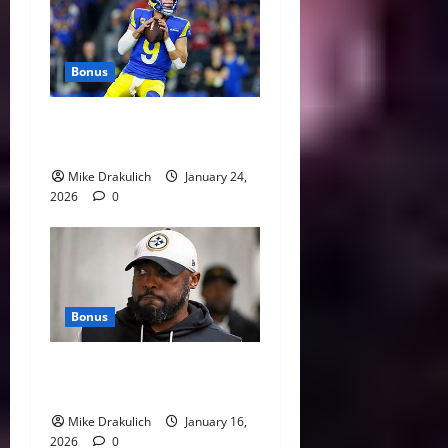
Bonus
Against All Odds: NCAA and
NFL Picks
Mike Drakulich
January 24,
2026
0
Bonus
This Week in Pittsburgh
Sports
Mike Drakulich
January 16,
2026
0