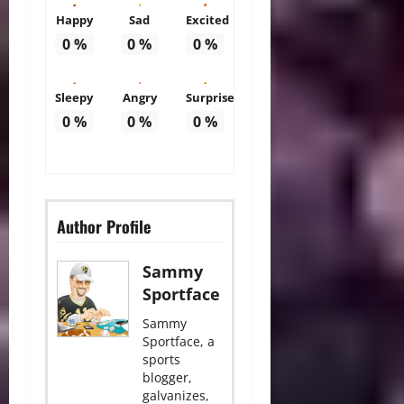
Happy
Sad
Excited
0
%
0
%
0
%
Sleepy
Angry
Surprise
0
%
0
%
0
%
Author Profile
Sammy
Sportface
Sammy
Sportface, a
sports
blogger,
galvanizes,