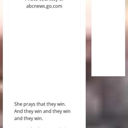
abcnews.go.com
She prays that they win.
And they win and they win
and they win.