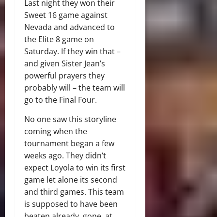
Last night they won their
Sweet 16 game against
Nevada and advanced to
the Elite 8 game on
Saturday. If they win that –
and given Sister Jean’s
powerful prayers they
probably will – the team will
go to the Final Four.
No one saw this storyline
coming when the
tournament began a few
weeks ago. They didn’t
expect Loyola to win its first
game let alone its second
and third games. This team
is supposed to have been
beaten already, gone, at