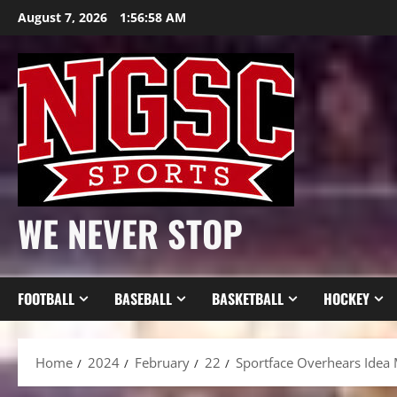
Skip
August 7, 2026
1:57:00 AM
to
content
WE NEVER STOP
FOOTBALL
BASEBALL
BASKETBALL
HOCKEY
Home
2024
February
22
Sportface Overhears Idea 