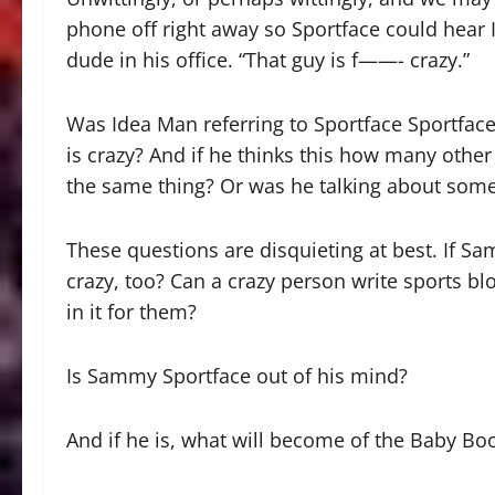
phone off right away so Sportface could hear
dude in his office. “That guy is f——- crazy.”
Was Idea Man referring to Sportface Sportface
is crazy? And if he thinks this how many ot
the same thing? Or was he talking about some 
These questions are disquieting at best. If Sa
crazy, too? Can a crazy person write sports b
in it for them?
Is Sammy Sportface out of his mind?
And if he is, what will become of the Baby B