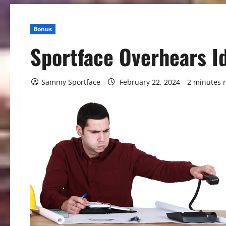
Bonus
Sportface Overhears I
Sammy Sportface
February 22, 2024
2 minutes 