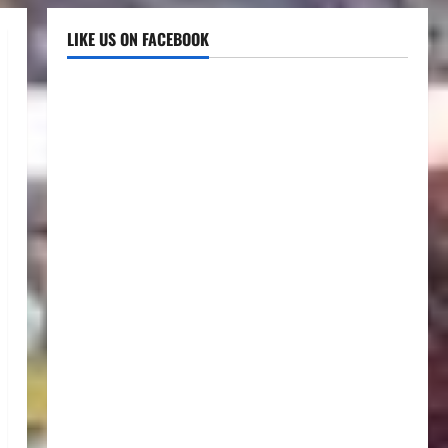
LIKE US ON FACEBOOK