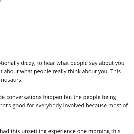
otionally dicey, to hear what people say about you
ot about what people really think about you. This
inosaurs.
ide conversations happen but the people being
that’s good for everybody involved because most of
ad this unsettling experience one morning this