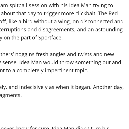
am spitball session with his Idea Man trying to
bout that day to trigger more clickbait. The Red
ff, like a bird without a wing, on disconnected and
terruptions and disagreements, and an astounding
y on the part of Sportface.
thers’ noggins fresh angles and twists and new
ny sense. Idea Man would throw something out and
nt to a completely impertinent topic.
ly, and indecisively as when it began. Another day,
fragments.
 never know for sure, Idea Man didn’t turn his