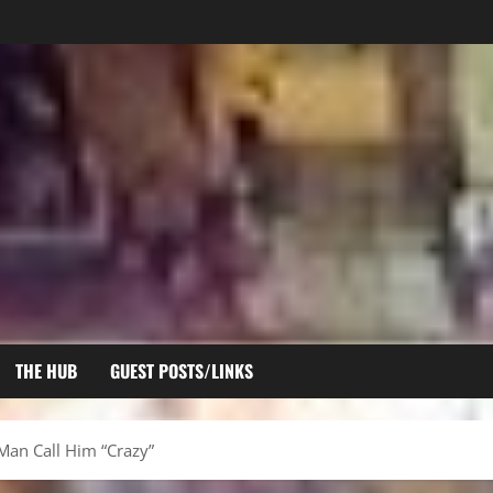
THE HUB
GUEST POSTS/LINKS
Man Call Him “Crazy”