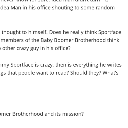
 Idea Man in his office shouting to some random
 thought to himself. Does he really think Sportface
her members of the Baby Boomer Brotherhood think
other crazy guy in his office?
mmy Sportface is crazy, then is everything he writes
logs that people want to read? Should they? What’s
oomer Brotherhood and its mission?