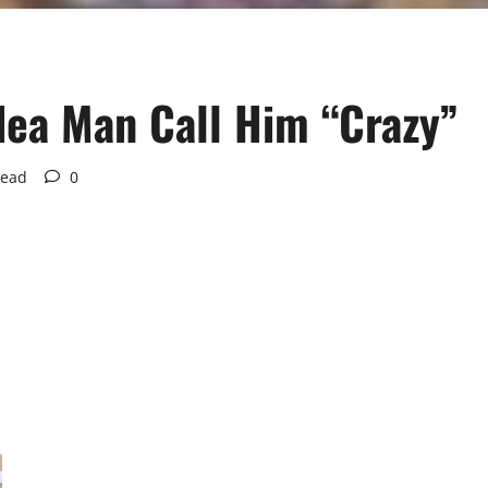
dea Man Call Him “Crazy”
read
0