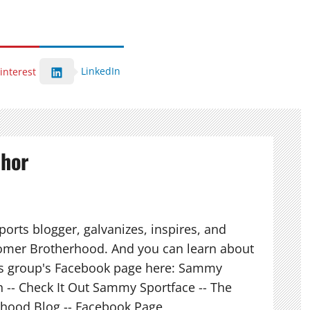
LinkedIn
interest
thor
orts blogger, galvanizes, inspires, and
mer Brotherhood. And you can learn about
his group's Facebook page here: Sammy
n -- Check It Out Sammy Sportface -- The
hood Blog -- Facebook Page