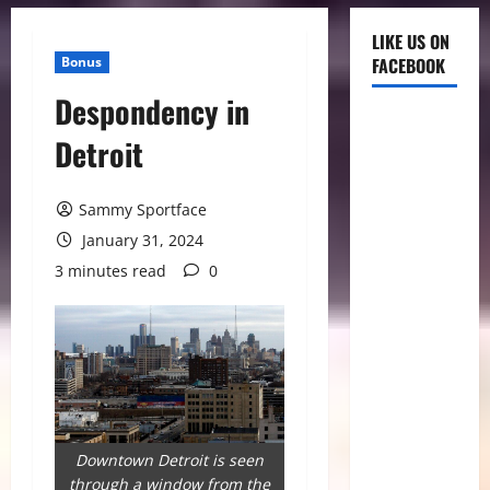
LIKE US ON
Bonus
FACEBOOK
Despondency in
Detroit
Sammy Sportface
January 31, 2024
3 minutes read
0
Downtown Detroit is seen
through a window from the