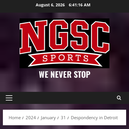
Skip
August 6, 2026
6:41:17 AM
to
content
WE NEVER STOP
Primary
Menu
Home
2024
January
31
Despondency in Detroit