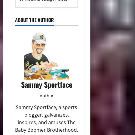
ABOUT THE AUTHOR
Sammy Sportface
Author
Sammy Sportface, a sports
blogger, galvanizes,
inspires, and amuses The
Baby Boomer Brotherhood.