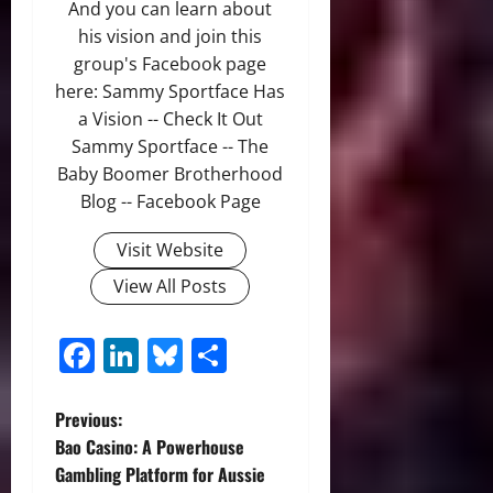
And you can learn about
his vision and join this
group's Facebook page
here: Sammy Sportface Has
a Vision -- Check It Out
Sammy Sportface -- The
Baby Boomer Brotherhood
Blog -- Facebook Page
Visit Website
View All Posts
Facebook
LinkedIn
Bluesky
Share
P
Previous:
Bao Casino: A Powerhouse
o
Gambling Platform for Aussie