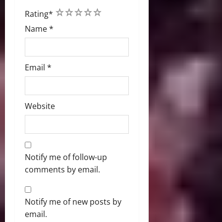
1
2
3
4
5
Rating
*
Name
*
Email
*
Website
Notify me of follow-up
comments by email.
Notify me of new posts by
email.