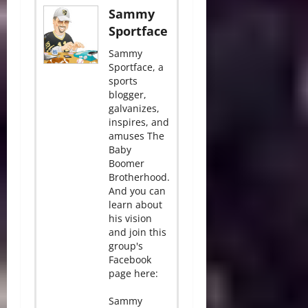
Sammy
Sportface
Sammy
Sportface, a
sports
blogger,
galvanizes,
inspires, and
amuses The
Baby
Boomer
Brotherhood.
And you can
learn about
his vision
and join this
group's
Facebook
page here:
Sammy