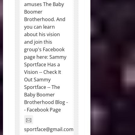
amuses The Baby
Boomer
Brotherhood. And
you can learn
about his vision
and join this
group's Facebook
page here: Sammy
Sportface Has a
Vision -- Check It
Out Sammy
Sportface -- The
Baby Boomer
Brotherhood Blog -
- Facebook Page
sportface@gmail.com