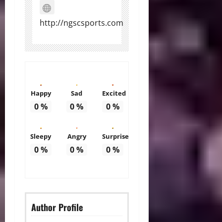
http://ngscsports.com
Happy
Sad
Excited
0
%
0
%
0
%
Sleepy
Angry
Surprise
0
%
0
%
0
%
Author Profile