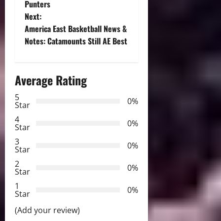
Punters
s
Next:
t
America East Basketball News &
Notes: Catamounts Still AE Best
n
a
Average Rating
v
5
0%
Star
i
4
0%
Star
g
3
0%
Star
a
2
0%
Star
t
1
0%
i
Star
(Add your review)
o