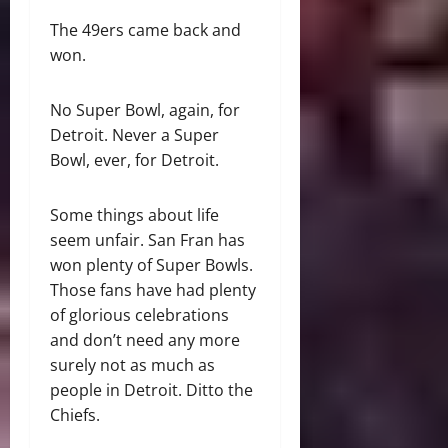
The 49ers came back and
won.
No Super Bowl, again, for
Detroit. Never a Super
Bowl, ever, for Detroit.
Some things about life
seem unfair. San Fran has
won plenty of Super Bowls.
Those fans have had plenty
of glorious celebrations
and don’t need any more
surely not as much as
people in Detroit. Ditto the
Chiefs.