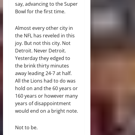
say, advancing to the Super
Bowl for the first time.
Almost every other city in
the NFL has reveled in this
joy. But not this city. Not
Detroit. Never Detroit.
Yesterday they edged to
the brink thirty minutes
away leading 24-7 at half.
All the Lions had to do was
hold on and the 60 years or
160 years or however many
years of disappointment
would end on a bright note.
Not to be.