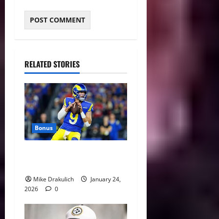
RELATED STORIES
Bonus
Against All Odds: NCAA and
NFL Picks
Mike Drakulich
January 24,
2026
0