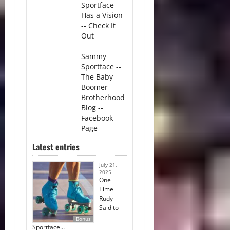
Sportface
Has a Vision
-- Check It
Out
Sammy
Sportface --
The Baby
Boomer
Brotherhood
Blog --
Facebook
Page
Latest entries
July 21,
2025
One
Time
Rudy
Said to
Bonus
Sportface…