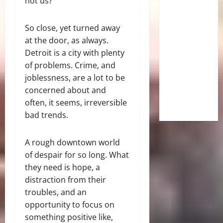
not us?
So close, yet turned away
at the door, as always.
Detroit is a city with plenty
of problems. Crime, and
joblessness, are a lot to be
concerned about and
often, it seems, irreversible
bad trends.
A rough downtown world
of despair for so long. What
they need is hope, a
distraction from their
troubles, and an
opportunity to focus on
something positive like,