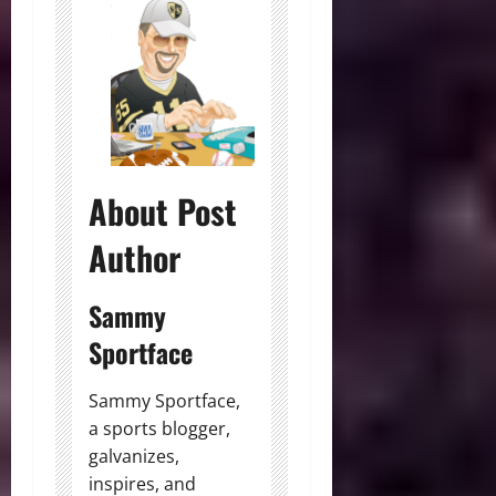
About Post
Author
Sammy
Sportface
Sammy Sportface,
a sports blogger,
galvanizes,
inspires, and