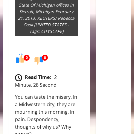
State Of Michigan offices in
Detroit, Michigan February
21, 2013. REUTERS/ Rebecca
Cook (UNITED STATES -
Tags: CITYSCAPE)
0
0
Read Time:
2
Minute, 28 Second
You can taste the misery. In
a Midwestern city, they are
mourning this morning. In
pain. Despondency,
thoughts of why us? Why