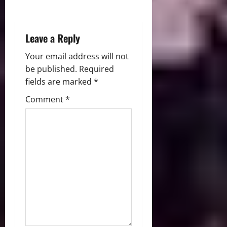
n
Leave a Reply
Your email address will not
be published.
Required
fields are marked
*
Comment
*