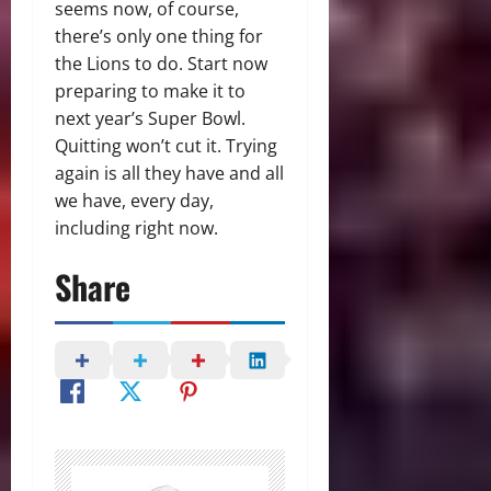
seems now, of course,
there’s only one thing for
the Lions to do. Start now
preparing to make it to
next year’s Super Bowl.
Quitting won’t cut it. Trying
again is all they have and all
we have, every day,
including right now.
Share