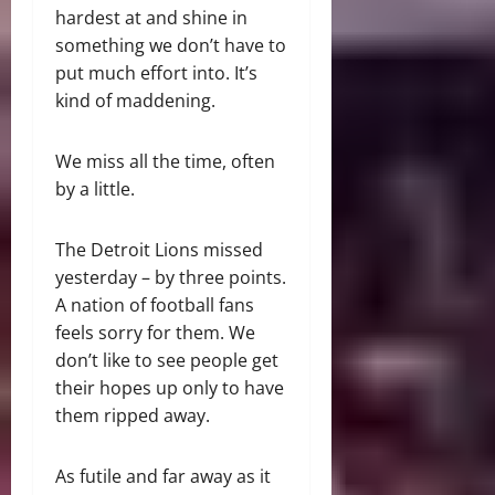
hardest at and shine in
something we don’t have to
put much effort into. It’s
kind of maddening.
We miss all the time, often
by a little.
The Detroit Lions missed
yesterday – by three points.
A nation of football fans
feels sorry for them. We
don’t like to see people get
their hopes up only to have
them ripped away.
As futile and far away as it