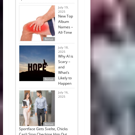
July 19,
2025
New Top
Album
Names –
All-Time
Bonus
July 18,
2025
Why AI is
Scary –
and
What’s
Likely to
Bonus
Happen
July 16,
2025
Bonus
Sportface Gets Svelte, Chicks
Can’t Stop Checking Him Out