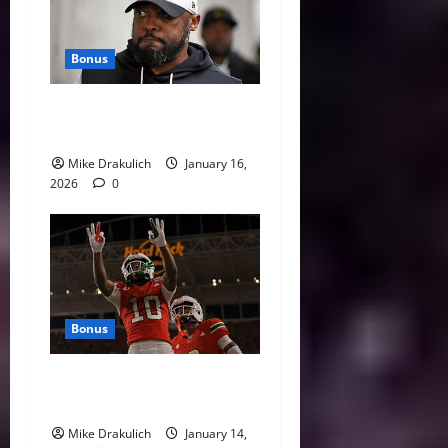
Bonus
This Week in Pittsburgh
Sports
Mike Drakulich
January 16,
2026
0
Bonus
Against All Odds: NCAA and
NFL Picks
Mike Drakulich
January 14,