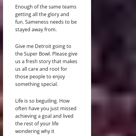
Enough of the same teams
getting all the glory and
fun. Sameness needs to be
stayed away from.
Give me Detroit going to
the Super Bowl. Please give
us a fresh story that makes
us all care and root for
those people to enjoy
something special.
Life is so beguiling. How
often have you just missed
achieving a goal and lived
the rest of your life
wondering why it