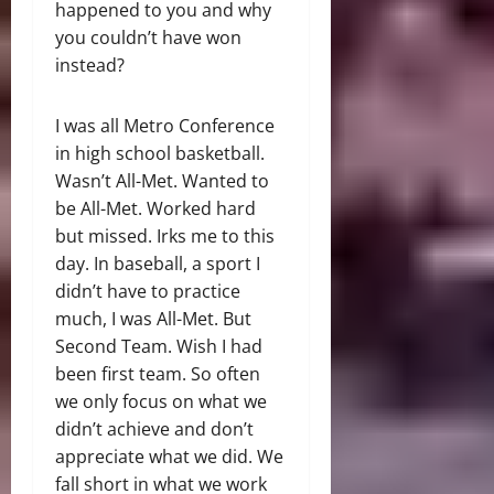
happened to you and why
you couldn’t have won
instead?
I was all Metro Conference
in high school basketball.
Wasn’t All-Met. Wanted to
be All-Met. Worked hard
but missed. Irks me to this
day. In baseball, a sport I
didn’t have to practice
much, I was All-Met. But
Second Team. Wish I had
been first team. So often
we only focus on what we
didn’t achieve and don’t
appreciate what we did. We
fall short in what we work