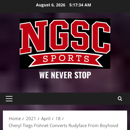
Skip
August 6, 2026
5:17:35 AM
to
content
WE NEVER STOP
Primary
Menu
Home
2021
April
18
Cheryl Tiegs Fishnet Converts Rudyface From Boyhood