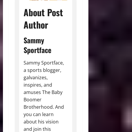
About Post
Author
Sammy
Sportface
Sammy Sportface,
a sports blogger,
galvanizes,
inspires, and
amuses The Baby
Boomer
Brotherhood. And
you can learn
about his vision
and join this