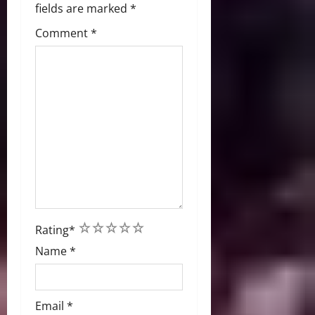
fields are marked
*
Comment
*
1
2
3
4
5
Rating
*
Name
*
Email
*