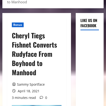
to Manhood
LIKE US ON
Bonus
FACEBOOK
Cheryl Tiegs
Fishnet Converts
Rudyface From
Boyhood to
Manhood
Sammy Sportface
April 18, 2021
3 minutes read
0