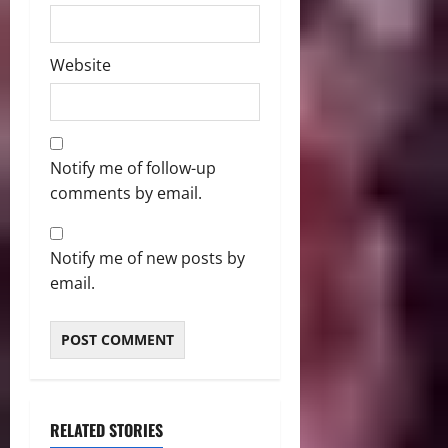
Website
Notify me of follow-up
comments by email.
Notify me of new posts by
email.
RELATED STORIES