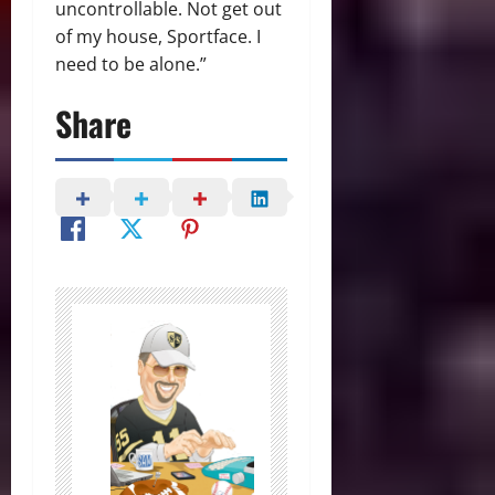
uncontrollable. Not get out
of my house, Sportface. I
need to be alone.”
Share