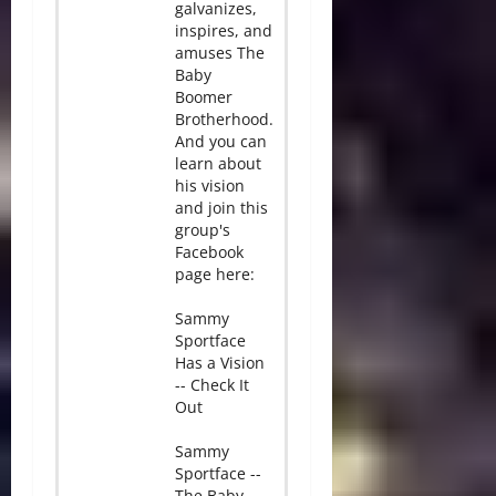
galvanizes,
inspires, and
amuses The
Baby
Boomer
Brotherhood.
And you can
learn about
his vision
and join this
group's
Facebook
page here:
Sammy
Sportface
Has a Vision
-- Check It
Out
Sammy
Sportface --
The Baby