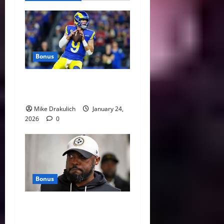
Bonus
Against All Odds: NCAA and
NFL Picks
Mike Drakulich
January 24,
2026
0
Bonus
This Week in Pittsburgh
Sports