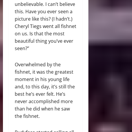
unbelievable. I can’t believe
this. Have you ever seen a
picture like this? (I hadn’t.)
Cheryl Tiegs went all fishnet
on us. Is that the most
beautiful thing you’ve ever
seen?”
Overwhelmed by the
fishnet, it was the greatest
moment in his young life
and, to this day, it’s still the
best he’s ever felt. He’s
never accomplished more
than he did when he saw
the fishnet.