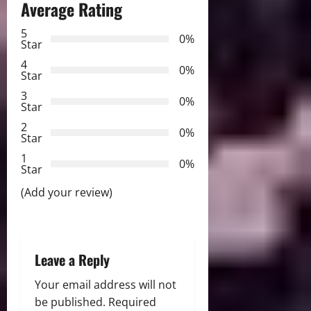
a
Average Rating
v
5
0%
Star
i
4
0%
Star
g
3
0%
Star
a
2
0%
Star
t
1
0%
i
Star
(Add your review)
o
n
Leave a Reply
Your email address will not
be published.
Required