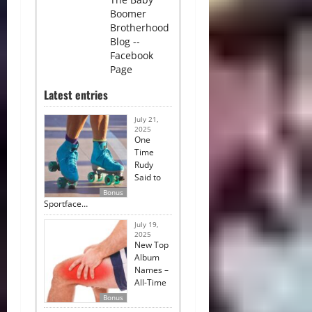
Boomer
Brotherhood
Blog --
Facebook
Page
Latest entries
July 21,
2025
One
Time
Rudy
Said to
Bonus
Sportface…
July 19,
2025
New Top
Album
Names –
All-Time
Bonus