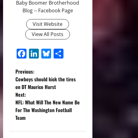
Baby Boomer Brotherhood
Blog -- Facebook Page
Visit Website
View All Posts
Facebook
LinkedIn
Bluesky
Share
P
Previous:
Cowboys should kick the tires
o
on DT Maurice Hurst
Next:
s
NFL: What Will The New Name Be
t
For The Washington Football
Team
n