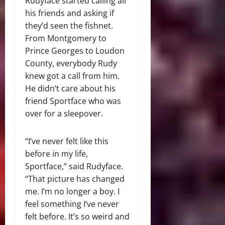
Rudyface started calling all
his friends and asking if
they’d seen the fishnet.
From Montgomery to
Prince Georges to Loudon
County, everybody Rudy
knew got a call from him.
He didn’t care about his
friend Sportface who was
over for a sleepover.
“I’ve never felt like this
before in my life,
Sportface,” said Rudyface.
“That picture has changed
me. I’m no longer a boy. I
feel something I’ve never
felt before. It’s so weird and