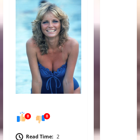
0
0
Read Time:
2