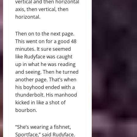
vertical and then horizontal
axis, then vertical, then
horizontal.
Then on to the next page.
This went on for a good 48
minutes. It sure seemed
like Rudyface was caught
up in what he was reading
and seeing. Then he turned
another page. That’s when
his boyhood ended with a
thunderbolt. His manhood
kicked in like a shot of
bourbon.
“She’s wearing a fishnet,
Sportface,” said Rudyface.