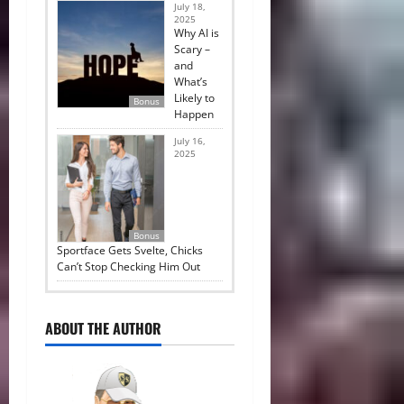
July 18,
2025
Why AI is
Scary –
and
What’s
Likely to
Bonus
Happen
July 16,
2025
Bonus
Sportface Gets Svelte, Chicks
Can’t Stop Checking Him Out
ABOUT THE AUTHOR