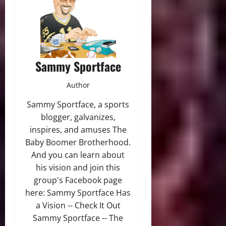
Sammy Sportface
Author
Sammy Sportface, a sports
blogger, galvanizes,
inspires, and amuses The
Baby Boomer Brotherhood.
And you can learn about
his vision and join this
group's Facebook page
here: Sammy Sportface Has
a Vision -- Check It Out
Sammy Sportface -- The