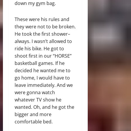
down my gym bag.
These were his rules and
they were not to be broken.
He took the first shower–
always. I wasn’t allowed to
ride his bike. He got to
shoot first in our “HORSE”
basketball games. If he
decided he wanted me to
go home, I would have to
leave immediately. And we
were gonna watch
whatever TV show he
wanted. Oh, and he got the
bigger and more
comfortable bed.