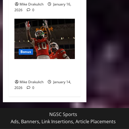
Mike Drakulich
January 16,
2026
0
Bonus
Against All Odds: NCAA and
NFL Picks
Mike Drakulich
January 14,
2026
0
NGSC Sports
Ads, Banners, Link Insertions, Article Placements