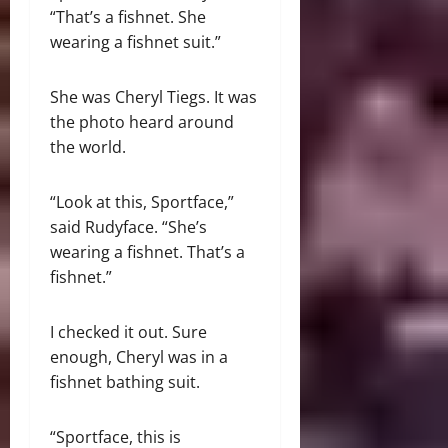
“That’s a fishnet. She
wearing a fishnet suit.”
She was Cheryl Tiegs. It was
the photo heard around
the world.
“Look at this, Sportface,”
said Rudyface. “She’s
wearing a fishnet. That’s a
fishnet.”
I checked it out. Sure
enough, Cheryl was in a
fishnet bathing suit.
“Sportface, this is