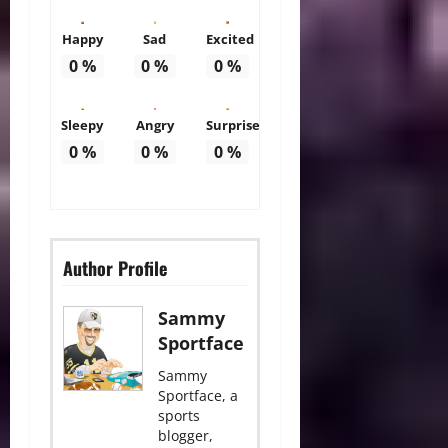
Happy
Sad
Excited
0
%
0
%
0
%
Sleepy
Angry
Surprise
0
%
0
%
0
%
Author Profile
Sammy
Sportface
Sammy
Sportface, a
sports
blogger,