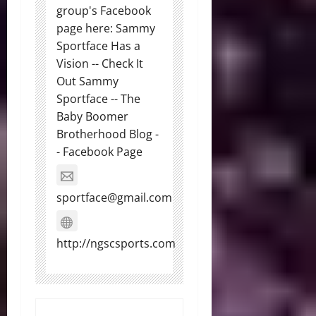
group's Facebook
page here: Sammy
Sportface Has a
Vision -- Check It
Out Sammy
Sportface -- The
Baby Boomer
Brotherhood Blog -
- Facebook Page
sportface@gmail.com
http://ngscsports.com