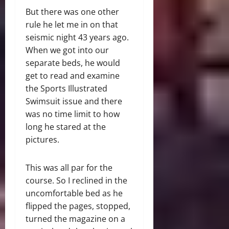
But there was one other
rule he let me in on that
seismic night 43 years ago.
When we got into our
separate beds, he would
get to read and examine
the Sports Illustrated
Swimsuit issue and there
was no time limit to how
long he stared at the
pictures.
This was all par for the
course. So I reclined in the
uncomfortable bed as he
flipped the pages, stopped,
turned the magazine on a