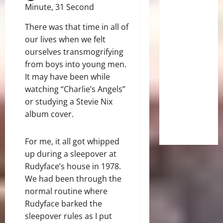
Minute, 31 Second
There was that time in all of
our lives when we felt
ourselves transmogrifying
from boys into young men.
It may have been while
watching “Charlie’s Angels”
or studying a Stevie Nix
album cover.
For me, it all got whipped
up during a sleepover at
Rudyface’s house in 1978.
We had been through the
normal routine where
Rudyface barked the
sleepover rules as I put