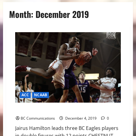
Month:
December 2019
ACC
NCAAB
Eagles Fall to Northwestern in Big Ten/ACC Challenge
BC Communications
December 4, 2019
0
Jairus Hamilton leads three BC Eagles players
in double figures with 12 points CHESTNUT