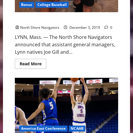
Bonus
College Baseball
Assistant General Managers Gill & Laramie Moving On
North Shore Navigators
December 3, 2019
0
LYNN, Mass. — The North Shore Navigators
announced that assistant general managers,
Lynn natives Joe Gill and...
Read
Read More
more
about
Assistant
General
Managers
Gill
&
Laramie
Moving
On
America East Conference
NCAAB