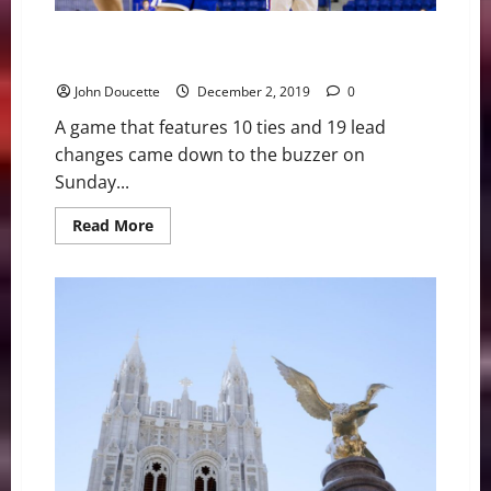
Noel layup at the buzzer helps UMass Lowell beat
Central Connecticut St.
John Doucette
December 2, 2019
0
A game that features 10 ties and 19 lead
changes came down to the buzzer on
Sunday...
Read
Read More
more
about
Noel
layup
at
the
buzzer
helps
UMass
Lowell
beat
Central
Connecticut
St.