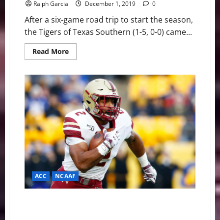
Ralph Garcia
December 1, 2019
0
After a six-game road trip to start the season,
the Tigers of Texas Southern (1-5, 0-0) came...
Read
Read More
more
about
Tigers
Win
Home
Opener
Over
Lamar,
76-
73
For
Second
Win
of
the
Year
ACC
NCAAF
Dillon, Eagles Bowl Past Pitt, Gain Bowl Eligibility On
His 178-yard Effort