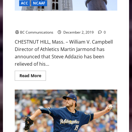
ACC
NCAAF
Boston College Announces Change of Leadership in
the Football Program
BC Communications
December 2, 2019
0
CHESTNUT HILL, Mass. – William V. Campbell
Director of Athletics Martin Jarmond has
announced that Steve Addazio has been
relieved of his...
Read
Read More
more
about
Boston
College
Announces
Change
of
Leadership
in
the
Football
Program