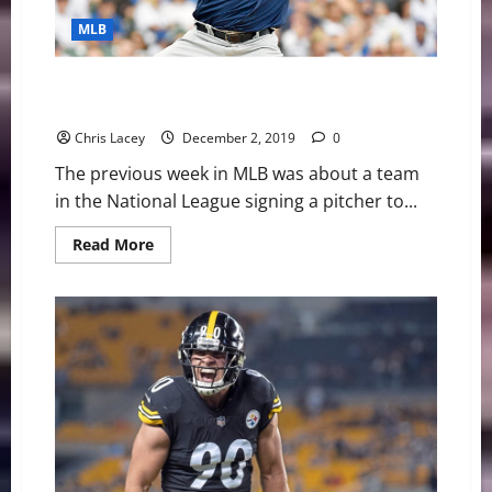
MLB
MLB Weekly Digest December 2nd Edition: Padres
Sign Pomeranz
Chris Lacey
December 2, 2019
0
The previous week in MLB was about a team
in the National League signing a pitcher to...
Read
Read More
more
about
MLB
Weekly
Digest
December
2nd
Edition:
Padres
Sign
Pomeranz