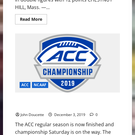
HILL, Mass. —...
Read
Read More
more
about
Eagles
Fall
to
Northwestern
in
Big
Ten/ACC
Challenge
ACC
NCAAF
ACC Football News and Notes: It’s Tigers vs Cavaliers
for ACC Title
John Doucette
December 3, 2019
0
The ACC regular season is now finished and
championship Saturday is on the way. The