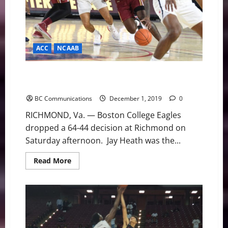
ACC
NCAAB
Eagles Stumble at Richmond on Strong Start to
Second Half, 64-44
BC Communications
December 1, 2019
0
RICHMOND, Va. — Boston College Eagles
dropped a 64-44 decision at Richmond on
Saturday afternoon. Jay Heath was the...
Read
Read More
more
about
Eagles
Stumble
at
Richmond
on
Strong
Start