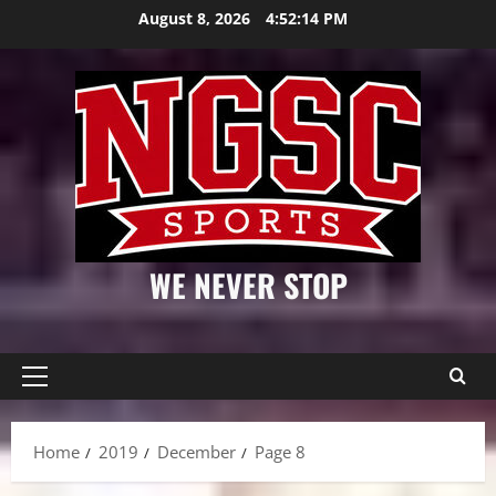
Skip
August 8, 2026
4:52:15 PM
to
content
WE NEVER STOP
Primary
Menu
Home
2019
December
Page 8