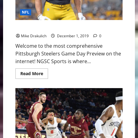
NFL
Pittsburgh Steelers vs Cleveland Browns Preview
Mike Drakulich
December 1, 2019
0
Welcome to the most comprehensive
Pittsburgh Steelers Game Day Preview on the
internet! NGSC Sports is where...
Read
Read More
more
about
Pittsburgh
Steelers
vs
Cleveland
Browns
Preview