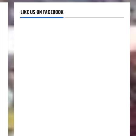
LIKE US ON FACEBOOK