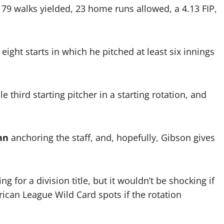
, 79 walks yielded, 23 home runs allowed, a 4.13 FIP,
d eight starts in which he pitched at least six innings
le third starting pitcher in a starting rotation, and
nn
anchoring the staff, and, hopefully, Gibson gives
ng for a division title, but it wouldn’t be shocking if
rican League Wild Card spots if the rotation