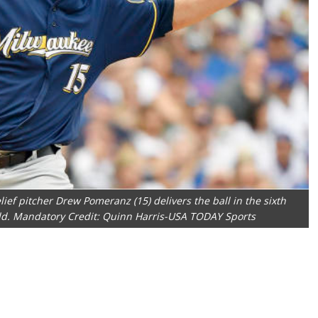
ief pitcher Drew Pomeranz (15) delivers the ball in the sixth
eld. Mandatory Credit: Quinn Harris-USA TODAY Sports