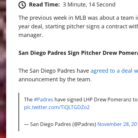
Read Time:
3 Minute, 14 Second
The previous week in MLB was about a team in 
year deal, starting pitcher signs a contract w
manager.
San Diego Padres Sign Pitcher Drew Pomer
The San Diego Padres have
agreed to a deal w
announcement by the team.
The
#Padres
have signed LHP Drew Pomeranz to 
pic.twitter.com/TiQLTGDZo2
— San Diego Padres (@Padres)
November 28, 20