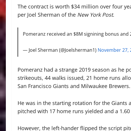
The contract is worth $34 million over four ye
per Joel Sherman of the
New York Post
.
Pomeranz received an $8M signining bonus and 2
— Joel Sherman (@Joelsherman1)
November 27, 
Pomeranz had a strange 2019 season as he pos
strikeouts, 44 walks issued, 21 home runs all
San Francisco Giants and Milwaukee Brewers.
He was in the starting rotation for the Giants 
pitched with 17 home runs yielded and a 1.60
However, the left-hander flipped the script pit