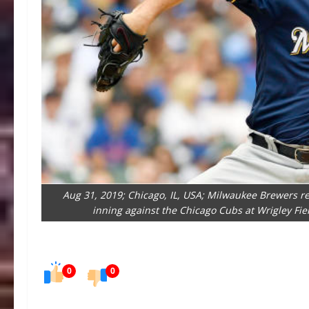
Aug 31, 2019; Chicago, IL, USA; Milwaukee Brewers rel
inning against the Chicago Cubs at Wrigley Fi
0
0