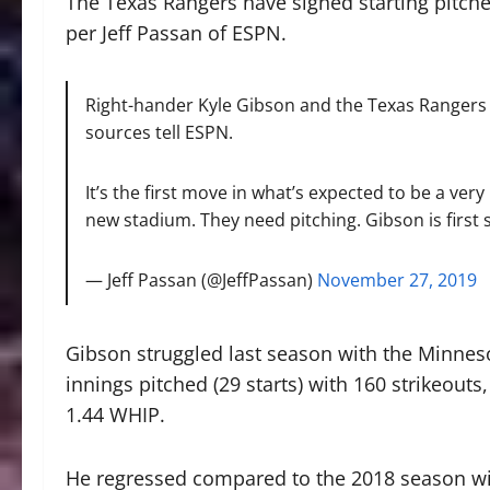
The Texas Rangers have signed starting pitch
per Jeff Passan of ESPN.
Right-hander Kyle Gibson and the Texas Rangers a
sources tell ESPN.
It’s the first move in what’s expected to be a ver
new stadium. They need pitching. Gibson is first 
— Jeff Passan (@JeffPassan)
November 27, 2019
Gibson struggled last season with the Minneso
innings pitched (29 starts) with 160 strikeouts
1.44 WHIP.
He regressed compared to the 2018 season wit