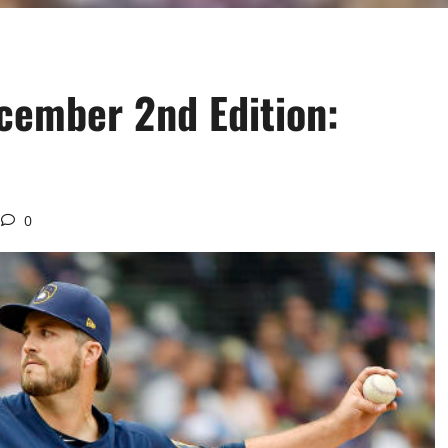
cember 2nd Edition:
0