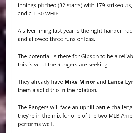
innings pitched (32 starts) with 179 strikeouts
and a 1.30 WHIP.
A silver lining last year is the right-hander ha
and allowed three runs or less.
The potential is there for Gibson to be a reliab
this is what the Rangers are seeking.
They already have
Mike Minor
and
Lance Ly
them a solid trio in the rotation.
The Rangers will face an uphill battle challengi
they’re in the mix for one of the two MLB Ame
performs well.