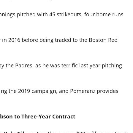
nnings pitched with 45 strikeouts, four home runs
in 2016 before being traded to the Boston Red
the Padres, as he was terrific last year pitching
uring the 2019 campaign, and Pomeranz provides
ibson to Three-Year Contract