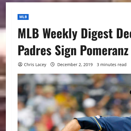
MLB
MLB Weekly Digest De
Padres Sign Pomeranz
Chris Lacey
December 2, 2019
3 minutes read