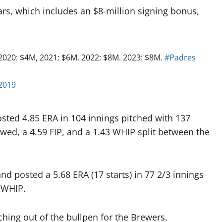
ars, which includes an $8-million signing bonus,
020: $4M, 2021: $6M. 2022: $8M. 2023: $8M.
#Padres
2019
ted 4.85 ERA in 104 innings pitched with 137
owed, a 4.59 FIP, and a 1.43 WHIP split between the
and posted a 5.68 ERA (17 starts) in 77 2/3 innings
 WHIP.
ching out of the bullpen for the Brewers.