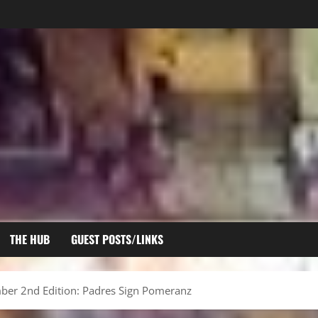
THE HUB
GUEST POSTS/LINKS
er 2nd Edition: Padres Sign Pomeranz