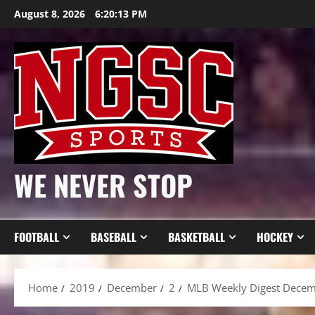
Skip
August 8, 2026
6:20:15 PM
to
content
WE NEVER STOP
FOOTBALL
BASEBALL
BASKETBALL
HOCKEY
Home
2019
December
2
MLB Weekly Digest Decemb