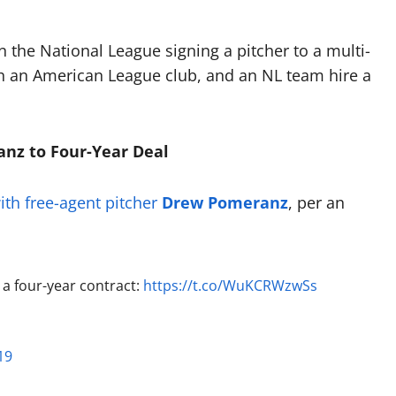
the National League signing a pitcher to a multi-
ith an American League club, and an NL team hire a
anz to Four-Year Deal
ith free-agent pitcher
Drew Pomeranz
, per an
a four-year contract:
https://t.co/WuKCRWzwSs
19