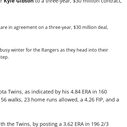
er
Kyle Gibson
to a three-year, $30 million contract,
re in agreement on a three-year, $30 million deal,
y busy winter for the Rangers as they head into their
step.
ta Twins, as indicated by his 4.84 ERA in 160
, 56 walks, 23 home runs allowed, a 4.26 FIP, and a
h the Twins, by posting a 3.62 ERA in 196 2/3