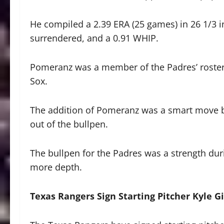
He compiled a 2.39 ERA (25 games) in 26 1/3 i
surrendered, and a 0.91 WHIP.
Pomeranz was a member of the Padres’ roster 
Sox.
The addition of Pomeranz was a smart move by 
out of the bullpen.
The bullpen for the Padres was a strength d
more depth.
Texas Rangers Sign Starting Pitcher Kyle G