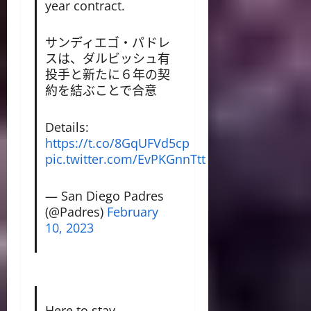
year contract.
サンディエゴ・パドレ
スは、ダルビッシュ有
投手と新たに６年の契
約を結ぶことで合意
Details:
https://t.co/8GqUFVd5cp
pic.twitter.com/EvPKGnnTtt
— San Diego Padres
(@Padres)
February
10, 2023
Here to stay.