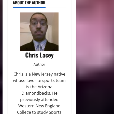
ABOUT THE AUTHOR
Chris Lacey
Author
Chris is a New Jersey native
whose favorite sports team
is the Arizona
Diamondbacks. He
previously attended
Western New England
College to study Sports