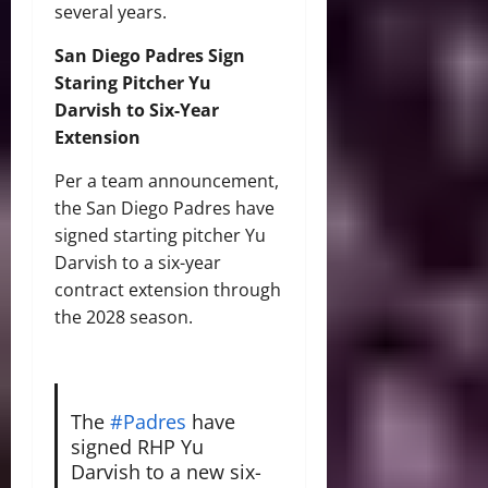
several years.
San Diego Padres Sign
Staring Pitcher Yu
Darvish to Six-Year
Extension
Per a team announcement,
the San Diego Padres have
signed starting pitcher Yu
Darvish to a six-year
contract extension through
the 2028 season.
The
#Padres
have
signed RHP Yu
Darvish to a new six-