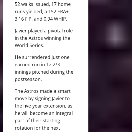
52 walks issued, 17 home
runs yielded, a 152 ERA+,
3.16 FIP, and 0.94 WHIP.
Javier played a pivotal role
in the Astros winning the
World Series.
He surrendered just one
earned run in 12 2/3
innings pitched during the
postseason.
The Astros made a smart
move by signing Javier to
the five-year extension, as
he will become an integral
part of their starting
rotation for the next