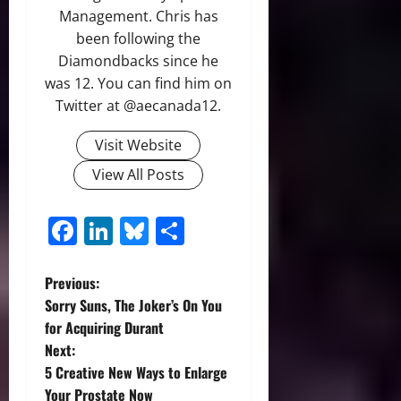
Management. Chris has
been following the
Diamondbacks since he
was 12. You can find him on
Twitter at @aecanada12.
Visit Website
View All Posts
Facebook
LinkedIn
Bluesky
Share
P
Previous:
Sorry Suns, The Joker’s On You
o
for Acquiring Durant
Next:
s
5 Creative New Ways to Enlarge
Your Prostate Now