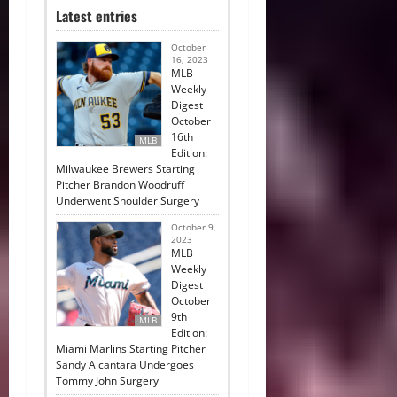
Latest entries
October
16, 2023
MLB
Weekly
Digest
October
16th
MLB
Edition:
Milwaukee Brewers Starting
Pitcher Brandon Woodruff
Underwent Shoulder Surgery
October 9,
2023
MLB
Weekly
Digest
October
9th
MLB
Edition:
Miami Marlins Starting Pitcher
Sandy Alcantara Undergoes
Tommy John Surgery