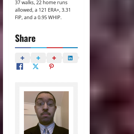
37 walks, 22 home runs
allowed, a 121 ERA+, 3.31
FIP, and a 0.95 WHIP.
Share