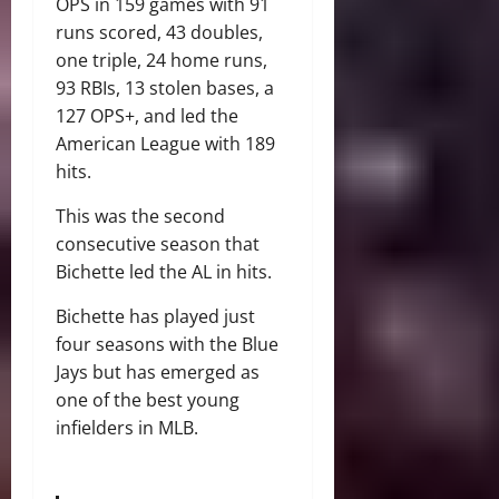
OPS in 159 games with 91
runs scored, 43 doubles,
one triple, 24 home runs,
93 RBIs, 13 stolen bases, a
127 OPS+, and led the
American League with 189
hits.
This was the second
consecutive season that
Bichette led the AL in hits.
Bichette has played just
four seasons with the Blue
Jays but has emerged as
one of the best young
infielders in MLB.