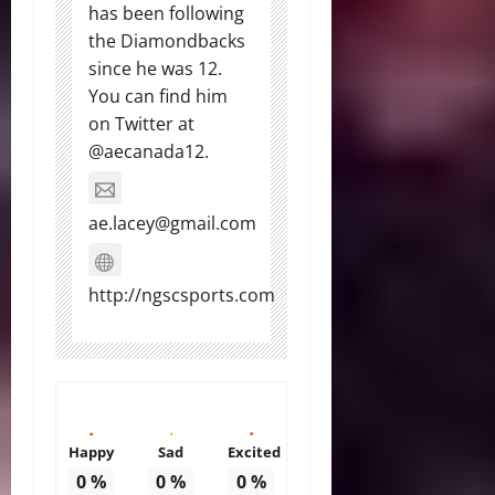
has been following
the Diamondbacks
since he was 12.
You can find him
on Twitter at
@aecanada12.
ae.lacey@gmail.com
http://ngscsports.com
Happy
Sad
Excited
0
%
0
%
0
%