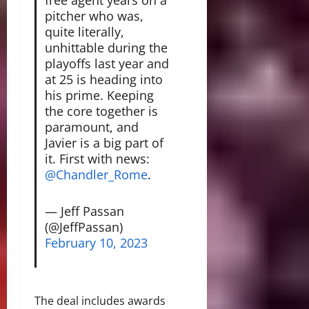
pitcher who was,
quite literally,
unhittable during the
playoffs last year and
at 25 is heading into
his prime. Keeping
the core together is
paramount, and
Javier is a big part of
it. First with news:
@Chandler_Rome
.
— Jeff Passan
(@JeffPassan)
February 10, 2023
The deal includes awards