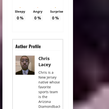
Sleepy
Angry
Surprise
0
%
0
%
0
%
Author Profile
Chris
Lacey
Chris is a
New Jersey
native whose
favorite
sports team
is the
Arizona
Diamondbacks.