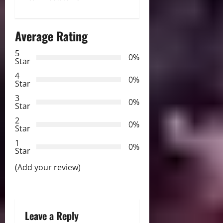
t
n
Average Rating
a
5
0%
v
Star
4
i
0%
Star
3
g
0%
Star
2
a
0%
Star
t
1
0%
Star
i
(Add your review)
o
n
Leave a Reply