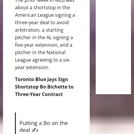
about a shortstop in the
American League signing a
three-year deal to avoid
arbitration, a starting
pitcher in the AL signing a
five-year extension, and a
pitcher in the National
League agreeing to a six-
year extension.
Toronto Blue Jays Sign
Shortstop Bo Bichette to
Three-Year Contract
Putting a Bo on the
deal ✍️