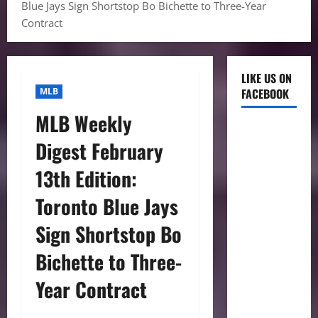
Blue Jays Sign Shortstop Bo Bichette to Three-Year
Contract
LIKE US ON
MLB
FACEBOOK
MLB Weekly
Digest February
13th Edition:
Toronto Blue Jays
Sign Shortstop Bo
Bichette to Three-
Year Contract