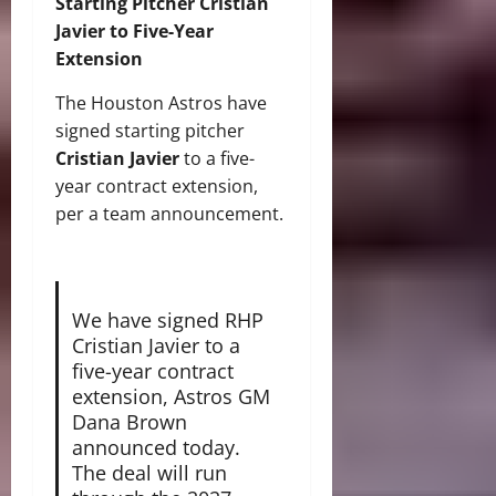
Starting Pitcher Cristian
Javier to Five-Year
Extension
The Houston Astros have
signed starting pitcher
Cristian Javier
to a five-
year contract extension,
per a team announcement.
We have signed RHP
Cristian Javier to a
five-year contract
extension, Astros GM
Dana Brown
announced today.
The deal will run