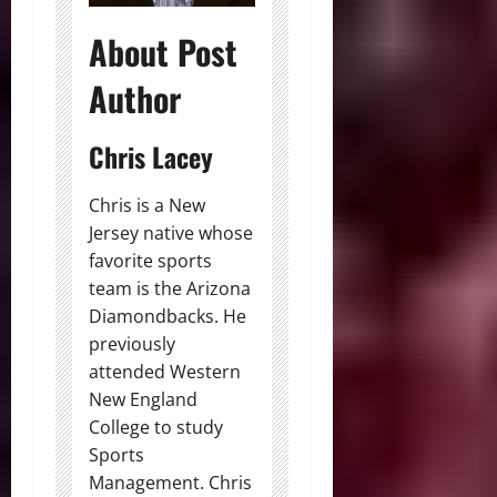
About Post
Author
Chris Lacey
Chris is a New
Jersey native whose
favorite sports
team is the Arizona
Diamondbacks. He
previously
attended Western
New England
College to study
Sports
Management. Chris