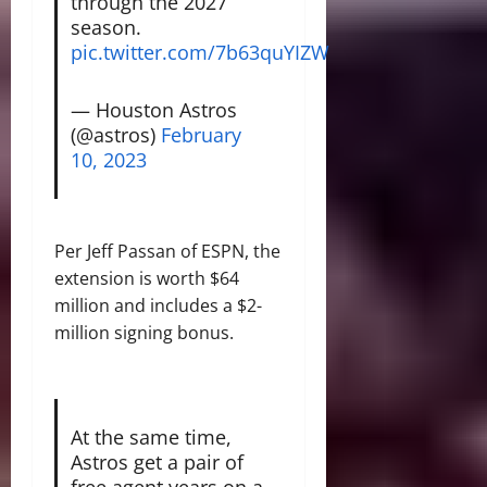
through the 2027
season.
pic.twitter.com/7b63quYIZW
— Houston Astros
(@astros)
February
10, 2023
Per Jeff Passan of ESPN, the
extension is worth $64
million and includes a $2-
million signing bonus.
At the same time,
Astros get a pair of
free agent years on a