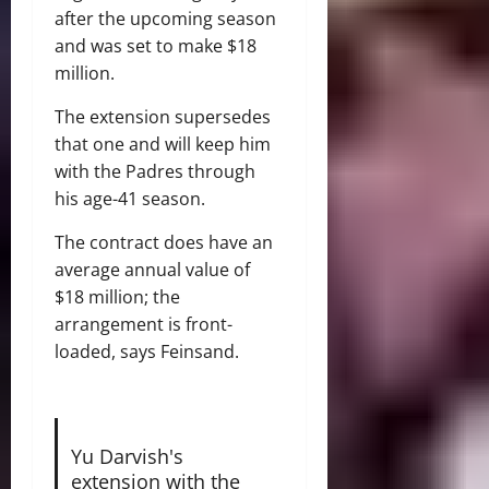
after the upcoming season
and was set to make $18
million.
The extension supersedes
that one and will keep him
with the Padres through
his age-41 season.
The contract does have an
average annual value of
$18 million; the
arrangement is front-
loaded, says Feinsand.
Yu Darvish's
extension with the