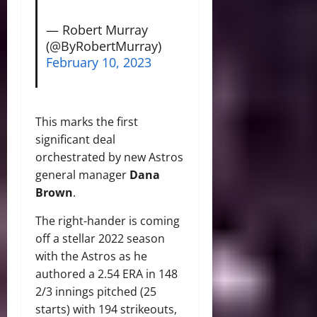
— Robert Murray
(@ByRobertMurray)
February 10, 2023
This marks the first
significant deal
orchestrated by new Astros
general manager
Dana
Brown
.
The right-hander is coming
off a stellar 2022 season
with the Astros as he
authored a 2.54 ERA in 148
2/3 innings pitched (25
starts) with 194 strikeouts,