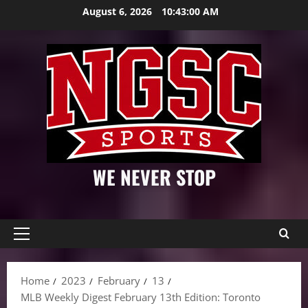
Skip
August 6, 2026
10:43:02 AM
to
content
WE NEVER STOP
Primary
Menu
Home
2023
February
13
MLB Weekly Digest February 13th Edition: Toronto