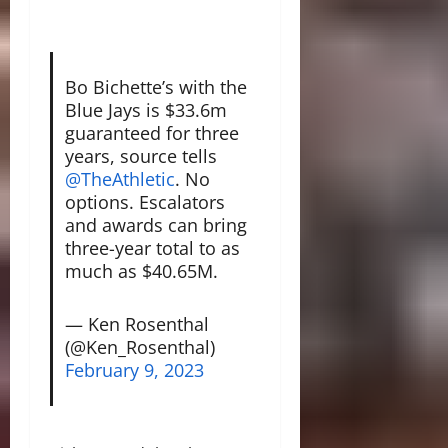
Bo Bichette’s with the
Blue Jays is $33.6m
guaranteed for three
years, source tells
@TheAthletic
. No
options. Escalators
and awards can bring
three-year total to as
much as $40.65M.
— Ken Rosenthal
(@Ken_Rosenthal)
February 9, 2023