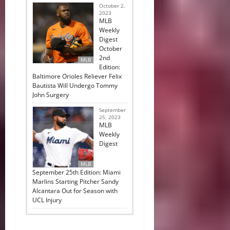
October 2,
2023
MLB
Weekly
Digest
October
2nd
MLB
Edition:
Baltimore Orioles Reliever Felix
Bautista Will Undergo Tommy
John Surgery
September
25, 2023
MLB
Weekly
Digest
MLB
September 25th Edition: Miami
Marlins Starting Pitcher Sandy
Alcantara Out for Season with
UCL Injury