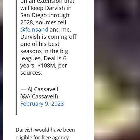
on an extension that
will keep Darvish in
San Diego through
2028, sources tell
@feinsand
and me.
Darvish is coming off
one of his best
seasons in the big
leagues. Deal is 6
years, $108M, per
sources.
— AJ Cassavell
(@AJCassavell)
February 9, 2023
Darvish would have been
eligible for free agency