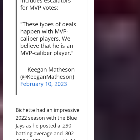
includes escalators
for MVP votes:
"These types of deals
happen with MVP-
caliber players. We
believe that he is an
MVP-caliber player."
— Keegan Matheson
(@KeeganMatheson)
February 10, 2023
Bichette had an impressive
2022 season with the Blue
Jays as he posted a .290
batting average and .802