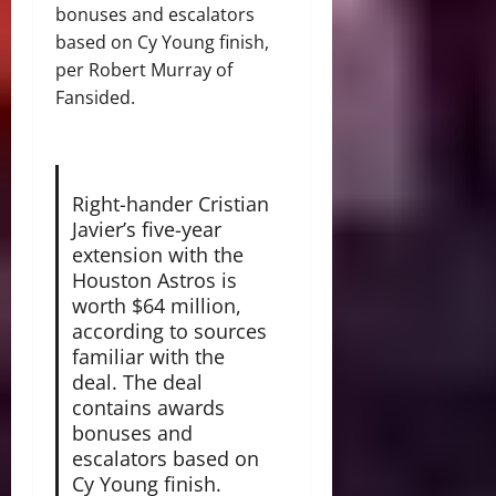
bonuses and escalators
based on Cy Young finish,
per Robert Murray of
Fansided.
Right-hander Cristian
Javier’s five-year
extension with the
Houston Astros is
worth $64 million,
according to sources
familiar with the
deal. The deal
contains awards
bonuses and
escalators based on
Cy Young finish.