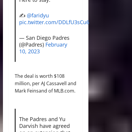
✍️
@faridyu
pic.twitter.com/DDLfU3sCu6
— San Diego Padres
(@Padres)
February
10, 2023
The deal is worth $108
million, per AJ Cassavell and
Mark Feinsand of MLB.com.
The Padres and Yu
Darvish have agreed