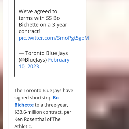
We’ve agreed to
terms with SS Bo
Bichette on a 3-year
contract!
pic.twitter.com/SmoPgt5geM
— Toronto Blue Jays
(@BlueJays)
February
10, 2023
The Toronto Blue Jays have
signed shortstop
Bo
Bichette
to a three-year,
$33.6-million contract, per
Ken Rosenthal of The
Athletic.