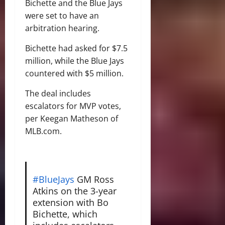
Bichette and the Blue Jays
were set to have an
arbitration hearing.
Bichette had asked for $7.5
million, while the Blue Jays
countered with $5 million.
The deal includes
escalators for MVP votes,
per Keegan Matheson of
MLB.com.
#BlueJays
GM Ross
Atkins on the 3-year
extension with Bo
Bichette, which