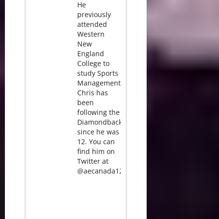
He
previously
attended
Western
New
England
College to
study Sports
Management.
Chris has
been
following the
Diamondbacks
since he was
12. You can
find him on
Twitter at
@aecanada12.