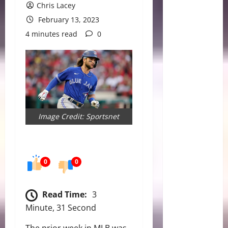
Chris Lacey
February 13, 2023
4 minutes read
0
Image Credit: Sportsnet
0
0
Read Time:
3
Minute, 31 Second
The prior week in MLB was