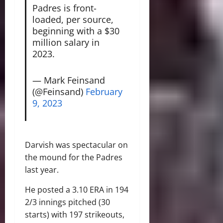
Padres is front-
loaded, per source,
beginning with a $30
million salary in
2023.
— Mark Feinsand
(@Feinsand)
February
9, 2023
Darvish was spectacular on
the mound for the Padres
last year.
He posted a 3.10 ERA in 194
2/3 innings pitched (30
starts) with 197 strikeouts,