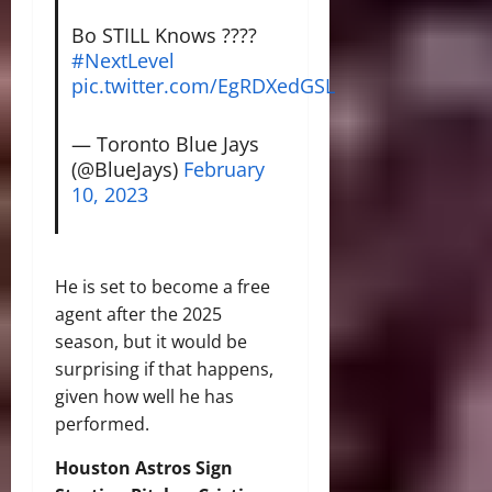
Bo STILL Knows ????
#NextLevel
pic.twitter.com/EgRDXedGSL
— Toronto Blue Jays
(@BlueJays)
February
10, 2023
He is set to become a free
agent after the 2025
season, but it would be
surprising if that happens,
given how well he has
performed.
Houston Astros Sign