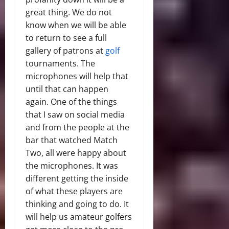
great thing. We do not
know when we will be able
to return to see a full
gallery of patrons at
golf
tournaments. The
microphones will help that
until that can happen
again. One of the things
that I saw on social media
and from the people at the
bar that watched Match
Two, all were happy about
the microphones. It was
different getting the inside
of what these players are
thinking and going to do. It
will help us amateur golfers