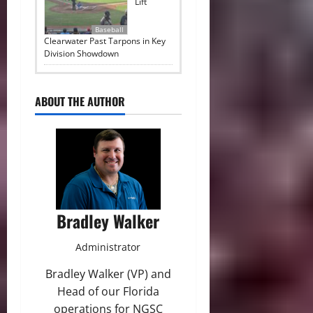
Lift
Baseball
Clearwater Past Tarpons in Key
Division Showdown
ABOUT THE AUTHOR
Bradley Walker
Administrator
Bradley Walker (VP) and
Head of our Florida
operations for NGSC