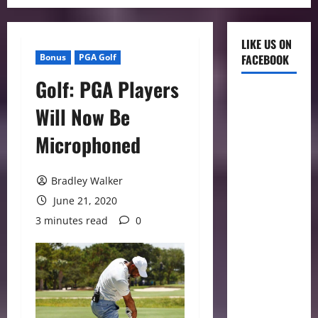
LIKE US ON
Bonus
PGA Golf
FACEBOOK
Golf: PGA Players
Will Now Be
Microphoned
Bradley Walker
June 21, 2020
3 minutes read
0