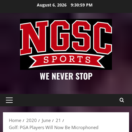
Skip
August 6, 2026
9:31:01 PM
to
content
WE NEVER STOP
Primary
Menu
Home
2020
June
21
Golf: PGA Players Will Now Be Microphoned