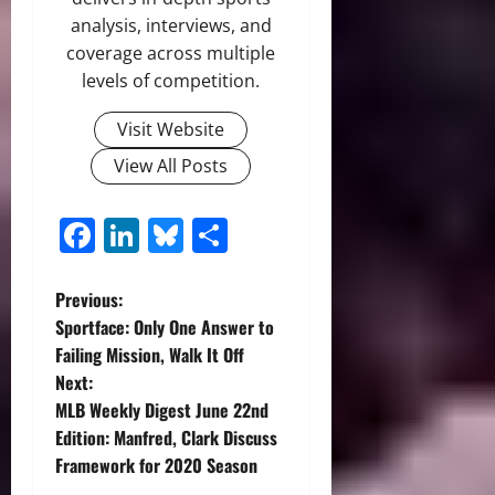
analysis, interviews, and
coverage across multiple
levels of competition.
Visit Website
View All Posts
Facebook
LinkedIn
Bluesky
Share
P
Previous:
Sportface: Only One Answer to
o
Failing Mission, Walk It Off
Next:
s
MLB Weekly Digest June 22nd
t
Edition: Manfred, Clark Discuss
Framework for 2020 Season
n