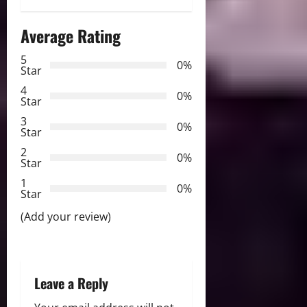
a
Average Rating
v
5
0%
Star
i
4
0%
Star
g
3
0%
Star
a
2
0%
Star
t
1
0%
i
Star
(Add your review)
o
n
Leave a Reply