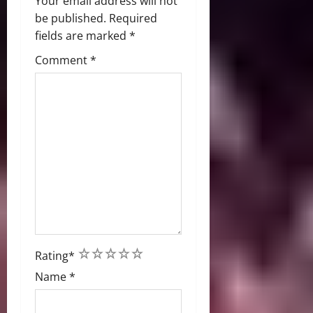
Your email address will not
be published.
Required
fields are marked
*
Comment
*
1
2
3
4
5
Rating
*
Name
*