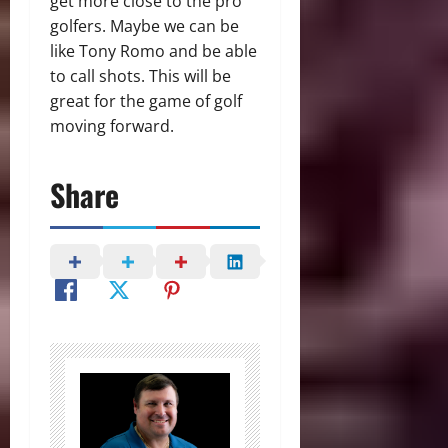
get more close to the pro
golfers. Maybe we can be
like Tony Romo and be able
to call shots. This will be
great for the game of golf
moving forward.
Share