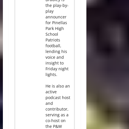
the play-by-
play
announcer
for Pinellas
Park High
School
Patriots
football,
lending his
voice and
insight to
Friday night
lights.
He is also an
active
podcast host
and
contributor,
serving as a
co-host on
the P&W