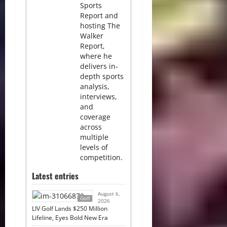
Sports
Report and
hosting The
Walker
Report,
where he
delivers in-
depth sports
analysis,
interviews,
and
coverage
across
multiple
levels of
competition.
Latest entries
August 6,
Golf
2026
LIV Golf Lands $250 Million
Lifeline, Eyes Bold New Era