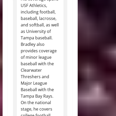
USF Athletics,
including football,
baseball, lacrosse,
and softball, as well
as University of
Tampa baseball.
Bradley also
provides coverage
of minor league
baseball with the
Clearwater
Threshers and
Major League
Baseball with the
Tampa Bay Rays.
On the national
stage, he covers
college football