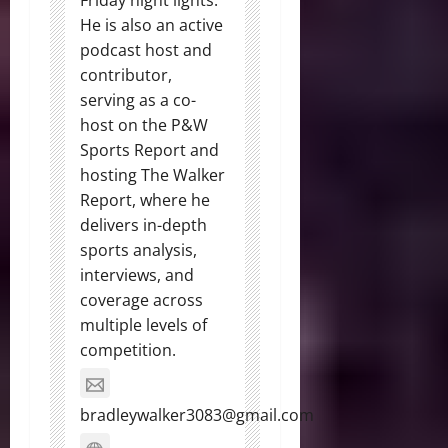
Friday night lights.
He is also an active
podcast host and
contributor,
serving as a co-
host on the P&W
Sports Report and
hosting The Walker
Report, where he
delivers in-depth
sports analysis,
interviews, and
coverage across
multiple levels of
competition.
bradleywalker3083@gmail.com