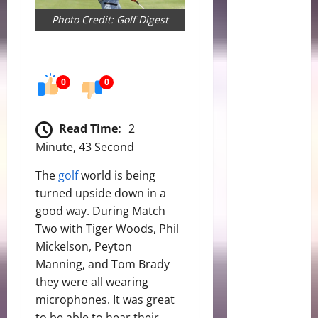
Photo Credit: Golf Digest
0
0
Read Time:
2
Minute, 43 Second
The
golf
world is being
turned upside down in a
good way. During Match
Two with Tiger Woods, Phil
Mickelson, Peyton
Manning, and Tom Brady
they were all wearing
microphones. It was great
to be able to hear their