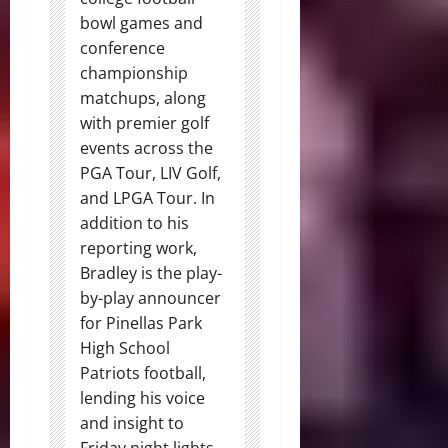
bowl games and
conference
championship
matchups, along
with premier golf
events across the
PGA Tour, LIV Golf,
and LPGA Tour. In
addition to his
reporting work,
Bradley is the play-
by-play announcer
for Pinellas Park
High School
Patriots football,
lending his voice
and insight to