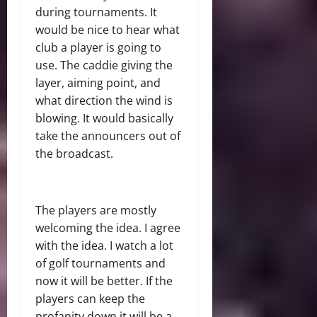
during tournaments. It
would be nice to hear what
club a player is going to
use. The caddie giving the
layer, aiming point, and
what direction the wind is
blowing. It would basically
take the announcers out of
the broadcast.
The players are mostly
welcoming the idea. I agree
with the idea. I watch a lot
of golf tournaments and
now it will be better. If the
players can keep the
profanity down it will be a