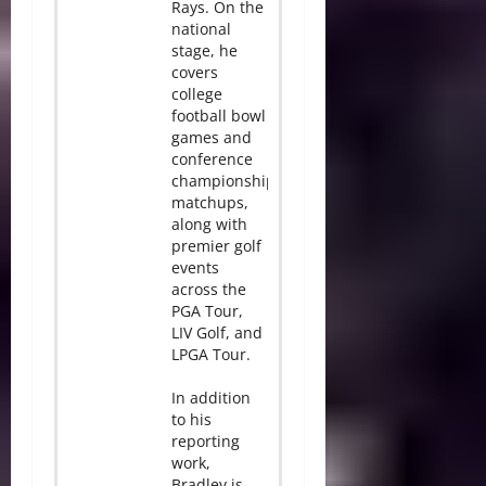
Rays. On the
national
stage, he
covers
college
football bowl
games and
conference
championship
matchups,
along with
premier golf
events
across the
PGA Tour,
LIV Golf, and
LPGA Tour.
In addition
to his
reporting
work,
Bradley is