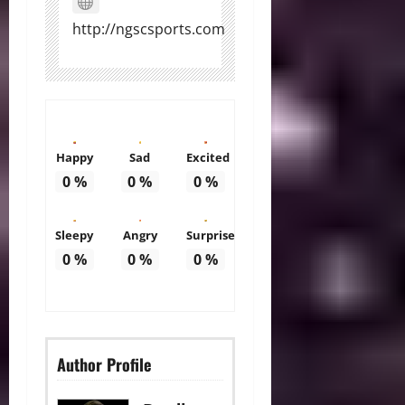
http://ngscsports.com
Happy
Sad
Excited
0
%
0
%
0
%
Sleepy
Angry
Surprise
0
%
0
%
0
%
Author Profile