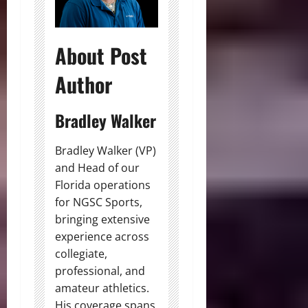
About Post
Author
Bradley Walker
Bradley Walker (VP)
and Head of our
Florida operations
for NGSC Sports,
bringing extensive
experience across
collegiate,
professional, and
amateur athletics.
His coverage spans