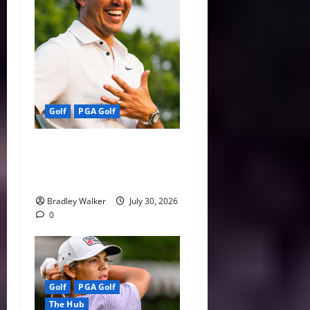
Golf
PGA Golf
Wyndham or Bust: Koepka’s
Season Comes Down to One
Week
Bradley Walker
July 30, 2026
0
Golf
PGA Golf
The Hub