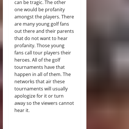
can be tragic. The other
one would be profanity
amongst the players. There
are many young golf fans
out there and their parents
that do not want to hear
profanity. Those young
fans call tour players their
heroes. All of the golf
tournaments have that
happen in all of them. The
networks that air these
tournaments will usually
apologize for it or turn
away so the viewers cannot
hear it.