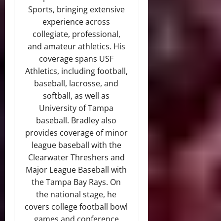
Sports, bringing extensive
experience across
collegiate, professional,
and amateur athletics. His
coverage spans USF
Athletics, including football,
baseball, lacrosse, and
softball, as well as
University of Tampa
baseball. Bradley also
provides coverage of minor
league baseball with the
Clearwater Threshers and
Major League Baseball with
the Tampa Bay Rays. On
the national stage, he
covers college football bowl
games and conference