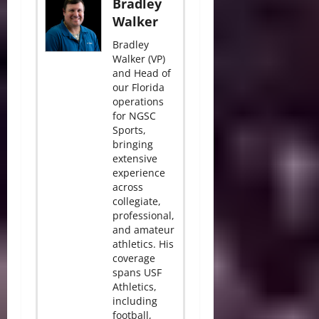
Bradley
Walker
Bradley
Walker (VP)
and Head of
our Florida
operations
for NGSC
Sports,
bringing
extensive
experience
across
collegiate,
professional,
and amateur
athletics. His
coverage
spans USF
Athletics,
including
football,