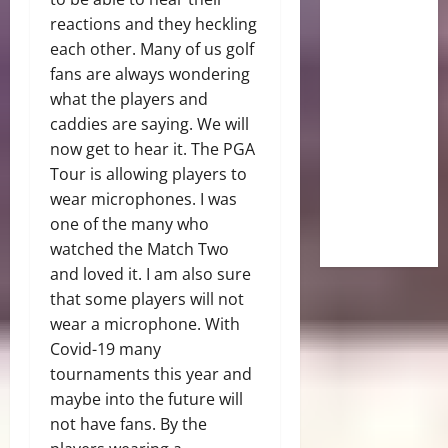
reactions and they heckling
each other. Many of us golf
fans are always wondering
what the players and
caddies are saying. We will
now get to hear it. The PGA
Tour is allowing players to
wear microphones. I was
one of the many who
watched the Match Two
and loved it. I am also sure
that some players will not
wear a microphone. With
Covid-19 many
tournaments this year and
maybe into the future will
not have fans. By the