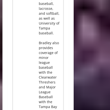
baseball,
lacrosse,
and softball,
as well as
University of
Tampa
baseball.
Bradley also
provides
coverage of
minor
league
baseball
with the
Clearwater
Threshers
and Major
League
Baseball
with the
Tampa Bay