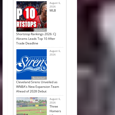
August 6,
2026
MLB
Baseball
Shortstop Rankings 2026: CJ
Abrams Leads Top 10 After
Trade Deadline
August 6,
2026
Basketball
Cleveland Sirens Unveiled as
WNBA’s New Expansion Team
Ahead of 2028 Debut
August 6,
2026
Three
Homers