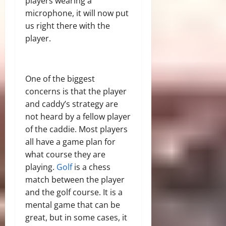
players wearing a
microphone, it will now put
us right there with the
player.
One of the biggest
concerns is that the player
and caddy’s strategy are
not heard by a fellow player
of the caddie. Most players
all have a game plan for
what course they are
playing.
Golf
is a chess
match between the player
and the golf course. It is a
mental game that can be
great, but in some cases, it