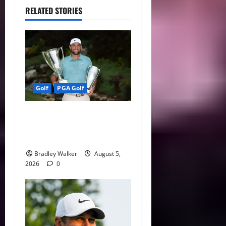
RELATED STORIES
Golf
PGA Golf
Scottie Scheffler Still No. 1,
But Golf’s 2026 Player of
the Year Race Heats Up
Bradley Walker
August 5,
2026
0