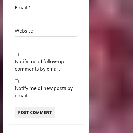
Email
*
Website
Notify me of follow-up
comments by email.
Notify me of new posts by
email.