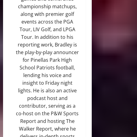
championship matchups,
along with premier golf
events across the PGA
Tour, LIV Golf, and LPGA
Tour. In addition to his
reporting work, Bradley is
the play-by-play announcer
for Pinellas Park High
School Patriots football,
lending his voice and
insight to Friday night
lights. He is also an active
podcast host and
contributor, serving as a
co-host on the P&W Sports
Report and hosting The
Walker Report, where he
delivers in-depth sports