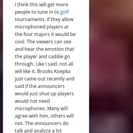
I think this will get more
people to tune in to
golf
tournaments. If they allow
microphoned players at
the four majors it would be
cool. The viewers can see
and hear the emotion that
the player and caddie go
through. Like I said, not all
will like it. Brooks Koepka
just came out recently and
said if the announcers
would just shut up players
would not need
microphones. Many will
agree with him, others will
not. The announcers do
talk and analyze a lot