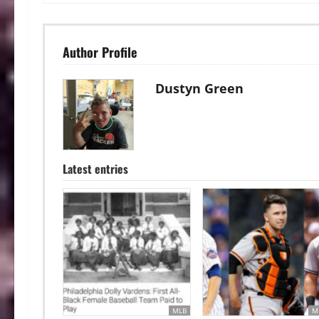
Author Profile
Dustyn Green
Latest entries
MLB
M