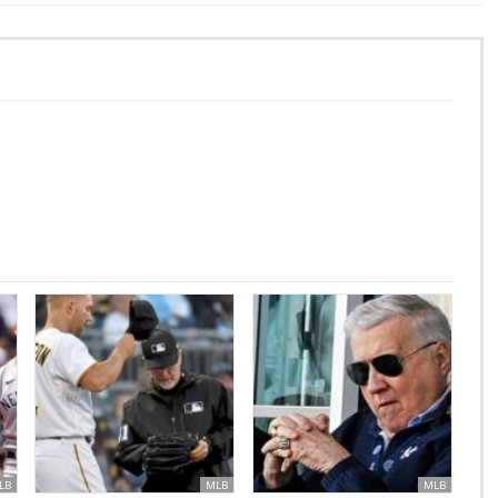
LB
MLB
MLB