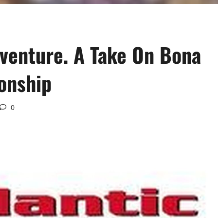
aventure. A Take On Bona
onship
0