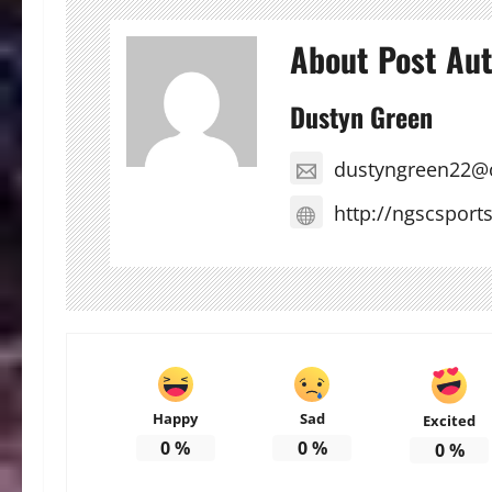
About Post Au
Dustyn Green
dustyngreen22@
http://ngscsport
Happy
Sad
Excited
0
%
0
%
0
%