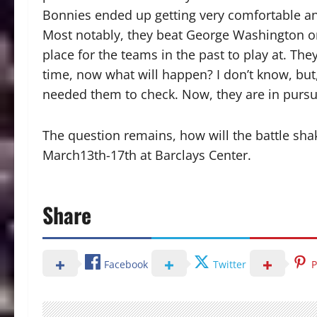
Bonnies ended up getting very comfortable and 
Most notably, they beat George Washington on
place for the teams in the past to play at. T
time, now what will happen? I don’t know, but
needed them to check. Now, they are in pursu
The question remains, how will the battle shak
March13th-17th at Barclays Center.
Share
Facebook
Twitter
P