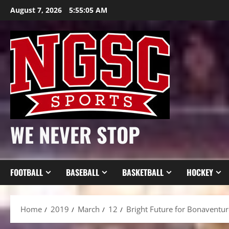
Skip
August 7, 2026
5:55:06 AM
to
content
WE NEVER STOP
FOOTBALL
BASEBALL
BASKETBALL
HOCKEY
Home
2019
March
12
Bright Future for Bonaventu