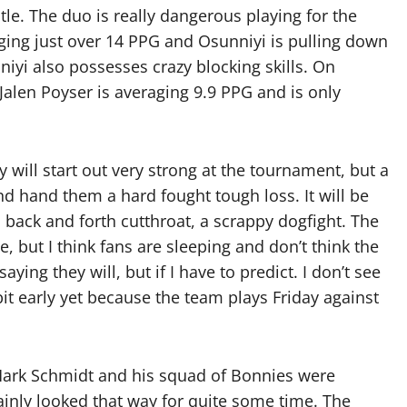
tle. The duo is really dangerous playing for the
ging just over 14 PPG and Osunniyi is pulling down
iyi also possesses crazy blocking skills. On
Jalen Poyser is averaging 9.9 PPG and is only
will start out very strong at the tournament, but a
d hand them a hard fought tough loss. It will be
 a back and forth cutthroat, a scrappy dogfight. The
, but I think fans are sleeping and don’t think the
ying they will, but if I have to predict. I don’t see
 bit early yet because the team plays Friday against
 Mark Schmidt and his squad of Bonnies were
tainly looked that way for quite some time. The