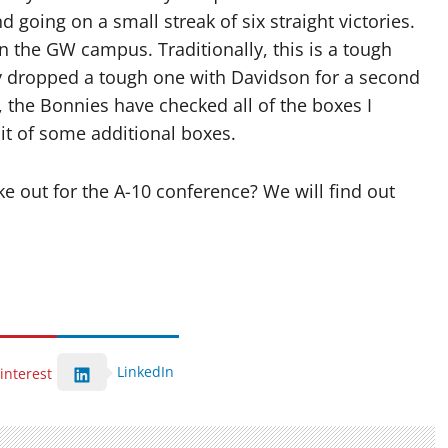
going on a small streak of six straight victories.
 the GW campus. Traditionally, this is a tough
hey dropped a tough one with Davidson for a second
, the Bonnies have checked all of the boxes I
it of some additional boxes.
e out for the A-10 conference? We will find out
LinkedIn
interest