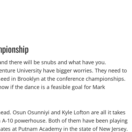
mpionship
w and there will be snubs and what have you.
nture University have bigger worries. They need to
 seed in Brooklyn at the conference championships.
now if the dance is a feasible goal for Mark
ead. Osun Osunniyi and Kyle Lofton are all it takes
an A-10 powerhouse. Both of them have been playing
ates at Putnam Academy in the state of New Jersey.