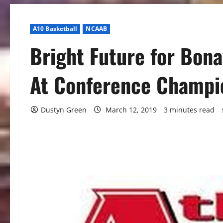
A10 Basketball
NCAAB
Bright Future for Bon
At Conference Champi
Dustyn Green
March 12, 2019
3 minutes read