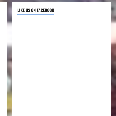
LIKE US ON FACEBOOK