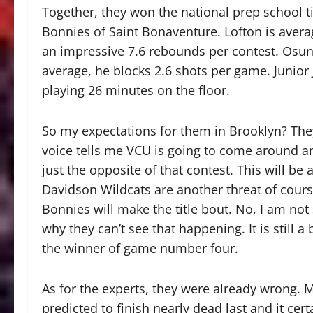
Together, they won the national prep school ti
Bonnies of Saint Bonaventure. Lofton is avera
an impressive 7.6 rebounds per contest. Osunn
average, he blocks 2.6 shots per game. Junior 
playing 26 minutes on the floor.
So my expectations for them in Brooklyn? They 
voice tells me VCU is going to come around an
just the opposite of that contest. This will be
Davidson Wildcats are another threat of course
Bonnies will make the title bout. No, I am not sa
why they can’t see that happening. It is still a
the winner of game number four.
As for the experts, they were already wrong.
predicted to finish nearly dead last and it cer