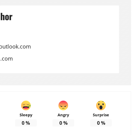
thor
outlook.com
s.com
Sleepy
Angry
Surprise
0
%
0
%
0
%