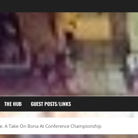
THE HUB
GUEST POSTS/LINKS
re. A Take On Bona At Conference Championship