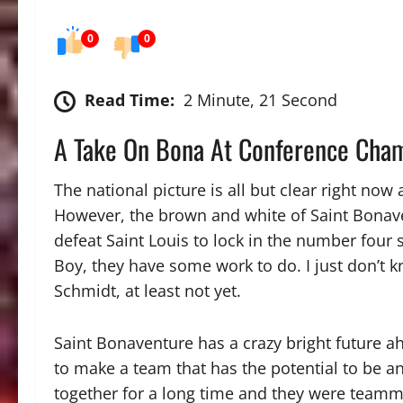
0
0
Read Time:
2 Minute, 21 Second
A Take On Bona At Conference Cha
The national picture is all but clear right no
However, the brown and white of Saint Bonave
defeat Saint Louis to lock in the number four
Boy, they have some work to do. I just don’t k
Schmidt, at least not yet.
Saint Bonaventure has a crazy bright future ah
to make a team that has the potential to be 
together for a long time and they were teamm