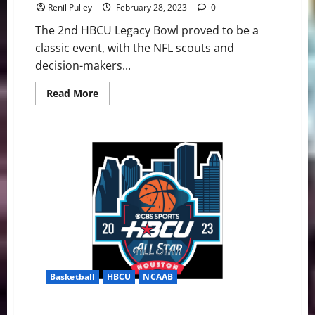
Renil Pulley
February 28, 2023
0
The 2nd HBCU Legacy Bowl proved to be a
classic event, with the NFL scouts and
decision-makers...
Read
Read More
more
about
HBCU
Legacy
Bowl
2023
Basketball
HBCU
NCAAB
HBCU All-Stars Announce Player and Team of the