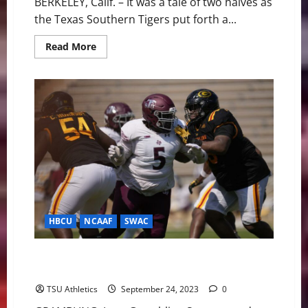
BERKELEY, Calif. – It was a tale of two halves as
the Texas Southern Tigers put forth a...
Read
Read More
more
about
Football
Displays
Strong
Defensive
Performance
Despite
Loss
At
Cal
HBCU
NCAAF
SWAC
Football Drops Back-And-Forth Contest At Grambling
State
TSU Athletics
September 24, 2023
0