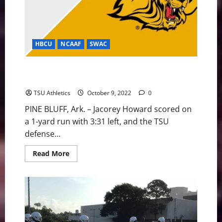
HBCU
NCAAF
SWAC
TSU Tigers Spoil UAPB’s Homecoming With Solid
Defense, Late Touchdown
TSU Athletics
October 9, 2022
0
PINE BLUFF, Ark. – Jacorey Howard scored on
a 1-yard run with 3:31 left, and the TSU
defense...
Read
Read More
more
about
TSU
Tigers
Spoil
UAPB’s
Homecoming
With
Solid