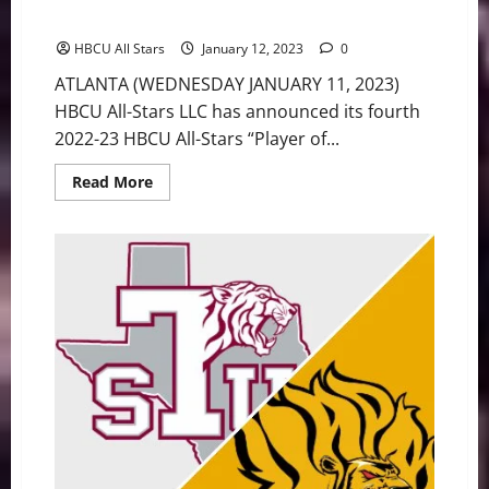
Week Honors
HBCU All Stars
January 12, 2023
0
ATLANTA (WEDNESDAY JANUARY 11, 2023)
HBCU All-Stars LLC has announced its fourth
2022-23 HBCU All-Stars “Player of...
Read
Read More
more
about
HBCU
All-
Stars
Announce
Player
and
Team
of
the
Week
Honors