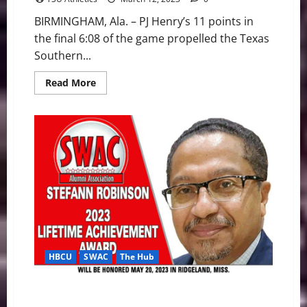
BIRMINGHAM, Ala. – PJ Henry’s 11 points in
the final 6:08 of the game propelled the Texas
Southern...
Read
Read More
more
about
Ticket
Punched:
Tigers
Win
11th
SWAC
Tournament
After
Gutsy
Effort
Over
Grambling
State
HBCU
SWAC
The Hub
Robinson To Receive SWAC Alumni Association