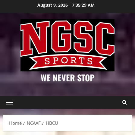
Skip
August 9, 2026
7:35:30 AM
to
content
WE NEVER STOP
Primary
Menu
Home
NCAAF
HBCU