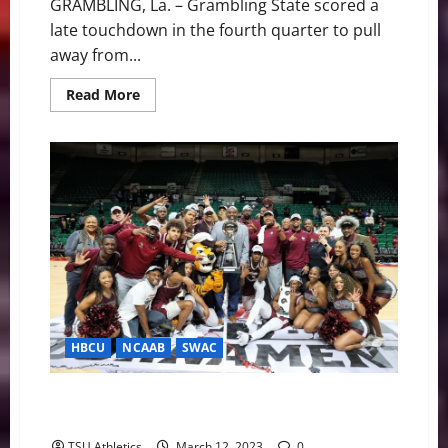
GRAMBLING, La. – Grambling State scored a
late touchdown in the fourth quarter to pull
away from...
Read
Read More
more
about
Football
Drops
Back-
And-
Forth
Contest
At
Grambling
State
HBCU
NCAAB
SWAC
Ticket Punched: Tigers Win 11th SWAC Tournament
After Gutsy Effort Over Grambling State
TSU Athletics
March 12, 2023
0