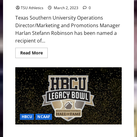
Lifetime Achievement Award
TSU Athletics
March 2, 2023
0
Texas Southern University Operations
Director/Marketing and Promotions Manager
Harlan Stefann Robinson has been named a
recipient of...
Read
Read More
more
about
Robinson
To
Receive
SWAC
Alumni
Association
Lifetime
Achievement
Award
HBCU
NCAAF
HBCU Legacy Bowl 2023