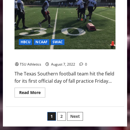
Defense,
Late
Touchdown
HBCU
NCAAF
SWAC
Texas Southern Football Opens Fall Camp
TSU Athletics
August 7, 2022
0
The Texas Southern football team hit the field
for its first official day of fall practice Friday...
Read
Read More
more
about
Texas
Southern
Football
Posts
1
2
Next
Opens
Fall
Camp
pagination