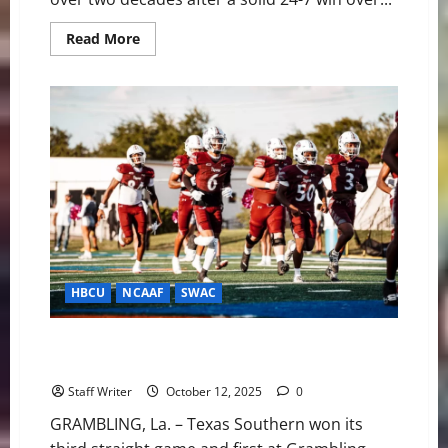
Read
Read More
more
about
Football
Clinches
1st
Winning
Season
In
25
Years
HBCU
NCAAF
SWAC
Tigers Come Up Big When It Counts, Wins 3rd
Straight After Tough Win Over Grambling State
Staff Writer
October 12, 2025
0
GRAMBLING, La. – Texas Southern won its