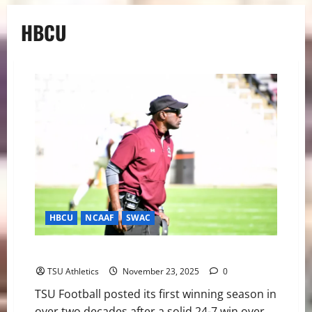
HBCU
HBCU
NCAAF
SWAC
Football Clinches 1st Winning Season In 25 Years
TSU Athletics
November 23, 2025
0
TSU Football posted its first winning season in
over two decades after a solid 24-7 win over...