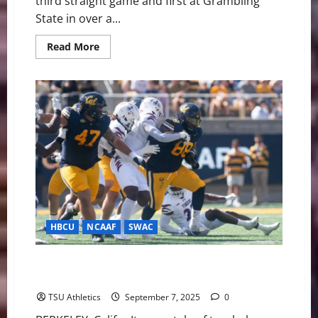
third straight game and first at Grambling
State in over a...
Read
Read More
more
about
Tigers
Come
Up
Big
When
It
Counts,
Wins
3rd
Straight
After
Tough
Win
Over
Grambling
State
HBCU
NCAAF
SWAC
Football Displays Strong Defensive Performance
Despite Loss At Cal
TSU Athletics
September 7, 2025
0