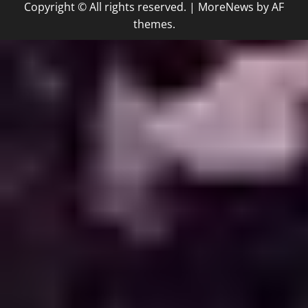
Copyright © All rights reserved.
|
MoreNews
by AF
themes.