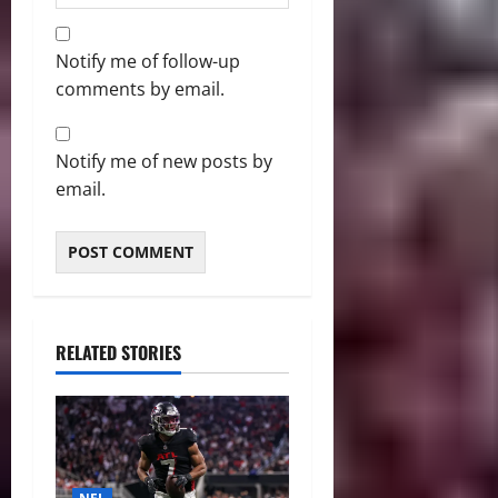
Notify me of follow-up
comments by email.
Notify me of new posts by
email.
RELATED STORIES