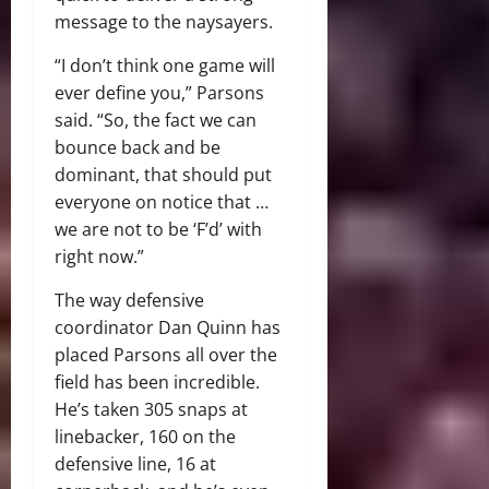
message to the naysayers.
“I don’t think one game will
ever define you,” Parsons
said. “So, the fact we can
bounce back and be
dominant, that should put
everyone on notice that …
we are not to be ‘F’d’ with
right now.”
The way defensive
coordinator Dan Quinn has
placed Parsons all over the
field has been incredible.
He’s taken 305 snaps at
linebacker, 160 on the
defensive line, 16 at