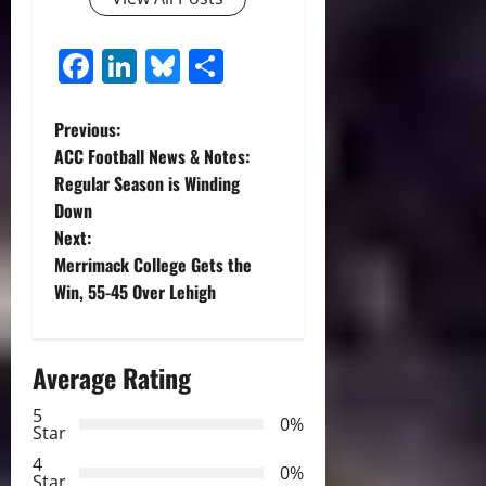
Facebook
LinkedIn
Bluesky
Share
P
Previous:
ACC Football News & Notes:
o
Regular Season is Winding
Down
s
Next:
t
Merrimack College Gets the
Win, 55-45 Over Lehigh
n
a
Average Rating
v
5
0%
Star
i
4
0%
Star