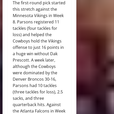
The first-round pick started
this stretch against the
Minnesota Vikings in Week
8. Parsons registered 11
tackles (four tackles for
loss) and helped the
Cowboys hold the Vikings
offense to just 16 points in
a huge win without Dak
Prescott. A week later,
although the Cowboys
were dominated by the
Denver Broncos 30-16,
Parsons had 10 tackles
(three tackles for loss), 2.5
sacks, and three
quarterback hits. Against
the Atlanta Falcons in Week