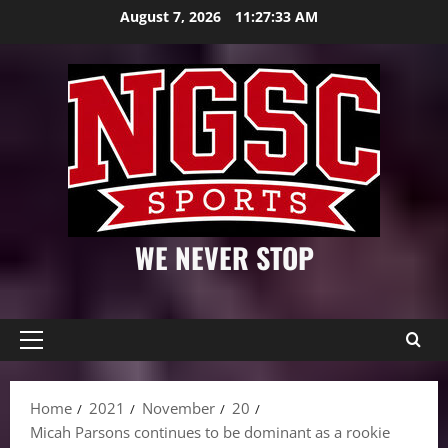
Skip
August 7, 2026
11:27:34 AM
to
content
WE NEVER STOP
Primary
Menu
Home
2021
November
20
Micah Parsons continues to be dominant as a rookie