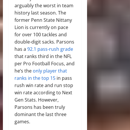
arguably the worst in team
history last season. The
former Penn State Nittany
Lion is currently on pace
for over 100 tackles and
double-digit sacks. Parsons
has a
92.1 pass-rush grade
that ranks third in the NFL
per Pro Football Focus, and
he’s the
only player that
ranks in the top 15
in pass
rush win rate and run stop
win rate according to Next
Gen Stats. However,
Parsons has been truly
dominant the last three
games.