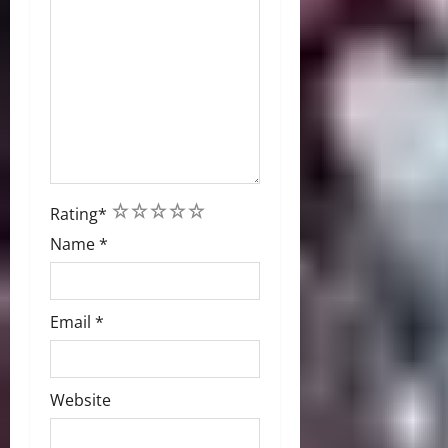
1
2
3
4
5
Rating
*
Name
*
Email
*
Website