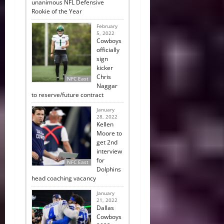
unanimous NFL Defensive
Rookie of the Year
February
5, 2022
Cowboys
officially
sign
kicker
Chris
NFC East
Naggar
to reserve/future contract
January
28, 2022
Kellen
Moore to
get 2nd
interview
for
NFC East
Dolphins
head coaching vacancy
January
21, 2022
Dallas
Cowboys