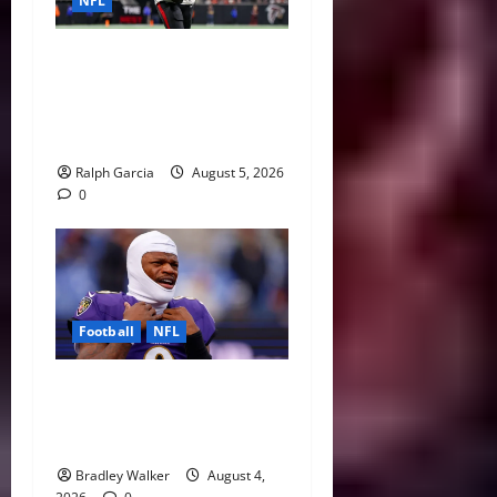
NFL
Bijan Robinson’s Landmark
Extension and the Re-
Valuation of the NFL
Running Back
Ralph Garcia
August 5, 2026
0
Football
NFL
Biggest Red Flags Facing
Every NFL Super Bowl
Contender
Bradley Walker
August 4,