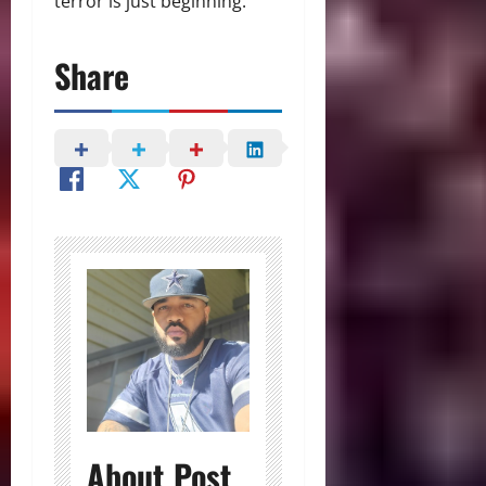
terror is just beginning.
Share
About Post