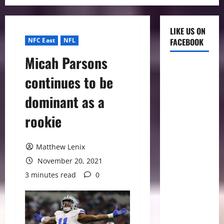
LIKE US ON
NFC East
NFL
FACEBOOK
Micah Parsons
continues to be
dominant as a
rookie
Matthew Lenix
November 20, 2021
3 minutes read
0