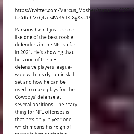
https://twitter.com/Marcus_Mosher/status/146097
t=0dtehMcQtzrz4W3AtlKt8g&s=19
Parsons hasn’t just looked
like one of the best rookie
defenders in the NFL so far
in 2021. He’s showing that
he’s one of the best
defensive players league-
wide with his dynamic skill
set and how he can be
used to make plays for the
Cowboys’ defense at
several positions. The scary
thing for NFL offenses is
that he’s only in year one
which means his reign of