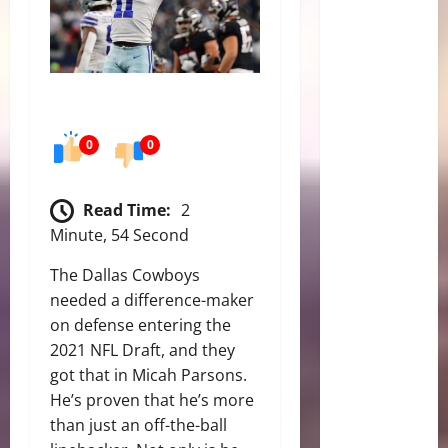
0
0
Read Time:
2
Minute, 54 Second
The Dallas Cowboys
needed a difference-maker
on defense entering the
2021 NFL Draft, and they
got that in Micah Parsons.
He’s proven that he’s more
than just an off-the-ball