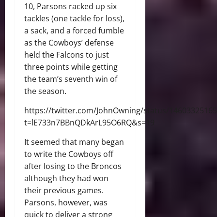
10, Parsons racked up six
tackles (one tackle for loss),
a sack, and a forced fumble
as the Cowboys’ defense
held the Falcons to just
three points while getting
the team’s seventh win of
the season.
https://twitter.com/JohnOwning/status/1460332516
t=lE733n7BBnQDkArL95O6RQ&s=19
It seemed that many began
to write the Cowboys off
after losing to the Broncos
although they had won
their previous games.
Parsons, however, was
quick to deliver a strong