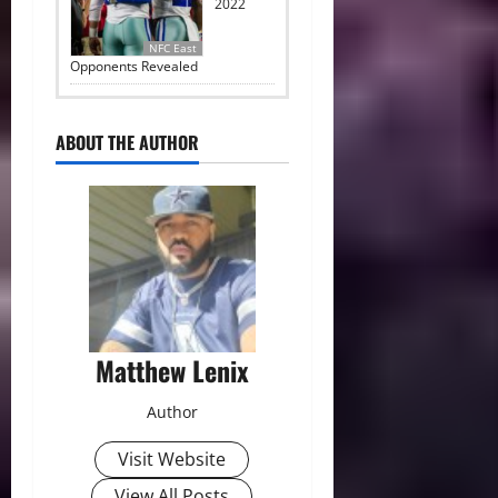
2022
NFC East
Opponents Revealed
ABOUT THE AUTHOR
Matthew Lenix
Author
Visit Website
View All Posts