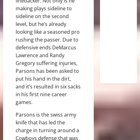
linebacker. Not only is he
making plays sideline to
sideline on the second
level, but he’s already
looking like a seasoned pro
rushing the passer. Due to
defensive ends DeMarcus
Lawrence and Randy
Gregory suffering injuries,
Parsons has been asked to
put his hand in the dirt,
and it’s resulted in six sacks
in his first nine career
games.
Parsons is the swiss army
knife that has led the
charge in turning around a
Cowboys defense that was