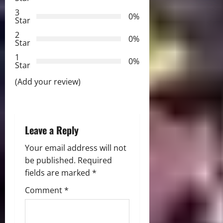
g
3
0%
Star
a
2
0%
Star
t
1
0%
i
Star
(Add your review)
o
n
Leave a Reply
Your email address will not
be published.
Required
fields are marked
*
Comment
*