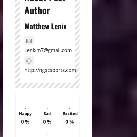
Author
Matthew Lenix
Lenixm7@gmail.com
http://ngscsports.com
Happy
Sad
Excited
0
%
0
%
0
%