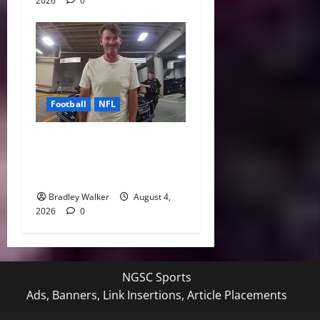
2026
0
Football
NFL
Tony Romo’s CBS Future in
Doubt as Jerry Jones Stands
Behind Him
Bradley Walker
August 4,
2026
0
NGSC Sports
Ads, Banners, Link Insertions, Article Placements