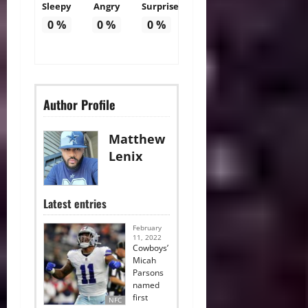
Sleepy
Angry
Surprise
0
%
0
%
0
%
Author Profile
Matthew
Lenix
Latest entries
February
11, 2022
Cowboys’
Micah
Parsons
named
first
NFC