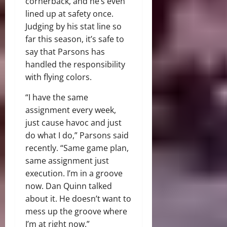
cornerback, and he’s even
lined up at safety once.
Judging by his stat line so
far this season, it’s safe to
say that Parsons has
handled the responsibility
with flying colors.
“I have the same
assignment every week,
just cause havoc and just
do what I do,” Parsons said
recently. “Same game plan,
same assignment just
execution. I’m in a groove
now. Dan Quinn talked
about it. He doesn’t want to
mess up the groove where
I’m at right now.”