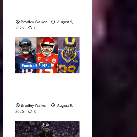
of Fame Class Delivers
Emotional Canton Ceremony
Bradley Walker
August 9,
2026
0
Football
NFL
NFL Contract Extensions
Ranked: The Best and Worst
Deals of 2026
Bradley Walker
August 9,
2026
0