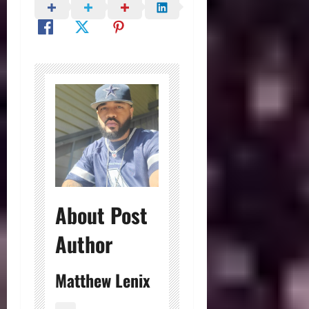
About Post
Author
Matthew Lenix