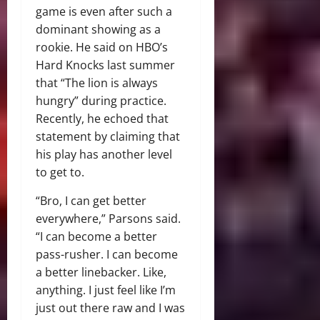
game is even after such a
dominant showing as a
rookie. He said on HBO’s
Hard Knocks last summer
that “The lion is always
hungry” during practice.
Recently, he echoed that
statement by claiming that
his play has another level
to get to.
“Bro, I can get better
everywhere,” Parsons said.
“I can become a better
pass-rusher. I can become
a better linebacker. Like,
anything. I just feel like I’m
just out there raw and I was