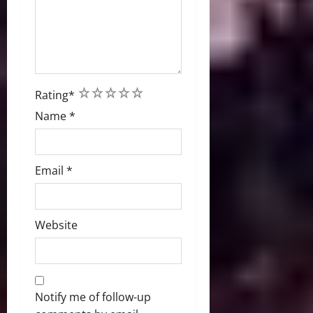
1
2
3
4
5
Rating
*
Name
*
Email
*
Website
Notify me of follow-up