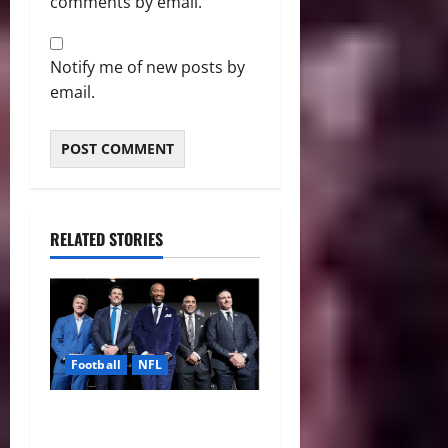
comments by email.
Notify me of new posts by
email.
RELATED STORIES
Football
NFL
Five NFL Legends Take
Center Stage as 2026 Hall