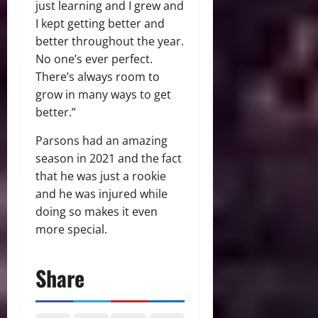
just learning and I grew and
I kept getting better and
better throughout the year.
No one’s ever perfect.
There’s always room to
grow in many ways to get
better.”
Parsons had an amazing
season in 2021 and the fact
that he was just a rookie
and he was injured while
doing so makes it even
more special.
Share