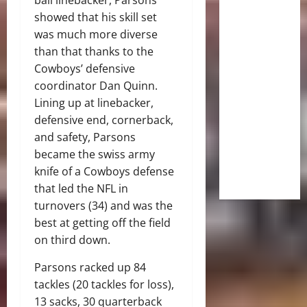
showed that his skill set
was much more diverse
than that thanks to the
Cowboys’ defensive
coordinator Dan Quinn.
Lining up at linebacker,
defensive end, cornerback,
and safety, Parsons
became the swiss army
knife of a Cowboys defense
that led the NFL in
turnovers (34) and was the
best at getting off the field
on third down.
Parsons racked up 84
tackles (20 tackles for loss),
13 sacks, 30 quarterback