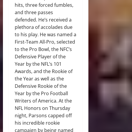
hits, three forced fumbles,
and three passes
defended. He’s received a
plethora of accolades due
to his play. He was named a
First-Team All-Pro, selected
to the Pro Bowl, the NFC’s
Defensive Player of the
Year by the NFL’s 101
Awards, and the Rookie of
the Year as well as the
Defensive Rookie of the
Year by the Pro Football
Writers of America. At the
NFL Honors on Thursday
night, Parsons capped off
his incredible rookie
campaign by being named