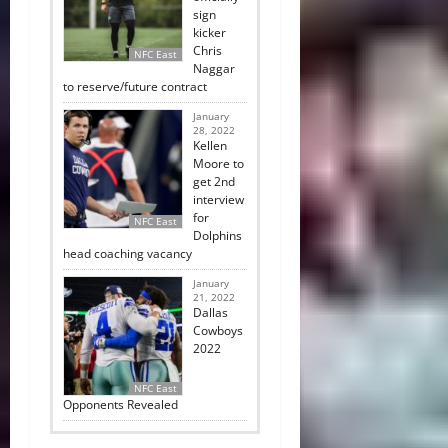
sign
kicker
Chris
NFC East
Naggar
to reserve/future contract
January
28, 2022
Kellen
Moore to
get 2nd
interview
for
NFC East
Dolphins
head coaching vacancy
January
21, 2022
Dallas
Cowboys
2022
NFC East
Opponents Revealed