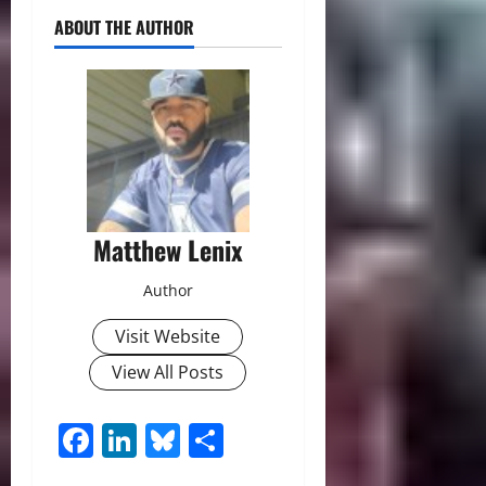
ABOUT THE AUTHOR
Matthew Lenix
Author
Visit Website
View All Posts
Facebook
LinkedIn
Bluesky
Share