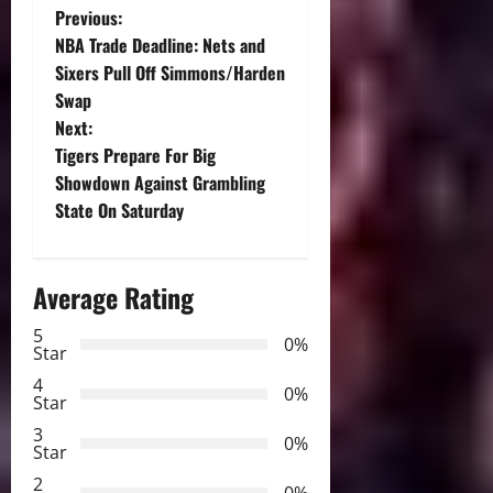
P
Previous:
NBA Trade Deadline: Nets and
o
Sixers Pull Off Simmons/Harden
Swap
s
Next:
t
Tigers Prepare For Big
Showdown Against Grambling
n
State On Saturday
a
Average Rating
v
5
i
0%
Star
g
4
0%
Star
a
3
0%
Star
t
2