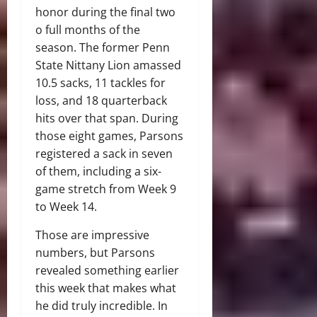
honor during the final two
o full months of the
season. The former Penn
State Nittany Lion amassed
10.5 sacks, 11 tackles for
loss, and 18 quarterback
hits over that span. During
those eight games, Parsons
registered a sack in seven
of them, including a six-
game stretch from Week 9
to Week 14.
Those are impressive
numbers, but Parsons
revealed something earlier
this week that makes what
he did truly incredible. In