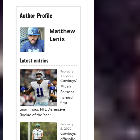
Author Profile
Matthew
Lenix
Latest entries
February
11, 2022
Cowboys’
Micah
Parsons
named
first
NFC
unanimous NFL Defensive
Rookie of the Year
February
5, 2022
Cowboys
officially