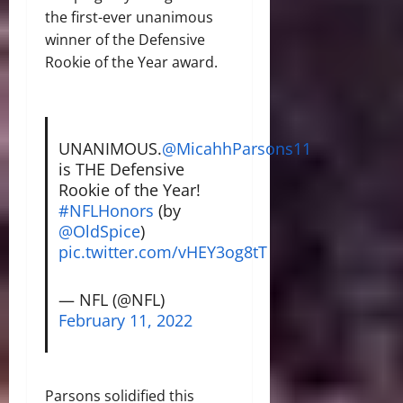
the first-ever unanimous
winner of the Defensive
Rookie of the Year award.
UNANIMOUS.
@MicahhParsons11
is THE Defensive
Rookie of the Year!
#NFLHonors
(by
@OldSpice
)
pic.twitter.com/vHEY3og8tT
— NFL (@NFL)
February 11, 2022
Parsons solidified this