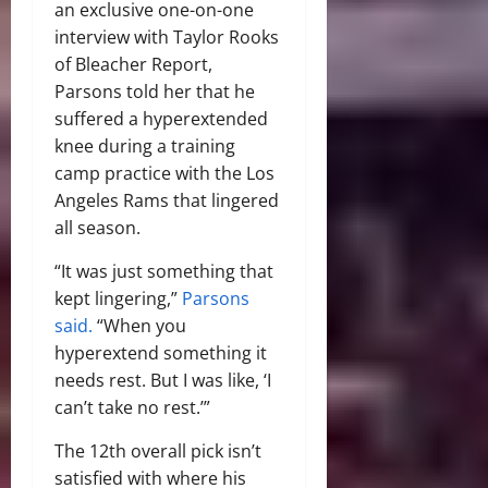
an exclusive one-on-one
interview with Taylor Rooks
of Bleacher Report,
Parsons told her that he
suffered a hyperextended
knee during a training
camp practice with the Los
Angeles Rams that lingered
all season.
“It was just something that
kept lingering,”
Parsons
said.
“When you
hyperextend something it
needs rest. But I was like, ‘I
can’t take no rest.’”
The 12th overall pick isn’t
satisfied with where his