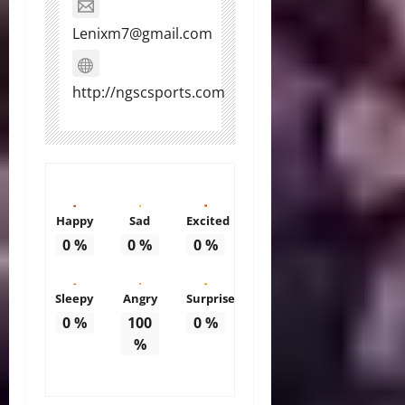
Lenixm7@gmail.com
http://ngscsports.com
Happy
Sad
Excited
0
%
0
%
0
%
Sleepy
Angry
Surprise
0
%
100
0
%
%