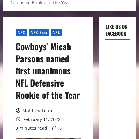
Defensive Rookie of the Year
LIKE US ON
NFC
NFC East
NFL
FACEBOOK
Cowboys’ Micah
Parsons named
first unanimous
NFL Defensive
Rookie of the Year
Matthew Lenix
February 11, 2022
3 minutes read
0