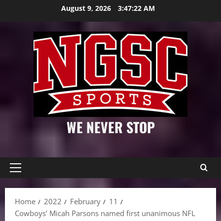
Skip
August 9, 2026
3:47:23 AM
to
content
WE NEVER STOP
Primary
Menu
Home
2022
February
11
Cowboys’ Micah Parsons named first unanimous NFL