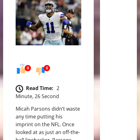
0
0
Read Time:
2
Minute, 26 Second
Micah Parsons didn’t waste
any time putting his
imprint on the NFL. Once
looked at as just an off-the-
ball linebacker, Parsons