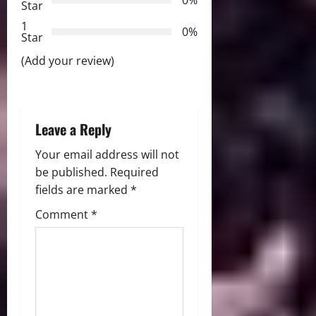
0%
Star
i
1
0%
Star
o
(Add your review)
n
Leave a Reply
Your email address will not
be published.
Required
fields are marked
*
Comment
*