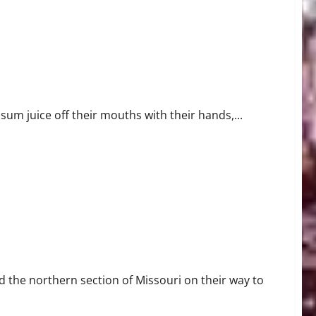
Orleans
um juice off their mouths with their hands,...
 the northern section of Missouri on their way to