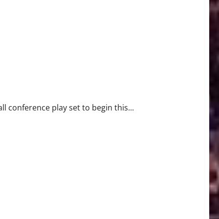
EHoops Season
l conference play set to begin this...