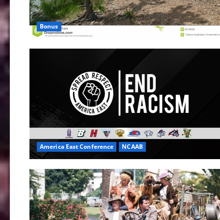
Bonus
America East Conference
NCAAB