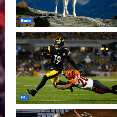
Bonus
NFL