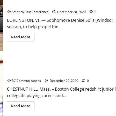
River Hawks Soar Past Catamounts in Conference Opener, 66-50
America East Conference
December 20, 2020
0
BURLINGTON, Vt. — Sophomore Denise Solis (Windsor, Co
season, to help propel the...
Read
Read More
more
about
River
Hawks
Soar
Past
Catamounts
in
Conference
Opener,
Boston College Isaiah McDuffie Declares for 2021 NFL Draft
66-
50
BC Communications
December 20, 2020
0
CHESTNUT HILL, Mass. – Boston College redshirt junior 
collegiate playing career and...
Read
Read More
more
about