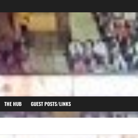
THE HUB
GUEST POSTS/LINKS