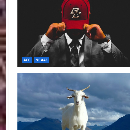
ACC
NCAAF