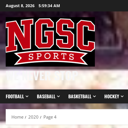
Skip
August 8, 2026
5:59:35 AM
to
content
WE NEVER STOP
FOOTBALL
BASEBALL
BASKETBALL
HOCKEY
Home
2020
Page 4