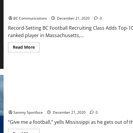
Record-Setting BC Football Recruiting Class Adds Top-100 Recru
BC Communications
December 21, 2020
0
Record-Setting BC Football Recruiting Class Adds Top-10
ranked player in Massachusetts,...
Read
Read More
more
about
Record-
Setting
BC
Football
Recruiting
Class
Adds
Top-
100
Recruit
Favre Heaves Pigskin Over Superdome As Brady Delivers GOAT Me
Sammy Sportface
December 21, 2020
0
“Give me a football,” yells Mississippi as he gets out of the