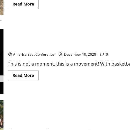
Read
Read More
more
about
Favre
Caravan
Grills
In
Ozark
Mountains With
Beverly
Hillbillies
Ready to Educate: End Racism Campaign Highlights Start of #A
America East Conference
December 19, 2020
0
This is not a moment, this is a movement! With basketbal
Read
Read More
more
about
Ready
to
Educate:
End
Racism
Campaign
Highlights
Start
of
Newly Signed Greek Freak Struts Bling At Lambeau Grill Scene
#AEHoops
Season