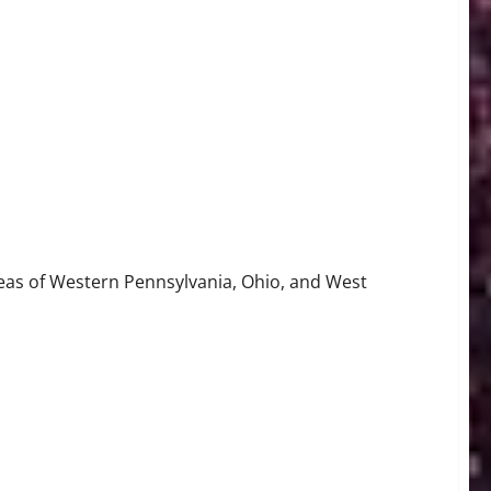
reas of Western Pennsylvania, Ohio, and West