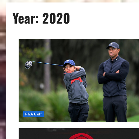
Year:
2020
PGA Golf