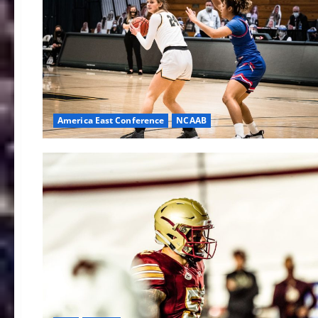
America East Conference
NCAAB