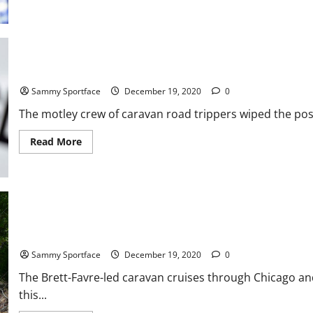
Boston
College
Isaiah
McDuffie
Declares
for
2021
NFL
Bruce Jenner Joins Forrest Gump in Run to Chiefs Game In New 
Draft
Sammy Sportface
December 19, 2020
0
The motley crew of caravan road trippers wiped the poss
Read
Read More
more
about
Bruce
Jenner
Joins
Forrest
Gump
in
Run to
Favre Caravan Grills In Ozark Mountains With Beverly Hillbillies
Chiefs
Game
Sammy Sportface
December 19, 2020
0
In
New
The Brett-Favre-led caravan cruises through Chicago and
Orleans
this...