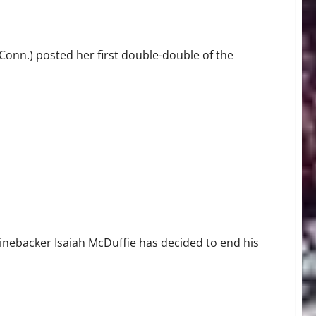
nn.) posted her first double-double of the
linebacker Isaiah McDuffie has decided to end his