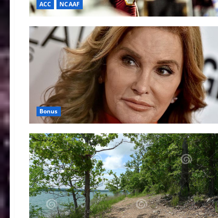
ACC
NCAAF
Bonus