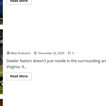
Read
Read More
more
about
Favre
Heaves
Pigskin
Over
Superdome
As
Brady
Delivers
GOAT
Meat
to
Steelers Game Day: Bengals Preview
Tailgate
Mike Drakulich
December 20, 2020
0
Steeler Nation doesn’t just reside in the surrounding a
Virginia. It...
Read
Read More
more
about
Steelers
Game
Day:
Bengals
Preview