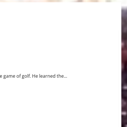
e game of golf. He learned the...