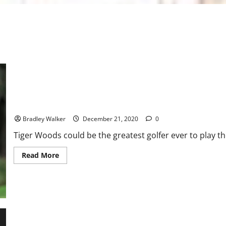
Golf: The Next Generation of Woods
Bradley Walker
December 21, 2020
0
Tiger Woods could be the greatest golfer ever to play th
Read
Read More
more
about
Golf:
The
Next
Generation
of
Woods