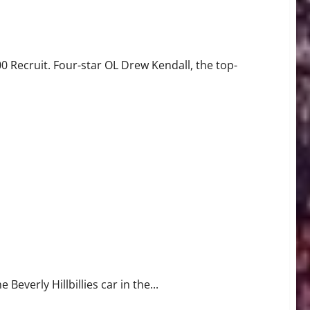
it
0 Recruit. Four-star OL Drew Kendall, the top-
at to Tailgate
 Beverly Hillbillies car in the...