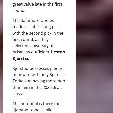
great value late in the first
round.
The Baltimore Orioles
made an interesting pick
with the second pick in the
first round, as they
selected University of
Arkansas outfielder
Heston
Kjerstad
.
Kjerstad possesses plenty
of power, with only Spencer
Torkelson having more pop
than him in the 2020 draft
class.
The potential is there for
Kjerstad to be a solid