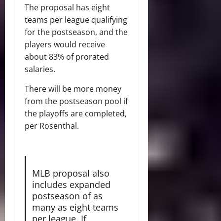
The proposal has eight
teams per league qualifying
for the postseason, and the
players would receive
about 83% of prorated
salaries.
There will be more money
from the postseason pool if
the playoffs are completed,
per Rosenthal.
MLB proposal also
includes expanded
postseason of as
many as eight teams
per league. If