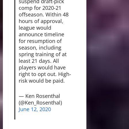
suspend draft-pick
comp for 2020-21
offseason. Within 48
hours of approval,
league would
announce timeline
for resumption of
season, including
spring training of at
least 21 days. All
players would have
right to opt out. High-
risk would be paid.
— Ken Rosenthal
(@Ken_Rosenthal)
June 12, 2020