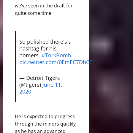
we’ve seen in the draft for
quite some time.
So polished there's a
hashtag for his
homers.
#TorkBomb
pic.twitter.com/0EmEC7DhCE
— Detroit Tigers
(@tigers)
June 11,
2020
He is expected to progress
through the minors quickly
as he has an advanced