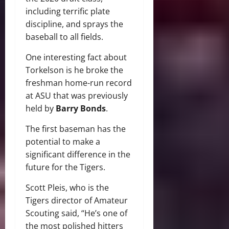
including terrific plate
discipline, and sprays the
baseball to all fields.
One interesting fact about
Torkelson is he broke the
freshman home-run record
at ASU that was previously
held by
Barry Bonds
.
The first baseman has the
potential to make a
significant difference in the
future for the Tigers.
Scott Pleis, who is the
Tigers director of Amateur
Scouting said, “He’s one of
the most polished hitters