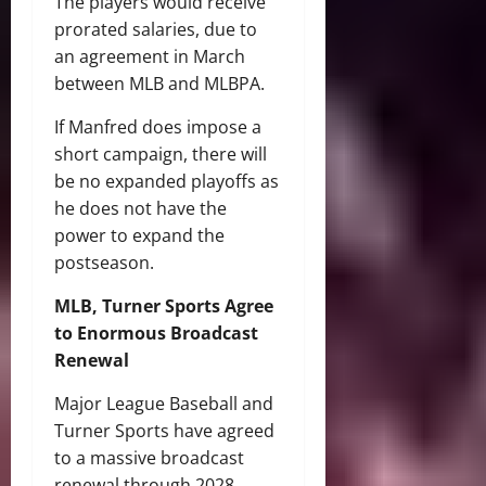
The players would receive
prorated salaries, due to
an agreement in March
between MLB and MLBPA.
If Manfred does impose a
short campaign, there will
be no expanded playoffs as
he does not have the
power to expand the
postseason.
MLB, Turner Sports Agree
to Enormous Broadcast
Renewal
Major League Baseball and
Turner Sports have agreed
to a massive broadcast
renewal through 2028.