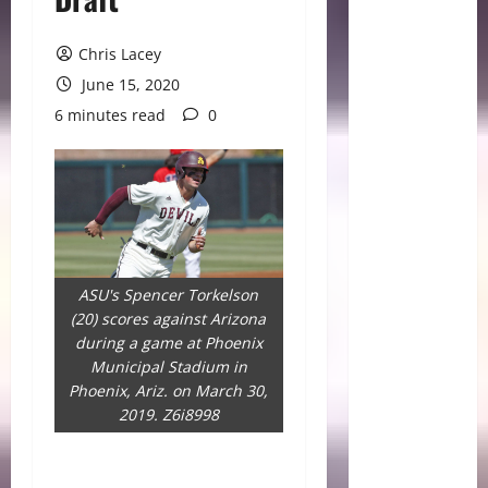
Chris Lacey
June 15, 2020
6 minutes read
0
ASU's Spencer Torkelson
(20) scores against Arizona
during a game at Phoenix
Municipal Stadium in
Phoenix, Ariz. on March 30,
2019. Z6i8998