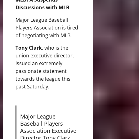
Discussions with MLB
Major League Baseball
Players Association is tired
of negotiating with MLB.
Tony Clark
, who is the
union executive director,
issued an extremely
passionate statement
towards the league this
past Saturday.
Major League
Baseball Players
Association Executive
Director Tony Clark