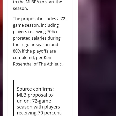
to the MLBPA to start the
season.
The proposal includes a 72-
game season, including
players receiving 70% of
prorated salaries during
the regular season and
80% if the playoffs are
completed, per Ken
Rosenthal of The Athletic.
Source confirms:
MLB proposal to
union: 72-game
season with players
receiving 70 percent