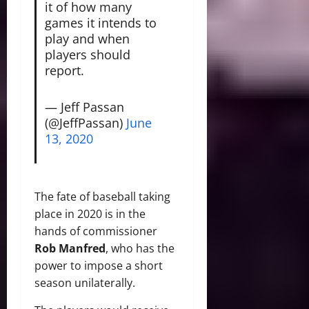
it of how many
games it intends to
play and when
players should
report.
— Jeff Passan
(@JeffPassan)
June
13, 2020
The fate of baseball taking
place in 2020 is in the
hands of commissioner
Rob Manfred
, who has the
power to impose a short
season unilaterally.