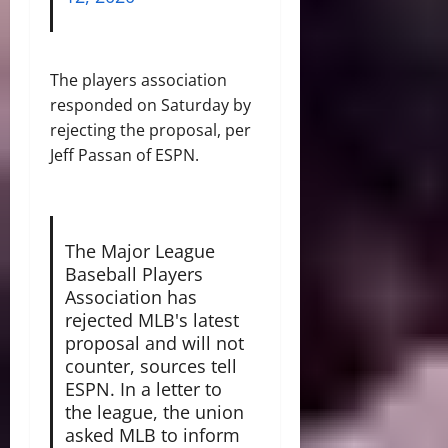
The players association
responded on Saturday by
rejecting the proposal, per
Jeff Passan of ESPN.
The Major League
Baseball Players
Association has
rejected MLB's latest
proposal and will not
counter, sources tell
ESPN. In a letter to
the league, the union
asked MLB to inform