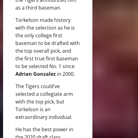
as a third baseman.
Torkelson made history
with the selection as he is
the only college first
baseman to be drafted with
the top overall pick, and
the first true first baseman
to be selected No. 1 since
Adrian Gonzalez
in 2000.
The Tigers could’ve
selected a collegiate arm
with the top pick, but
Torkelson is an
extraordinary individual.
He has the best power in
the 2020 draft class,