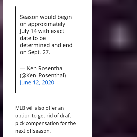
Season would begin
on approximately
July 14 with exact
date to be
determined and end
on Sept. 27.
— Ken Rosenthal
(@Ken_Rosenthal)
June 12, 2020
MLB will also offer an
option to get rid of draft-
pick compensation for the
next offseason.