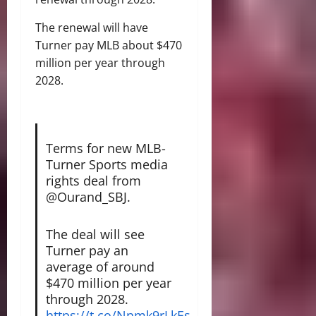
The renewal will have
Turner pay MLB about $470
million per year through
2028.
Terms for new MLB-
Turner Sports media
rights deal from
@Ourand_SBJ.
The deal will see
Turner pay an
average of around
$470 million per year
through 2028.
https://t.co/Nnmk9rLkEs