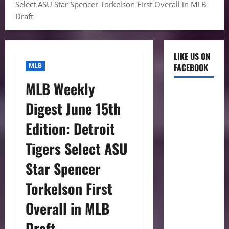
Select ASU Star Spencer Torkelson First Overall in MLB
Draft
LIKE US ON
MLB
FACEBOOK
MLB Weekly
Digest June 15th
Edition: Detroit
Tigers Select ASU
Star Spencer
Torkelson First
Overall in MLB
Draft