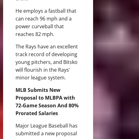
He employs a fastball that
can reach 96 mph and a
power curveball that
reaches 82 mph.
The Rays have an excellent
track record of developing
young pitchers, and Bitsko
will flourish in the Rays’
minor league system.
MLB Submits New
Proposal to MLBPA with
72-Game Season And 80%
Prorated Salaries
Major League Baseball has
submitted a new proposal