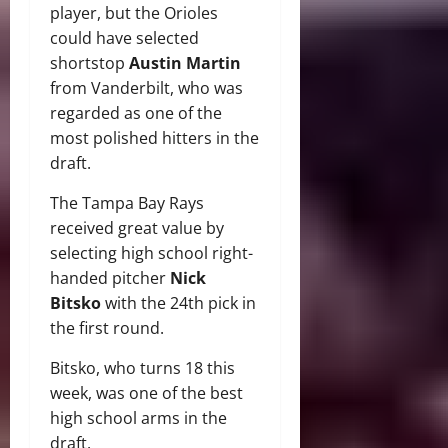
player, but the Orioles
could have selected
shortstop
Austin Martin
from Vanderbilt, who was
regarded as one of the
most polished hitters in the
draft.
The Tampa Bay Rays
received great value by
selecting high school right-
handed pitcher
Nick
Bitsko
with the 24th pick in
the first round.
Bitsko, who turns 18 this
week, was one of the best
high school arms in the
draft.