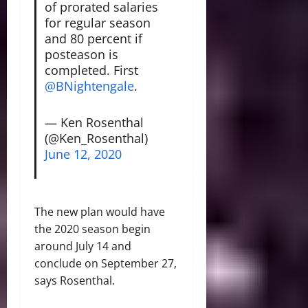
of prorated salaries
for regular season
and 80 percent if
posteason is
completed. First
@BNightengale
.
— Ken Rosenthal
(@Ken_Rosenthal)
June 12, 2020
The new plan would have
the 2020 season begin
around July 14 and
conclude on September 27,
says Rosenthal.