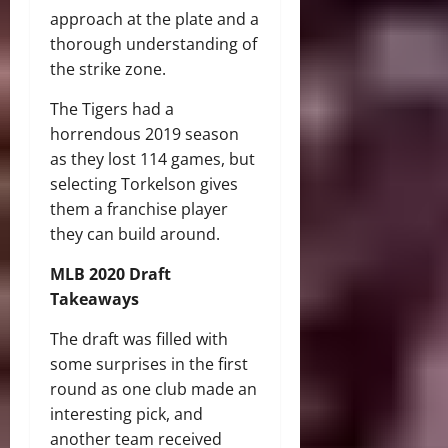
approach at the plate and a
thorough understanding of
the strike zone.
The Tigers had a
horrendous 2019 season
as they lost 114 games, but
selecting Torkelson gives
them a franchise player
they can build around.
MLB 2020 Draft
Takeaways
The draft was filled with
some surprises in the first
round as one club made an
interesting pick, and
another team received