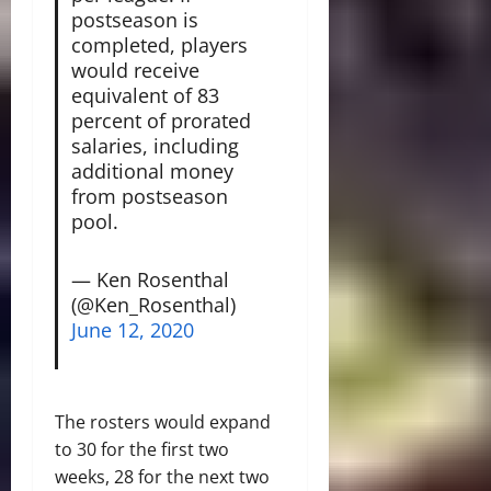
postseason is
completed, players
would receive
equivalent of 83
percent of prorated
salaries, including
additional money
from postseason
pool.
— Ken Rosenthal
(@Ken_Rosenthal)
June 12, 2020
The rosters would expand
to 30 for the first two
weeks, 28 for the next two