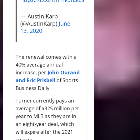
— Austin Karp
(@AustinKarp)
June
13, 2020
The renewal comes with a
40% average annual
increase, per
John Ourand
and Eric Prisbell
of Sports
Business Daily.
Turner currently pays an
average of $325 million per
year to MLB as they are in
an eight-year deal, which
will expire after the 2021
season.