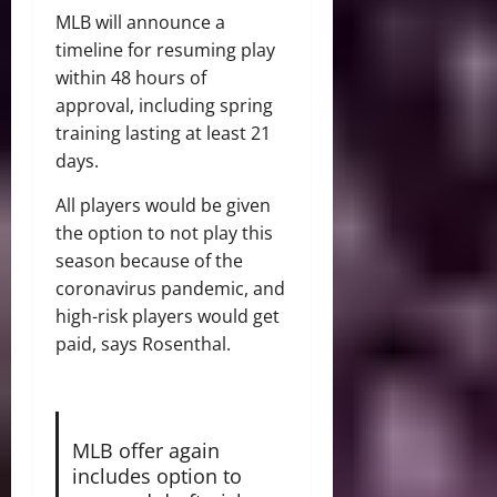
MLB will announce a
timeline for resuming play
within 48 hours of
approval, including spring
training lasting at least 21
days.
All players would be given
the option to not play this
season because of the
coronavirus pandemic, and
high-risk players would get
paid, says Rosenthal.
MLB offer again
includes option to