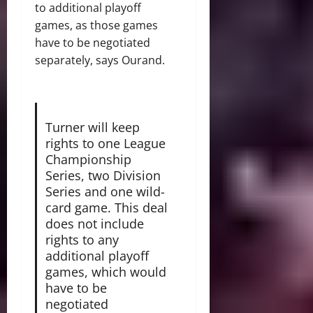
to additional playoff
games, as those games
have to be negotiated
separately, says Ourand.
Turner will keep
rights to one League
Championship
Series, two Division
Series and one wild-
card game. This deal
does not include
rights to any
additional playoff
games, which would
have to be
negotiated