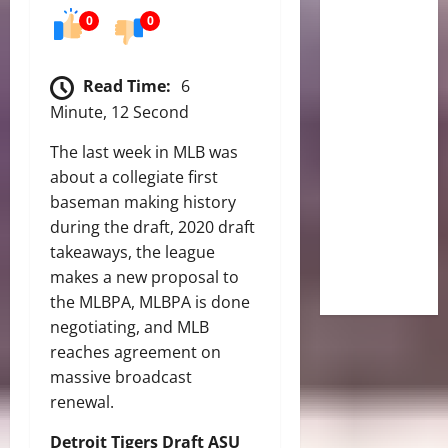
0
0
Read Time:
6
Minute, 12 Second
The last week in MLB was
about a collegiate first
baseman making history
during the draft, 2020 draft
takeaways, the league
makes a new proposal to
the MLBPA, MLBPA is done
negotiating, and MLB
reaches agreement on
massive broadcast
renewal.
Detroit Tigers Draft ASU