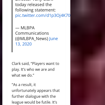
today released the
following statement:
pic.twitter.com/d1p3Oj4K70
— MLBPA
Communications
(@MLBPA_News)
June
13, 2020
Clark said, “Players want to
play. It’s who we are and
what we do.”
“As a result, it
unfortunately appears that
further dialogue with the
league would be futile. It’s