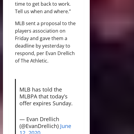
time to get back to work.
Tell us when and where.”
MLB sent a proposal to the
players association on
Friday and gave them a
deadline by yesterday to
respond, per Evan Drellich
of The Athletic.
MLB has told the
MLBPA that today’s
offer expires Sunday.
— Evan Drellich
(@EvanDrellich)
June
12, 2020