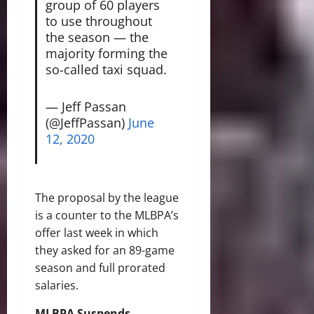
group of 60 players
to use throughout
the season — the
majority forming the
so-called taxi squad.
— Jeff Passan
(@JeffPassan)
June
12, 2020
The proposal by the league
is a counter to the MLBPA’s
offer last week in which
they asked for an 89-game
season and full prorated
salaries.
MLBPA Suspends