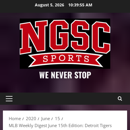
Skip
August 5, 2026
10:39:56 AM
to
content
WE NEVER STOP
Primary
Menu
Home
2020
June
15
MLB Weekly Digest June 15th Edition: Detroit Tigers