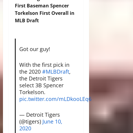
First Baseman Spencer
Torkelson First Overall in
MLB Draft
Got our guy!
With the first pick in
the 2020
#MLBDraft
,
the Detroit Tigers
select 3B Spencer
Torkelson.
pic.twitter.com/mLDkooLEq6
— Detroit Tigers
(@tigers)
June 10,
2020