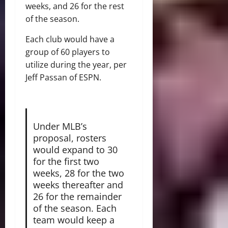
weeks, and 26 for the rest
of the season.
Each club would have a
group of 60 players to
utilize during the year, per
Jeff Passan of ESPN.
Under MLB’s
proposal, rosters
would expand to 30
for the first two
weeks, 28 for the two
weeks thereafter and
26 for the remainder
of the season. Each
team would keep a