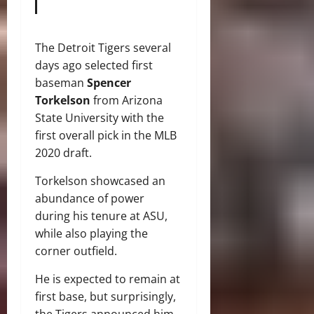
The Detroit Tigers several
days ago selected first
baseman
Spencer
Torkelson
from Arizona
State University with the
first overall pick in the MLB
2020 draft.
Torkelson showcased an
abundance of power
during his tenure at ASU,
while also playing the
corner outfield.
He is expected to remain at
first base, but surprisingly,
the Tigers announced him