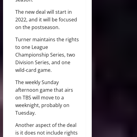
The new deal will start in
2022, and it will be focused
on the postseason.
Turner maintains the rights
to one League
Championship Series, two
Division Series, and one
wild-card game.
The weekly Sunday
afternoon game that airs
on TBS will move to a
weeknight, probably on
Tuesday.
Another aspect of the deal
is it does not include rights