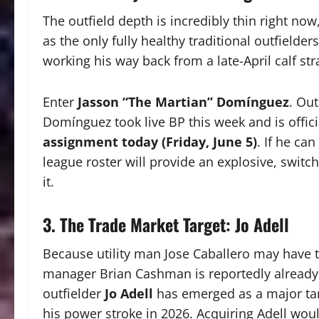
The outfield depth is incredibly thin right no
as the only fully healthy traditional outfielders
working his way back from a late-April calf stra
Enter
Jasson “The Martian” Domínguez
.
Out
Domínguez took live BP this week and is offici
assignment today (Friday, June 5)
.
If he can 
league roster will provide an explosive, switch
it.
3. The Trade Market Target: Jo Adell
Because utility man Jose Caballero may have to
manager Brian Cashman is reportedly already 
outfielder
Jo Adell
has emerged as a major ta
his power stroke in 2026. Acquiring Adell wo