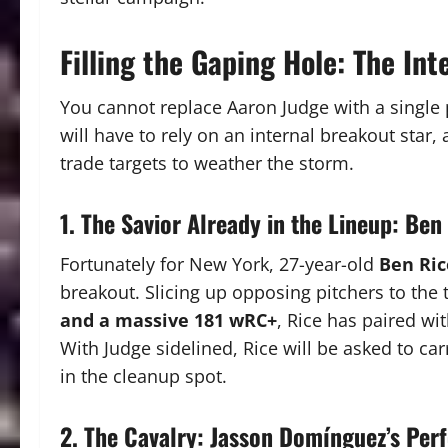
Filling the Gaping Hole: The Int
You cannot replace Aaron Judge with a single 
will have to rely on an internal breakout star, 
trade targets to weather the storm.
1. The Savior Already in the Lineup: Ben
Fortunately for New York, 27-year-old
Ben Ric
breakout.
Slicing up opposing pitchers to the 
and a massive 181 wRC+
, Rice has paired wi
With Judge sidelined, Rice will be asked to ca
in the cleanup spot.
2. The Cavalry: Jasson Domínguez’s Per