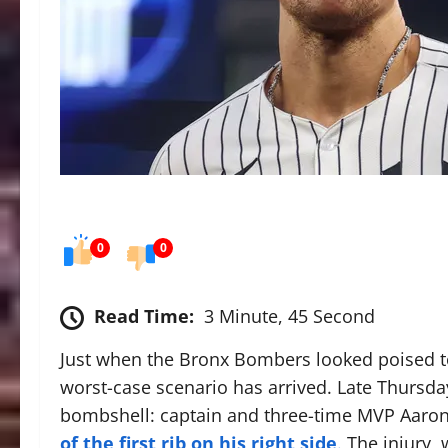
0
0
Read Time:
3 Minute, 45 Second
Just when the Bronx Bombers looked poised t
worst-case scenario has arrived.
Late Thursda
bombshell: captain and three-time MVP Aaro
of the first rib on his right side
.
The injury, 