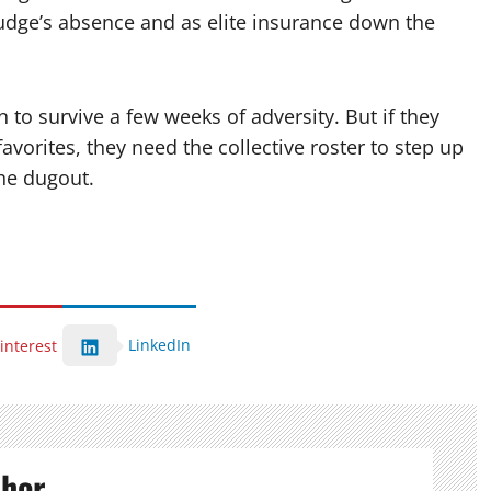
Judge’s absence and as elite insurance down the
to survive a few weeks of adversity. But if they
avorites, they need the collective roster to step up
he dugout.
LinkedIn
interest
thor