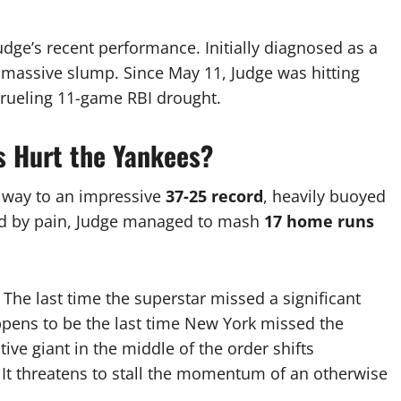
Judge’s recent performance.
Initially diagnosed as a
a massive slump.
Since May 11, Judge was hitting
 grueling 11-game RBI drought.
s Hurt the Yankees?
 way to an impressive
37-25 record
, heavily buoyed
d by pain, Judge managed to mash
17 home runs
.
The last time the superstar missed a significant
pens to be the last time New York missed the
tive giant in the middle of the order shifts
 It threatens to stall the momentum of an otherwise