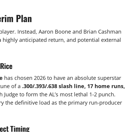
erim Plan
player.
Instead, Aaron Boone and Brian Cashman
a highly anticipated return, and potential external
 Rice
e
has chosen 2026 to have an absolute superstar
tune of a
.300/.393/.638 slash line, 17 home runs,
th Judge to form the AL’s most lethal 1-2 punch.
rry the definitive load as the primary run-producer
fect Timing