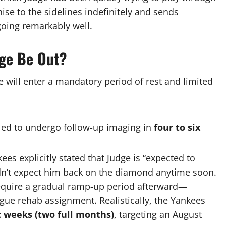
hise to the sidelines indefinitely and sends
oing remarkably well.
dge Be Out?
e will enter a mandatory period of rest and limited
led to undergo follow-up imaging in
four to six
ees explicitly stated that Judge is “expected to
ldn’t expect him back on the diamond anytime soon.
require a gradual ramp-up period afterward—
eague rehab assignment.
Realistically, the Yankees
t weeks (two full months)
, targeting an August