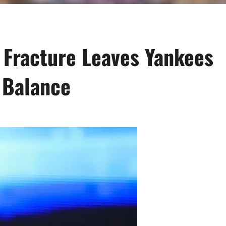
 Fracture Leaves Yankees
 Balance