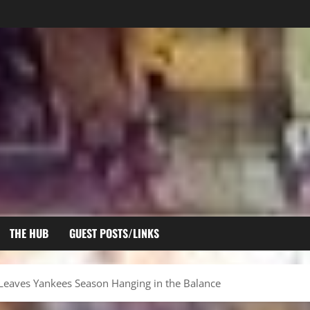
THE HUB
GUEST POSTS/LINKS
 Leaves Yankees Season Hanging in the Balance