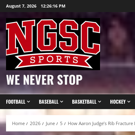
Skip
August 7, 2026
12:26:18 PM
to
content
WE NEVER STOP
FOOTBALL
BASEBALL
BASKETBALL
HOCKEY
Home
2026
June
5
How Aaron Judge’s Rib Fracture