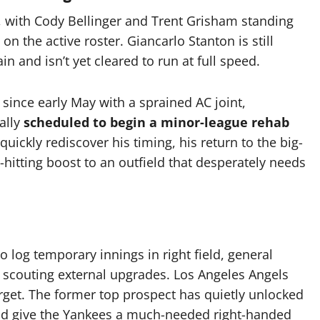
w, with Cody Bellinger and Trent Grisham standing
 on the active roster.
Giancarlo Stanton is still
in and isn’t yet cleared to run at full speed.
 since early May with a sprained AC joint,
ally
scheduled to begin a minor-league rehab
quickly rediscover his timing, his return to the big-
-hitting boost to an outfield that desperately needs
 log temporary innings in right field, general
scouting external upgrades.
Los Angeles Angels
rget.
The former top prospect has quietly unlocked
uld give the Yankees a much-needed right-handed