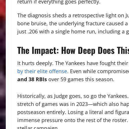
return if everything goes perfectly.
The diagnosis sheds a retrospective light on 
bone bruise, the underlying fracture caused 
just .206 with a single home run, including a
The Impact: How Deep Does Thi
It hurts deeply.
The Yankees have fought their
by their elite offense.
Even while compromise
and 38 RBIs
over 59 games this season.
Historically, as Judge goes, so go the Yankees
stretch of games was in 2023—which also hap
postseason entirely.
Losing a literal and figura
immense pressure onto the rest of the roster.
stellar campaign.