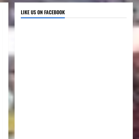
LIKE US ON FACEBOOK