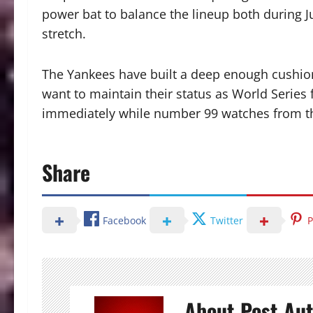
power bat to balance the lineup both during 
stretch.
The Yankees have built a deep enough cushion 
want to maintain their status as World Series f
immediately while number 99 watches from t
Share
Facebook
Twitter
P
About Post Au