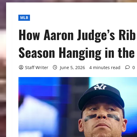
MLB
How Aaron Judge’s Rib
Season Hanging in the
Staff Writer
June 5, 2026
4 minutes read
0