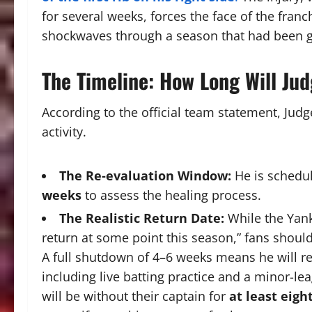
for several weeks, forces the face of the franc
shockwaves through a season that had been g
The Timeline: How Long Will Ju
According to the official team statement, Judg
activity.
The Re-evaluation Window:
He is schedu
weeks
to assess the healing process.
The Realistic Return Date:
While the Yank
return at some point this season,” fans shou
A full shutdown of 4–6 weeks means he will 
including live batting practice and a minor-l
will be without their captain for
at least eigh