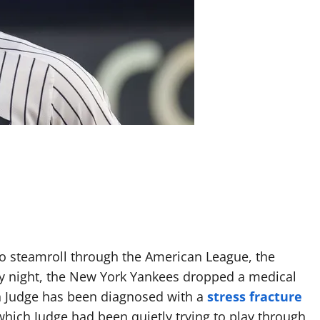
o steamroll through the American League, the
y night, the New York Yankees dropped a medical
n Judge has been diagnosed with a
stress fracture
which Judge had been quietly trying to play through