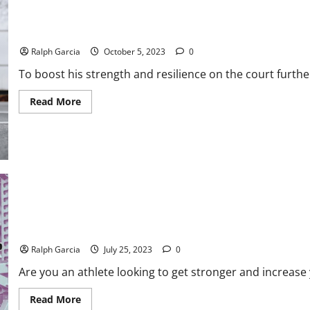
Pelicans’ Zion Williamson Enlists Medical Experts for Physical E
Ralph Garcia
October 5, 2023
0
To boost his strength and resilience on the court furthe
Read
Read More
more
about
Pelicans’
Zion
Williamson
Enlists
Medical
Experts
for
Physical
Enhancement
Jessica Pfund Explores The Benefits of Powerlifting for Athletes
Ralph Garcia
July 25, 2023
0
Are you an athlete looking to get stronger and increase
Read
Read More
more