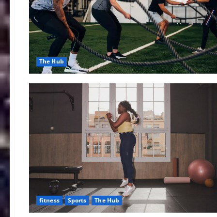
The Hub
fitness
Sports
The Hub