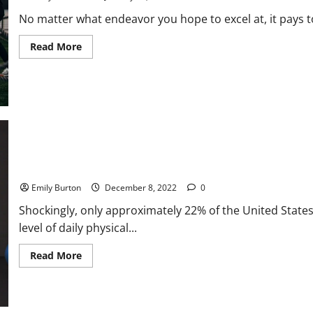
No matter what endeavor you hope to excel at, it pays to
Read
Read More
more
about
New
Types
of
Athletic
Training
4 Tips To Excelling in Your Sport or Fitness Journey
Emily Burton
December 8, 2022
0
Shockingly, only approximately 22% of the United Stat
level of daily physical...
Read
Read More
more
about
4
Tips
To