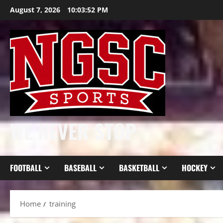
Skip
August 7, 2026
10:03:54 PM
to
content
WE NEVER STOP
FOOTBALL
BASEBALL
BASKETBALL
HOCKEY
Home
training