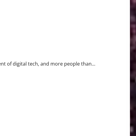
nt of digital tech, and more people than...