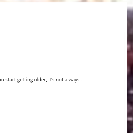
u start getting older, it’s not always...