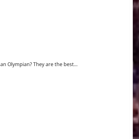
 an Olympian? They are the best...