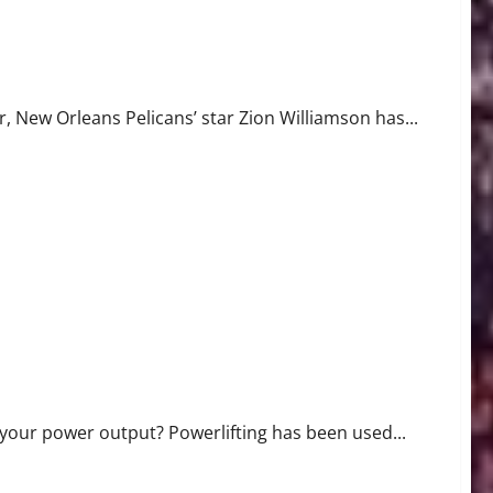
nhancement
r, New Orleans Pelicans’ star Zion Williamson has...
 your power output? Powerlifting has been used...