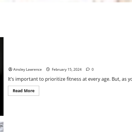
Mastering Midlife Fitness: A Comprehensive Guide for Women
Ainsley Lawrence
February 15, 2024
0
It’s important to prioritize fitness at every age. But, as yo
Read
Read More
more
about
Mastering
Midlife
Fitness:
A
Comprehensive
Guide
for
Women