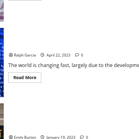
about
Jessica
Pfund
Explores
The
Benefits
of
Powerlifting
for
Athletes
Lifestyle Choices: How to Become a Digital Nomad
Ralph Garcia
April 22, 2023
0
The world is changing fast, largely due to the developme
Read
Read More
more
about
Lifestyle
Choices:
How
to
Become
a
Digital
Nomad
New Types of Athletic Training
Emily Burton
January 19, 2023
0