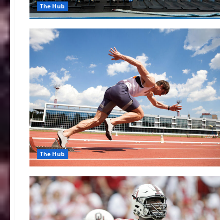
The Hub
The Hub