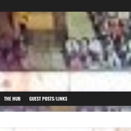
THE HUB
GUEST POSTS/LINKS