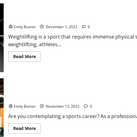
Excelling
in
Your
Sport
or
5 Ways to Level Up Your Weightlifting
Fitness
Journey
Emily Burton
December 1, 2022
0
Weightlifting is a sport that requires immense physical
weightlifting, athletes...
Read
Read More
more
about
5
Ways
to
Level
Up
Your
Weightlifting
5 Perks Every Pro Athlete Receives
Emily Burton
November 13, 2022
0
Are you contemplating a sports career? As a professiona
Read
Read More
more
about