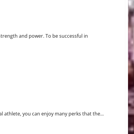
 strength and power. To be successful in
l athlete, you can enjoy many perks that the...