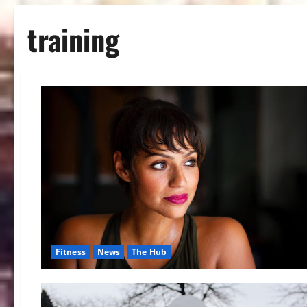
training
Fitness
News
The Hub