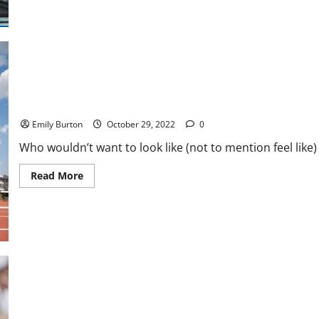
5
Perks
Every
Pro
Athlete
Receives
How To Train Like an Olympian at Home
Emily Burton
October 29, 2022
0
Who wouldn’t want to look like (not to mention feel like)
Read
Read More
more
about
How
To
Train
Like
an
Olympian
at
Home