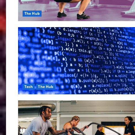
The Hub
Tech
The Hub