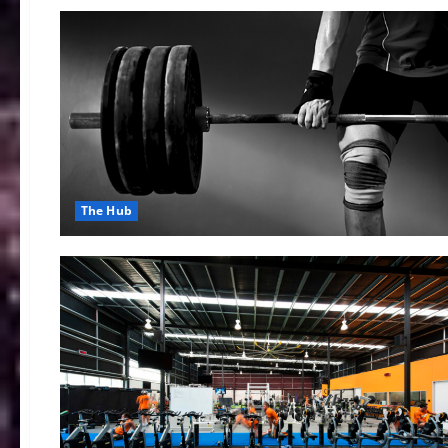
The Hub