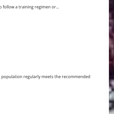
 follow a training regimen or...
es population regularly meets the recommended