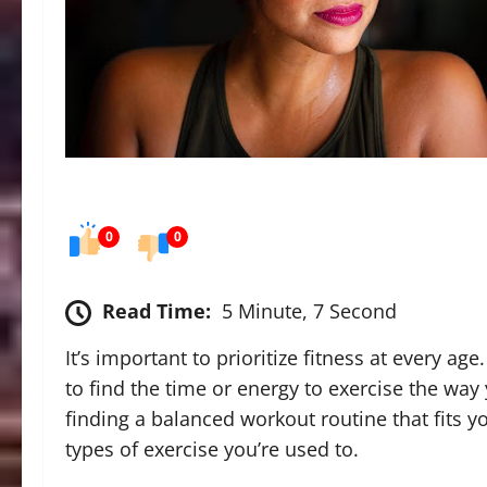
0
0
Read Time:
5 Minute, 7 Second
It’s important to prioritize fitness at every age
to find the time or energy to exercise the way
finding a balanced workout routine that fits 
types of exercise you’re used to.