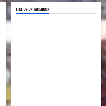
LIKE US ON FACEBOOK