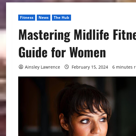
Fitness
News
The Hub
Mastering Midlife Fit
Guide for Women
Ainsley Lawrence
February 15, 2024
6 minutes 