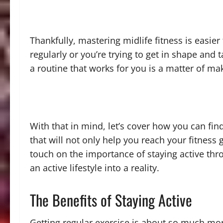
Thankfully, mastering midlife fitness is easi
regularly or you’re trying to get in shape and t
a routine that works for you is a matter of m
With that in mind, let’s cover how you can fin
that will not only help you reach your fitness go
touch on the importance of staying active thr
an active lifestyle into a reality.
The Benefits of Staying Active
Getting regular exercise is about so much mor