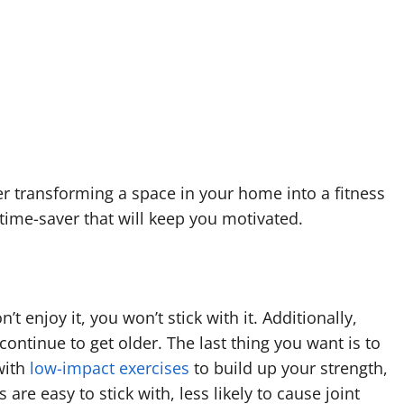
der transforming a space in your home into a fitness
time-saver that will keep you motivated.
’t enjoy it, you won’t stick with it. Additionally,
ontinue to get older. The last thing you want is to
 with
low-impact exercises
to build up your strength,
re easy to stick with, less likely to cause joint