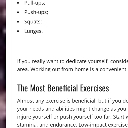
Pull-ups;
Push-ups;
Squats;
Lunges.
If you really want to dedicate yourself, consi
area. Working out from home is a convenient 
The Most Beneficial Exercises
Almost any exercise is beneficial, but if you don
your needs and abilities might change as you c
injure yourself or push yourself too far. Start
stamina, and endurance. Low-impact exercises a