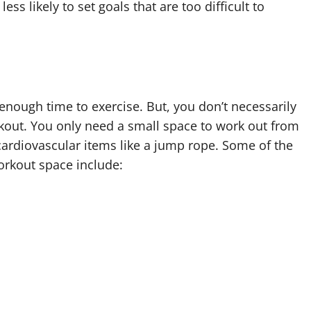
ess likely to set goals that are too difficult to
enough time to exercise. But, you don’t necessarily
out. You only need a small space to work out from
 cardiovascular items like a jump rope. Some of the
orkout space include: