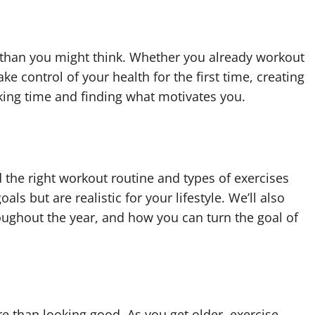
er than you might think. Whether you already workout
ake control of your health for the first time, creating
aking time and finding what motivates you.
d the right workout routine and types of exercises
als but are realistic for your lifestyle. We’ll also
oughout the year, and how you can turn the goal of
e than looking good. As you get older, exercise