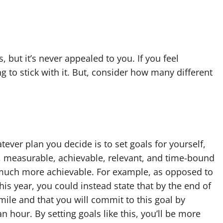
 but it’s never appealed to you. If you feel
g to stick with it. But, consider how many different
tever plan you decide is to set goals for yourself,
ic, measurable, achievable, relevant, and time-bound
 much more achievable. For example, as opposed to
his year, you could instead state that by the end of
mile and that you will commit to this goal by
n hour. By setting goals like this, you’ll be more