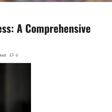
ness: A Comprehensive
read
0