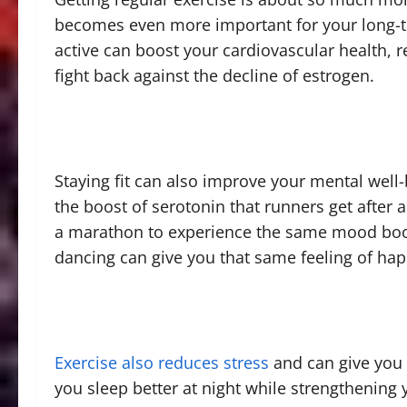
becomes even more important for your long-te
active can boost your cardiovascular health, 
fight back against the decline of estrogen.
Staying fit can also improve your mental well-be
the boost of serotonin that runners get after a
a marathon to experience the same mood boost
dancing can give you that same feeling of ha
Exercise also reduces stress
and can give you 
you sleep better at night while strengthening