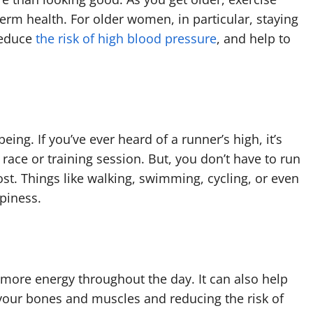
rm health. For older women, in particular, staying
reduce
the risk of high blood pressure
, and help to
ing. If you’ve ever heard of a runner’s high, it’s
 race or training session. But, you don’t have to run
. Things like walking, swimming, cycling, or even
ppiness.
more energy throughout the day. It can also help
 your bones and muscles and reducing the risk of