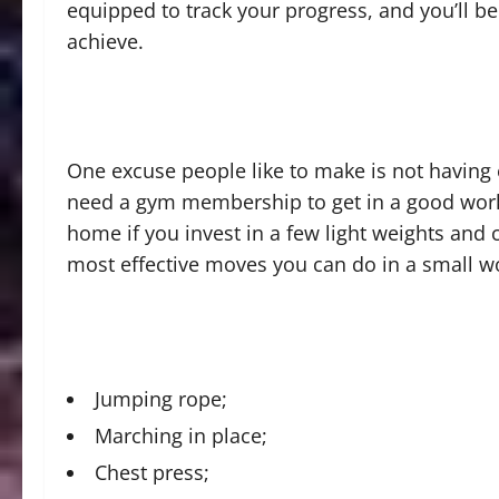
equipped to track your progress, and you’ll be l
achieve.
One excuse people like to make is not having 
need a gym membership to get in a good work
home if you invest in a few light weights and
most effective moves you can do in a small w
Jumping rope;
Marching in place;
Chest press;