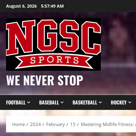
Skip
August 6, 2026
5:57:51 AM
to
content
WE NEVER STOP
FOOTBALL
BASEBALL
BASKETBALL
HOCKEY
Home
2024
February
15
Mastering Midlife Fitnes