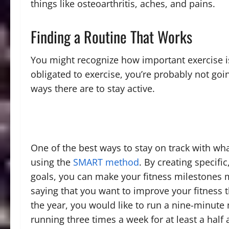
things like osteoarthritis, aches, and pains.
Finding a Routine That Works
You might recognize how important exercise is,
obligated to exercise, you’re probably not goin
ways there are to stay active.
One of the best ways to stay on track with wha
using the
SMART method
. By creating specif
goals, you can make your fitness milestones
saying that you want to improve your fitness t
the year, you would like to run a nine-minute 
running three times a week for at least a half a