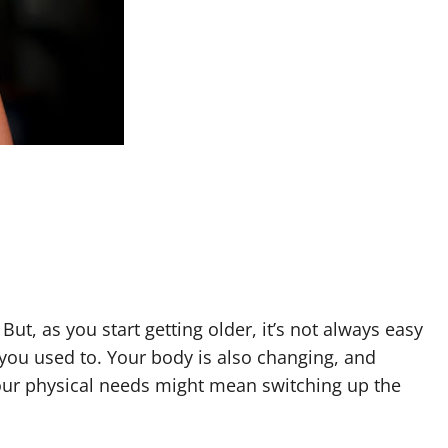
. But, as you start getting older, it’s not always easy
 you used to. Your body is also changing, and
your physical needs might mean switching up the