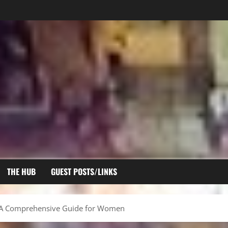
THE HUB
GUEST POSTS/LINKS
s: A Comprehensive Guide for Women