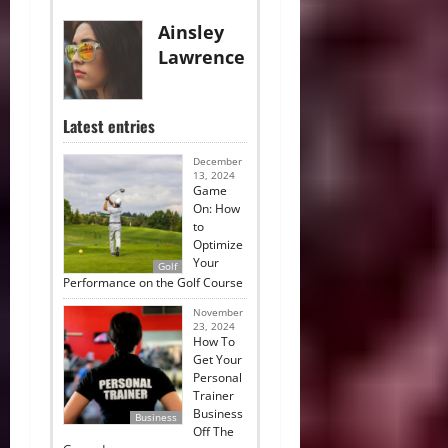
Ainsley
Lawrence
Latest entries
December
13, 2024
Game
On: How
to
Optimize
Your
Golf
Performance on the Golf Course
November
23, 2024
How To
Get Your
Personal
Trainer
Business
Business
Off The