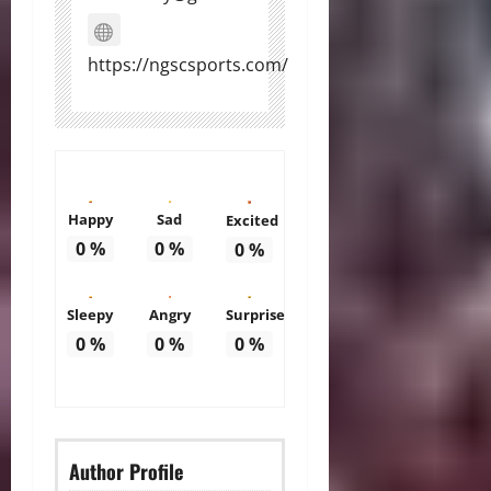
https://ngscsports.com/
Happy
Sad
Excited
0
%
0
%
0
%
Sleepy
Angry
Surprise
0
%
0
%
0
%
Author Profile