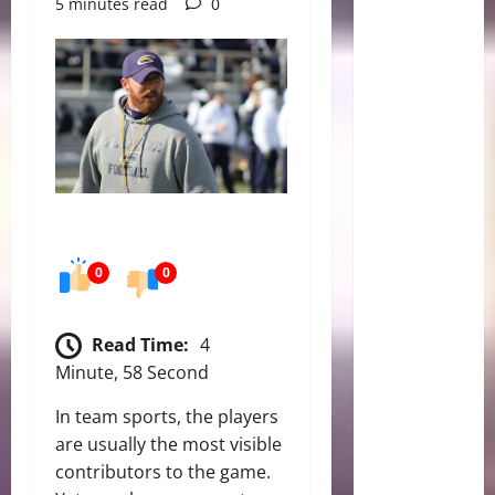
5 minutes read
0
0
0
Read Time:
4
Minute, 58 Second
In team sports, the players
are usually the most visible
contributors to the game.