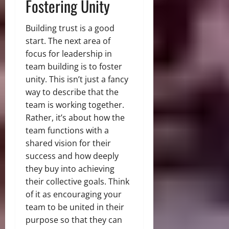
Fostering Unity
Building trust is a good
start. The next area of
focus for leadership in
team building is to foster
unity. This isn’t just a fancy
way to describe that the
team is working together.
Rather, it’s about how the
team functions with a
shared vision for their
success and how deeply
they buy into achieving
their collective goals. Think
of it as encouraging your
team to be united in their
purpose so that they can