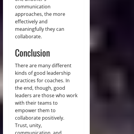
communication
approaches, the more
effectively and
meaningfully they can
collaborate.
Conclusion
There are many different
kinds of good leadership
practices for coaches. In
the end, though, good
leaders are those who work
with their teams to
empower them to
collaborate positively.
Trust, unity,
communication, and