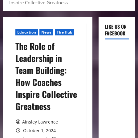
Inspire Collective Greatness
LIKE US ON
Education
News
The Hub
FACEBOOK
The Role of
Leadership in
Team Building:
How Coaches
Inspire Collective
Greatness
Ainsley Lawrence
October 1, 2024