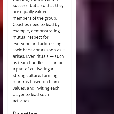
success, but also that they
are equally valued
members of the group.
Coaches need to lead by
example, demonstrating
mutual respect for
everyone and addressing
toxic behavior as soon as it
arises. Even rituals — such
as team huddles — can be
a part of cultivating a
strong culture, forming
mantras based on team
values, and inviting each
player to lead such
activities.