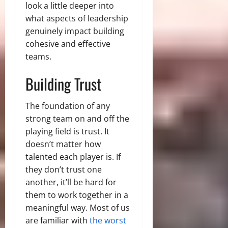
look a little deeper into
what aspects of leadership
genuinely impact building
cohesive and effective
teams.
Building Trust
The foundation of any
strong team on and off the
playing field is trust. It
doesn’t matter how
talented each player is. If
they don’t trust one
another, it’ll be hard for
them to work together in a
meaningful way. Most of us
are familiar with
the worst