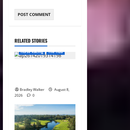
RELATED STORIES
Horse Racing
The Hub
Preakness Date Change
Raises New Questions About
Horse Racing’s Triple Crown
Bradley Walker
August 8,
2026
0