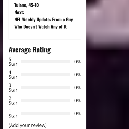
o
Tulane, 45-10
Next:
s
NFL Weekly Update: From a Guy
t
Who Doesn’t Watch Any of It
n
Average Rating
a
5
0%
v
Star
4
i
0%
Star
3
g
0%
Star
2
a
0%
Star
t
1
0%
Star
i
(Add your review)