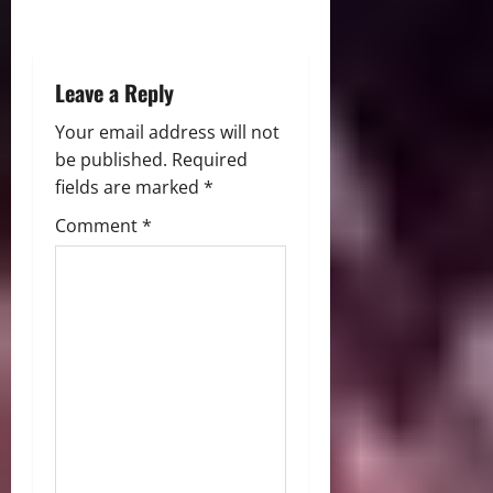
o
n
Leave a Reply
Your email address will not
be published.
Required
fields are marked
*
Comment
*