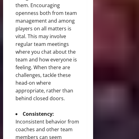
them. Encouraging
openness both from team
management and among
players on all matters is
vital. This may involve
regular team meetings
where you chat about the
team and how everyone is
feeling. When there are
challenges, tackle these
head-on where
appropriate, rather than
behind closed doors.
Consistency:
Inconsistent behavior from
coaches and other team
members can seem