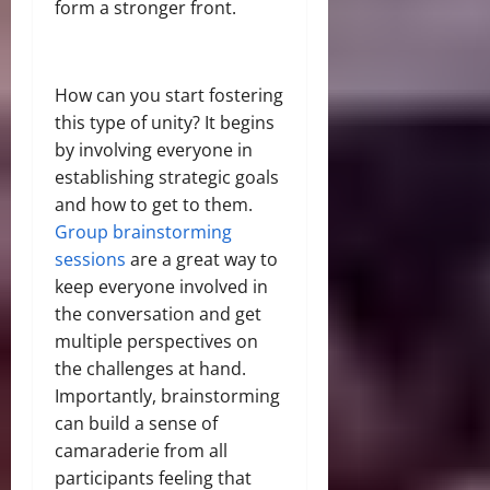
form a stronger front.
How can you start fostering
this type of unity? It begins
by involving everyone in
establishing strategic goals
and how to get to them.
Group brainstorming
sessions
are a great way to
keep everyone involved in
the conversation and get
multiple perspectives on
the challenges at hand.
Importantly, brainstorming
can build a sense of
camaraderie from all
participants feeling that