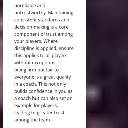
unreliable and
untrustworthy. Maintaining
consistent standards and
decision-making is a core
component of trust among
your players. Where
discipline is applied, ensure
this applies to all players
without exceptions —
being firm but fair to
everyone is a great
quality
in a coach
. This not only
builds confidence in you as
a coach but can also set an
example for players,
leading to greater trust
among the team.