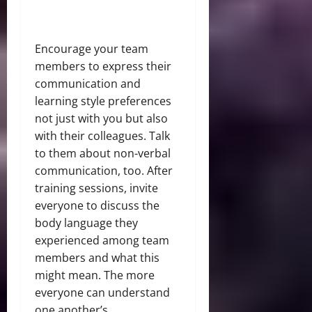
Encourage your team
members to express their
communication and
learning style preferences
not just with you but also
with their colleagues. Talk
to them about non-verbal
communication, too. After
training sessions, invite
everyone to discuss the
body language they
experienced among team
members and what this
might mean. The more
everyone can understand
one another’s