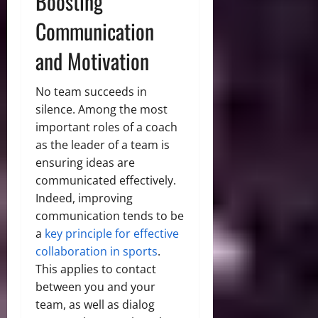
Boosting
Communication
and Motivation
No team succeeds in
silence. Among the most
important roles of a coach
as the leader of a team is
ensuring ideas are
communicated effectively.
Indeed, improving
communication tends to be
a
key principle for effective
collaboration in sports
.
This applies to contact
between you and your
team, as well as dialog