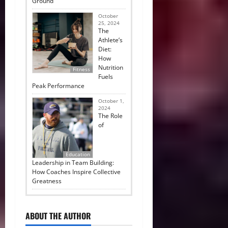
Ground
October
25, 2024
The
Athlete’s
Diet:
How
Nutrition
Fitness
Fuels
Peak Performance
October 1,
2024
The Role
of
Education
Leadership in Team Building:
How Coaches Inspire Collective
Greatness
ABOUT THE AUTHOR