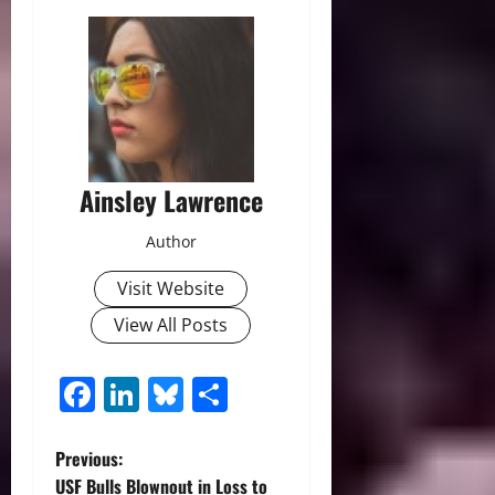
Ainsley Lawrence
Author
Visit Website
View All Posts
Facebook
LinkedIn
Bluesky
Share
P
Previous:
USF Bulls Blownout in Loss to