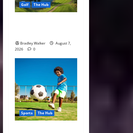
Golf
The Hub
Vietnam Golf Coast Tees Up
for Record-Breaking
Tourism Season
Bradley Walker
August 7,
2026
0
Sports
The Hub
Why Playing Sports from a