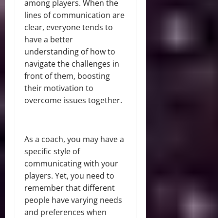
among players. When the
lines of communication are
clear, everyone tends to
have a better
understanding of how to
navigate the challenges in
front of them, boosting
their motivation to
overcome issues together.
As a coach, you may have a
specific style of
communicating with your
players. Yet, you need to
remember that different
people have varying needs
and preferences when