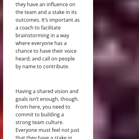
they have an influence on
the team and a stake in its
outcomes. It’s important as
a coach to facilitate
brainstorming in a way
where everyone has a
chance to have their voice
heard; and call on people
by name to contribute.
Having a shared vision and
goals isn’t enough, though.
From here, you need to
commit to building a
strong team culture.
Everyone must feel not just
that they have a stake in