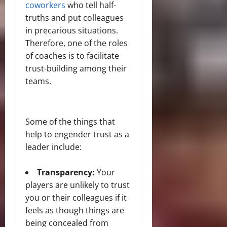
coworkers
who tell half-
truths and put colleagues
in precarious situations.
Therefore, one of the roles
of coaches is to facilitate
trust-building among their
teams.
Some of the things that
help to engender trust as a
leader include:
Transparency:
Your
players are unlikely to trust
you or their colleagues if it
feels as though things are
being concealed from