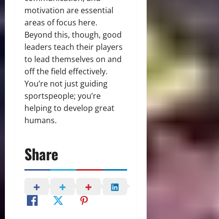
motivation are essential
areas of focus here.
Beyond this, though, good
leaders teach their players
to lead themselves on and
off the field effectively.
You’re not just guiding
sportspeople; you’re
helping to develop great
humans.
Share