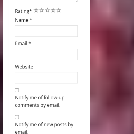
1
2
3
4
5
Rating
*
Name
*
Email
*
Website
Notify me of follow-up
comments by email.
Notify me of new posts by
email.