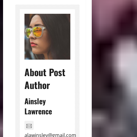
About Post
Author
Ainsley
Lawrence
alawinsley@gmail.com