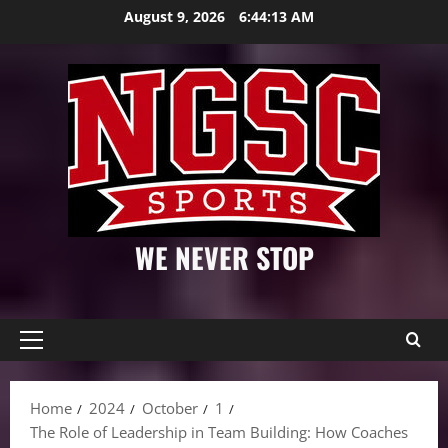
Skip
August 9, 2026
6:44:14 AM
to
content
WE NEVER STOP
Primary
Menu
Home
2024
October
1
The Role of Leadership in Team Building: How Coaches