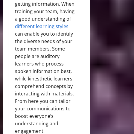
getting information. When
training your team, having
a good understanding of
different learning styles
can enable you to identify
the diverse needs of your
team members. Some
people are auditory
learners who process
spoken information best,
while kinesthetic learners
comprehend concepts by
interacting with materials.
From here you can tailor
your communications to
boost everyone’s
understanding and
engagement.