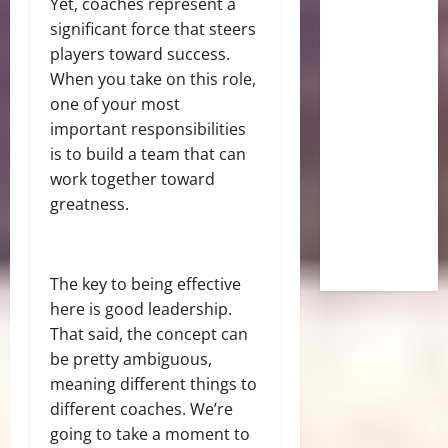
Yet, coaches represent a
significant force that steers
players toward success.
When you take on this role,
one of your most
important responsibilities
is to build a team that can
work together toward
greatness.
The key to being effective
here is good leadership.
That said, the concept can
be pretty ambiguous,
meaning different things to
different coaches. We’re
going to take a moment to