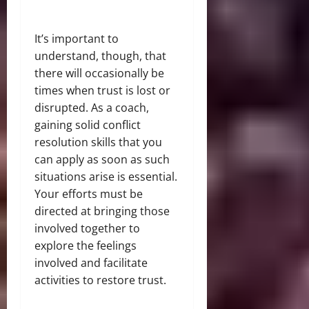
It’s important to
understand, though, that
there will occasionally be
times when trust is lost or
disrupted. As a coach,
gaining solid conflict
resolution skills that you
can apply as soon as such
situations arise is essential.
Your efforts must be
directed at bringing those
involved together to
explore the feelings
involved and facilitate
activities to restore trust.